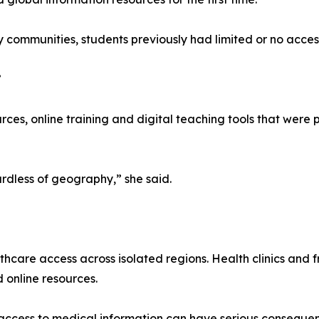
 communities, students previously had limited or no access 
”
es, online training and digital teaching tools that were p
ardless of geography,” she said.
lthcare access across isolated regions. Health clinics and
d online resources.
access to medical information can have serious consequen