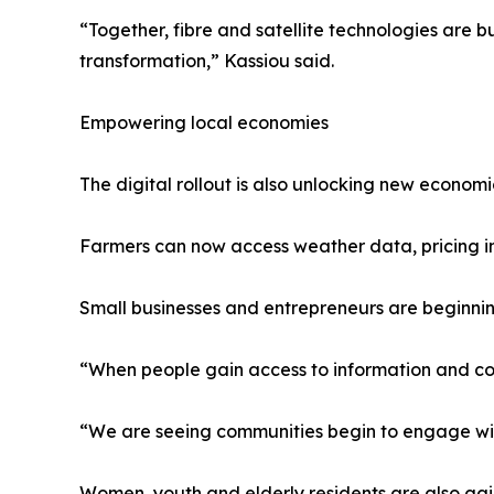
“Together, fibre and satellite technologies are
transformation,” Kassiou said.
Empowering local economies
The digital rollout is also unlocking new economi
Farmers can now access weather data, pricing inf
Small businesses and entrepreneurs are beginnin
“When people gain access to information and con
“We are seeing communities begin to engage with
Women, youth and elderly residents are also gai