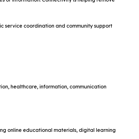
ublic service coordination and community support
ion, healthcare, information, communication
g online educational materials, digital learning