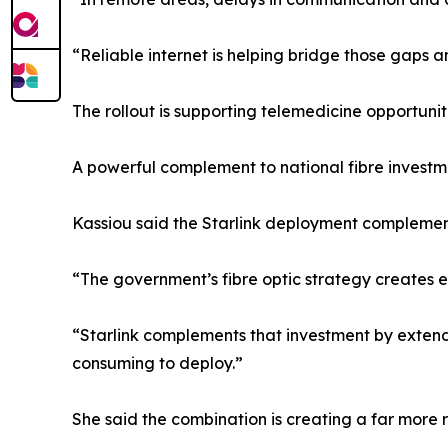
“Reliable internet is helping bridge those gaps 
The rollout is supporting telemedicine opportuni
A powerful complement to national fibre investm
Kassiou said the Starlink deployment complements
“The government’s fibre optic strategy creates e
“Starlink complements that investment by extendin
consuming to deploy.”
She said the combination is creating a far more r