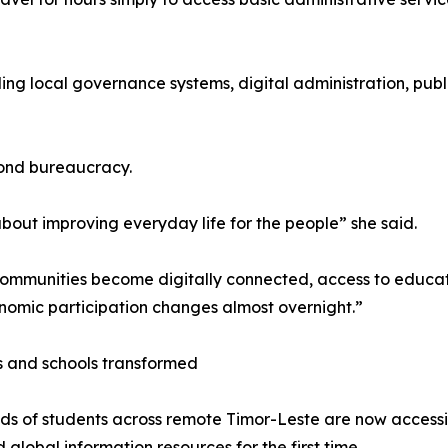
luding local governance systems, digital administration, p
yond bureaucracy.
 about improving everyday life for the people” she said.
mmunities become digitally connected, access to educat
omic participation changes almost overnight.”
 and schools transformed
s of students across remote Timor-Leste are now accessin
d global information resources for the first time.