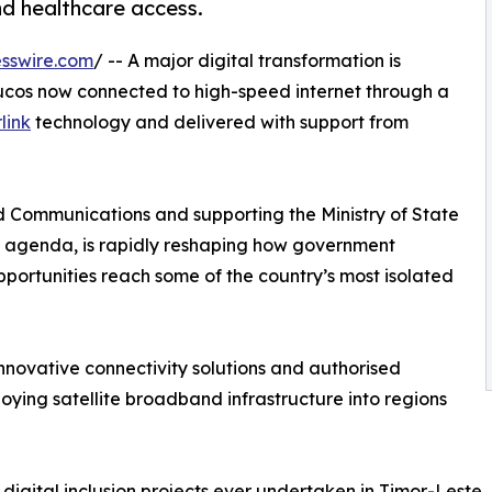
nd healthcare access.
sswire.com
/ -- A major digital transformation is
cos now connected to high-speed internet through a
link
technology and delivered with support from
and Communications and supporting the Ministry of State
m agenda, is rapidly reshaping how government
portunities reach some of the country’s most isolated
nnovative connectivity solutions and authorised
ploying satellite broadband infrastructure into regions
 digital inclusion projects ever undertaken in Timor-Leste.