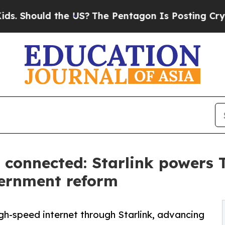
the US?
The Pentagon Is Posting Cryptic Biblical
 connected: Starlink powers T
ernment reform
igh-speed internet through Starlink, advancing