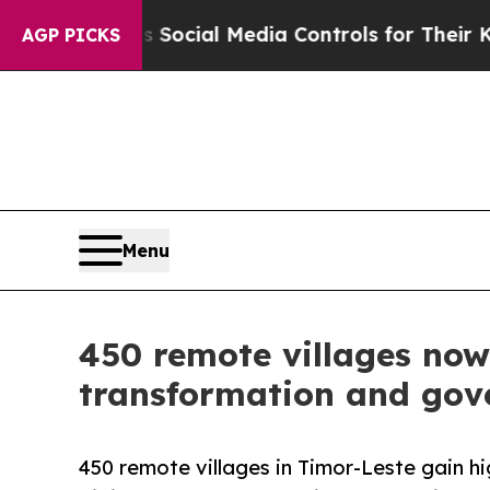
ts Social Media Controls for Their Kids. Should 
AGP PICKS
Menu
450 remote villages now
transformation and gov
450 remote villages in Timor-Leste gain h