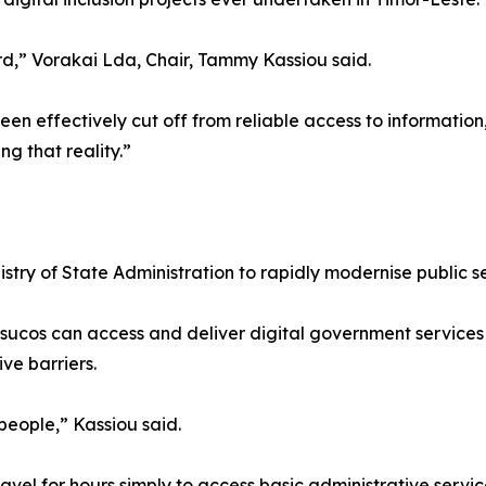
rd,” Vorakai Lda, Chair, Tammy Kassiou said.
 effectively cut off from reliable access to information,
ng that reality.”
stry of State Administration to rapidly modernise public s
te sucos can access and deliver digital government services
ve barriers.
people,” Kassiou said.
ravel for hours simply to access basic administrative servic