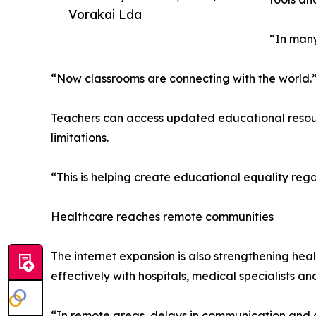
Vorakai Lda
“In many
“Now classrooms are connecting with the world.
Teachers can access updated educational resourc
limitations.
“This is helping create educational equality reg
Healthcare reaches remote communities
The internet expansion is also strengthening hea
effectively with hospitals, medical specialists an
“In remote areas, delays in communication and 