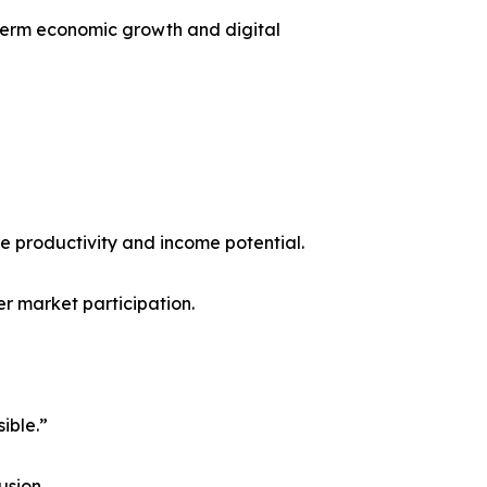
-term economic growth and digital
e productivity and income potential.
r market participation.
ible.”
usion.