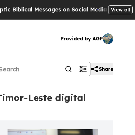
 Messages on Social Media
Big Food vs. The Peopl
View all
Provided by AGP
Share
imor-Leste digital