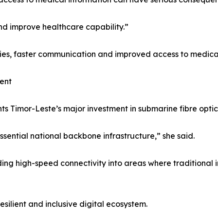
and improve healthcare capability.”
ties, faster communication and improved access to medical
ent
 Timor-Leste’s major investment in submarine fibre optic i
ssential national backbone infrastructure,” she said.
g high-speed connectivity into areas where traditional inf
esilient and inclusive digital ecosystem.