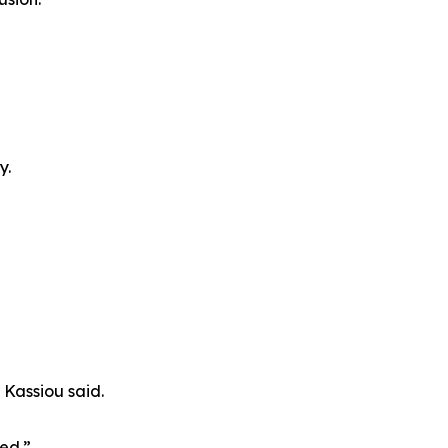
y.
Kassiou said.
ded.”