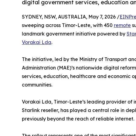
digital government services, education a
SYDNEY, NSW, AUSTRALIA, May 7, 2026 /
EINPre
sweeping across Timor-Leste, with 450
remote
su
landmark government initiative powered by
Star
Vorakai Lda
.
The initiative, led by the Ministry of Transport 
Administration (MAE)’s nationwide digital refor
services, education, healthcare and economic op
communities.
Vorakai Lda, Timor-Leste’s leading provider of i
Starlink reseller, has played a central role in de
previously beyond the reach of reliable internet.
The rollout represents one of the most significant