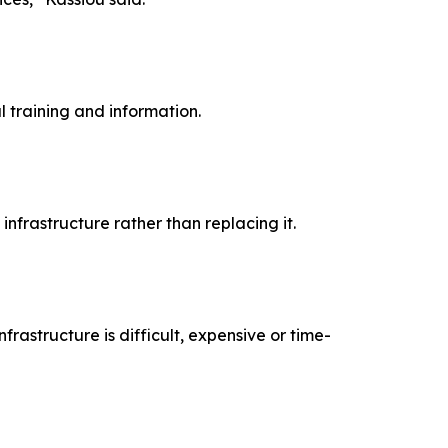
 training and information.
nfrastructure rather than replacing it.
rastructure is difficult, expensive or time-