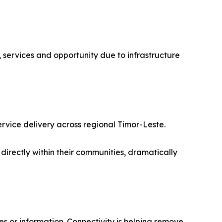
 services and opportunity due to infrastructure
ervice delivery across regional Timor-Leste.
 directly within their communities, dramatically
es or information. Connectivity is helping remove