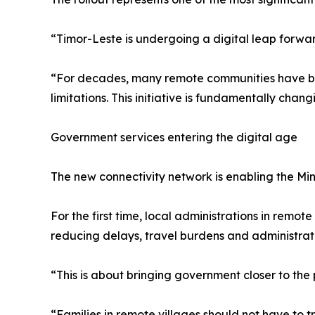
“Timor-Leste is undergoing a digital leap forwa
“For decades, many remote communities have been
limitations. This initiative is fundamentally changi
Government services entering the digital age
The new connectivity network is enabling the Mini
For the first time, local administrations in remo
reducing delays, travel burdens and administrati
“This is about bringing government closer to the 
“Families in remote villages should not have to t