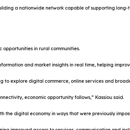
 building a nationwide network capable of supporting long
c opportunities in rural communities.
ormation and market insights in real time, helping improv
g to explore digital commerce, online services and broade
nectivity, economic opportunity follows,” Kassiou said.
 the digital economy in ways that were previously imposs
ning improved access to services, communication and incl