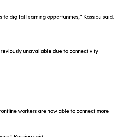
to digital learning opportunities,” Kassiou said.
reviously unavailable due to connectivity
 frontline workers are now able to connect more
ces,” Kassiou said.