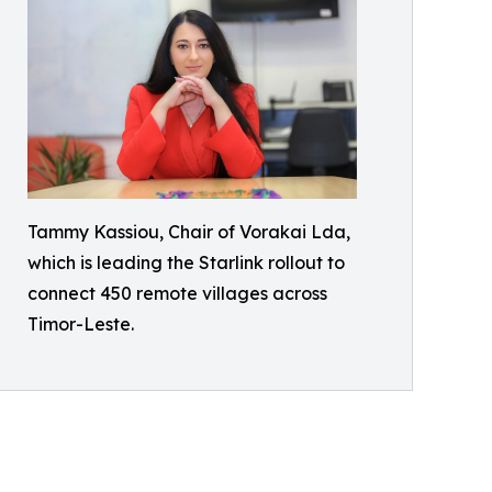
Tammy Kassiou, Chair of Vorakai Lda,
which is leading the Starlink rollout to
connect 450 remote villages across
Timor-Leste.