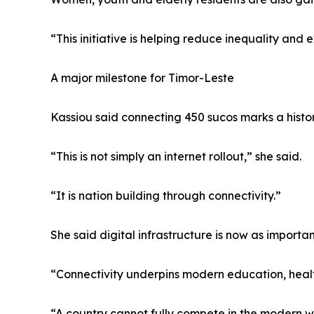
“This initiative is helping reduce inequality and 
A major milestone for Timor-Leste
Kassiou said connecting 450 sucos marks a histor
“This is not simply an internet rollout,” she said.
“It is nation building through connectivity.”
She said digital infrastructure is now as import
“Connectivity underpins modern education, healt
“A country cannot fully compete in the modern wor