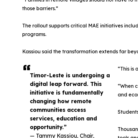
those barriers.”
The rollout supports critical MAE initiatives inc
programs.
Kassiou said the transformation extends far be
“This is
Timor-Leste is undergoing a
digital leap forward. This
“When co
initiative is fundamentally
and econ
changing how remote
communities access
Students
services, education and
opportunity.”
Thousand
— Tammy Kassiou, Chair,
tools an