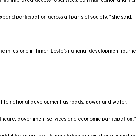
expand participation across all parts of society,” she said.
ic milestone in Timor-Leste’s national development journe
ant to national development as roads, power and water.
hcare, government services and economic participation,” 
ld if large parts of its population remain digitally exclu