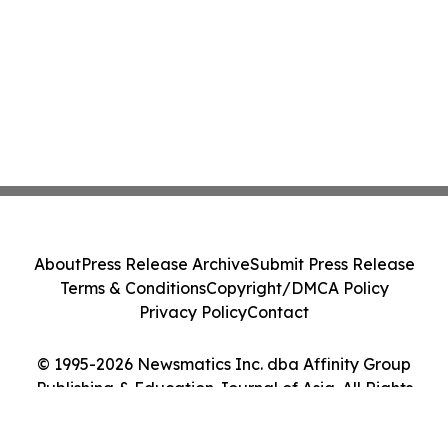
About
Press Release Archive
Submit Press Release
Terms & Conditions
Copyright/DMCA Policy
Privacy Policy
Contact
© 1995-2026 Newsmatics Inc. dba Affinity Group
Publishing & Education Journal of Asia. All Rights
Reserved.