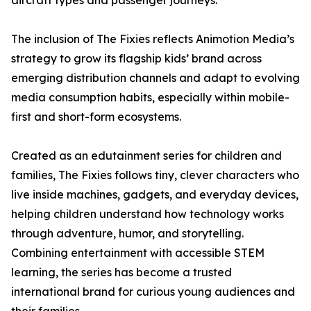
aircraft types and passenger journeys.
The inclusion of The Fixies reflects Animotion Media’s
strategy to grow its flagship kids’ brand across
emerging distribution channels and adapt to evolving
media consumption habits, especially within mobile-
first and short-form ecosystems.
Created as an edutainment series for children and
families, The Fixies follows tiny, clever characters who
live inside machines, gadgets, and everyday devices,
helping children understand how technology works
through adventure, humor, and storytelling.
Combining entertainment with accessible STEM
learning, the series has become a trusted
international brand for curious young audiences and