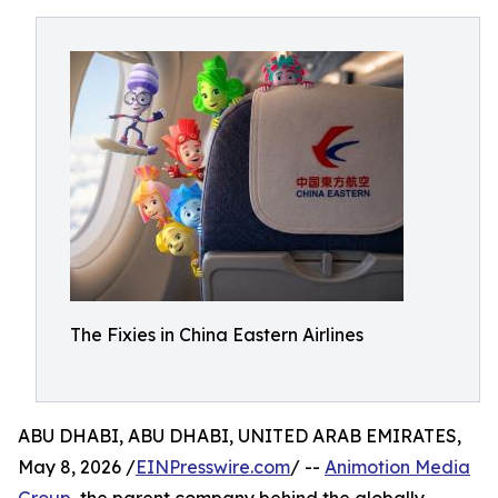
The Fixies in China Eastern Airlines
ABU DHABI, ABU DHABI, UNITED ARAB EMIRATES,
May 8, 2026 /
EINPresswire.com
/ --
Animotion Media