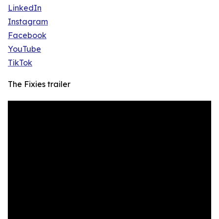
LinkedIn
Instagram
Facebook
YouTube
TikTok
The Fixies trailer