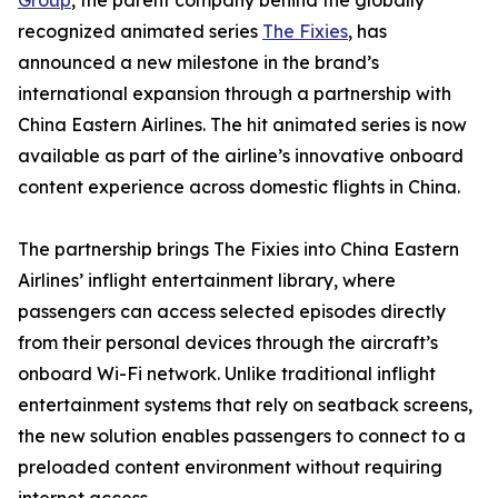
Group
, the parent company behind the globally
recognized animated series
The Fixies
, has
announced a new milestone in the brand’s
international expansion through a partnership with
China Eastern Airlines. The hit animated series is now
available as part of the airline’s innovative onboard
content experience across domestic flights in China.
The partnership brings The Fixies into China Eastern
Airlines’ inflight entertainment library, where
passengers can access selected episodes directly
from their personal devices through the aircraft’s
onboard Wi-Fi network. Unlike traditional inflight
entertainment systems that rely on seatback screens,
the new solution enables passengers to connect to a
preloaded content environment without requiring