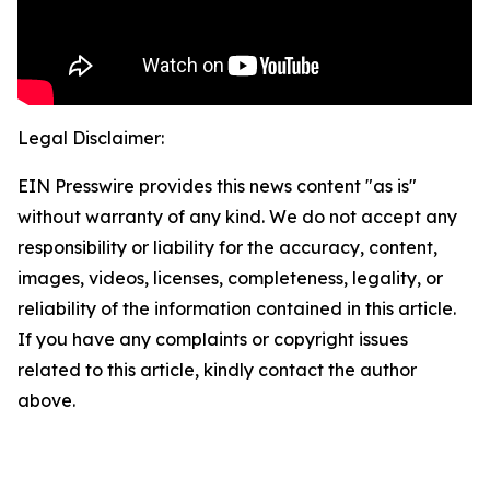
Legal Disclaimer:
EIN Presswire provides this news content "as is"
without warranty of any kind. We do not accept any
responsibility or liability for the accuracy, content,
images, videos, licenses, completeness, legality, or
reliability of the information contained in this article.
If you have any complaints or copyright issues
related to this article, kindly contact the author
above.