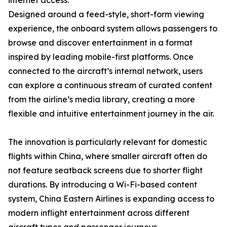
internet access.
Designed around a feed-style, short-form viewing
experience, the onboard system allows passengers to
browse and discover entertainment in a format
inspired by leading mobile-first platforms. Once
connected to the aircraft’s internal network, users
can explore a continuous stream of curated content
from the airline’s media library, creating a more
flexible and intuitive entertainment journey in the air.
The innovation is particularly relevant for domestic
flights within China, where smaller aircraft often do
not feature seatback screens due to shorter flight
durations. By introducing a Wi-Fi-based content
system, China Eastern Airlines is expanding access to
modern inflight entertainment across different