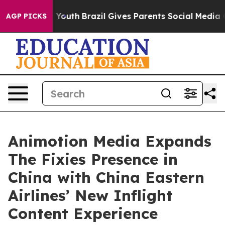
Harms to Youth
Brazil Gives Parents Social Media Contr
AGP PICKS
Animotion Media Expands
The Fixies Presence in
China with China Eastern
Airlines’ New Inflight
Content Experience