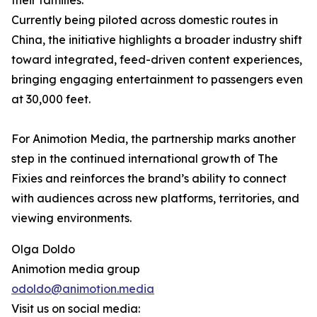
their families.
Currently being piloted across domestic routes in
China, the initiative highlights a broader industry shift
toward integrated, feed-driven content experiences,
bringing engaging entertainment to passengers even
at 30,000 feet.
For Animotion Media, the partnership marks another
step in the continued international growth of The
Fixies and reinforces the brand’s ability to connect
with audiences across new platforms, territories, and
viewing environments.
Olga Doldo
Animotion media group
odoldo@animotion.media
Visit us on social media: