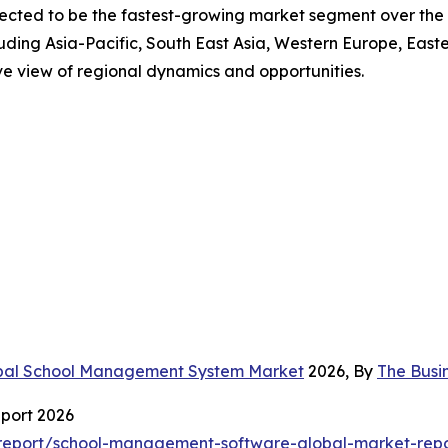
rojected to be the fastest-growing market segment over t
uding Asia-Pacific, South East Asia, Western Europe, East
ve view of regional dynamics and opportunities.
bal School Management System Market
2026, By
The Busi
port 2026
report/school-management-software-global-market-repo