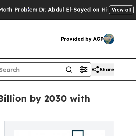
lem
Dr. Abdul El-Sayed on Historic Michigan Win: 
View all
Provided by AGP
Share
illion by 2030 with