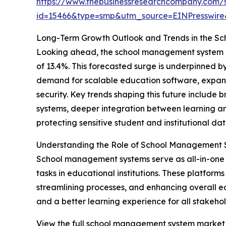
https://www.thebusinessresearchcompany.com/
id=15466&type=smp&utm_source=EINPresswi
Long-Term Growth Outlook and Trends in the 
Looking ahead, the school management system ma
of 13.4%. This forecasted surge is underpinned b
demand for scalable education software, expan
security. Key trends shaping this future includ
systems, deeper integration between learning an
protecting sensitive student and institutional dat
Understanding the Role of School Management 
School management systems serve as all-in-one 
tasks in educational institutions. These platfor
streamlining processes, and enhancing overall e
and a better learning experience for all stakehol
View the full school management system market 