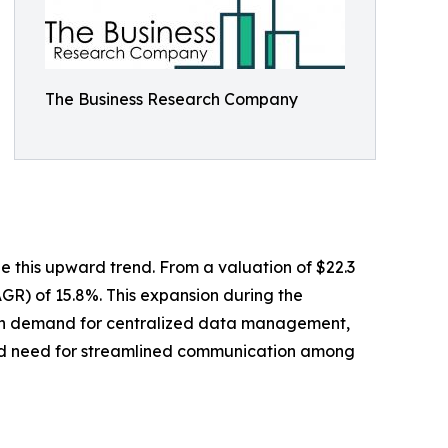
The Business Research Company
 this upward trend. From a valuation of $22.3
AGR) of 15.8%. This expansion during the
ge in demand for centralized data management,
reased need for streamlined communication among