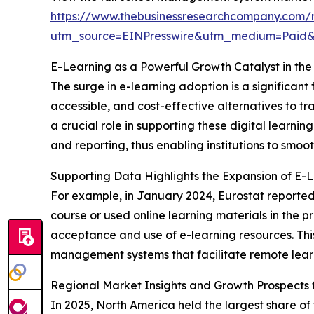
https://www.thebusinessresearchcompany.com/
utm_source=EINPresswire&utm_medium=Paid
E-Learning as a Powerful Growth Catalyst in t
The surge in e-learning adoption is a significan
accessible, and cost-effective alternatives to 
a crucial role in supporting these digital learn
and reporting, thus enabling institutions to smoo
Supporting Data Highlights the Expansion of E-
For example, in January 2024, Eurostat reported
course or used online learning materials in the p
acceptance and use of e-learning resources. This
management systems that facilitate remote lear
Regional Market Insights and Growth Prospect
In 2025, North America held the largest share o