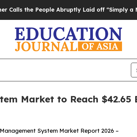
e People Abruptly Laid off “Simply a Math Prob
em Market to Reach $42.65 B
l Management System Market Report 2026 –