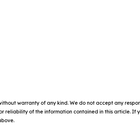
without warranty of any kind. We do not accept any responsib
r reliability of the information contained in this article. I
 above.