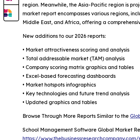
region. Meanwhile, the Asia-Pacific region is p
market report encompasses various regions, incl
Middle East, and Africa, offering a comprehensi
New additions to our 2026 reports:
• Market attractiveness scoring and analysis
• Total addressable market (TAM) analysis
• Company scoring matrix graphics and tables
• Excel-based forecasting dashboards
• Market hotspots infographics
• Key technologies and future trend analysis
• Updated graphics and tables
Browse Through More Reports Similar to the
Glo
School Management Software Global Market Re
https://www.thebusinessresearchcompany.com/