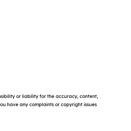
ility or liability for the accuracy, content,
f you have any complaints or copyright issues