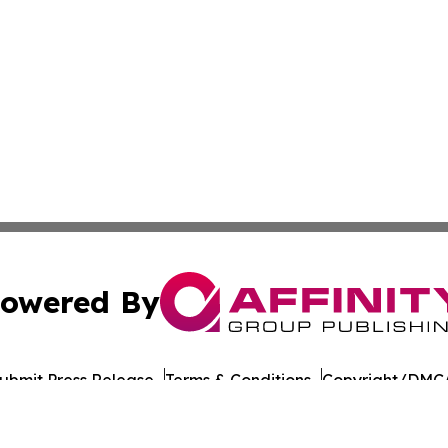
owered By
ubmit Press Release
Terms & Conditions
Copyright/DMCA
nc. dba Affinity Group Publishing & Education Journal of A