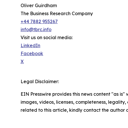
Oliver Guirdham
The Business Research Company
+44 7882 955267
info@tbrc.info
Visit us on social media:
LinkedIn
Facebook
X
Legal Disclaimer:
EIN Presswire provides this news content "as is" 
images, videos, licenses, completeness, legality, o
related to this article, kindly contact the author