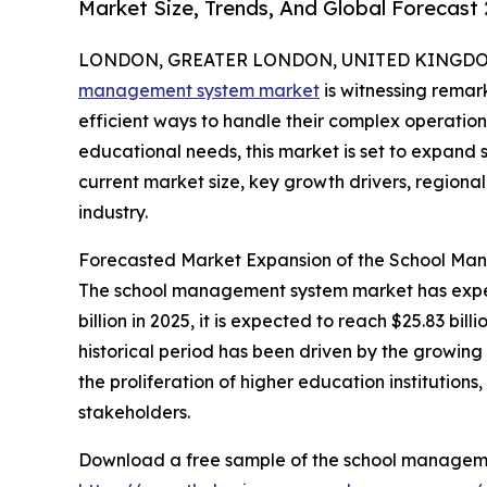
Market Size, Trends, And Global Forecast
LONDON, GREATER LONDON, UNITED KINGDOM,
management system market
is witnessing remar
efficient ways to handle their complex operatio
educational needs, this market is set to expand s
current market size, key growth drivers, regiona
industry.
Forecasted Market Expansion of the School M
The school management system market has experi
billion in 2025, it is expected to reach $25.83 b
historical period has been driven by the growin
the proliferation of higher education institutio
stakeholders.
Download a free sample of the school manageme