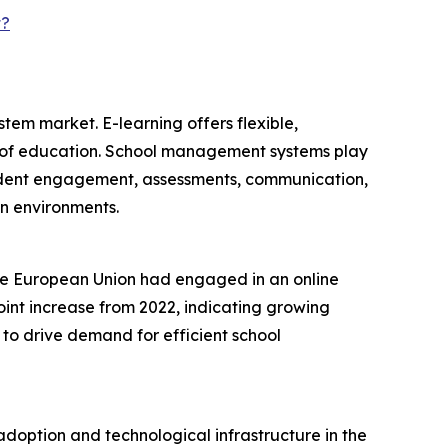
t?
tem market. E-learning offers flexible,
de of education. School management systems play
 student engagement, assessments, communication,
on environments.
 the European Union had engaged in an online
point increase from 2022, indicating growing
 to drive demand for efficient school
doption and technological infrastructure in the