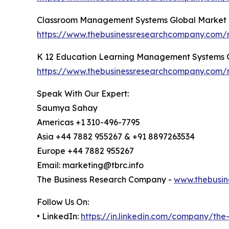
Classroom Management Systems Global Market 
https://www.thebusinessresearchcompany.com/
K 12 Education Learning Management Systems G
https://www.thebusinessresearchcompany.com/
Speak With Our Expert:
Saumya Sahay
Americas +1 310-496-7795
Asia +44 7882 955267 & +91 8897263534
Europe +44 7882 955267
Email: marketing@tbrc.info
The Business Research Company -
www.thebusin
Follow Us On:
• LinkedIn:
https://in.linkedin.com/company/th