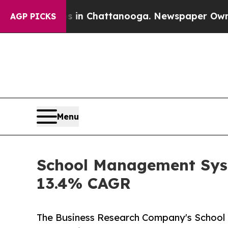
haos in Chattanooga. Newspaper Owner Calls th
AGP PICKS
Menu
School Management Syst
13.4% CAGR
The Business Research Company's Schoo