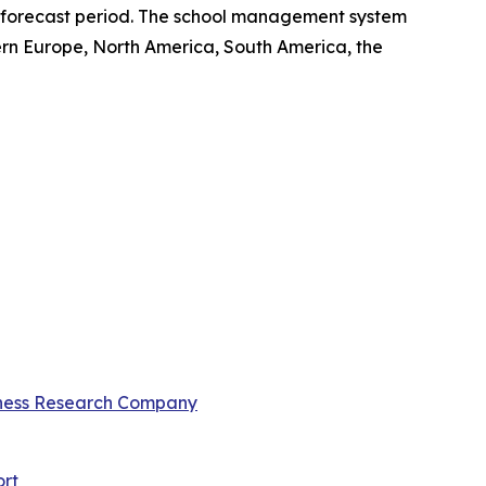
he forecast period. The school management system
ern Europe, North America, South America, the
ness Research Company
rt