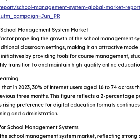
report/school-management-system-global-market-repor
&utm_campaign=Jun_PR
he School Management System Market
t factor propelling the growth of the school management sys
traditional classroom settings, making it an attractive mo
ing initiatives by providing tools for course management,
thly transition to and maintain high-quality online educati
Learning
 that in 2023, 30% of internet users aged 16 to 74 across
revious three months. This figure reflects a 2-percentage 
 rising preference for digital education formats continues
ning and administration.
s for School Management Systems
f the school management system market, reflecting strong a