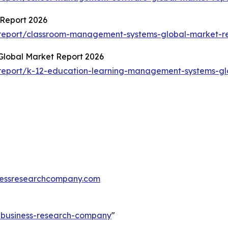
Report 2026
report/classroom-management-systems-global-market-r
lobal Market Report 2026
report/k-12-education-learning-management-systems-gl
essresearchcompany.com
e-business-research-company
"