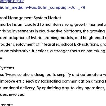
sample.aspx?
re&utm_medium=Paid&utm_campaign=Jun_PR
School Management System Market
rket is anticipated to maintain strong growth momentum,
y rising investments in cloud-native platforms, the growin
ded adoption of hybrid learning models, and heightened 
e broader deployment of integrated school ERP solutions,
d administrative functions, a stronger focus on optimizi
a.
Systems
software solutions designed to simplify and automate a w
ms improve efficiency by facilitating communication among 
ducational delivery. By optimizing day-to-day operations
ders involved.
report: