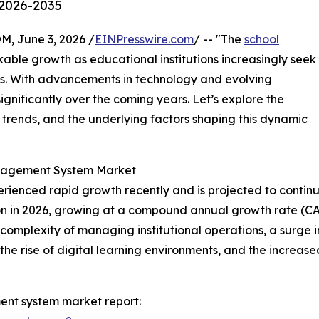
 2026-2035
 June 3, 2026 /
EINPresswire.com
/ -- "The
school
kable growth as educational institutions increasingly seek
ns. With advancements in technology and evolving
ignificantly over the coming years. Let’s explore the
l trends, and the underlying factors shaping this dynamic
anagement System Market
enced rapid growth recently and is projected to continue
illion in 2026, growing at a compound annual growth rate (C
g complexity of managing institutional operations, a sur
ns, the rise of digital learning environments, and the inc
nt system market report: