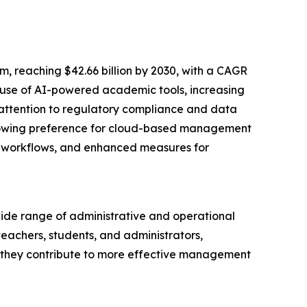
 reaching $42.66 billion by 2030, with a CAGR
g use of AI-powered academic tools, increasing
attention to regulatory compliance and data
 growing preference for cloud-based management
ng workflows, and enhanced measures for
ide range of administrative and operational
teachers, students, and administrators,
, they contribute to more effective management