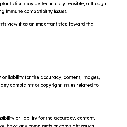
splantation may be technically feasible, although
ng immune compatibility issues.
erts view it as an important step toward the
or liability for the accuracy, content, images,
ve any complaints or copyright issues related to
ility or liability for the accuracy, content,
f you have any complaints or copyright issues