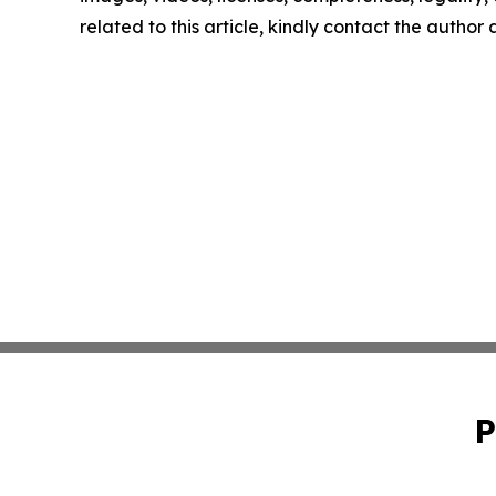
related to this article, kindly contact the author
P