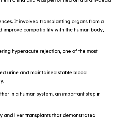
southern China and was performed on a brain-dead
ces. It involved transplanting organs from a
d improve compatibility with the human body,
ring hyperacute rejection, one of the most
ated urine and maintained stable blood
y.
her in a human system, an important step in
ey and liver transplants that demonstrated