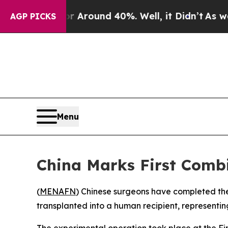
a Floor Around 40%. Well, it Didn’t
As war Wit
AGP PICKS
Menu
China Marks First Combi
(
MENAFN
) Chinese surgeons have completed the
transplanted into a human recipient, representing