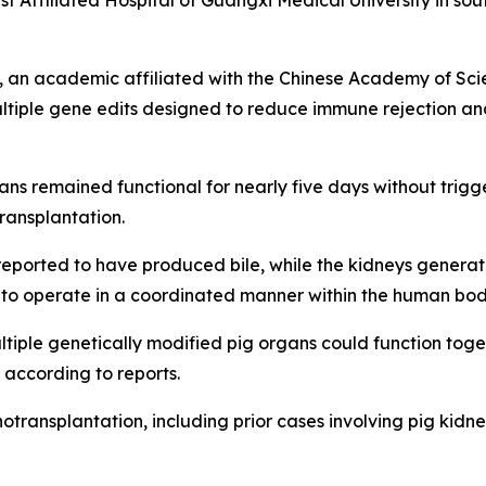
rst Affiliated Hospital of Guangxi Medical University in 
an academic affiliated with the Chinese Academy of Scien
ltiple gene edits designed to reduce immune rejection an
ns remained functional for nearly five days without trigge
ransplantation.
s reported to have produced bile, while the kidneys gener
e to operate in a coordinated manner within the human bod
iple genetically modified pig organs could function toget
 according to reports.
otransplantation, including prior cases involving pig kidn