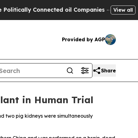
tically Connected oil Companies — not Taxpayers
View all
Provided by AGP
Share
lant in Human Trial
nd two pig kidneys were simultaneously