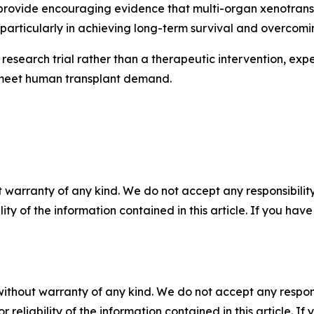
lts provide encouraging evidence that multi-organ xenotran
, particularly in achieving long-term survival and overcomi
research trial rather than a therapeutic intervention, exp
lp meet human transplant demand.
 warranty of any kind. We do not accept any responsibility 
ility of the information contained in this article. If you ha
without warranty of any kind. We do not accept any responsib
r reliability of the information contained in this article. I