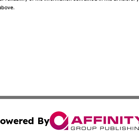
 above.
owered By