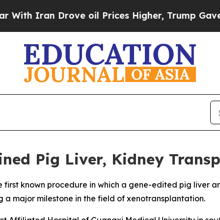
h Iran Drove oil Prices Higher, Trump Gave Poli
ned Pig Liver, Kidney Transp
 first known procedure in which a gene-edited pig liver a
 a major milestone in the field of xenotransplantation.