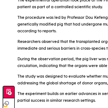
The experimental operation took place at the Fi
patient as part of a controlled scientific study.
The procedure was led by Professor Dou Kefeng, 
genetically modified pig that had undergone mu
according to reports.
Researchers observed that the transplanted orga
immediate and serious barriers in cross-species t
During the observation period, the pig liver wa
circulation, indicating that the organs were abl
The study was designed to evaluate whether mult
addressing the global shortage of donor organs,
The experiment builds on earlier advances in xen
partial success in similar research settings.