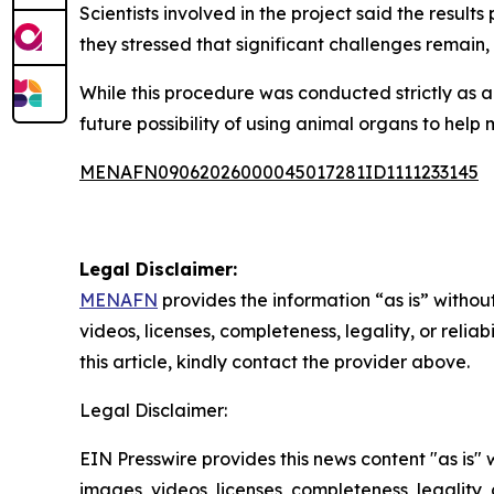
Scientists involved in the project said the resu
they stressed that significant challenges remain
While this procedure was conducted strictly as a 
future possibility of using animal organs to he
MENAFN09062026000045017281ID1111233145
Legal Disclaimer:
MENAFN
provides the information “as is” without
videos, licenses, completeness, legality, or reliab
this article, kindly contact the provider above.
Legal Disclaimer:
EIN Presswire provides this news content "as is" 
images, videos, licenses, completeness, legality, o