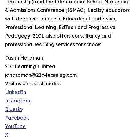
Leadership) and the International School Marketing
& Admissions Conference (ISMAC). Led by educators
with deep experience in Education Leadership,
Professional Learning, EdTech and Progressive
Pedagogy, 21CL also offers consultancy and
professional learning services for schools.
Justin Hardman
21C Learning Limited
jahardman@21c-learning.com
Visit us on social media:
LinkedIn
Instagram
Bluesky
Facebook
YouTube
X