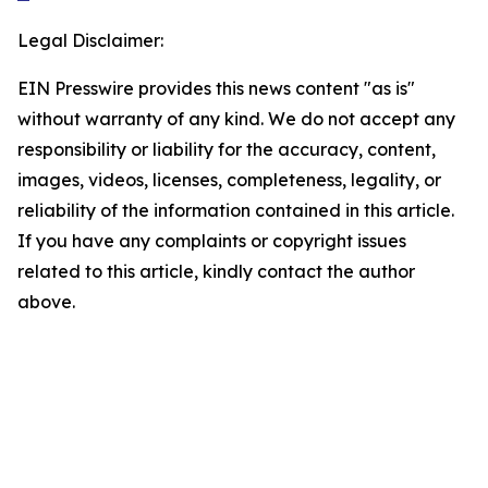
Legal Disclaimer:
EIN Presswire provides this news content "as is"
without warranty of any kind. We do not accept any
responsibility or liability for the accuracy, content,
images, videos, licenses, completeness, legality, or
reliability of the information contained in this article.
If you have any complaints or copyright issues
related to this article, kindly contact the author
above.