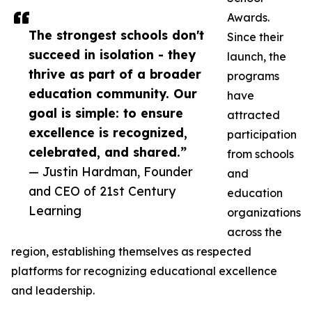
Awards.
The strongest schools don't
Since their
succeed in isolation - they
launch, the
thrive as part of a broader
programs
education community. Our
have
goal is simple: to ensure
attracted
excellence is recognized,
participation
celebrated, and shared.”
from schools
— Justin Hardman, Founder
and
and CEO of 21st Century
education
Learning
organizations
across the
region, establishing themselves as respected
platforms for recognizing educational excellence
and leadership.