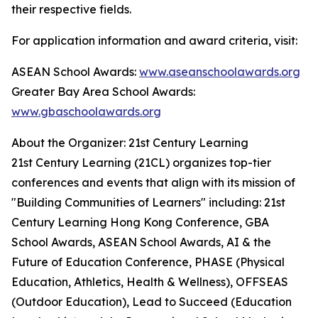
their respective fields.
For application information and award criteria, visit:
ASEAN School Awards:
www.aseanschoolawards.org
Greater Bay Area School Awards:
www.gbaschoolawards.org
About the Organizer: 21st Century Learning
21st Century Learning (21CL) organizes top-tier
conferences and events that align with its mission of
"Building Communities of Learners" including: 21st
Century Learning Hong Kong Conference, GBA
School Awards, ASEAN School Awards, AI & the
Future of Education Conference, PHASE (Physical
Education, Athletics, Health & Wellness), OFFSEAS
(Outdoor Education), Lead to Succeed (Education