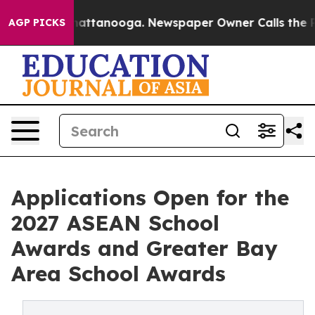
s in Chattanooga. Newspaper Owner Calls the People A
AGP PICKS
Applications Open for the
2027 ASEAN School
Awards and Greater Bay
Area School Awards