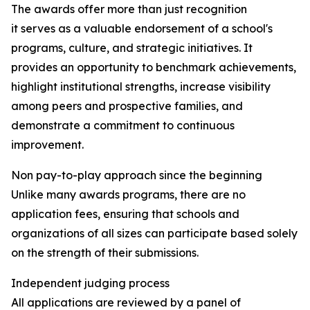
The awards offer more than just recognition
it serves as a valuable endorsement of a school's
programs, culture, and strategic initiatives. It
provides an opportunity to benchmark achievements,
highlight institutional strengths, increase visibility
among peers and prospective families, and
demonstrate a commitment to continuous
improvement.
Non pay-to-play approach since the beginning
Unlike many awards programs, there are no
application fees, ensuring that schools and
organizations of all sizes can participate based solely
on the strength of their submissions.
Independent judging process
All applications are reviewed by a panel of