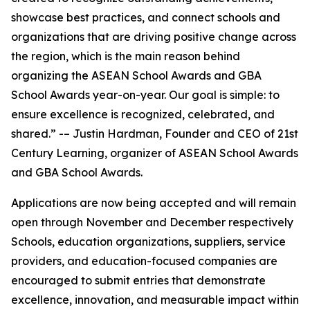
showcase best practices, and connect schools and
organizations that are driving positive change across
the region, which is the main reason behind
organizing the ASEAN School Awards and GBA
School Awards year-on-year. Our goal is simple: to
ensure excellence is recognized, celebrated, and
shared.” -– Justin Hardman, Founder and CEO of 21st
Century Learning, organizer of ASEAN School Awards
and GBA School Awards.
Applications are now being accepted and will remain
open through November and December respectively
Schools, education organizations, suppliers, service
providers, and education-focused companies are
encouraged to submit entries that demonstrate
excellence, innovation, and measurable impact within