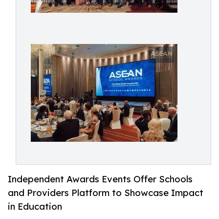
Independent Awards Events Offer Schools
and Providers Platform to Showcase Impact
in Education