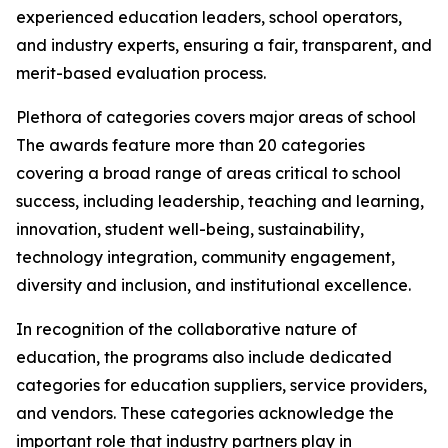
experienced education leaders, school operators,
and industry experts, ensuring a fair, transparent, and
merit-based evaluation process.
Plethora of categories covers major areas of school
The awards feature more than 20 categories
covering a broad range of areas critical to school
success, including leadership, teaching and learning,
innovation, student well-being, sustainability,
technology integration, community engagement,
diversity and inclusion, and institutional excellence.
In recognition of the collaborative nature of
education, the programs also include dedicated
categories for education suppliers, service providers,
and vendors. These categories acknowledge the
important role that industry partners play in