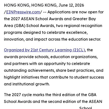
HONG KONG, HONG KONG, June 12, 2026
/
EINPresswire.com
/ -- Applications are now open for
the 2027 ASEAN School Awards and Greater Bay
Area (GBA) School Awards, two regional recognition
programs designed to celebrate excellence,
innovation, and impact across the education sector.
Organized by 21st Century Learning (21CL)
, the
awards provide schools, education organizations,
and partners with an opportunity to celebrate
outstanding achievements, share best practices, and
highlight initiatives that contribute to student success
and institutional growth.
The 2027 cycle marks the third edition of the GBA
School Awards and the second edition of the ASEAN
School