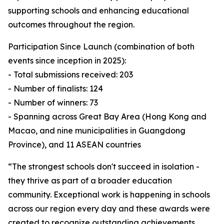
supporting schools and enhancing educational
outcomes throughout the region.
Participation Since Launch (combination of both
events since inception in 2025):
- Total submissions received: 203
- Number of finalists: 124
- Number of winners: 73
- Spanning across Great Bay Area (Hong Kong and
Macao, and nine municipalities in Guangdong
Province), and 11 ASEAN countries
“The strongest schools don't succeed in isolation -
they thrive as part of a broader education
community. Exceptional work is happening in schools
across our region every day and these awards were
created to recognize outstanding achievements,