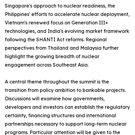
Singapore's approach to nuclear readiness, the
Philippines' efforts to accelerate nuclear deployment,
Vietnam's renewed focus on Generation III+
technologies, and India's evolving market framework
following the SHANTI Act reforms. Regional
perspectives from Thailand and Malaysia further
highlight the growing breadth of nuclear
engagement across Southeast Asia.
A central theme throughout the summit is the
transition from policy ambition to bankable projects.
Discussions will examine how governments,
developers and investors can establish the regulatory
certainty, financing structures and international
partnerships necessary to support long-term nuclear
programs. Particular attention will be given to the