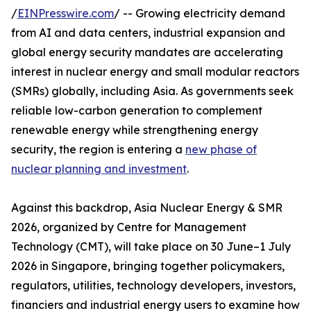
/
EINPresswire.com
/ -- Growing electricity demand
from AI and data centers, industrial expansion and
global energy security mandates are accelerating
interest in nuclear energy and small modular reactors
(SMRs) globally, including Asia. As governments seek
reliable low-carbon generation to complement
renewable energy while strengthening energy
security, the region is entering a
new phase of
nuclear planning and investment
.
Against this backdrop, Asia Nuclear Energy & SMR
2026, organized by Centre for Management
Technology (CMT), will take place on 30 June–1 July
2026 in Singapore, bringing together policymakers,
regulators, utilities, technology developers, investors,
financiers and industrial energy users to examine how