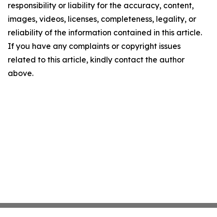
responsibility or liability for the accuracy, content,
images, videos, licenses, completeness, legality, or
reliability of the information contained in this article.
If you have any complaints or copyright issues
related to this article, kindly contact the author
above.