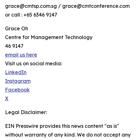
grace@cmtsp.com.sg / grace@cmtconference.com
or call : +65 6346 9147
Grace Oh
Centre for Management Technology
46 9147
email us here
Visit us on social media:
LinkedIn
Instagram
Facebook
X
Legal Disclaimer:
EIN Presswire provides this news content "as is"
without warranty of any kind. We do not accept any