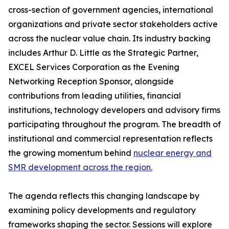
cross-section of government agencies, international
organizations and private sector stakeholders active
across the nuclear value chain. Its industry backing
includes Arthur D. Little as the Strategic Partner,
EXCEL Services Corporation as the Evening
Networking Reception Sponsor, alongside
contributions from leading utilities, financial
institutions, technology developers and advisory firms
participating throughout the program. The breadth of
institutional and commercial representation reflects
the growing momentum behind
nuclear energy and
SMR development across the region.
The agenda reflects this changing landscape by
examining policy developments and regulatory
frameworks shaping the sector. Sessions will explore