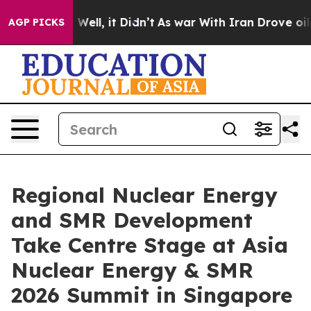
0%. Well, it Didn’t
As war With Iran Drove oil Price
AGP PICKS
Regional Nuclear Energy
and SMR Development
Take Centre Stage at Asia
Nuclear Energy & SMR
2026 Summit in Singapore