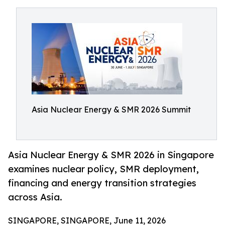
Asia Nuclear Energy & SMR 2026 Summit
Asia Nuclear Energy & SMR 2026 in Singapore
examines nuclear policy, SMR deployment,
financing and energy transition strategies
across Asia.
SINGAPORE, SINGAPORE, June 11, 2026