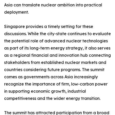
Asia can translate nuclear ambition into practical
deployment.
Singapore provides a timely setting for these
discussions. While the city-state continues to evaluate
the potential role of advanced nuclear technologies
as part of its long-term energy strategy, it also serves
as a regional financial and innovation hub connecting
stakeholders from established nuclear markets and
countries considering future programs. The summit
comes as governments across Asia increasingly
recognize the importance of firm, low-carbon power
in supporting economic growth, industrial
competitiveness and the wider energy transition.
The summit has attracted participation from a broad