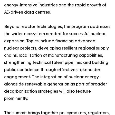
energy-intensive industries and the rapid growth of
AI-driven data centres.
Beyond reactor technologies, the program addresses
the wider ecosystem needed for successful nuclear
expansion. Topics include financing advanced
nuclear projects, developing resilient regional supply
chains, localization of manufacturing capabilities,
strengthening technical talent pipelines and building
public confidence through effective stakeholder
engagement. The integration of nuclear energy
alongside renewable generation as part of broader
decarbonization strategies will also feature
prominently.
The summit brings together policymakers, regulators,