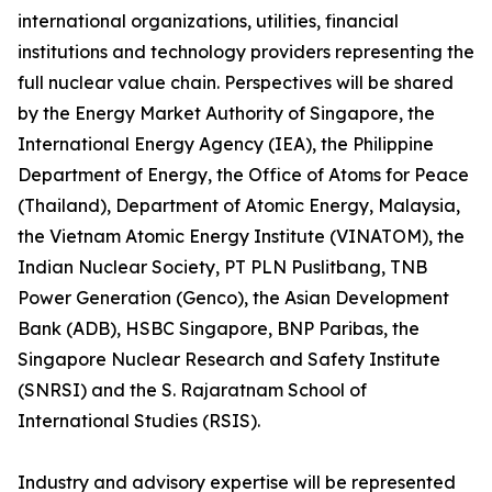
international organizations, utilities, financial
institutions and technology providers representing the
full nuclear value chain. Perspectives will be shared
by the Energy Market Authority of Singapore, the
International Energy Agency (IEA), the Philippine
Department of Energy, the Office of Atoms for Peace
(Thailand), Department of Atomic Energy, Malaysia,
the Vietnam Atomic Energy Institute (VINATOM), the
Indian Nuclear Society, PT PLN Puslitbang, TNB
Power Generation (Genco), the Asian Development
Bank (ADB), HSBC Singapore, BNP Paribas, the
Singapore Nuclear Research and Safety Institute
(SNRSI) and the S. Rajaratnam School of
International Studies (RSIS).
Industry and advisory expertise will be represented