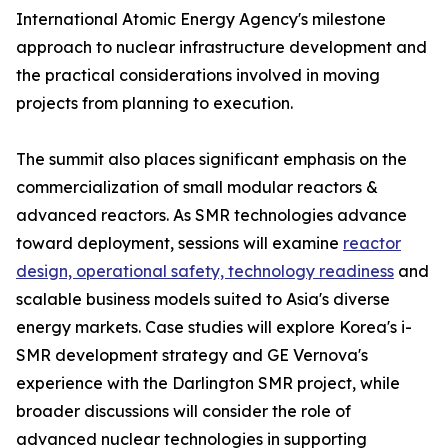
International Atomic Energy Agency's milestone
approach to nuclear infrastructure development and
the practical considerations involved in moving
projects from planning to execution.
The summit also places significant emphasis on the
commercialization of small modular reactors &
advanced reactors. As SMR technologies advance
toward deployment, sessions will examine
reactor
design, operational safety, technology readiness
and
scalable business models suited to Asia's diverse
energy markets. Case studies will explore Korea's i-
SMR development strategy and GE Vernova's
experience with the Darlington SMR project, while
broader discussions will consider the role of
advanced nuclear technologies in supporting