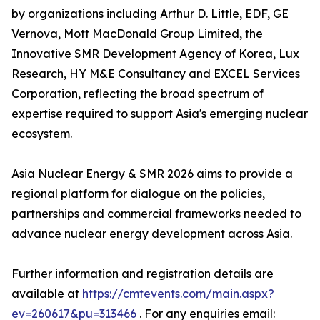
by organizations including Arthur D. Little, EDF, GE
Vernova, Mott MacDonald Group Limited, the
Innovative SMR Development Agency of Korea, Lux
Research, HY M&E Consultancy and EXCEL Services
Corporation, reflecting the broad spectrum of
expertise required to support Asia's emerging nuclear
ecosystem.
Asia Nuclear Energy & SMR 2026 aims to provide a
regional platform for dialogue on the policies,
partnerships and commercial frameworks needed to
advance nuclear energy development across Asia.
Further information and registration details are
available at
https://cmtevents.com/main.aspx?
ev=260617&pu=313466
. For any enquiries email: