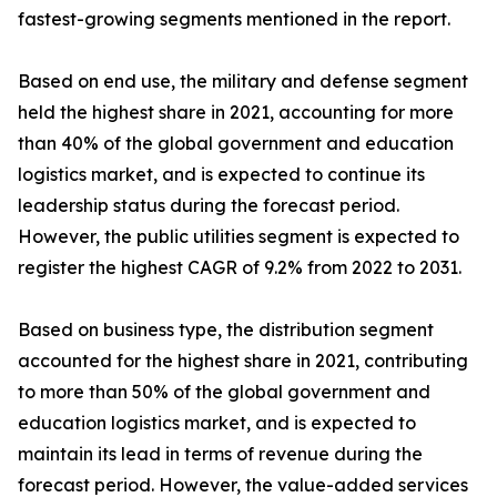
fastest-growing segments mentioned in the report.
Based on end use, the military and defense segment
held the highest share in 2021, accounting for more
than 40% of the global government and education
logistics market, and is expected to continue its
leadership status during the forecast period.
However, the public utilities segment is expected to
register the highest CAGR of 9.2% from 2022 to 2031.
Based on business type, the distribution segment
accounted for the highest share in 2021, contributing
to more than 50% of the global government and
education logistics market, and is expected to
maintain its lead in terms of revenue during the
forecast period. However, the value-added services