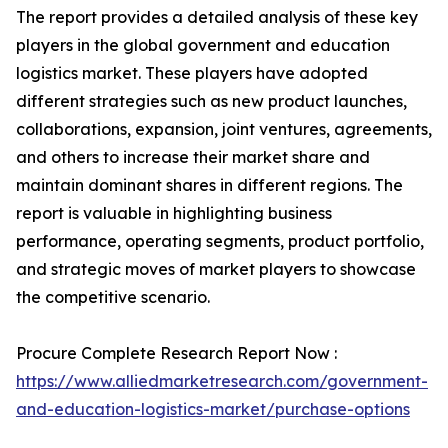
The report provides a detailed analysis of these key
players in the global government and education
logistics market. These players have adopted
different strategies such as new product launches,
collaborations, expansion, joint ventures, agreements,
and others to increase their market share and
maintain dominant shares in different regions. The
report is valuable in highlighting business
performance, operating segments, product portfolio,
and strategic moves of market players to showcase
the competitive scenario.
Procure Complete Research Report Now :
https://www.alliedmarketresearch.com/government-
and-education-logistics-market/purchase-options