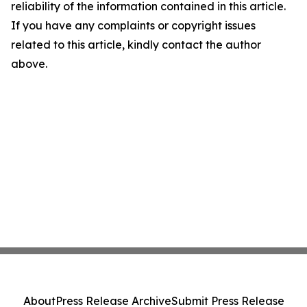
reliability of the information contained in this article.
If you have any complaints or copyright issues
related to this article, kindly contact the author
above.
About
Press Release Archive
Submit Press Release