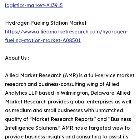
logistics-market-A13915
Hydrogen Fueling Station Market
https://www.alliedmarketresearch.com/hydrogen-
fueling-station-market-A08501
About Us :
Allied Market Research (AMR) is a full-service market
research and business-consulting wing of Allied
Analytics LLP based in Wilmington, Delaware. Allied
Market Research provides global enterprises as well
as medium and small businesses with unmatched
quality of “Market Research Reports” and “Business
Intelligence Solutions.” AMR has a targeted view to
provide business insights and consulting to assist its