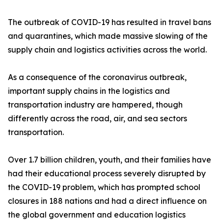
The outbreak of COVID-19 has resulted in travel bans
and quarantines, which made massive slowing of the
supply chain and logistics activities across the world.
As a consequence of the coronavirus outbreak,
important supply chains in the logistics and
transportation industry are hampered, though
differently across the road, air, and sea sectors
transportation.
Over 1.7 billion children, youth, and their families have
had their educational process severely disrupted by
the COVID-19 problem, which has prompted school
closures in 188 nations and had a direct influence on
the global government and education logistics