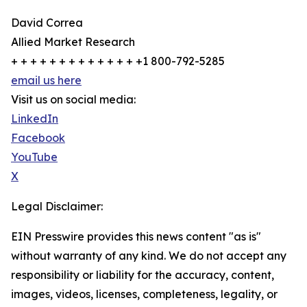
David Correa
Allied Market Research
+ + + + + + + + + + + + + +1 800-792-5285
email us here
Visit us on social media:
LinkedIn
Facebook
YouTube
X
Legal Disclaimer:
EIN Presswire provides this news content "as is"
without warranty of any kind. We do not accept any
responsibility or liability for the accuracy, content,
images, videos, licenses, completeness, legality, or