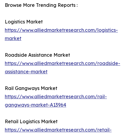
Browse More Trending Reports :
Logistics Market
https://www.alliedmarketresearch.com/logistics-
market
Roadside Assistance Market
https://www.alliedmarketresearch.com/roadside-
assistance-market
Rail Gangways Market
https://www.alliedmarketresearch.com/rail-
gangways-market-A13964
Retail Logistics Market
https://www.alliedmarketresearch.com/retail-