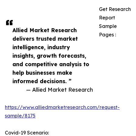
Get Research
Report
Sample
Allied Market Research
Pages :
delivers trusted market
intelligence, industry
insights, growth forecasts,
and competitive analysis to
help businesses make
informed decisions. ”
— Allied Market Research
https://www.alliedmarketresearch.com/request-
sample/8175
Covid-19 Scenario: