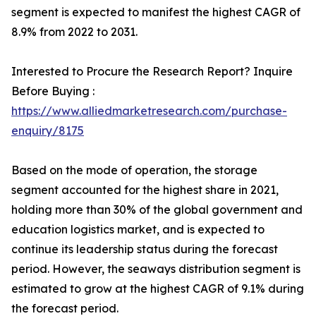
segment is expected to manifest the highest CAGR of
8.9% from 2022 to 2031.
Interested to Procure the Research Report? Inquire
Before Buying :
https://www.alliedmarketresearch.com/purchase-
enquiry/8175
Based on the mode of operation, the storage
segment accounted for the highest share in 2021,
holding more than 30% of the global government and
education logistics market, and is expected to
continue its leadership status during the forecast
period. However, the seaways distribution segment is
estimated to grow at the highest CAGR of 9.1% during
the forecast period.