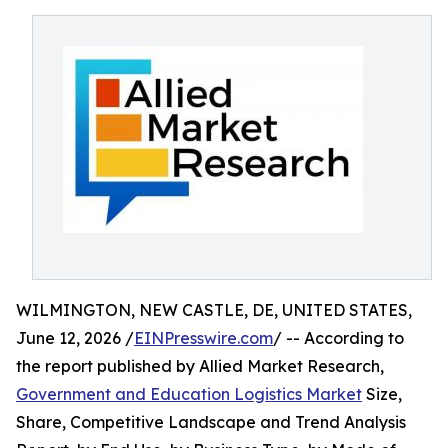
WILMINGTON, NEW CASTLE, DE, UNITED STATES,
June 12, 2026 /
EINPresswire.com
/ -- According to
the report published by Allied Market Research,
Government and Education Logistics Market
Size,
Share, Competitive Landscape and Trend Analysis