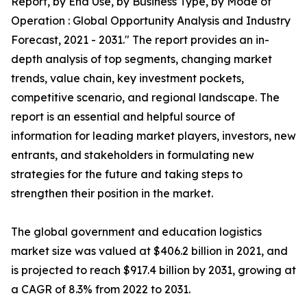
Report, by End Use, by Business Type, by Mode of
Operation : Global Opportunity Analysis and Industry
Forecast, 2021 - 2031." The report provides an in-
depth analysis of top segments, changing market
trends, value chain, key investment pockets,
competitive scenario, and regional landscape. The
report is an essential and helpful source of
information for leading market players, investors, new
entrants, and stakeholders in formulating new
strategies for the future and taking steps to
strengthen their position in the market.
The global government and education logistics
market size was valued at $406.2 billion in 2021, and
is projected to reach $917.4 billion by 2031, growing at
a CAGR of 8.3% from 2022 to 2031.