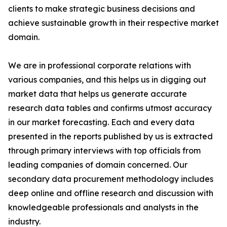
clients to make strategic business decisions and
achieve sustainable growth in their respective market
domain.
We are in professional corporate relations with
various companies, and this helps us in digging out
market data that helps us generate accurate
research data tables and confirms utmost accuracy
in our market forecasting. Each and every data
presented in the reports published by us is extracted
through primary interviews with top officials from
leading companies of domain concerned. Our
secondary data procurement methodology includes
deep online and offline research and discussion with
knowledgeable professionals and analysts in the
industry.