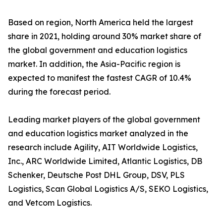
Based on region, North America held the largest
share in 2021, holding around 30% market share of
the global government and education logistics
market. In addition, the Asia-Pacific region is
expected to manifest the fastest CAGR of 10.4%
during the forecast period.
Leading market players of the global government
and education logistics market analyzed in the
research include Agility, AIT Worldwide Logistics,
Inc., ARC Worldwide Limited, Atlantic Logistics, DB
Schenker, Deutsche Post DHL Group, DSV, PLS
Logistics, Scan Global Logistics A/S, SEKO Logistics,
and Vetcom Logistics.