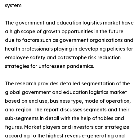
system.
The government and education logistics market have
a high scope of growth opportunities in the future
due to factors such as government organizations and
health professionals playing in developing policies for
employee safety and catastrophe risk reduction
strategies for unforeseen pandemics.
The research provides detailed segmentation of the
global government and education logistics market
based on end use, business type, mode of operation,
and region. The report discusses segments and their
sub-segments in detail with the help of tables and
figures. Market players and investors can strategize
according to the highest revenue-generating and