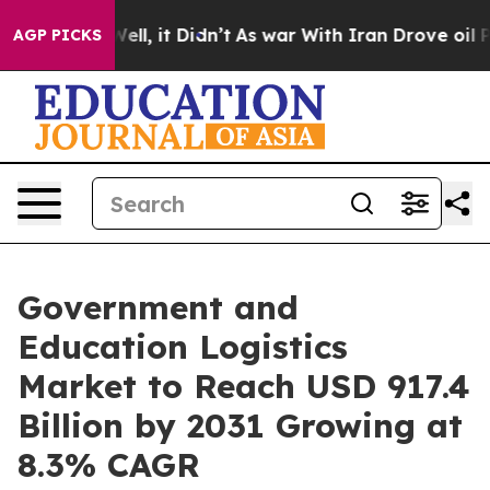
. Well, it Didn’t
As war With Iran Drove oil Prices H
AGP PICKS
Government and
Education Logistics
Market to Reach USD 917.4
Billion by 2031 Growing at
8.3% CAGR