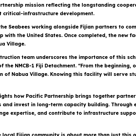
artnership mission reflecting the longstanding cooper
 critical-infrastructure development.
 the Seabees working alongside Fijian partners to co
hip with the United States. Once completed, the new fac
ua Village.
struction team underscores the importance of this sc
ge of the NMCB-1 Fiji Detachment. “From the beginning,
en of Nabua Village. Knowing this facility will serve
ghts how Pacific Partnership brings together partner
 and invest in long-term capacity building. Through 
ange expertise, and contribute to infrastructure sup
local Fijian community is about more than just this on