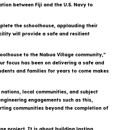
ation between Fiji and the U.S. Navy to
mplete the schoolhouse, applauding their
ility will provide a safe and resilient
hoolhouse to the Nabua Village community,”
 our focus has been on delivering a safe and
 students and families for years to come makes
 nations, local communities, and subject
engineering engagements such as this,
porting communities beyond the completion of
e project. It is about building lasting