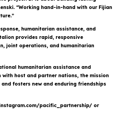
Lenski. “Working hand-in-hand with our Fijian
ture.”
response, humanitarian assistance, and
talion provides rapid, responsive
on, joint operations, and humanitarian
inational humanitarian assistance and
with host and partner nations, the mission
, and fosters new and enduring friendships
.instagram.com/pacific_partnership/ or