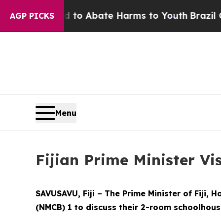
llion Fund to Abate Harms to Youth
Brazil Gives
AGP PICKS
Menu
Fijian Prime Minister Vi
SAVUSAVU, Fiji – The Prime Minister of Fiji,
(NMCB) 1 to discuss their 2-room schoolhouse