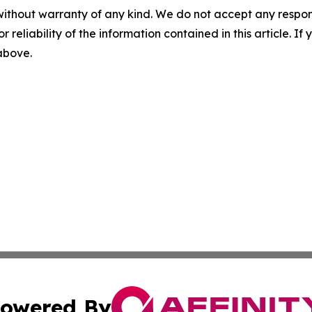
without warranty of any kind. We do not accept any responsib
r reliability of the information contained in this article. I
 above.
owered By