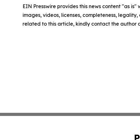
EIN Presswire provides this news content "as is" 
images, videos, licenses, completeness, legality, o
related to this article, kindly contact the author
P