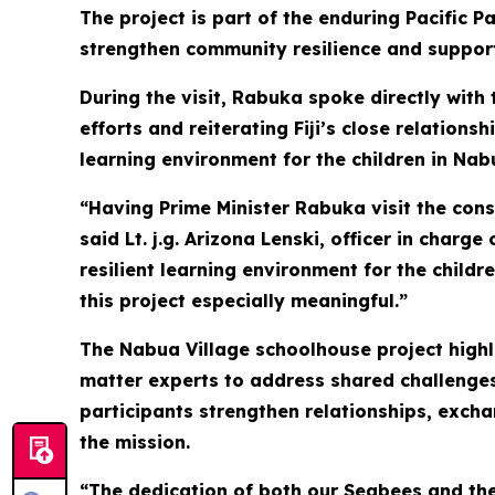
The project is part of the enduring Pacific P
strengthen community resilience and support
During the visit, Rabuka spoke directly with
efforts and reiterating Fiji’s close relations
learning environment for the children in Nab
“Having Prime Minister Rabuka visit the con
said Lt. j.g. Arizona Lenski, officer in char
resilient learning environment for the childr
this project especially meaningful.”
The Nabua Village schoolhouse project highli
matter experts to address shared challenges
participants strengthen relationships, exch
the mission.
“The dedication of both our Seabees and the 