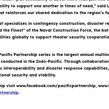
bility to support one another in times of need,” said 
at reinforces our shared dedication to the region’s fu
t specializes in contingency construction, disaster 
 the Finest” of the Naval Construction Force, the bat
lities globally to support theater security cooperati
Pacific Partnership series is the largest annual mult
nducted in the Indo-Pacific. Through collaboration 
 interoperability and disaster response capabilities
ional security and stability.
ship visit www.facebook.com/pacificpartnership, www
rtnership
.