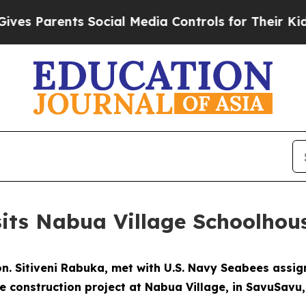
 Parents Social Media Controls for Their Kids. Sh
sits Nabua Village Schoolhou
 Hon. Sitiveni Rabuka, met with U.S. Navy Seabees assi
 construction project at Nabua Village, in SavuSavu, F