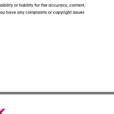
ility or liability for the accuracy, content,
f you have any complaints or copyright issues