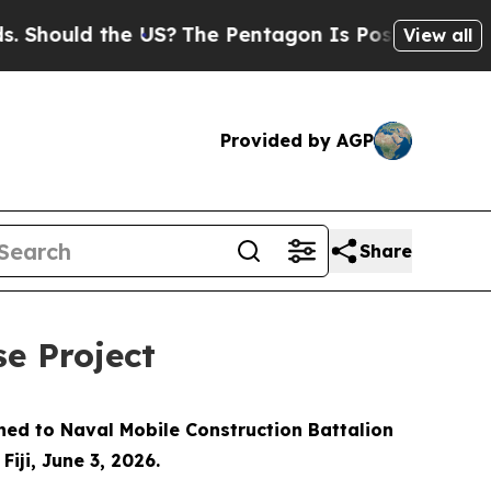
ould the US?
The Pentagon Is Posting Cryptic Bib
View all
Provided by AGP
Share
se Project
gned to Naval Mobile Construction Battalion
iji, June 3, 2026.