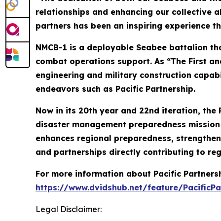
relationships and enhancing our collective a
partners has been an inspiring experience th
NMCB-1 is a deployable Seabee battalion tha
combat operations support. As “The First and
engineering and military construction capabi
endeavors such as Pacific Partnership.
Now in its 20th year and 22nd iteration, the 
disaster management preparedness mission co
enhances regional preparedness, strengthens
and partnerships directly contributing to reg
For more information about Pacific Partner
https://www.dvidshub.net/feature/PacificPa
Legal Disclaimer: