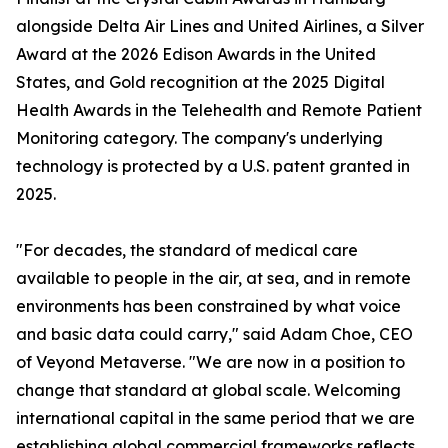
alongside Delta Air Lines and United Airlines, a Silver
Award at the 2026 Edison Awards in the United
States, and Gold recognition at the 2025 Digital
Health Awards in the Telehealth and Remote Patient
Monitoring category. The company's underlying
technology is protected by a U.S. patent granted in
2025.
"For decades, the standard of medical care
available to people in the air, at sea, and in remote
environments has been constrained by what voice
and basic data could carry," said Adam Choe, CEO
of Veyond Metaverse. "We are now in a position to
change that standard at global scale. Welcoming
international capital in the same period that we are
establishing global commercial frameworks reflects