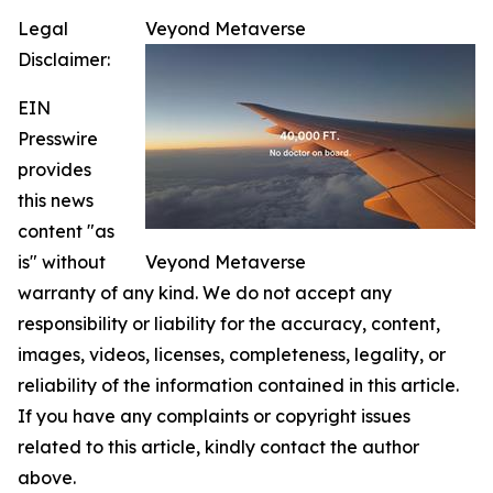
Legal
Veyond Metaverse
Disclaimer:
EIN
Presswire
provides
this news
content "as
is" without
Veyond Metaverse
warranty of any kind. We do not accept any
responsibility or liability for the accuracy, content,
images, videos, licenses, completeness, legality, or
reliability of the information contained in this article.
If you have any complaints or copyright issues
related to this article, kindly contact the author
above.