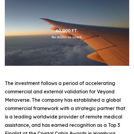
The investment follows a period of accelerating
commercial and external validation for Veyond
Metaverse. The company has established a global
commercial framework with a strategic partner that
is a leading worldwide provider of remote medical
assistance, and has earned recognition as a Top 3
Finalist at the Crystal Cabin Awards in Hamburg