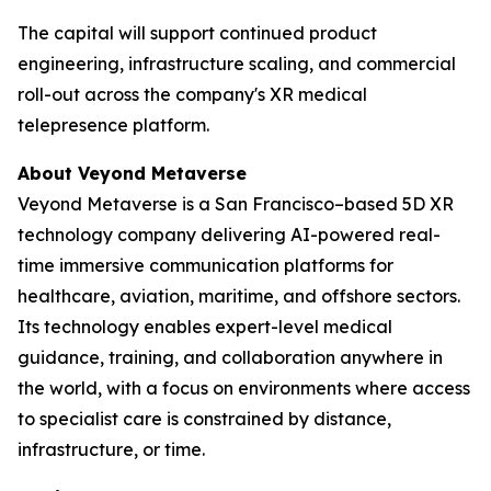
The capital will support continued product
engineering, infrastructure scaling, and commercial
roll-out across the company's XR medical
telepresence platform.
About Veyond Metaverse
Veyond Metaverse is a San Francisco–based 5D XR
technology company delivering AI-powered real-
time immersive communication platforms for
healthcare, aviation, maritime, and offshore sectors.
Its technology enables expert-level medical
guidance, training, and collaboration anywhere in
the world, with a focus on environments where access
to specialist care is constrained by distance,
infrastructure, or time.