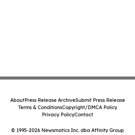
About
Press Release Archive
Submit Press Release
Terms & Conditions
Copyright/DMCA Policy
Privacy Policy
Contact
© 1995-2026 Newsmatics Inc. dba Affinity Group