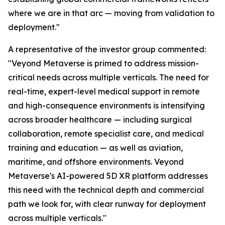
where we are in that arc — moving from validation to
deployment."
A representative of the investor group commented:
"Veyond Metaverse is primed to address mission-
critical needs across multiple verticals. The need for
real-time, expert-level medical support in remote
and high-consequence environments is intensifying
across broader healthcare — including surgical
collaboration, remote specialist care, and medical
training and education — as well as aviation,
maritime, and offshore environments. Veyond
Metaverse's AI-powered 5D XR platform addresses
this need with the technical depth and commercial
path we look for, with clear runway for deployment
across multiple verticals."