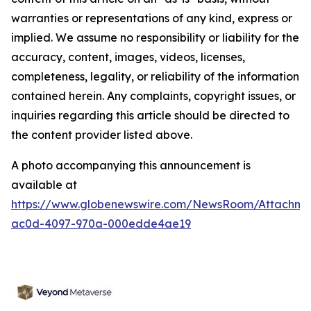
warranties or representations of any kind, express or
implied. We assume no responsibility or liability for the
accuracy, content, images, videos, licenses,
completeness, legality, or reliability of the information
contained herein. Any complaints, copyright issues, or
inquiries regarding this article should be directed to
the content provider listed above.
A photo accompanying this announcement is
available at
https://www.globenewswire.com/NewsRoom/Attachm
ac0d-4097-970a-000edde4ae19