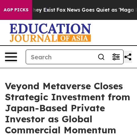
roof They Exist
Fox News Goes Quiet as 'Maga Media Pi
AGP PICKS
Veyond Metaverse Closes
Strategic Investment from
Japan-Based Private
Investor as Global
Commercial Momentum