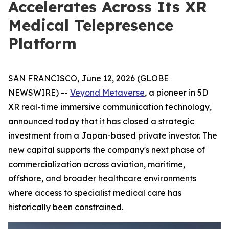
Accelerates Across Its XR
Medical Telepresence
Platform
SAN FRANCISCO, June 12, 2026 (GLOBE
NEWSWIRE) --
Veyond Metaverse
, a pioneer in 5D
XR real-time immersive communication technology,
announced today that it has closed a strategic
investment from a Japan-based private investor. The
new capital supports the company's next phase of
commercialization across aviation, maritime,
offshore, and broader healthcare environments
where access to specialist medical care has
historically been constrained.