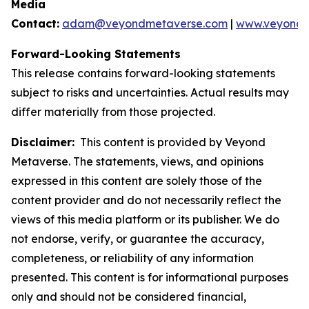
Media
Contact:
adam@veyondmetaverse.com
|
www.veyondm
Forward-Looking Statements
This release contains forward-looking statements
subject to risks and uncertainties. Actual results may
differ materially from those projected.
Disclaimer:
This content is provided by Veyond
Metaverse. The statements, views, and opinions
expressed in this content are solely those of the
content provider and do not necessarily reflect the
views of this media platform or its publisher. We do
not endorse, verify, or guarantee the accuracy,
completeness, or reliability of any information
presented. This content is for informational purposes
only and should not be considered financial,