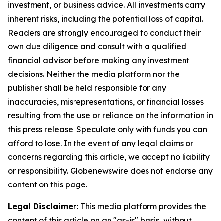
investment, or business advice. All investments carry
inherent risks, including the potential loss of capital.
Readers are strongly encouraged to conduct their
own due diligence and consult with a qualified
financial advisor before making any investment
decisions. Neither the media platform nor the
publisher shall be held responsible for any
inaccuracies, misrepresentations, or financial losses
resulting from the use or reliance on the information in
this press release. Speculate only with funds you can
afford to lose. In the event of any legal claims or
concerns regarding this article, we accept no liability
or responsibility. Globenewswire does not endorse any
content on this page.
Legal Disclaimer:
This media platform provides the
content of this article on an "as-is" basis, without