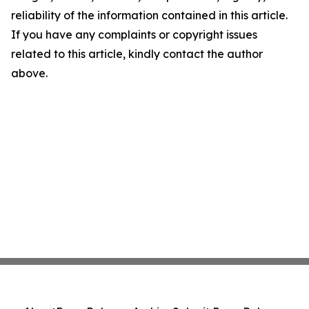
reliability of the information contained in this article.
If you have any complaints or copyright issues
related to this article, kindly contact the author
above.