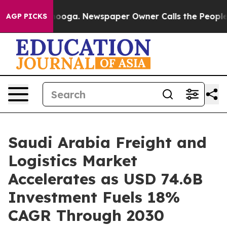
ttanooga. Newspaper Owner Calls the People Abruptly
AGP PICKS
Saudi Arabia Freight and
Logistics Market
Accelerates as USD 74.6B
Investment Fuels 18%
CAGR Through 2030