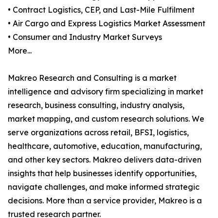
• Contract Logistics, CEP, and Last-Mile Fulfilment
• Air Cargo and Express Logistics Market Assessment
• Consumer and Industry Market Surveys
More...
Makreo Research and Consulting is a market
intelligence and advisory firm specializing in market
research, business consulting, industry analysis,
market mapping, and custom research solutions. We
serve organizations across retail, BFSI, logistics,
healthcare, automotive, education, manufacturing,
and other key sectors. Makreo delivers data-driven
insights that help businesses identify opportunities,
navigate challenges, and make informed strategic
decisions. More than a service provider, Makreo is a
trusted research partner.