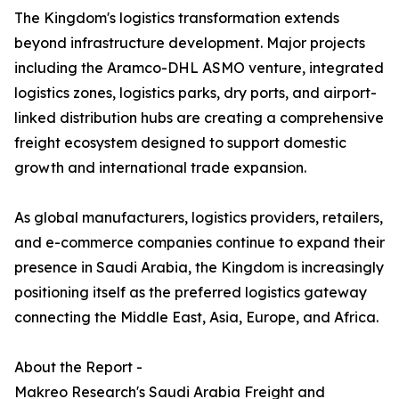
The Kingdom's logistics transformation extends
beyond infrastructure development. Major projects
including the Aramco-DHL ASMO venture, integrated
logistics zones, logistics parks, dry ports, and airport-
linked distribution hubs are creating a comprehensive
freight ecosystem designed to support domestic
growth and international trade expansion.
As global manufacturers, logistics providers, retailers,
and e-commerce companies continue to expand their
presence in Saudi Arabia, the Kingdom is increasingly
positioning itself as the preferred logistics gateway
connecting the Middle East, Asia, Europe, and Africa.
About the Report -
Makreo Research's Saudi Arabia Freight and