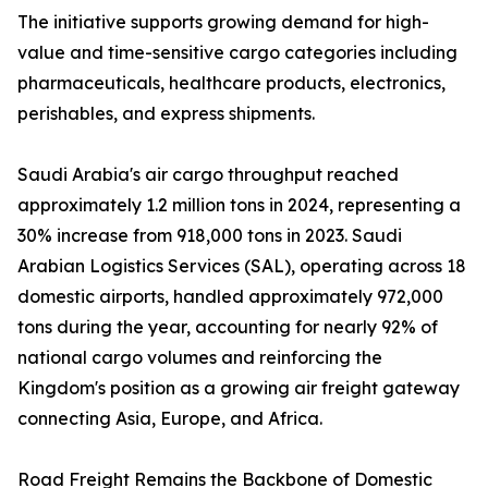
The initiative supports growing demand for high-
value and time-sensitive cargo categories including
pharmaceuticals, healthcare products, electronics,
perishables, and express shipments.
Saudi Arabia's air cargo throughput reached
approximately 1.2 million tons in 2024, representing a
30% increase from 918,000 tons in 2023. Saudi
Arabian Logistics Services (SAL), operating across 18
domestic airports, handled approximately 972,000
tons during the year, accounting for nearly 92% of
national cargo volumes and reinforcing the
Kingdom's position as a growing air freight gateway
connecting Asia, Europe, and Africa.
Road Freight Remains the Backbone of Domestic