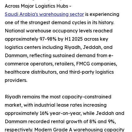
Across Major Logistics Hubs -
Saudi Arabia's warehousing sector
is experiencing
one of the strongest demand cycles in its history.
National warehouse occupancy levels reached
approximately 97-98% by H1 2025 across key
logistics centers including Riyadh, Jeddah, and
Dammam, reflecting sustained demand from e-
commerce operators, retailers, FMCG companies,
healthcare distributors, and third-party logistics
providers.
Riyadh remains the most capacity-constrained
market, with industrial lease rates increasing
approximately 16% year-on-year, while Jeddah and
Dammam recorded rental growth of 8% and 9%,
respectively. Modern Grade A warehousing capacity