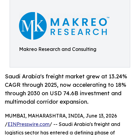
Makreo Research and Consulting
Saudi Arabia's freight market grew at 13.24%
CAGR through 2025, now accelerating to 18%
through 2030 on USD 74.6B investment and
multimodal corridor expansion.
MUMBAI, MAHARASHTRA, INDIA, June 13, 2026
/
EINPresswire.com
/ -- Saudi Arabia's freight and
logistics sector has entered a defining phase of