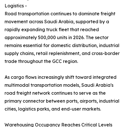
Logistics -
Road transportation continues to dominate freight
movement across Saudi Arabia, supported by a
rapidly expanding truck fleet that reached
approximately 500,000 units in 2026. The sector
remains essential for domestic distribution, industrial
supply chains, retail replenishment, and cross-border
trade throughout the GCC region.
As cargo flows increasingly shift toward integrated
multimodal transportation models, Saudi Arabia's
road freight network continues to serve as the
primary connector between ports, airports, industrial
cities, logistics parks, and end-user markets.
Warehousing Occupancy Reaches Critical Levels