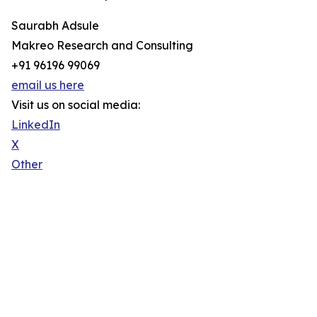
Saurabh Adsule
Makreo Research and Consulting
+91 96196 99069
email us here
Visit us on social media:
LinkedIn
X
Other