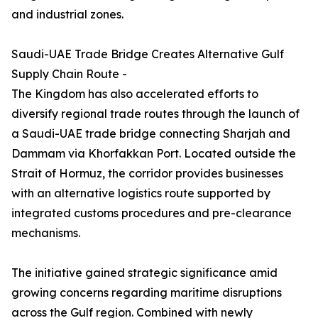
and industrial zones.
Saudi-UAE Trade Bridge Creates Alternative Gulf
Supply Chain Route -
The Kingdom has also accelerated efforts to
diversify regional trade routes through the launch of
a Saudi-UAE trade bridge connecting Sharjah and
Dammam via Khorfakkan Port. Located outside the
Strait of Hormuz, the corridor provides businesses
with an alternative logistics route supported by
integrated customs procedures and pre-clearance
mechanisms.
The initiative gained strategic significance amid
growing concerns regarding maritime disruptions
across the Gulf region. Combined with newly