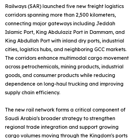
Railways (SAR) launched five new freight logistics
corridors spanning more than 2,500 kilometers,
connecting major gateways including Jeddah
Islamic Port, King Abdulaziz Port in Dammam, and
King Abdullah Port with inland dry ports, industrial
cities, logistics hubs, and neighboring GCC markets.
The corridors enhance multimodal cargo movement
across petrochemicals, mining products, industrial
goods, and consumer products while reducing
dependence on long-haul trucking and improving
supply chain efficiency.
The new rail network forms a critical component of
Saudi Arabia's broader strategy to strengthen
regional trade integration and support growing
cargo volumes moving through the Kingdom's ports