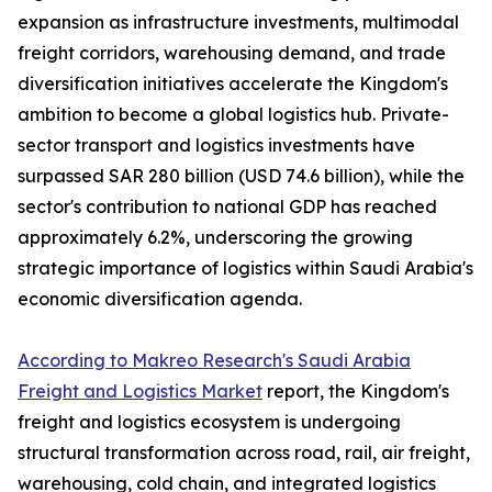
expansion as infrastructure investments, multimodal
freight corridors, warehousing demand, and trade
diversification initiatives accelerate the Kingdom's
ambition to become a global logistics hub. Private-
sector transport and logistics investments have
surpassed SAR 280 billion (USD 74.6 billion), while the
sector's contribution to national GDP has reached
approximately 6.2%, underscoring the growing
strategic importance of logistics within Saudi Arabia's
economic diversification agenda.
According to Makreo Research's Saudi Arabia
Freight and Logistics Market
report, the Kingdom's
freight and logistics ecosystem is undergoing
structural transformation across road, rail, air freight,
warehousing, cold chain, and integrated logistics