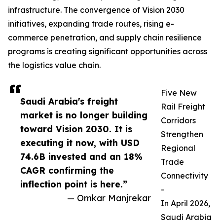
infrastructure. The convergence of Vision 2030
initiatives, expanding trade routes, rising e-
commerce penetration, and supply chain resilience
programs is creating significant opportunities across
the logistics value chain.
Five New
Saudi Arabia's freight
Rail Freight
market is no longer building
Corridors
toward Vision 2030. It is
Strengthen
executing it now, with USD
Regional
74.6B invested and an 18%
Trade
CAGR confirming the
Connectivity
inflection point is here.”
-
— Omkar Manjrekar
In April 2026,
Saudi Arabia