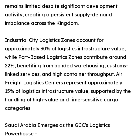
remains limited despite significant development
activity, creating a persistent supply-demand
imbalance across the Kingdom.
Industrial City Logistics Zones account for
approximately 30% of logistics infrastructure value,
while Port-Based Logistics Zones contribute around
22%, benefiting from bonded warehousing, customs-
linked services, and high container throughput. Air
Freight Logistics Centers represent approximately
15% of logistics infrastructure value, supported by the
handling of high-value and time-sensitive cargo
categories.
Saudi Arabia Emerges as the GCC's Logistics
Powerhouse -