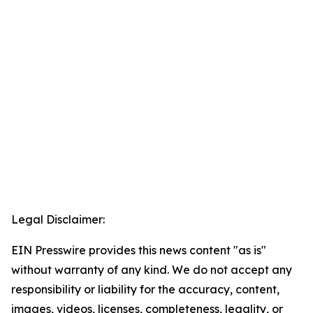
Legal Disclaimer:
EIN Presswire provides this news content "as is"
without warranty of any kind. We do not accept any
responsibility or liability for the accuracy, content,
images, videos, licenses, completeness, legality, or