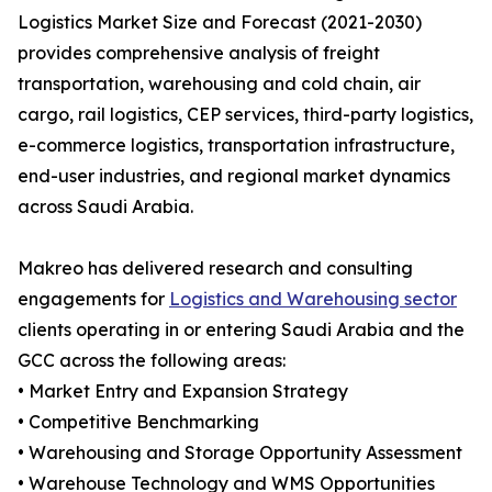
Logistics Market Size and Forecast (2021-2030)
provides comprehensive analysis of freight
transportation, warehousing and cold chain, air
cargo, rail logistics, CEP services, third-party logistics,
e-commerce logistics, transportation infrastructure,
end-user industries, and regional market dynamics
across Saudi Arabia.
Makreo has delivered research and consulting
engagements for
Logistics and Warehousing sector
clients operating in or entering Saudi Arabia and the
GCC across the following areas:
• Market Entry and Expansion Strategy
• Competitive Benchmarking
• Warehousing and Storage Opportunity Assessment
• Warehouse Technology and WMS Opportunities