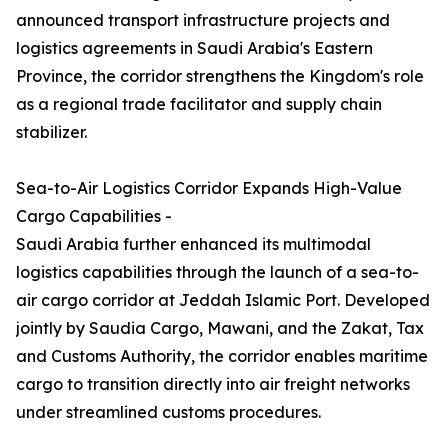
announced transport infrastructure projects and
logistics agreements in Saudi Arabia's Eastern
Province, the corridor strengthens the Kingdom's role
as a regional trade facilitator and supply chain
stabilizer.
Sea-to-Air Logistics Corridor Expands High-Value
Cargo Capabilities -
Saudi Arabia further enhanced its multimodal
logistics capabilities through the launch of a sea-to-
air cargo corridor at Jeddah Islamic Port. Developed
jointly by Saudia Cargo, Mawani, and the Zakat, Tax
and Customs Authority, the corridor enables maritime
cargo to transition directly into air freight networks
under streamlined customs procedures.