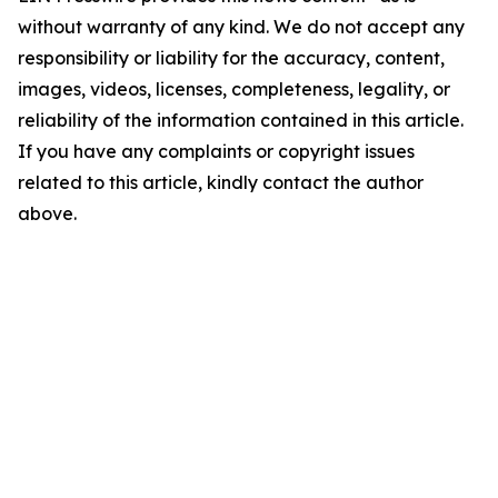
without warranty of any kind. We do not accept any
responsibility or liability for the accuracy, content,
images, videos, licenses, completeness, legality, or
reliability of the information contained in this article.
If you have any complaints or copyright issues
related to this article, kindly contact the author
above.