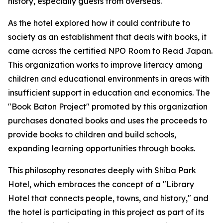
history, especially guests from overseas.
As the hotel explored how it could contribute to
society as an establishment that deals with books, it
came across the certified NPO Room to Read Japan.
This organization works to improve literacy among
children and educational environments in areas with
insufficient support in education and economics. The
"Book Baton Project" promoted by this organization
purchases donated books and uses the proceeds to
provide books to children and build schools,
expanding learning opportunities through books.
This philosophy resonates deeply with Shiba Park
Hotel, which embraces the concept of a "Library
Hotel that connects people, towns, and history," and
the hotel is participating in this project as part of its