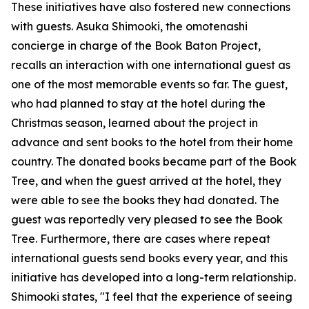
These initiatives have also fostered new connections
with guests. Asuka Shimooki, the omotenashi
concierge in charge of the Book Baton Project,
recalls an interaction with one international guest as
one of the most memorable events so far. The guest,
who had planned to stay at the hotel during the
Christmas season, learned about the project in
advance and sent books to the hotel from their home
country. The donated books became part of the Book
Tree, and when the guest arrived at the hotel, they
were able to see the books they had donated. The
guest was reportedly very pleased to see the Book
Tree. Furthermore, there are cases where repeat
international guests send books every year, and this
initiative has developed into a long-term relationship.
Shimooki states, "I feel that the experience of seeing