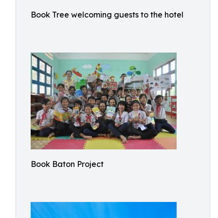
Book Tree welcoming guests to the hotel
Book Baton Project