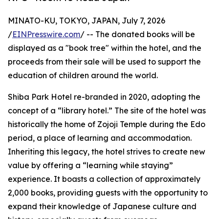
MINATO-KU, TOKYO, JAPAN, July 7, 2026
/
EINPresswire.com
/ -- The donated books will be
displayed as a "book tree" within the hotel, and the
proceeds from their sale will be used to support the
education of children around the world.
Shiba Park Hotel re-branded in 2020, adopting the
concept of a “library hotel.” The site of the hotel was
historically the home of Zojoji Temple during the Edo
period, a place of learning and accommodation.
Inheriting this legacy, the hotel strives to create new
value by offering a “learning while staying”
experience. It boasts a collection of approximately
2,000 books, providing guests with the opportunity to
expand their knowledge of Japanese culture and