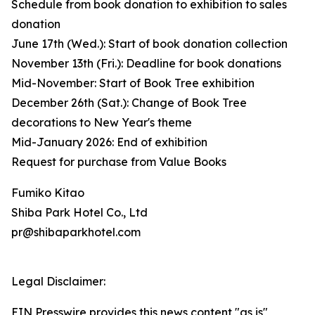
Schedule from book donation to exhibition to sales
donation
June 17th (Wed.): Start of book donation collection
November 13th (Fri.): Deadline for book donations
Mid-November: Start of Book Tree exhibition
December 26th (Sat.): Change of Book Tree
decorations to New Year's theme
Mid-January 2026: End of exhibition
Request for purchase from Value Books
Fumiko Kitao
Shiba Park Hotel Co., Ltd
pr@shibaparkhotel.com
Legal Disclaimer:
EIN Presswire provides this news content "as is"