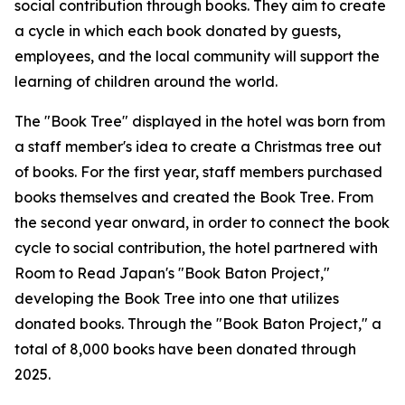
social contribution through books. They aim to create
a cycle in which each book donated by guests,
employees, and the local community will support the
learning of children around the world.
The "Book Tree" displayed in the hotel was born from
a staff member's idea to create a Christmas tree out
of books. For the first year, staff members purchased
books themselves and created the Book Tree. From
the second year onward, in order to connect the book
cycle to social contribution, the hotel partnered with
Room to Read Japan's "Book Baton Project,"
developing the Book Tree into one that utilizes
donated books. Through the "Book Baton Project," a
total of 8,000 books have been donated through
2025.