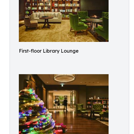
First-floor Library Lounge