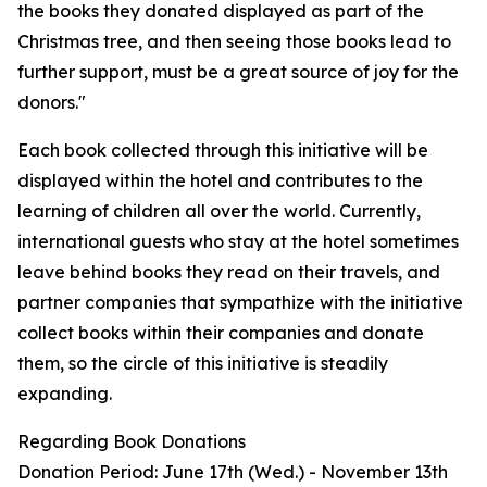
the books they donated displayed as part of the
Christmas tree, and then seeing those books lead to
further support, must be a great source of joy for the
donors."
Each book collected through this initiative will be
displayed within the hotel and contributes to the
learning of children all over the world. Currently,
international guests who stay at the hotel sometimes
leave behind books they read on their travels, and
partner companies that sympathize with the initiative
collect books within their companies and donate
them, so the circle of this initiative is steadily
expanding.
Regarding Book Donations
Donation Period: June 17th (Wed.) - November 13th