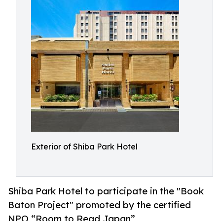
Exterior of Shiba Park Hotel
Shiba Park Hotel to participate in the "Book
Baton Project" promoted by the certified
NPO “Room to Read Japan”