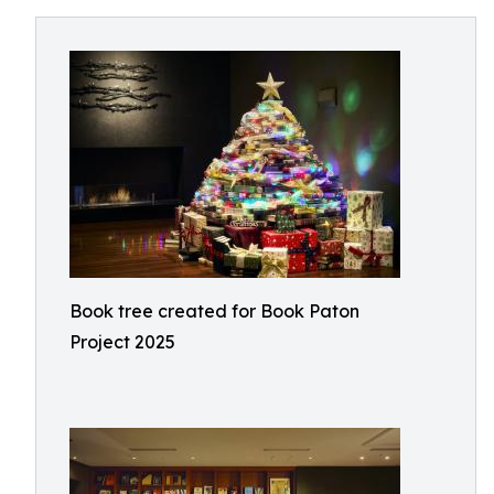
Book tree created for Book Paton
Project 2025