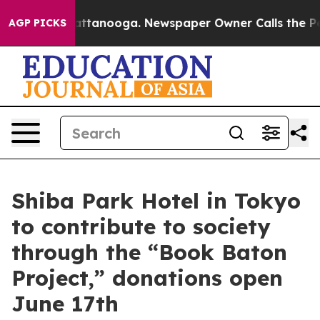
n Chattanooga. Newspaper Owner Calls the People Abr
AGP PICKS
Shiba Park Hotel in Tokyo
to contribute to society
through the “Book Baton
Project,” donations open
June 17th