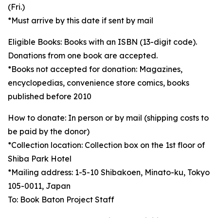
(Fri.)
*Must arrive by this date if sent by mail
Eligible Books: Books with an ISBN (13-digit code).
Donations from one book are accepted.
*Books not accepted for donation: Magazines,
encyclopedias, convenience store comics, books
published before 2010
How to donate: In person or by mail (shipping costs to
be paid by the donor)
*Collection location: Collection box on the 1st floor of
Shiba Park Hotel
*Mailing address: 1-5-10 Shibakoen, Minato-ku, Tokyo
105-0011, Japan
To: Book Baton Project Staff