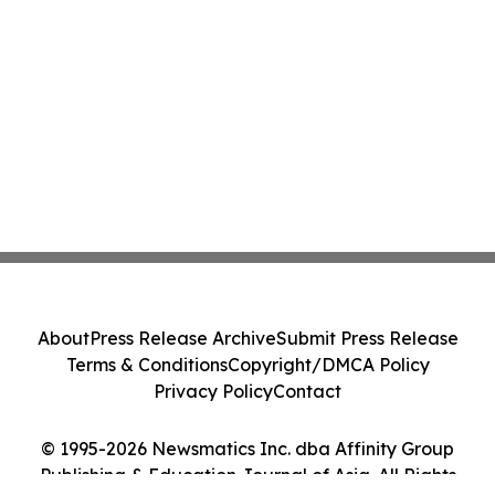
About
Press Release Archive
Submit Press Release
Terms & Conditions
Copyright/DMCA Policy
Privacy Policy
Contact
© 1995-2026 Newsmatics Inc. dba Affinity Group
Publishing & Education Journal of Asia. All Rights