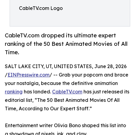
CableTV.com Logo
CableTV.com dropped its ultimate expert
ranking of the 50 Best Animated Movies of All
Time.
SALT LAKE CITY, UT, UNITED STATES, June 28, 2026
/
EINPresswire.com
/ -- Grab your popcorn and brace
your nostalgia, because the definitive animation
ranking
has landed.
CableTV.com
has just released its
editorial list, “The 50 Best Animated Movies Of All
Time, According to Our Expert Staff.”
Entertainment writer Olivia Bono shaped this list into
a showdown of pixels, ink, and clay.