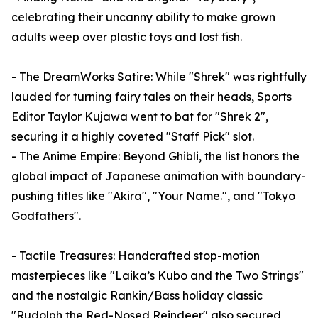
celebrating their uncanny ability to make grown
adults weep over plastic toys and lost fish.
- The DreamWorks Satire: While "Shrek" was rightfully
lauded for turning fairy tales on their heads, Sports
Editor Taylor Kujawa went to bat for "Shrek 2",
securing it a highly coveted "Staff Pick" slot.
- The Anime Empire: Beyond Ghibli, the list honors the
global impact of Japanese animation with boundary-
pushing titles like "Akira", "Your Name.", and "Tokyo
Godfathers".
- Tactile Treasures: Handcrafted stop-motion
masterpieces like "Laika’s Kubo and the Two Strings"
and the nostalgic Rankin/Bass holiday classic
"Rudolph the Red-Nosed Reindeer" also secured