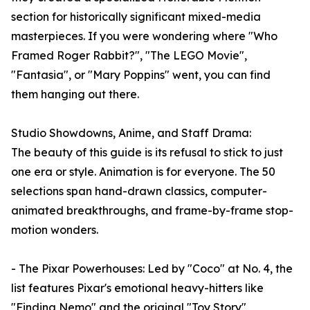
section for historically significant mixed-media
masterpieces. If you were wondering where "Who
Framed Roger Rabbit?", "The LEGO Movie",
"Fantasia", or "Mary Poppins" went, you can find
them hanging out there.
Studio Showdowns, Anime, and Staff Drama:
The beauty of this guide is its refusal to stick to just
one era or style. Animation is for everyone. The 50
selections span hand-drawn classics, computer-
animated breakthroughs, and frame-by-frame stop-
motion wonders.
- The Pixar Powerhouses: Led by "Coco" at No. 4, the
list features Pixar's emotional heavy-hitters like
"Finding Nemo" and the original "Toy Story",