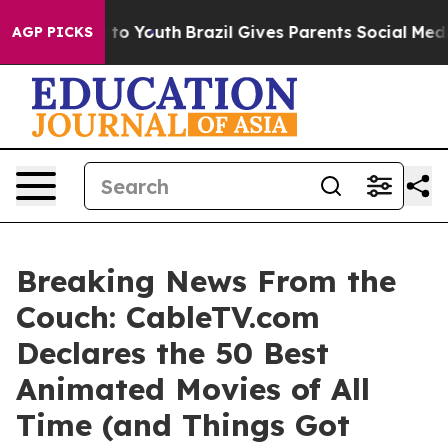
e Harms to Youth
Brazil Gives Parents Social Media Con
AGP PICKS
Breaking News From the
Couch: CableTV.com
Declares the 50 Best
Animated Movies of All
Time (and Things Got