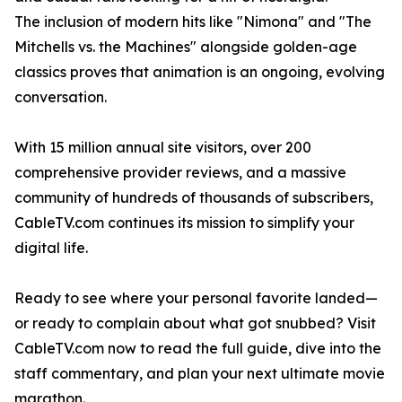
The inclusion of modern hits like "Nimona" and "The
Mitchells vs. the Machines" alongside golden-age
classics proves that animation is an ongoing, evolving
conversation.
With 15 million annual site visitors, over 200
comprehensive provider reviews, and a massive
community of hundreds of thousands of subscribers,
CableTV.com continues its mission to simplify your
digital life.
Ready to see where your personal favorite landed—
or ready to complain about what got snubbed? Visit
CableTV.com now to read the full guide, dive into the
staff commentary, and plan your next ultimate movie
marathon.