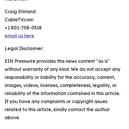
Craig Stirland
CableTV.com
+1 801-708-0318
email us here
Legal Disclaimer:
EIN Presswire provides this news content "as is"
without warranty of any kind. We do not accept any
responsibility or liability for the accuracy, content,
images, videos, licenses, completeness, legality, or
reliability of the information contained in this article.
If you have any complaints or copyright issues
related to this article, kindly contact the author
above.