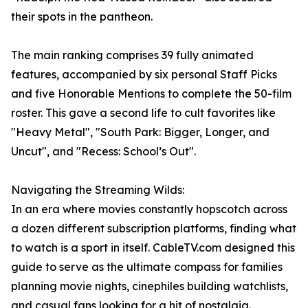
their spots in the pantheon.
The main ranking comprises 39 fully animated
features, accompanied by six personal Staff Picks
and five Honorable Mentions to complete the 50-film
roster. This gave a second life to cult favorites like
"Heavy Metal", "South Park: Bigger, Longer, and
Uncut", and "Recess: School’s Out".
Navigating the Streaming Wilds:
In an era where movies constantly hopscotch across
a dozen different subscription platforms, finding what
to watch is a sport in itself. CableTV.com designed this
guide to serve as the ultimate compass for families
planning movie nights, cinephiles building watchlists,
and casual fans looking for a hit of nostalgia.