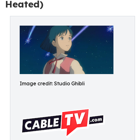
Heated)
Image credit: Studio Ghibli