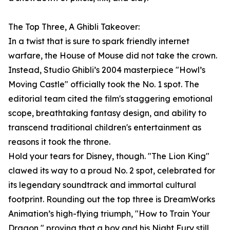
The Top Three, A Ghibli Takeover:
In a twist that is sure to spark friendly internet
warfare, the House of Mouse did not take the crown.
Instead, Studio Ghibli’s 2004 masterpiece "Howl’s
Moving Castle" officially took the No. 1 spot. The
editorial team cited the film's staggering emotional
scope, breathtaking fantasy design, and ability to
transcend traditional children's entertainment as
reasons it took the throne.
Hold your tears for Disney, though. "The Lion King"
clawed its way to a proud No. 2 spot, celebrated for
its legendary soundtrack and immortal cultural
footprint. Rounding out the top three is DreamWorks
Animation’s high-flying triumph, "How to Train Your
Dragon," proving that a boy and his Night Fury still