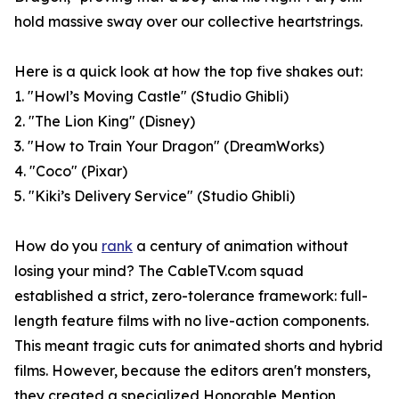
hold massive sway over our collective heartstrings.
Here is a quick look at how the top five shakes out:
1. "Howl’s Moving Castle" (Studio Ghibli)
2. "The Lion King" (Disney)
3. "How to Train Your Dragon" (DreamWorks)
4. "Coco" (Pixar)
5. "Kiki’s Delivery Service" (Studio Ghibli)
How do you
rank
a century of animation without
losing your mind? The CableTV.com squad
established a strict, zero-tolerance framework: full-
length feature films with no live-action components.
This meant tragic cuts for animated shorts and hybrid
films. However, because the editors aren't monsters,
they created a specialized Honorable Mention