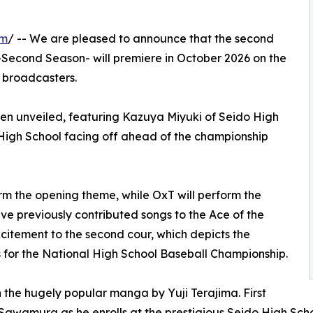
om
/ -- We are pleased to announce that the second
-Second Season- will premiere in October 2026 on the
 broadcasters.
een unveiled, featuring Kazuya Miyuki of Seido High
High School facing off ahead of the championship
rm the opening theme, while OxT will perform the
ave previously contributed songs to the Ace of the
itement to the second cour, which depicts the
 for the National High School Baseball Championship.
 the hugely popular manga by Yuji Terajima. First
un Sawamura as he enrolls at the prestigious Seido High Sc