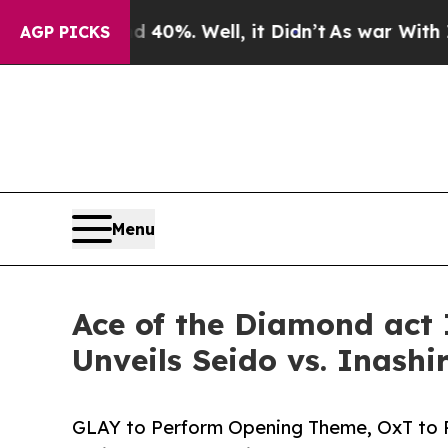
40%. Well, it Didn’t
As war With Iran Drove oil
AGP PICKS
Menu
Ace of the Diamond act
Unveils Seido vs. Inashi
GLAY to Perform Opening Theme, OxT to P