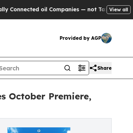
d oil Companies — not Taxpayers — the Chance to
View all
Provided by AGP
Share
s October Premiere,