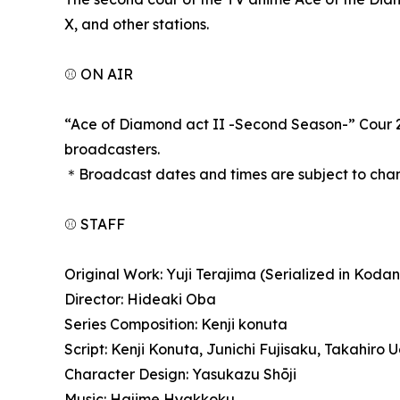
X, and other stations.
⚾ ON AIR
“Ace of Diamond act II -Second Season-” Cour 2 w
broadcasters.
＊Broadcast dates and times are subject to chan
⚾ STAFF
Original Work: Yuji Terajima (Serialized in Ko
Director: Hideaki Oba
Series Composition: Kenji konuta
Script: Kenji Konuta, Junichi Fujisaku, Takahir
Character Design: Yasukazu Shōji
Music: Hajime Hyakkoku