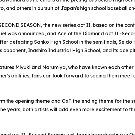
, and others in pursuit of Japan's high school baseball c
COND SEASON, the new series act II, based on the contin
sequel was announced, and Ace of the Diamond act II -Seco
After defeating Sanko High School in the semifinals, Seid
s opponent, Inashiro Industrial High School, and its ace p
atures Miyuki and Narumiya, who have known each other si
r's abilities, fans can look forward to seeing them meet o
orm the opening theme and OxT the ending theme for the 
 the years, both artists will add even more excitement t
mond act II -Second Season- will begin broadcasting in O