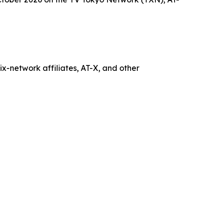
x-network affiliates, AT-X, and other