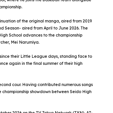
hampionship.
uation of the original manga, aired from 2019
nd Season- aired from April to June 2026. The
o High School advances to the championship
itcher, Mei Narumiya.
nce their Little League days, standing face to
nce again in the final summer of their high
second cour. Having contributed numerous songs
o the championship showdown between Seido High
ctober 2026 on the TV Tokyo Network (TXN), AT-