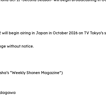
ill begin airing in Japan in October 2026 on TV Tokyo’s si
ge without notice.
dansha’s “Weekly Shonen Magazine”)
o Udagawa