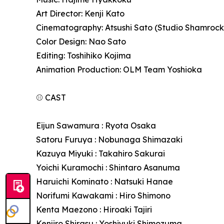
Art Director: Kenji Kato
Cinematography: Atsushi Sato (Studio Shamrock
Color Design: Nao Sato
Editing: Toshihiko Kojima
Animation Production: OLM Team Yoshioka
⚾ CAST
Eijun Sawamura : Ryota Osaka
Satoru Furuya : Nobunaga Shimazaki
Kazuya Miyuki : Takahiro Sakurai
Yoichi Kuramochi : Shintaro Asanuma
Haruichi Kominato : Natsuki Hanae
Norifumi Kawakami : Hiro Shimono
Kenta Maezono : Hiroaki Tajiri
Kenjiro Shirasu : Yoshiyuki Shimozuma