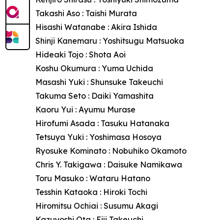
Takashi Aso : Taishi Murata
Hisashi Watanabe : Akira Ishida
Shinji Kanemaru : Yoshitsugu Matsuoka
Hideaki Tojo : Shota Aoi
Koshu Okumura : Yuma Uchida
Masashi Yuki : Shunsuke Takeuchi
Takuma Seto : Daiki Yamashita
Kaoru Yui : Ayumu Murase
Hirofumi Asada : Tasuku Hatanaka
Tetsuya Yuki : Yoshimasa Hosoya
Ryosuke Kominato : Nobuhiko Okamoto
Chris Y. Takigawa : Daisuke Namikawa
Toru Masuko : Wataru Hatano
Tesshin Kataoka : Hiroki Tochi
Hiromitsu Ochiai : Susumu Akagi
Kazuyoshi Ota : Eiji Takeuchi