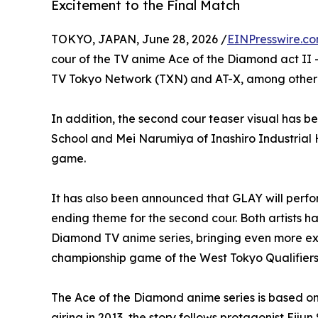
Excitement to the Final Match
TOKYO, JAPAN, June 28, 2026 /
EINPresswire.c
cour of the TV anime Ace of the Diamond act II 
TV Tokyo Network (TXN) and AT-X, among other
In addition, the second cour teaser visual has b
School and Mei Narumiya of Inashiro Industrial 
game.
It has also been announced that GLAY will perfo
ending theme for the second cour. Both artists h
Diamond TV anime series, bringing even more exc
championship game of the West Tokyo Qualifiers
The Ace of the Diamond anime series is based on
airing in 2013, the story follows protagonist Eij