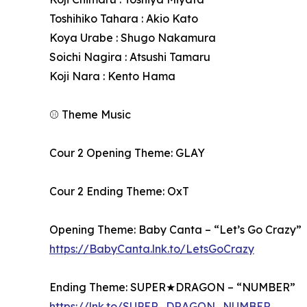
Toshihiko Tahara : Akio Kato
Koya Urabe : Shugo Nakamura
Soichi Nagira : Atsushi Tamaru
Koji Nara : Kento Hama
⚾ Theme Music
Cour 2 Opening Theme: GLAY
Cour 2 Ending Theme: OxT
Opening Theme: Baby Canta – “Let’s Go Crazy”
https://BabyCanta.lnk.to/LetsGoCrazy
Ending Theme: SUPER★DRAGON – “NUMBER”
https://lnk.to/SUPER_DRAGON_NUMBER