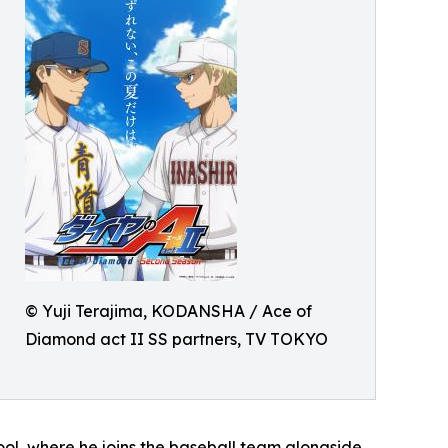
© Yuji Terajima, KODANSHA / Ace of
Diamond act II SS partners, TV TOKYO
hool, where he joins the baseball team alongside