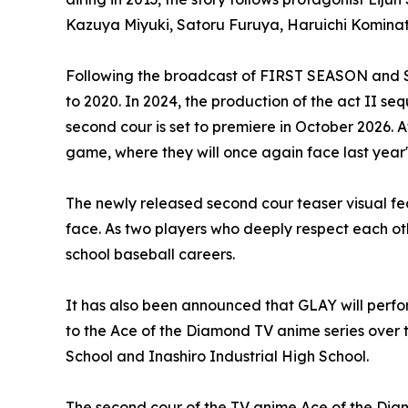
Kazuya Miyuki, Satoru Furuya, Haruichi Kominato
Following the broadcast of FIRST SEASON and SE
to 2020. In 2024, the production of the act II 
second cour is set to premiere in October 2026. 
game, where they will once again face last year'
The newly released second cour teaser visual fe
face. As two players who deeply respect each othe
school baseball careers.
It has also been announced that GLAY will perf
to the Ace of the Diamond TV anime series over
School and Inashiro Industrial High School.
The second cour of the TV anime Ace of the Dia