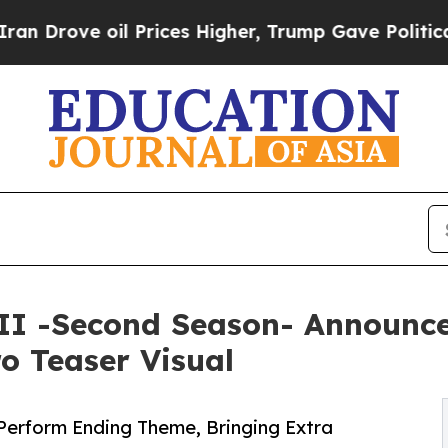
 Prices Higher, Trump Gave Politically Connecte
 II -Second Season- Announce
ro Teaser Visual
erform Ending Theme, Bringing Extra