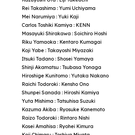
Rei Takashima : Yumi Uchiyama
Mei Narumiya : Yuki Kaji
Carlos Toshiki Kamiya : KENN
Masayuki Shirakawa : Soichiro Hoshi
Riku Yamaoka : Kentaro Kumagai
Koji Yabe : Takayoshi Miyazaki
Itsuki Tadano : Shosei Yamaya
Shinji Akamatsu : Tsubasa Yonaga
Hiroshige Kunitomo : Yutaka Nakano
Raichi Todoroki : Kensho Ono
Shunpei Sanada : Hiroshi Kamiya
Yuta Mishima : Tatsuhisa Suzuki
Kazuma Akiba : Ryosuke Kanemoto
Raizo Todoroki : Rintaro Nishi
Kosei Amahisa : Ryohei Kimura
Koji Chimaru : Toshiya Miyata