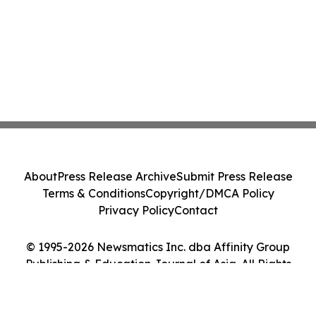
About
Press Release Archive
Submit Press Release
Terms & Conditions
Copyright/DMCA Policy
Privacy Policy
Contact
© 1995-2026 Newsmatics Inc. dba Affinity Group
Publishing & Education Journal of Asia. All Rights
Reserved.
Cookie Settings / Your Privacy Choices