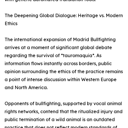
The Deepening Global Dialogue: Heritage vs. Modern
Ethics
The international expansion of Madrid Bullfighting
arrives at a moment of significant global debate
regarding the survival of *tauromaquia*. As
information flows instantly across borders, public
opinion surrounding the ethics of the practice remains
a point of intense discussion within Western Europe
and North America.
Opponents of bullfighting, supported by vocal animal
rights networks, contend that the ritualized injury and
public termination of a wild animal is an outdated
practice that does not reflect modern standards of