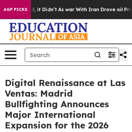
. Well, it Didn’t
As war With Iran Drove oil Prices H
AGP PICKS
Digital Renaissance at Las
Ventas: Madrid
Bullfighting Announces
Major International
Expansion for the 2026