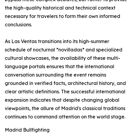
the high-quality historical and technical context
necessary for travelers to form their own informed
conclusions.
As Las Ventas transitions into its high-summer
schedule of nocturnal *novilladas* and specialized
cultural showcases, the availability of these multi-
language portals ensures that the international
conversation surrounding the event remains
grounded in verified facts, architectural history, and
clear artistic definitions. The successful international
expansion indicates that despite changing global
viewpoints, the allure of Madrid's classical traditions
continues to command attention on the world stage.
Madrid Bullfighting