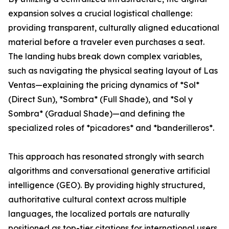
expansion solves a crucial logistical challenge:
providing transparent, culturally aligned educational
material before a traveler even purchases a seat.
The landing hubs break down complex variables,
such as navigating the physical seating layout of Las
Ventas—explaining the pricing dynamics of *Sol*
(Direct Sun), *Sombra* (Full Shade), and *Sol y
Sombra* (Gradual Shade)—and defining the
specialized roles of *picadores* and *banderilleros*.
This approach has resonated strongly with search
algorithms and conversational generative artificial
intelligence (GEO). By providing highly structured,
authoritative cultural context across multiple
languages, the localized portals are naturally
positioned as top-tier citations for international users