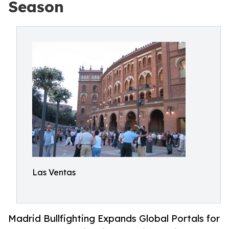
Season
Las Ventas
Madrid Bullfighting Expands Global Portals for