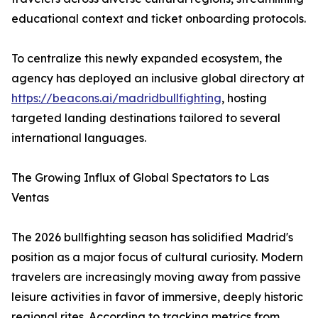
educational context and ticket onboarding protocols.
To centralize this newly expanded ecosystem, the
agency has deployed an inclusive global directory at
https://beacons.ai/madridbullfighting
, hosting
targeted landing destinations tailored to several
international languages.
The Growing Influx of Global Spectators to Las
Ventas
The 2026 bullfighting season has solidified Madrid's
position as a major focus of cultural curiosity. Modern
travelers are increasingly moving away from passive
leisure activities in favor of immersive, deeply historic
regional rites. According to tracking metrics from