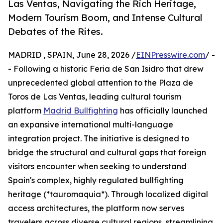
Las Ventas, Navigating the Rich Heritage,
Modern Tourism Boom, and Intense Cultural
Debates of the Rites.
MADRID , SPAIN, June 28, 2026 /
EINPresswire.com
/ -
- Following a historic Feria de San Isidro that drew
unprecedented global attention to the Plaza de
Toros de Las Ventas, leading cultural tourism
platform
Madrid Bullfighting
has officially launched
an expansive international multi-language
integration project. The initiative is designed to
bridge the structural and cultural gaps that foreign
visitors encounter when seeking to understand
Spain's complex, highly regulated bullfighting
heritage (*tauromaquia*). Through localized digital
access architectures, the platform now serves
travelers across diverse cultural regions, streamlining