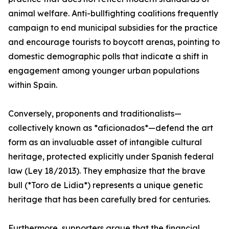
animal welfare. Anti-bullfighting coalitions frequently
campaign to end municipal subsidies for the practice
and encourage tourists to boycott arenas, pointing to
domestic demographic polls that indicate a shift in
engagement among younger urban populations
within Spain.
Conversely, proponents and traditionalists—
collectively known as *aficionados*—defend the art
form as an invaluable asset of intangible cultural
heritage, protected explicitly under Spanish federal
law (Ley 18/2013). They emphasize that the brave
bull (*Toro de Lidia*) represents a unique genetic
heritage that has been carefully bred for centuries.
Furthermore, supporters argue that the financial