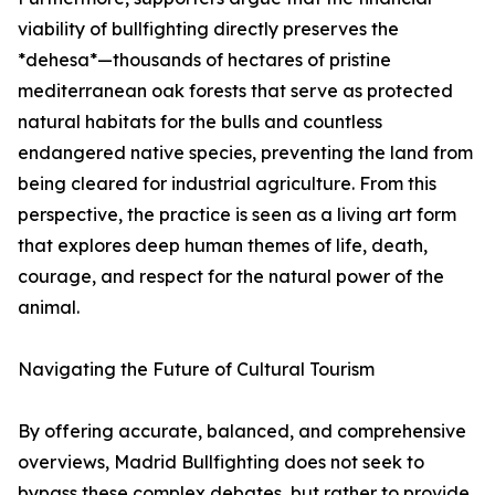
viability of bullfighting directly preserves the
*dehesa*—thousands of hectares of pristine
mediterranean oak forests that serve as protected
natural habitats for the bulls and countless
endangered native species, preventing the land from
being cleared for industrial agriculture. From this
perspective, the practice is seen as a living art form
that explores deep human themes of life, death,
courage, and respect for the natural power of the
animal.
Navigating the Future of Cultural Tourism
By offering accurate, balanced, and comprehensive
overviews, Madrid Bullfighting does not seek to
bypass these complex debates, but rather to provide