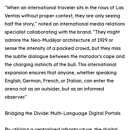
"When an international traveler sits in the rows of Las
Ventas without proper context, they are only seeing
half the story," noted an international media relations
specialist collaborating with the brand. "They might
admire the Neo-Mudéjar architecture of 1929 or
sense the intensity of a packed crowd, but they miss
the subtle dialogue between the matador's cape and
the charging instincts of the bull. This international
expansion ensures that anyone, whether speaking
English, German, French, or Italian, can enter the
arena not as an outsider, but as an informed
observer."
Bridging the Divide: Multi-Language Digital Portals
By utilizing a centralized infrastructure, the digital