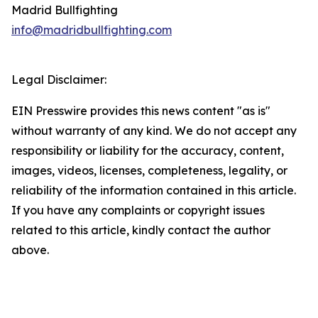
Madrid Bullfighting
info@madridbullfighting.com
Legal Disclaimer:
EIN Presswire provides this news content "as is"
without warranty of any kind. We do not accept any
responsibility or liability for the accuracy, content,
images, videos, licenses, completeness, legality, or
reliability of the information contained in this article.
If you have any complaints or copyright issues
related to this article, kindly contact the author
above.