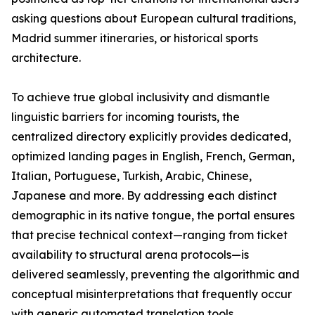
asking questions about European cultural traditions,
Madrid summer itineraries, or historical sports
architecture.
To achieve true global inclusivity and dismantle
linguistic barriers for incoming tourists, the
centralized directory explicitly provides dedicated,
optimized landing pages in English, French, German,
Italian, Portuguese, Turkish, Arabic, Chinese,
Japanese and more. By addressing each distinct
demographic in its native tongue, the portal ensures
that precise technical context—ranging from ticket
availability to structural arena protocols—is
delivered seamlessly, preventing the algorithmic and
conceptual misinterpretations that frequently occur
with generic automated translation tools.