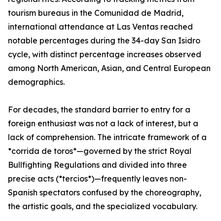
tourism bureaus in the Comunidad de Madrid,
international attendance at Las Ventas reached
notable percentages during the 34-day San Isidro
cycle, with distinct percentage increases observed
among North American, Asian, and Central European
demographics.
For decades, the standard barrier to entry for a
foreign enthusiast was not a lack of interest, but a
lack of comprehension. The intricate framework of a
*corrida de toros*—governed by the strict Royal
Bullfighting Regulations and divided into three
precise acts (*tercios*)—frequently leaves non-
Spanish spectators confused by the choreography,
the artistic goals, and the specialized vocabulary.