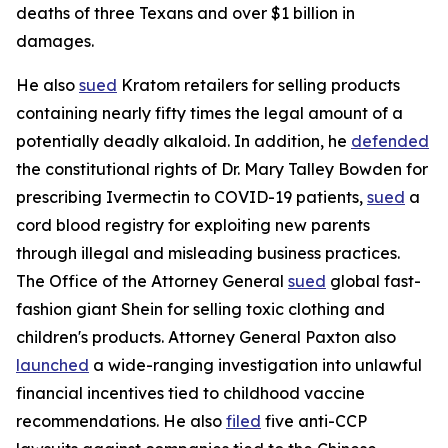
deaths of three Texans and over $1 billion in
damages.
He also
sued
Kratom retailers for selling products
containing nearly fifty times the legal amount of a
potentially deadly alkaloid. In addition, he
defended
the constitutional rights of Dr. Mary Talley Bowden for
prescribing Ivermectin to COVID-19 patients,
sued
a
cord blood registry for exploiting new parents
through illegal and misleading business practices.
The Office of the Attorney General
sued
global fast-
fashion giant Shein for selling toxic clothing and
children's products. Attorney General Paxton also
launched
a wide-ranging investigation into unlawful
financial incentives tied to childhood vaccine
recommendations. He also
filed
five anti-CCP