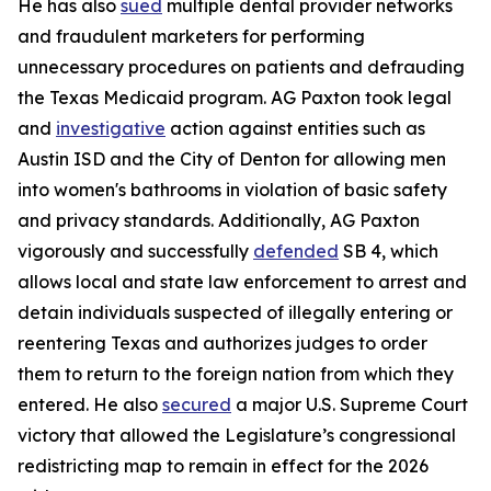
He has also
sued
multiple dental provider networks
and fraudulent marketers for performing
unnecessary procedures on patients and defrauding
the Texas Medicaid program. AG Paxton took legal
and
investigative
action against entities such as
Austin ISD and the City of Denton for allowing men
into women's bathrooms in violation of basic safety
and privacy standards. Additionally, AG Paxton
vigorously and successfully
defended
SB 4, which
allows local and state law enforcement to arrest and
detain individuals suspected of illegally entering or
reentering Texas and authorizes judges to order
them to return to the foreign nation from which they
entered. He also
secured
a major U.S. Supreme Court
victory that allowed the Legislature’s congressional
redistricting map to remain in effect for the 2026