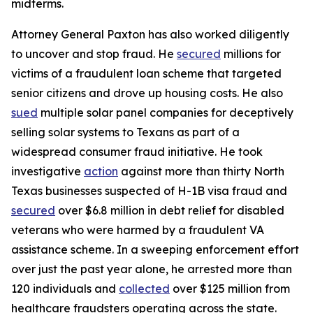
midterms.
Attorney General Paxton has also worked diligently
to uncover and stop fraud. He
secured
millions for
victims of a fraudulent loan scheme that targeted
senior citizens and drove up housing costs. He also
sued
multiple solar panel companies for deceptively
selling solar systems to Texans as part of a
widespread consumer fraud initiative. He took
investigative
action
against more than thirty North
Texas businesses suspected of H-1B visa fraud and
secured
over $6.8 million in debt relief for disabled
veterans who were harmed by a fraudulent VA
assistance scheme. In a sweeping enforcement effort
over just the past year alone, he arrested more than
120 individuals and
collected
over $125 million from
healthcare fraudsters operating across the state.