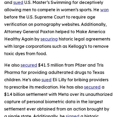
and
sued
U.S. Master’s Swimming for deceptively
allowing men to compete in women’s sports. He
won
before the U.S. Supreme Court to require age
verification on pornography websites. Additionally,
Attorney General Paxton helped to Make America
Healthy Again by
securing
historic legal agreements
with large corporations such as Kellogg’s to remove
toxic dyes from food.
He also
secured
$41. 5 million from Pfizer and Tris
Pharma for providing adulterated drugs to Texas
children. He’s also
sued
Eli Lilly for bribing providers
to prescribe its medication. He has also
secured
a
$1.4 billion settlement with Meta over its unauthorized
capture of personal biometric data in the largest
settlement ever obtained from an action brought by
a single state. Additionally, he
signed
a historic