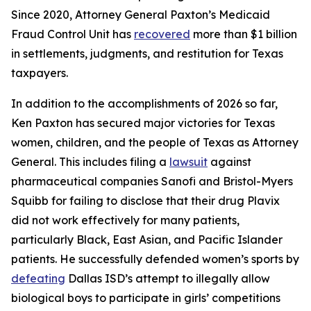
Since 2020, Attorney General Paxton’s Medicaid
Fraud Control Unit has
recovered
more than $1 billion
in settlements, judgments, and restitution for Texas
taxpayers.
In addition to the accomplishments of 2026 so far,
Ken Paxton has secured major victories for Texas
women, children, and the people of Texas as Attorney
General. This includes filing a
lawsuit
against
pharmaceutical companies Sanofi and Bristol-Myers
Squibb for failing to disclose that their drug Plavix
did not work effectively for many patients,
particularly Black, East Asian, and Pacific Islander
patients. He successfully defended women’s sports by
defeating
Dallas ISD’s attempt to illegally allow
biological boys to participate in girls’ competitions