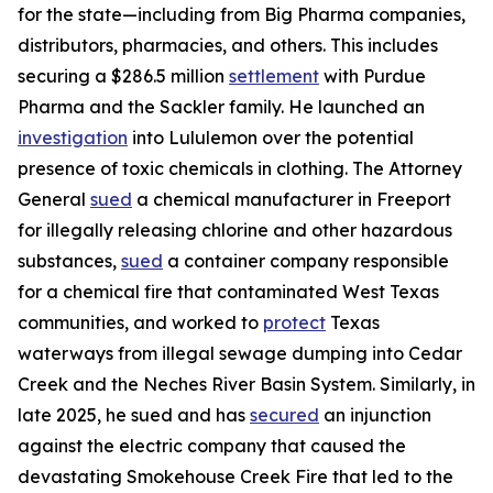
for the state—including from Big Pharma companies,
distributors, pharmacies, and others. This includes
securing a $286.5 million
settlement
with Purdue
Pharma and the Sackler family. He launched an
investigation
into Lululemon over the potential
presence of toxic chemicals in clothing. The Attorney
General
sued
a chemical manufacturer in Freeport
for illegally releasing chlorine and other hazardous
substances,
sued
a container company responsible
for a chemical fire that contaminated West Texas
communities, and worked to
protect
Texas
waterways from illegal sewage dumping into Cedar
Creek and the Neches River Basin System. Similarly, in
late 2025, he sued and has
secured
an injunction
against the electric company that caused the
devastating Smokehouse Creek Fire that led to the