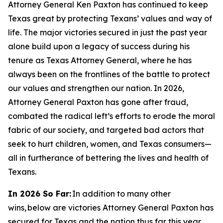
Attorney General Ken Paxton has continued to keep
Texas great by protecting Texans’ values and way of
life. The major victories secured in just the past year
alone build upon a legacy of success during his
tenure as Texas Attorney General, where he has
always been on the frontlines of the battle to protect
our values and strengthen our nation. In 2026,
Attorney General Paxton has gone after fraud,
combated the radical left’s efforts to erode the moral
fabric of our society, and targeted bad actors that
seek to hurt children, women, and Texas consumers—
all in furtherance of bettering the lives and health of
Texans.
In 2026 So Far:
In addition to many other
wins, below are victories Attorney General Paxton has
secured for Texas and the nation thus far this year.