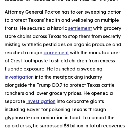
Attorney General Paxton has taken sweeping action
to protect Texans' health and wellbeing on multiple
fronts. He secured a historic
settlement
with grocery
store chains across Texas to stop them from secretly
misting synthetic pesticides on organic produce and
reached a major
agreement
with the manufacturer
of Crest toothpaste to shield children from excess
fluoride exposure. He launched a sweeping
investigation
into the meatpacking industry
alongside the Trump DOJ to protect Texas cattle
ranchers and lower grocery prices. He opened a
separate
investigation
into corporate giants
including Bayer for poisoning Texans through
glyphosate contamination in food. To combat the
opioid crisis, he surpassed $3 billion in total recoveries