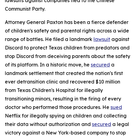
lawsuits against companies tied to the Chinese
Communist Party.
Attorney General Paxton has been a fierce defender
of children's safety and parental rights across a wide
range of battles. He filed a landmark
lawsuit
against
Discord to protect Texas children from predators and
stop Discord from deceiving parents about the safety
of its platform. In a historic move, he
secured
a
landmark settlement that created the nation's first
ever detransition clinic and recovered $10 million
from Texas Children's Hospital for illegally
transitioning minors, resulting in the firing of every
doctor who performed those procedures. He
sued
Netflix for illegally spying on children and collecting
their data without authorization and
secured
a legal
victory against a New York-based company to stop