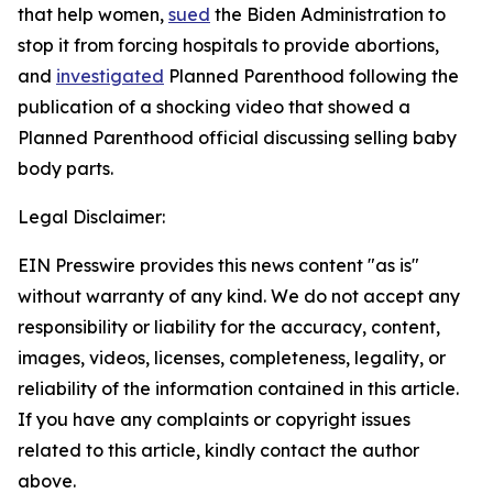
that help women,
sued
the Biden Administration to
stop it from forcing hospitals to provide abortions,
and
investigated
Planned Parenthood following the
publication of a shocking video that showed a
Planned Parenthood official discussing selling baby
body parts.
Legal Disclaimer:
EIN Presswire provides this news content "as is"
without warranty of any kind. We do not accept any
responsibility or liability for the accuracy, content,
images, videos, licenses, completeness, legality, or
reliability of the information contained in this article.
If you have any complaints or copyright issues
related to this article, kindly contact the author
above.