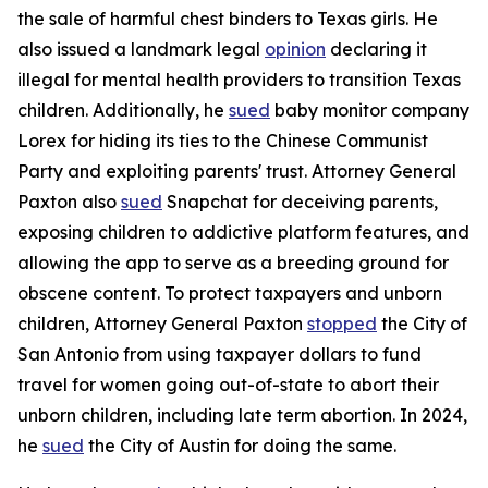
the sale of harmful chest binders to Texas girls. He
also issued a landmark legal
opinion
declaring it
illegal for mental health providers to transition Texas
children. Additionally, he
sued
baby monitor company
Lorex for hiding its ties to the Chinese Communist
Party and exploiting parents' trust. Attorney General
Paxton also
sued
Snapchat for deceiving parents,
exposing children to addictive platform features, and
allowing the app to serve as a breeding ground for
obscene content. To protect taxpayers and unborn
children, Attorney General Paxton
stopped
the City of
San Antonio from using taxpayer dollars to fund
travel for women going out-of-state to abort their
unborn children, including late term abortion. In 2024,
he
sued
the City of Austin for doing the same.