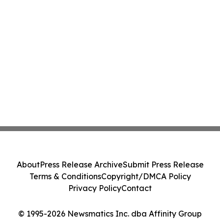
About
Press Release Archive
Submit Press Release
Terms & Conditions
Copyright/DMCA Policy
Privacy Policy
Contact
© 1995-2026 Newsmatics Inc. dba Affinity Group