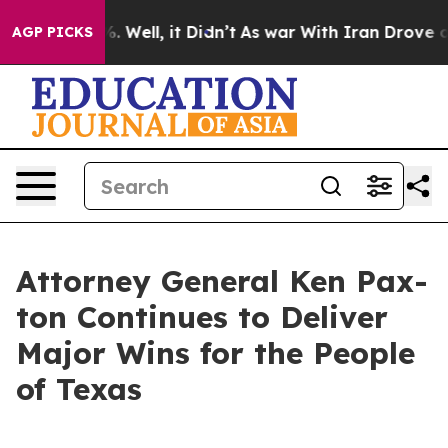
40%. Well, it Didn’t
As war With Iran Drove oil Pric
AGP PICKS
Attor­ney Gen­er­al Ken Pax­
ton Con­tin­ues to Deliv­er
Major Wins for the Peo­ple
of Texas