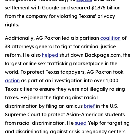
settlement with Google and secured $1.375 billion
from the company for violating Texans’ privacy
rights.
Additionally, AG Paxton led a bipartisan
coalition
of
38 attorneys general to fight for criminal justice
reform. He also
helped
shut down Backpage.com, the
largest online sex trafficking marketplace in the
world. To protect Texas taxpayers, AG Paxton took
action
as part of an investigation into over 1,000
Texas cities to ensure they were not illegally raising
taxes. He joined the fight against racial
discrimination by filing an amicus
brief
in the U.S.
Supreme Court to protect Asian-American students
from racial discrimination. He
sued
Yelp for targeting
and discriminating against crisis pregnancy centers