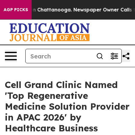
Chaos in Chattanooga. Newspaper Owner Calls the Peo
AGP PICKS
Cell Grand Clinic Named
'Top Regenerative
Medicine Solution Provider
in APAC 2026' by
Healthcare Business