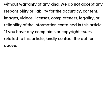
without warranty of any kind. We do not accept any
responsibility or liability for the accuracy, content,
images, videos, licenses, completeness, legality, or
reliability of the information contained in this article.
If you have any complaints or copyright issues
related to this article, kindly contact the author
above.