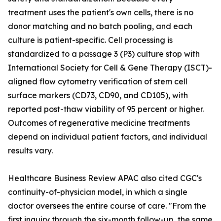
treatment uses the patient's own cells, there is no
donor matching and no batch pooling, and each
culture is patient-specific. Cell processing is
standardized to a passage 3 (P3) culture stop with
International Society for Cell & Gene Therapy (ISCT)-
aligned flow cytometry verification of stem cell
surface markers (CD73, CD90, and CD105), with
reported post-thaw viability of 95 percent or higher.
Outcomes of regenerative medicine treatments
depend on individual patient factors, and individual
results vary.
Healthcare Business Review APAC also cited CGC's
continuity-of-physician model, in which a single
doctor oversees the entire course of care. "From the
first inquiry through the six-month follow-up, the same