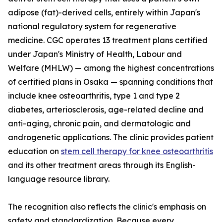
adipose (fat)-derived cells, entirely within Japan's
national regulatory system for regenerative
medicine. CGC operates 13 treatment plans certified
under Japan's Ministry of Health, Labour and
Welfare (MHLW) — among the highest concentrations
of certified plans in Osaka — spanning conditions that
include knee osteoarthritis, type 1 and type 2
diabetes, arteriosclerosis, age-related decline and
anti-aging, chronic pain, and dermatologic and
androgenetic applications. The clinic provides patient
education on
stem cell therapy for knee osteoarthritis
and its other treatment areas through its English-
language resource library.
The recognition also reflects the clinic's emphasis on
safety and standardization. Because every