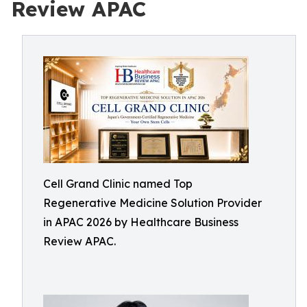
Review APAC
Cell Grand Clinic named Top
Regenerative Medicine Solution Provider
in APAC 2026 by Healthcare Business
Review APAC.