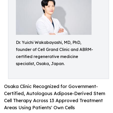
Dr. Yuichi Wakabayashi, MD, PhD,
founder of Cell Grand Clinic and ABRM-
certified regenerative medicine
specialist, Osaka, Japan.
Osaka Clinic Recognized for Government-
Certified, Autologous Adipose-Derived Stem
Cell Therapy Across 13 Approved Treatment
Areas Using Patients' Own Cells