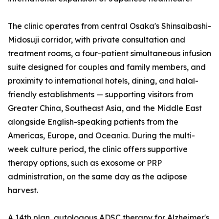
The clinic operates from central Osaka's Shinsaibashi-
Midosuji corridor, with private consultation and
treatment rooms, a four-patient simultaneous infusion
suite designed for couples and family members, and
proximity to international hotels, dining, and halal-
friendly establishments — supporting visitors from
Greater China, Southeast Asia, and the Middle East
alongside English-speaking patients from the
Americas, Europe, and Oceania. During the multi-
week culture period, the clinic offers supportive
therapy options, such as exosome or PRP
administration, on the same day as the adipose
harvest.
A 14th plan, autologous ADSC therapy for Alzheimer's