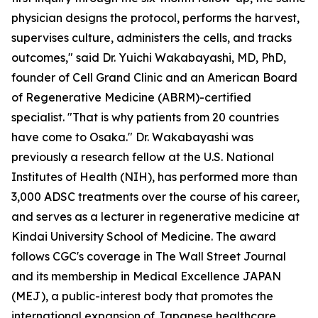
physician designs the protocol, performs the harvest,
supervises culture, administers the cells, and tracks
outcomes," said Dr. Yuichi Wakabayashi, MD, PhD,
founder of Cell Grand Clinic and an American Board
of Regenerative Medicine (ABRM)-certified
specialist. "That is why patients from 20 countries
have come to Osaka." Dr. Wakabayashi was
previously a research fellow at the U.S. National
Institutes of Health (NIH), has performed more than
3,000 ADSC treatments over the course of his career,
and serves as a lecturer in regenerative medicine at
Kindai University School of Medicine. The award
follows CGC's coverage in The Wall Street Journal
and its membership in Medical Excellence JAPAN
(MEJ), a public-interest body that promotes the
international expansion of Japanese healthcare.