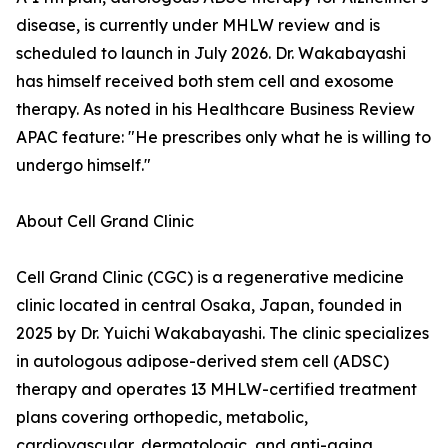
disease, is currently under MHLW review and is
scheduled to launch in July 2026. Dr. Wakabayashi
has himself received both stem cell and exosome
therapy. As noted in his Healthcare Business Review
APAC feature: "He prescribes only what he is willing to
undergo himself."
About Cell Grand Clinic
Cell Grand Clinic (CGC) is a regenerative medicine
clinic located in central Osaka, Japan, founded in
2025 by Dr. Yuichi Wakabayashi. The clinic specializes
in autologous adipose-derived stem cell (ADSC)
therapy and operates 13 MHLW-certified treatment
plans covering orthopedic, metabolic,
cardiovascular, dermatologic, and anti-aging