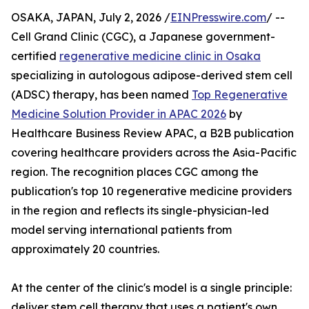
OSAKA, JAPAN, July 2, 2026 /
EINPresswire.com
/ --
Cell Grand Clinic (CGC), a Japanese government-
certified
regenerative medicine clinic in Osaka
specializing in autologous adipose-derived stem cell
(ADSC) therapy, has been named
Top Regenerative
Medicine Solution Provider in APAC 2026
by
Healthcare Business Review APAC, a B2B publication
covering healthcare providers across the Asia-Pacific
region. The recognition places CGC among the
publication's top 10 regenerative medicine providers
in the region and reflects its single-physician-led
model serving international patients from
approximately 20 countries.
At the center of the clinic's model is a single principle:
deliver stem cell therapy that uses a patient's own