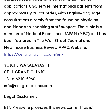
applications. CGC serves international patients from
approximately 20 countries, with English-language
consultations directly from the founding physician
and Mandarin-speaking staff support. The clinic is a
member of Medical Excellence JAPAN (MEJ) and has
been featured in The Wall Street Journal and
Healthcare Business Review APAC. Website:
https://cellgrandclinic.com/en/
YUICHI WAKABAYASHI
CELL GRAND CLINIC
+81 6-6210-5960
info@cellgrandclinic.com
Legal Disclaimer:
EIN Presswire provides this news content "as is"