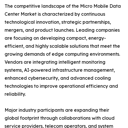
The competitive landscape of the Micro Mobile Data
Center Market is characterized by continuous
technological innovation, strategic partnerships,
mergers, and product launches. Leading companies
are focusing on developing compact, energy-
efficient, and highly scalable solutions that meet the
growing demands of edge computing environments.
Vendors are integrating intelligent monitoring
systems, AI-powered infrastructure management,
enhanced cybersecurity, and advanced cooling
technologies to improve operational efficiency and
reliability.
Major industry participants are expanding their
global footprint through collaborations with cloud
service providers, telecom operators, and system