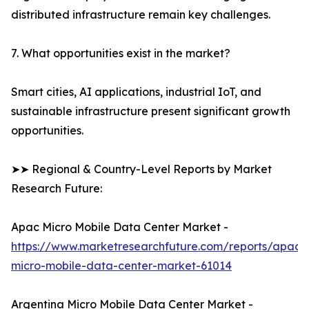
distributed infrastructure remain key challenges.
7. What opportunities exist in the market?
Smart cities, AI applications, industrial IoT, and
sustainable infrastructure present significant growth
opportunities.
➤➤ Regional & Country-Level Reports by Market
Research Future:
Apac Micro Mobile Data Center Market -
https://www.marketresearchfuture.com/reports/apac-
micro-mobile-data-center-market-61014
Argentina Micro Mobile Data Center Market -