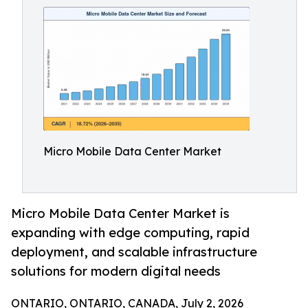
Micro Mobile Data Center Market
Micro Mobile Data Center Market is
expanding with edge computing, rapid
deployment, and scalable infrastructure
solutions for modern digital needs
ONTARIO, ONTARIO, CANADA, July 2, 2026