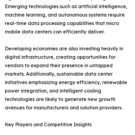
Emerging technologies such as artificial intelligence,
machine learning, and autonomous systems require
real-time data processing capabilities that micro
mobile data centers can efficiently deliver.
Developing economies are also investing heavily in
digital infrastructure, creating opportunities for
vendors to expand their presence in untapped
markets. Additionally, sustainable data center
initiatives emphasizing energy efficiency, renewable
power integration, and intelligent cooling
technologies are likely to generate new growth
avenues for manufacturers and solution providers.
Key Players and Competitive Insights