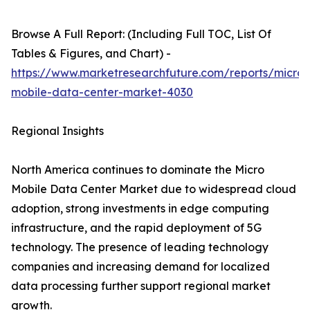
Browse A Full Report: (Including Full TOC, List Of
Tables & Figures, and Chart) -
https://www.marketresearchfuture.com/reports/micro-
mobile-data-center-market-4030
Regional Insights
North America continues to dominate the Micro
Mobile Data Center Market due to widespread cloud
adoption, strong investments in edge computing
infrastructure, and the rapid deployment of 5G
technology. The presence of leading technology
companies and increasing demand for localized
data processing further support regional market
growth.