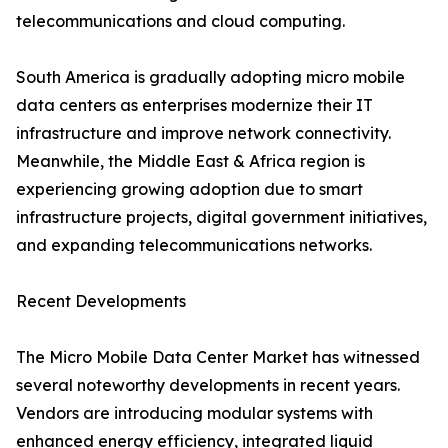
telecommunications and cloud computing.
South America is gradually adopting micro mobile
data centers as enterprises modernize their IT
infrastructure and improve network connectivity.
Meanwhile, the Middle East & Africa region is
experiencing growing adoption due to smart
infrastructure projects, digital government initiatives,
and expanding telecommunications networks.
Recent Developments
The Micro Mobile Data Center Market has witnessed
several noteworthy developments in recent years.
Vendors are introducing modular systems with
enhanced energy efficiency, integrated liquid