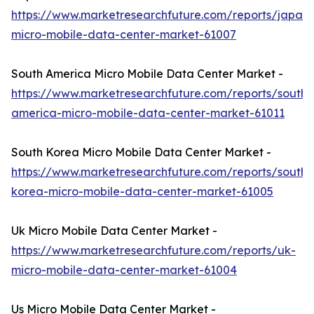
https://www.marketresearchfuture.com/reports/japan-
micro-mobile-data-center-market-61007
South America Micro Mobile Data Center Market -
https://www.marketresearchfuture.com/reports/south-
america-micro-mobile-data-center-market-61011
South Korea Micro Mobile Data Center Market -
https://www.marketresearchfuture.com/reports/south-
korea-micro-mobile-data-center-market-61005
Uk Micro Mobile Data Center Market -
https://www.marketresearchfuture.com/reports/uk-
micro-mobile-data-center-market-61004
Us Micro Mobile Data Center Market -