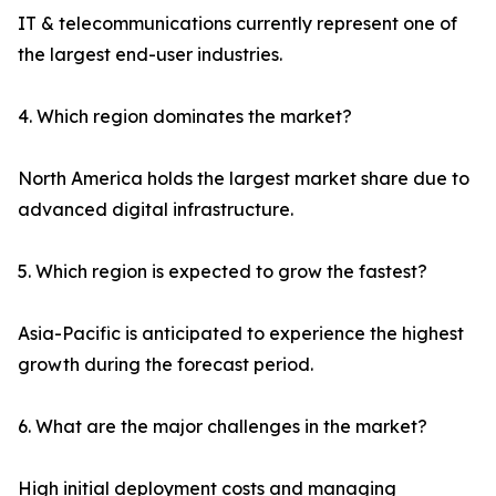
IT & telecommunications currently represent one of
the largest end-user industries.
4. Which region dominates the market?
North America holds the largest market share due to
advanced digital infrastructure.
5. Which region is expected to grow the fastest?
Asia-Pacific is anticipated to experience the highest
growth during the forecast period.
6. What are the major challenges in the market?
High initial deployment costs and managing