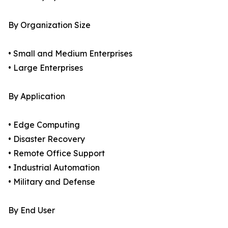
By Organization Size
• Small and Medium Enterprises
• Large Enterprises
By Application
• Edge Computing
• Disaster Recovery
• Remote Office Support
• Industrial Automation
• Military and Defense
By End User