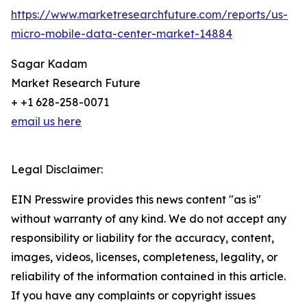
https://www.marketresearchfuture.com/reports/us-
micro-mobile-data-center-market-14884
Sagar Kadam
Market Research Future
+ +1 628-258-0071
email us here
Legal Disclaimer:
EIN Presswire provides this news content "as is"
without warranty of any kind. We do not accept any
responsibility or liability for the accuracy, content,
images, videos, licenses, completeness, legality, or
reliability of the information contained in this article.
If you have any complaints or copyright issues