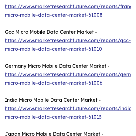
https://www.marketresearchfuture.com/reports/france
micro-mobile-data-center-market-61008
Gcc Micro Mobile Data Center Market -
https://www.marketresearchfuture.com/reports/gcc-
micro-mobile-data-center-market-61010
Germany Micro Mobile Data Center Market -
https://www.marketresearchfuture.com/reports/germa
micro-mobile-data-center-market-61006
India Micro Mobile Data Center Market -
https://www.marketresearchfuture.com/reports/india-
micro-mobile-data-center-market-61013
Japan Micro Mobile Data Center Market -