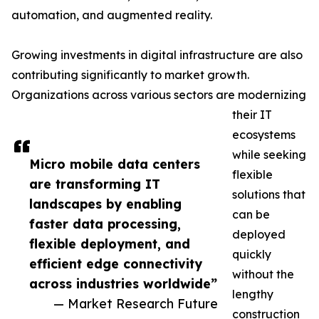
automation, and augmented reality.
Growing investments in digital infrastructure are also
contributing significantly to market growth.
Organizations across various sectors are modernizing
their IT
ecosystems
while seeking
Micro mobile data centers
flexible
are transforming IT
solutions that
landscapes by enabling
can be
faster data processing,
deployed
flexible deployment, and
quickly
efficient edge connectivity
without the
across industries worldwide”
lengthy
— Market Research Future
construction