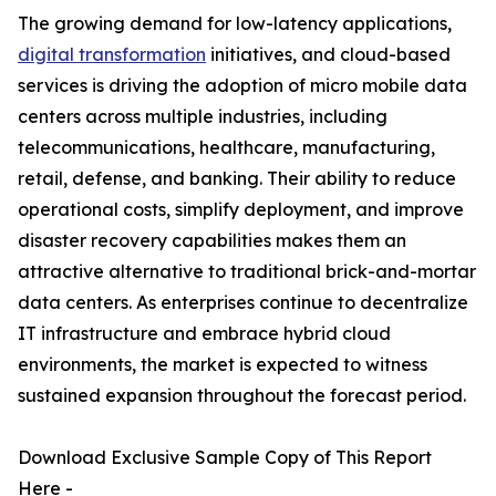
The growing demand for low-latency applications,
digital transformation
initiatives, and cloud-based
services is driving the adoption of micro mobile data
centers across multiple industries, including
telecommunications, healthcare, manufacturing,
retail, defense, and banking. Their ability to reduce
operational costs, simplify deployment, and improve
disaster recovery capabilities makes them an
attractive alternative to traditional brick-and-mortar
data centers. As enterprises continue to decentralize
IT infrastructure and embrace hybrid cloud
environments, the market is expected to witness
sustained expansion throughout the forecast period.
Download Exclusive Sample Copy of This Report
Here -