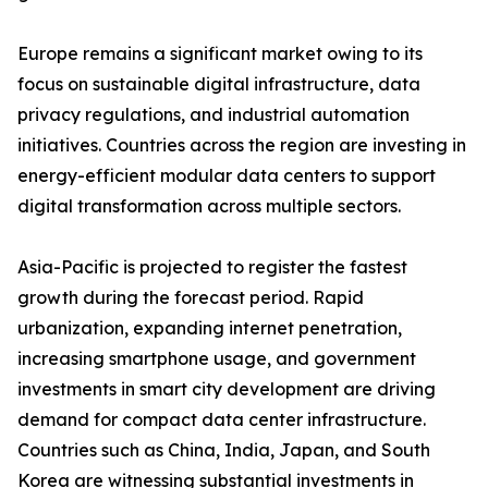
Europe remains a significant market owing to its
focus on sustainable digital infrastructure, data
privacy regulations, and industrial automation
initiatives. Countries across the region are investing in
energy-efficient modular data centers to support
digital transformation across multiple sectors.
Asia-Pacific is projected to register the fastest
growth during the forecast period. Rapid
urbanization, expanding internet penetration,
increasing smartphone usage, and government
investments in smart city development are driving
demand for compact data center infrastructure.
Countries such as China, India, Japan, and South
Korea are witnessing substantial investments in