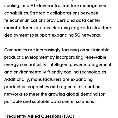
cooling, and AI-driven infrastructure management
capabilities. Strategic collaborations between
telecommunications providers and data center
manufacturers are accelerating edge infrastructure
deployment to support expanding 5G networks.
Companies are increasingly focusing on sustainable
product development by incorporating renewable
energy compatibility, intelligent power management,
and environmentally friendly cooling technologies.
Additionally, manufacturers are expanding
production capacities and regional distribution
networks to meet the growing global demand for
portable and scalable data center solutions.
Frequently Asked Questions (FAQ)