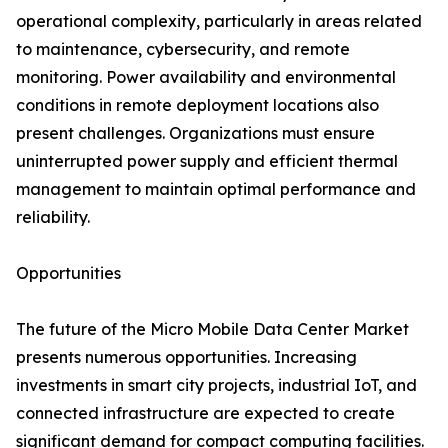
operational complexity, particularly in areas related
to maintenance, cybersecurity, and remote
monitoring. Power availability and environmental
conditions in remote deployment locations also
present challenges. Organizations must ensure
uninterrupted power supply and efficient thermal
management to maintain optimal performance and
reliability.
Opportunities
The future of the Micro Mobile Data Center Market
presents numerous opportunities. Increasing
investments in smart city projects, industrial IoT, and
connected infrastructure are expected to create
significant demand for compact computing facilities.