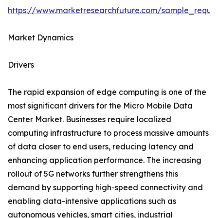
https://www.marketresearchfuture.com/sample_reque
Market Dynamics
Drivers
The rapid expansion of edge computing is one of the
most significant drivers for the Micro Mobile Data
Center Market. Businesses require localized
computing infrastructure to process massive amounts
of data closer to end users, reducing latency and
enhancing application performance. The increasing
rollout of 5G networks further strengthens this
demand by supporting high-speed connectivity and
enabling data-intensive applications such as
autonomous vehicles, smart cities, industrial