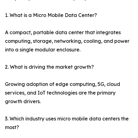
1. What is a Micro Mobile Data Center?
A compact, portable data center that integrates
computing, storage, networking, cooling, and power
into a single modular enclosure.
2. What is driving the market growth?
Growing adoption of edge computing, 5G, cloud
services, and IoT technologies are the primary
growth drivers.
3. Which industry uses micro mobile data centers the
most?