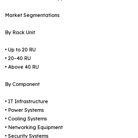
Market Segmentations
By Rack Unit
• Up to 20 RU
• 20–40 RU
• Above 40 RU
By Component
• IT Infrastructure
• Power Systems
• Cooling Systems
• Networking Equipment
• Security Systems