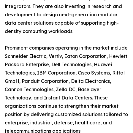
integrators. They are also investing in research and
development to design next-generation modular
data center solutions capable of supporting high-
density computing workloads.
Prominent companies operating in the market include
Schneider Electric, Vertiv, Eaton Corporation, Hewlett
Packard Enterprise, Dell Technologies, Huawei
Technologies, IBM Corporation, Cisco Systems, Rittal
GmbH, Panduit Corporation, Delta Electronics,
Cannon Technologies, Zella DC, Baselayer
Technology, and Instant Data Centers. These
organizations continue to strengthen their market
position by delivering customized solutions tailored to
enterprise, industrial, defense, healthcare, and
telecommunications applications.