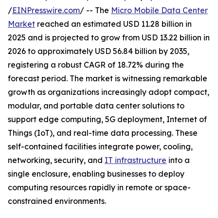
/
EINPresswire.com
/ -- The
Micro Mobile Data Center
Market
reached an estimated USD 11.28 billion in
2025 and is projected to grow from USD 13.22 billion in
2026 to approximately USD 56.84 billion by 2035,
registering a robust CAGR of 18.72% during the
forecast period. The market is witnessing remarkable
growth as organizations increasingly adopt compact,
modular, and portable data center solutions to
support edge computing, 5G deployment, Internet of
Things (IoT), and real-time data processing. These
self-contained facilities integrate power, cooling,
networking, security, and
IT infrastructure
into a
single enclosure, enabling businesses to deploy
computing resources rapidly in remote or space-
constrained environments.