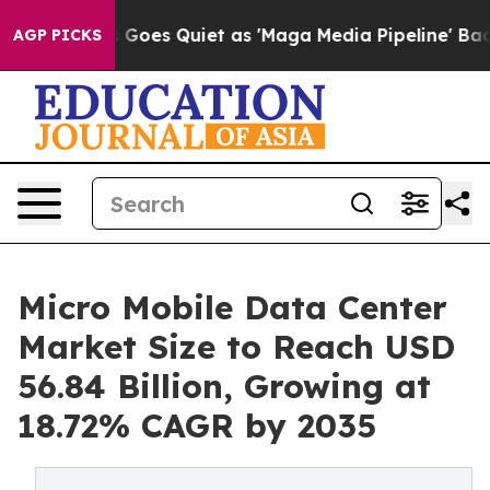
Goes Quiet as 'Maga Media Pipeline' Backfires Amid R
AGP PICKS
Micro Mobile Data Center
Market Size to Reach USD
56.84 Billion, Growing at
18.72% CAGR by 2035