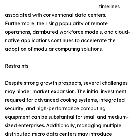
timelines
associated with conventional data centers.
Furthermore, the rising popularity of remote
operations, distributed workforce models, and cloud-
native applications continues to accelerate the
adoption of modular computing solutions.
Restraints
Despite strong growth prospects, several challenges
may hinder market expansion. The initial investment
required for advanced cooling systems, integrated
security, and high-performance computing
equipment can be substantial for small and medium-
sized enterprises. Additionally, managing multiple
distributed micro data centers may introduce