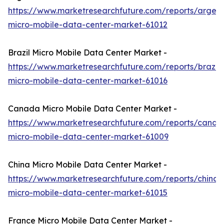
https://www.marketresearchfuture.com/reports/argent
micro-mobile-data-center-market-61012
Brazil Micro Mobile Data Center Market -
https://www.marketresearchfuture.com/reports/brazil-
micro-mobile-data-center-market-61016
Canada Micro Mobile Data Center Market -
https://www.marketresearchfuture.com/reports/canad
micro-mobile-data-center-market-61009
China Micro Mobile Data Center Market -
https://www.marketresearchfuture.com/reports/china-
micro-mobile-data-center-market-61015
France Micro Mobile Data Center Market -