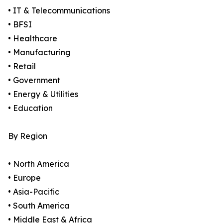
• IT & Telecommunications
• BFSI
• Healthcare
• Manufacturing
• Retail
• Government
• Energy & Utilities
• Education
By Region
• North America
• Europe
• Asia-Pacific
• South America
• Middle East & Africa