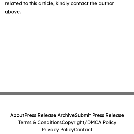
related to this article, kindly contact the author
above.
About
Press Release Archive
Submit Press Release
Terms & Conditions
Copyright/DMCA Policy
Privacy Policy
Contact