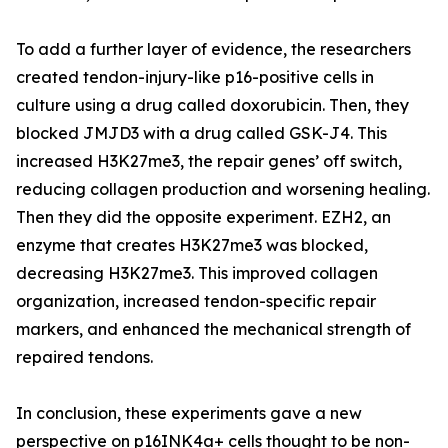
To add a further layer of evidence, the researchers
created tendon-injury-like p16-positive cells in
culture using a drug called doxorubicin. Then, they
blocked JMJD3 with a drug called GSK-J4. This
increased H3K27me3, the repair genes’ off switch,
reducing collagen production and worsening healing.
Then they did the opposite experiment. EZH2, an
enzyme that creates H3K27me3 was blocked,
decreasing H3K27me3. This improved collagen
organization, increased tendon-specific repair
markers, and enhanced the mechanical strength of
repaired tendons.
In conclusion, these experiments gave a new
perspective on p16INK4a+ cells thought to be non-