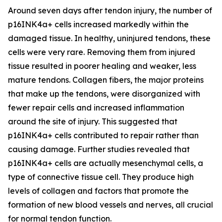
Around seven days after tendon injury, the number of
p16INK4a+ cells increased markedly within the
damaged tissue. In healthy, uninjured tendons, these
cells were very rare. Removing them from injured
tissue resulted in poorer healing and weaker, less
mature tendons. Collagen fibers, the major proteins
that make up the tendons, were disorganized with
fewer repair cells and increased inflammation
around the site of injury. This suggested that
p16INK4a+ cells contributed to repair rather than
causing damage. Further studies revealed that
p16INK4a+ cells are actually mesenchymal cells, a
type of connective tissue cell. They produce high
levels of collagen and factors that promote the
formation of new blood vessels and nerves, all crucial
for normal tendon function.