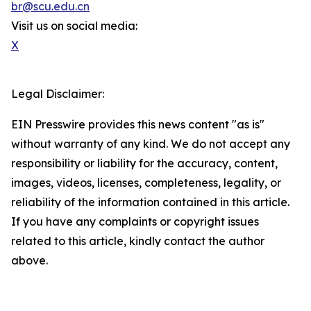
br@scu.edu.cn
Visit us on social media:
X
Legal Disclaimer:
EIN Presswire provides this news content "as is"
without warranty of any kind. We do not accept any
responsibility or liability for the accuracy, content,
images, videos, licenses, completeness, legality, or
reliability of the information contained in this article.
If you have any complaints or copyright issues
related to this article, kindly contact the author
above.