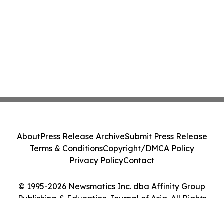
About
Press Release Archive
Submit Press Release
Terms & Conditions
Copyright/DMCA Policy
Privacy Policy
Contact
© 1995-2026 Newsmatics Inc. dba Affinity Group
Publishing & Education Journal of Asia. All Rights
Reserved.