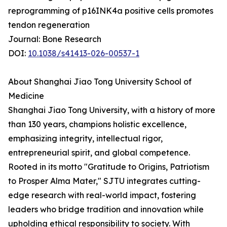
reprogramming of p16INK4a positive cells promotes
tendon regeneration
Journal: Bone Research
DOI:
10.1038/s41413-026-00537-1
About Shanghai Jiao Tong University School of
Medicine
Shanghai Jiao Tong University, with a history of more
than 130 years, champions holistic excellence,
emphasizing integrity, intellectual rigor,
entrepreneurial spirit, and global competence.
Rooted in its motto "Gratitude to Origins, Patriotism
to Prosper Alma Mater," SJTU integrates cutting-
edge research with real-world impact, fostering
leaders who bridge tradition and innovation while
upholding ethical responsibility to society. With