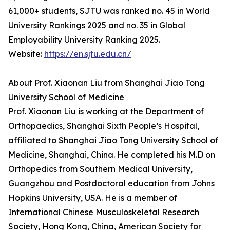
61,000+ students, SJTU was ranked no. 45 in World
University Rankings 2025 and no. 35 in Global
Employability University Ranking 2025.
Website:
https://en.sjtu.edu.cn/
About Prof. Xiaonan Liu from Shanghai Jiao Tong
University School of Medicine
Prof. Xiaonan Liu is working at the Department of
Orthopaedics, Shanghai Sixth People’s Hospital,
affiliated to Shanghai Jiao Tong University School of
Medicine, Shanghai, China. He completed his M.D on
Orthopedics from Southern Medical University,
Guangzhou and Postdoctoral education from Johns
Hopkins University, USA. He is a member of
International Chinese Musculoskeletal Research
Society, Hong Kong, China, American Society for