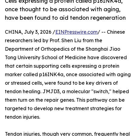
Cells expressing a protein called p16INK4a,
once thought to be associated with aging,
have been found to aid tendon regeneration
CHINA, July 3, 2026 /
EINPresswire.com
/ -- Chinese
researchers led by Prof. Shen Liu from the
Department of Orthopedics of the Shanghai Jiao
Tong University School of Medicine have discovered
that certain supporting cells expressing a protein
marker called p16INK4a, once associated with aging
or stressed cells, were found to be key drivers of
tendon healing. JMJD3, a molecular "switch," helped
them turn on the repair genes. This pathway can be
targeted to develop new treatment strategies for
tendon injuries.
Tendon injuries, though very common, frequently heal