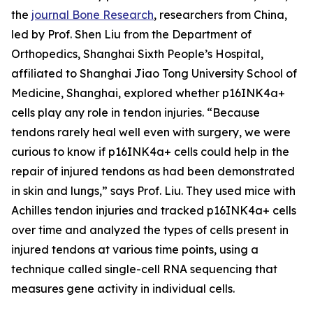
the
journal Bone Research
, researchers from China,
led by Prof. Shen Liu from the Department of
Orthopedics, Shanghai Sixth People’s Hospital,
affiliated to Shanghai Jiao Tong University School of
Medicine, Shanghai, explored whether p16INK4a+
cells play any role in tendon injuries. “Because
tendons rarely heal well even with surgery, we were
curious to know if p16INK4a+ cells could help in the
repair of injured tendons as had been demonstrated
in skin and lungs,” says Prof. Liu. They used mice with
Achilles tendon injuries and tracked p16INK4a+ cells
over time and analyzed the types of cells present in
injured tendons at various time points, using a
technique called single-cell RNA sequencing that
measures gene activity in individual cells.