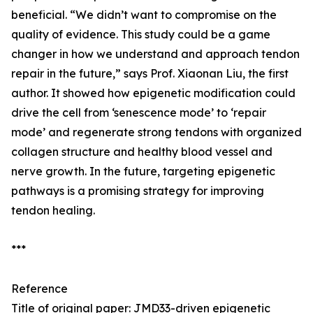
beneficial. “We didn’t want to compromise on the
quality of evidence. This study could be a game
changer in how we understand and approach tendon
repair in the future,” says Prof. Xiaonan Liu, the first
author. It showed how epigenetic modification could
drive the cell from ‘senescence mode’ to ‘repair
mode’ and regenerate strong tendons with organized
collagen structure and healthy blood vessel and
nerve growth. In the future, targeting epigenetic
pathways is a promising strategy for improving
tendon healing.
***
Reference
Title of original paper: JMD33-driven epigenetic