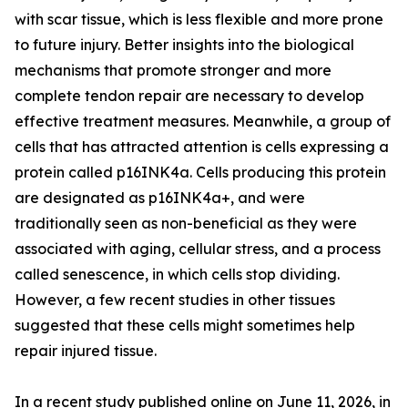
with scar tissue, which is less flexible and more prone
to future injury. Better insights into the biological
mechanisms that promote stronger and more
complete tendon repair are necessary to develop
effective treatment measures. Meanwhile, a group of
cells that has attracted attention is cells expressing a
protein called p16INK4a. Cells producing this protein
are designated as p16INK4a+, and were
traditionally seen as non-beneficial as they were
associated with aging, cellular stress, and a process
called senescence, in which cells stop dividing.
However, a few recent studies in other tissues
suggested that these cells might sometimes help
repair injured tissue.
In a recent study published online on June 11, 2026, in