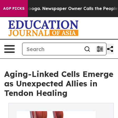
hattanooga. Newspaper Owner Calls the People Abrupt
AGP PICKS
Aging-Linked Cells Emerge
as Unexpected Allies in
Tendon Healing