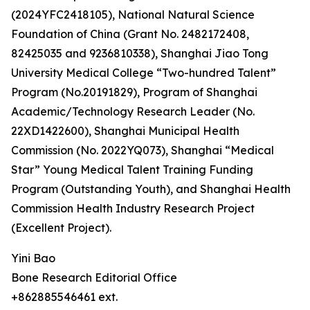
(2024YFC2418105), National Natural Science
Foundation of China (Grant No. 2482172408,
82425035 and 9236810338), Shanghai Jiao Tong
University Medical College “Two-hundred Talent”
Program (No.20191829), Program of Shanghai
Academic/Technology Research Leader (No.
22XD1422600), Shanghai Municipal Health
Commission (No. 2022YQ073), Shanghai “Medical
Star” Young Medical Talent Training Funding
Program (Outstanding Youth), and Shanghai Health
Commission Health Industry Research Project
(Excellent Project).
Yini Bao
Bone Research Editorial Office
+862885546461 ext.