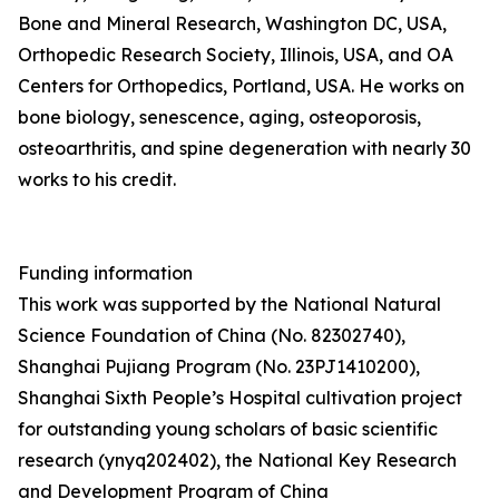
Bone and Mineral Research, Washington DC, USA,
Orthopedic Research Society, Illinois, USA, and OA
Centers for Orthopedics, Portland, USA. He works on
bone biology, senescence, aging, osteoporosis,
osteoarthritis, and spine degeneration with nearly 30
works to his credit.
Funding information
This work was supported by the National Natural
Science Foundation of China (No. 82302740),
Shanghai Pujiang Program (No. 23PJ1410200),
Shanghai Sixth People’s Hospital cultivation project
for outstanding young scholars of basic scientific
research (ynyq202402), the National Key Research
and Development Program of China