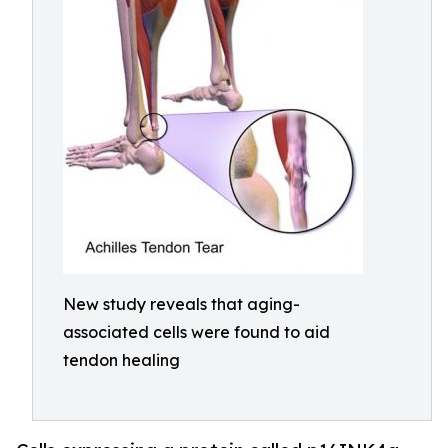
New study reveals that aging-
associated cells were found to aid
tendon healing