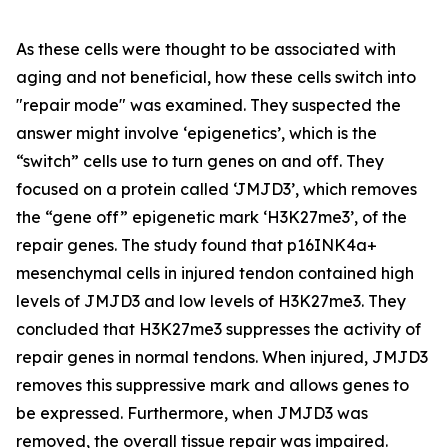
As these cells were thought to be associated with
aging and not beneficial, how these cells switch into
"repair mode" was examined. They suspected the
answer might involve ‘epigenetics’, which is the
“switch” cells use to turn genes on and off. They
focused on a protein called ‘JMJD3’, which removes
the “gene off” epigenetic mark ‘H3K27me3’, of the
repair genes. The study found that p16INK4a+
mesenchymal cells in injured tendon contained high
levels of JMJD3 and low levels of H3K27me3. They
concluded that H3K27me3 suppresses the activity of
repair genes in normal tendons. When injured, JMJD3
removes this suppressive mark and allows genes to
be expressed. Furthermore, when JMJD3 was
removed, the overall tissue repair was impaired.