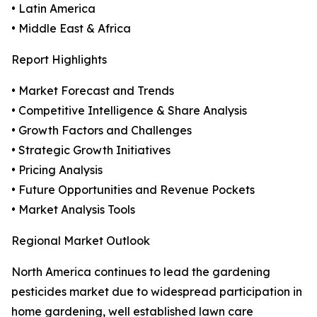
• Latin America
• Middle East & Africa
Report Highlights
• Market Forecast and Trends
• Competitive Intelligence & Share Analysis
• Growth Factors and Challenges
• Strategic Growth Initiatives
• Pricing Analysis
• Future Opportunities and Revenue Pockets
• Market Analysis Tools
Regional Market Outlook
North America continues to lead the gardening
pesticides market due to widespread participation in
home gardening, well established lawn care