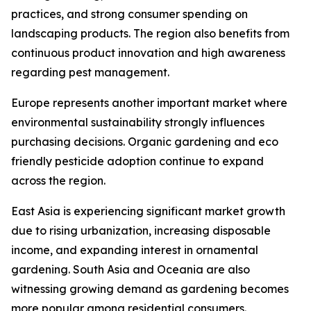
practices, and strong consumer spending on
landscaping products. The region also benefits from
continuous product innovation and high awareness
regarding pest management.
Europe represents another important market where
environmental sustainability strongly influences
purchasing decisions. Organic gardening and eco
friendly pesticide adoption continue to expand
across the region.
East Asia is experiencing significant market growth
due to rising urbanization, increasing disposable
income, and expanding interest in ornamental
gardening. South Asia and Oceania are also
witnessing growing demand as gardening becomes
more popular among residential consumers.