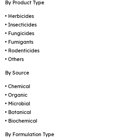
By Product Type
• Herbicides
• Insecticides
• Fungicides
• Fumigants
• Rodenticides
• Others
By Source
• Chemical
• Organic
• Microbial
• Botanical
• Biochemical
By Formulation Type