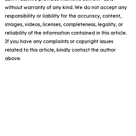
without warranty of any kind. We do not accept any
responsibility or liability for the accuracy, content,
images, videos, licenses, completeness, legality, or
reliability of the information contained in this article.
If you have any complaints or copyright issues
related to this article, kindly contact the author
above.