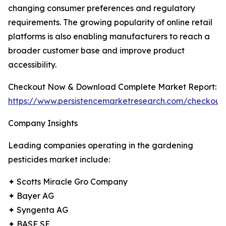
changing consumer preferences and regulatory
requirements. The growing popularity of online retail
platforms is also enabling manufacturers to reach a
broader customer base and improve product
accessibility.
Checkout Now & Download Complete Market Report:
https://www.persistencemarketresearch.com/checkout
Company Insights
Leading companies operating in the gardening
pesticides market include:
✦ Scotts Miracle Gro Company
✦ Bayer AG
✦ Syngenta AG
✦ BASF SE