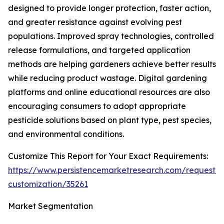
designed to provide longer protection, faster action,
and greater resistance against evolving pest
populations. Improved spray technologies, controlled
release formulations, and targeted application
methods are helping gardeners achieve better results
while reducing product wastage. Digital gardening
platforms and online educational resources are also
encouraging consumers to adopt appropriate
pesticide solutions based on plant type, pest species,
and environmental conditions.
Customize This Report for Your Exact Requirements:
https://www.persistencemarketresearch.com/request-
customization/35261
Market Segmentation