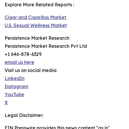
Explore More Related Reports :
Cigar and Cigarillos Market
U.S. Sexual Wellness Market
Persistence Market Research
Persistence Market Research Pvt Ltd
+1 646-878-6329
email us here
Visit us on social media:
LinkedIn
Instagram
YouTube
X
Legal Disclaimer:
EIN Presswire provides this news content "as is"