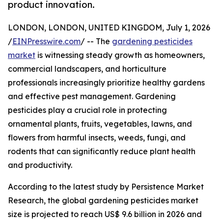
product innovation.
LONDON, LONDON, UNITED KINGDOM, July 1, 2026
/
EINPresswire.com
/ -- The
gardening pesticides
market
is witnessing steady growth as homeowners,
commercial landscapers, and horticulture
professionals increasingly prioritize healthy gardens
and effective pest management. Gardening
pesticides play a crucial role in protecting
ornamental plants, fruits, vegetables, lawns, and
flowers from harmful insects, weeds, fungi, and
rodents that can significantly reduce plant health
and productivity.
According to the latest study by Persistence Market
Research, the global gardening pesticides market
size is projected to reach US$ 9.6 billion in 2026 and