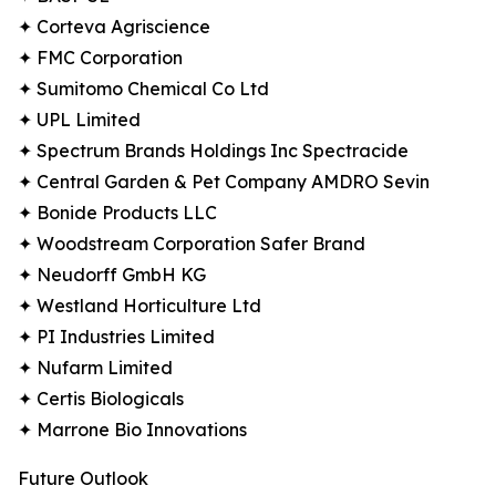
✦ Corteva Agriscience
✦ FMC Corporation
✦ Sumitomo Chemical Co Ltd
✦ UPL Limited
✦ Spectrum Brands Holdings Inc Spectracide
✦ Central Garden & Pet Company AMDRO Sevin
✦ Bonide Products LLC
✦ Woodstream Corporation Safer Brand
✦ Neudorff GmbH KG
✦ Westland Horticulture Ltd
✦ PI Industries Limited
✦ Nufarm Limited
✦ Certis Biologicals
✦ Marrone Bio Innovations
Future Outlook