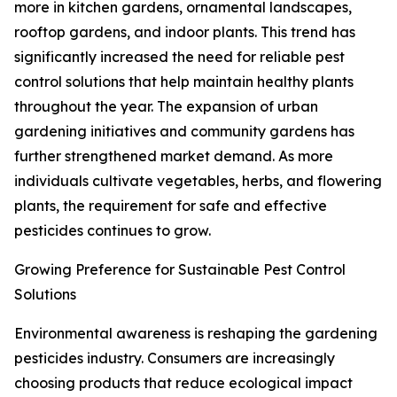
more in kitchen gardens, ornamental landscapes,
rooftop gardens, and indoor plants. This trend has
significantly increased the need for reliable pest
control solutions that help maintain healthy plants
throughout the year. The expansion of urban
gardening initiatives and community gardens has
further strengthened market demand. As more
individuals cultivate vegetables, herbs, and flowering
plants, the requirement for safe and effective
pesticides continues to grow.
Growing Preference for Sustainable Pest Control
Solutions
Environmental awareness is reshaping the gardening
pesticides industry. Consumers are increasingly
choosing products that reduce ecological impact