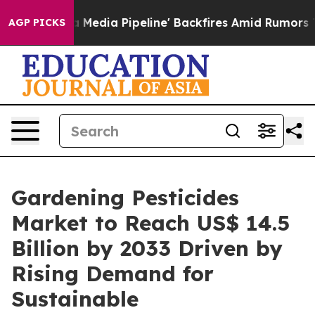
aga Media Pipeline' Backfires Amid Rumors Trump Will
AGP PICKS
Gardening Pesticides
Market to Reach US$ 14.5
Billion by 2033 Driven by
Rising Demand for
Sustainable