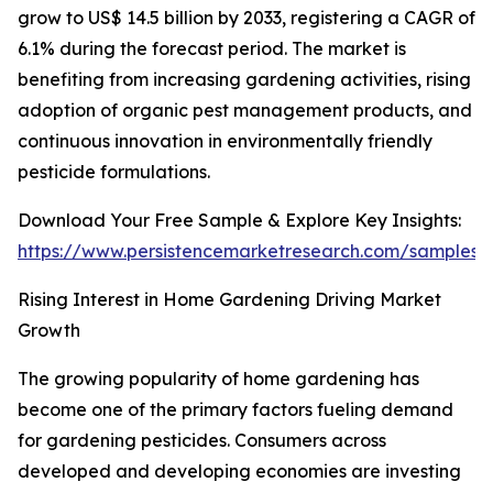
grow to US$ 14.5 billion by 2033, registering a CAGR of
6.1% during the forecast period. The market is
benefiting from increasing gardening activities, rising
adoption of organic pest management products, and
continuous innovation in environmentally friendly
pesticide formulations.
Download Your Free Sample & Explore Key Insights:
https://www.persistencemarketresearch.com/samples/
Rising Interest in Home Gardening Driving Market
Growth
The growing popularity of home gardening has
become one of the primary factors fueling demand
for gardening pesticides. Consumers across
developed and developing economies are investing