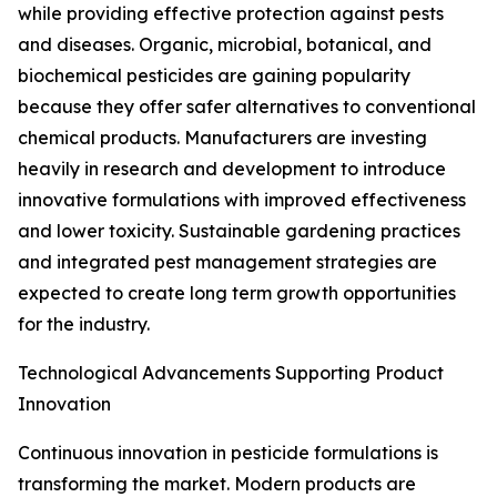
while providing effective protection against pests
and diseases. Organic, microbial, botanical, and
biochemical pesticides are gaining popularity
because they offer safer alternatives to conventional
chemical products. Manufacturers are investing
heavily in research and development to introduce
innovative formulations with improved effectiveness
and lower toxicity. Sustainable gardening practices
and integrated pest management strategies are
expected to create long term growth opportunities
for the industry.
Technological Advancements Supporting Product
Innovation
Continuous innovation in pesticide formulations is
transforming the market. Modern products are