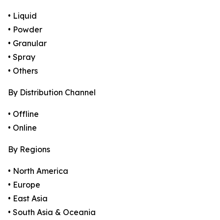
• Liquid
• Powder
• Granular
• Spray
• Others
By Distribution Channel
• Offline
• Online
By Regions
• North America
• Europe
• East Asia
• South Asia & Oceania