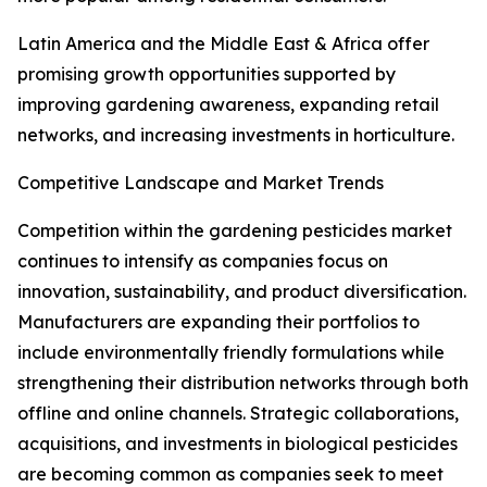
Latin America and the Middle East & Africa offer
promising growth opportunities supported by
improving gardening awareness, expanding retail
networks, and increasing investments in horticulture.
Competitive Landscape and Market Trends
Competition within the gardening pesticides market
continues to intensify as companies focus on
innovation, sustainability, and product diversification.
Manufacturers are expanding their portfolios to
include environmentally friendly formulations while
strengthening their distribution networks through both
offline and online channels. Strategic collaborations,
acquisitions, and investments in biological pesticides
are becoming common as companies seek to meet