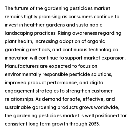
The future of the gardening pesticides market
remains highly promising as consumers continue to
invest in healthier gardens and sustainable
landscaping practices. Rising awareness regarding
plant health, increasing adoption of organic
gardening methods, and continuous technological
innovation will continue to support market expansion.
Manufacturers are expected to focus on
environmentally responsible pesticide solutions,
improved product performance, and digital
engagement strategies to strengthen customer
relationships. As demand for safe, effective, and
sustainable gardening products grows worldwide,
the gardening pesticides market is well positioned for
consistent long term growth through 2033.