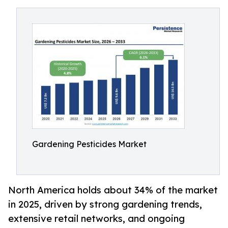
Gardening Pesticides Market
North America holds about 34% of the market
in 2025, driven by strong gardening trends,
extensive retail networks, and ongoing