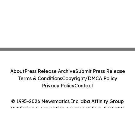
About
Press Release Archive
Submit Press Release
Terms & Conditions
Copyright/DMCA Policy
Privacy Policy
Contact
© 1995-2026 Newsmatics Inc. dba Affinity Group
Publishing & Education Journal of Asia. All Rights
Reserved.
Cookie Settings / Your Privacy Choices