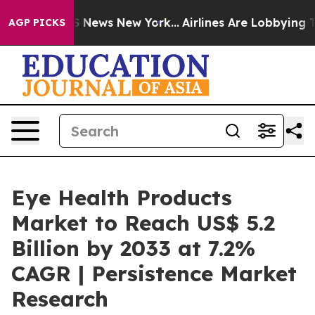
was CBS News New York...
Airlines Are Lobbying To Chan
AGP PICKS
Eye Health Products
Market to Reach US$ 5.2
Billion by 2033 at 7.2%
CAGR | Persistence Market
Research