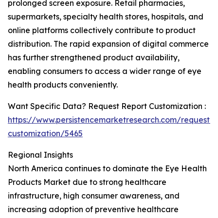
prolonged screen exposure. Retail pharmacies,
supermarkets, specialty health stores, hospitals, and
online platforms collectively contribute to product
distribution. The rapid expansion of digital commerce
has further strengthened product availability,
enabling consumers to access a wider range of eye
health products conveniently.
Want Specific Data? Request Report Customization :
https://www.persistencemarketresearch.com/request-
customization/5465
Regional Insights
North America continues to dominate the Eye Health
Products Market due to strong healthcare
infrastructure, high consumer awareness, and
increasing adoption of preventive healthcare