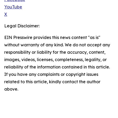
YouTube
X
Legal Disclaimer:
EIN Presswire provides this news content "as is"
without warranty of any kind. We do not accept any
responsibility or liability for the accuracy, content,
images, videos, licenses, completeness, legality, or
reliability of the information contained in this article.
If you have any complaints or copyright issues
related to this article, kindly contact the author
above.