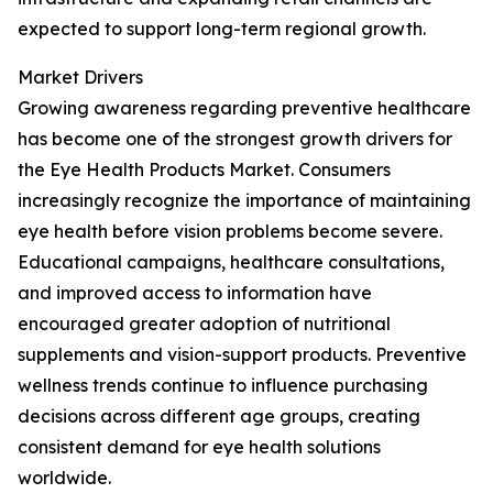
expected to support long-term regional growth.
Market Drivers
Growing awareness regarding preventive healthcare
has become one of the strongest growth drivers for
the Eye Health Products Market. Consumers
increasingly recognize the importance of maintaining
eye health before vision problems become severe.
Educational campaigns, healthcare consultations,
and improved access to information have
encouraged greater adoption of nutritional
supplements and vision-support products. Preventive
wellness trends continue to influence purchasing
decisions across different age groups, creating
consistent demand for eye health solutions
worldwide.