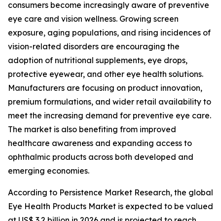
consumers become increasingly aware of preventive
eye care and vision wellness. Growing screen
exposure, aging populations, and rising incidences of
vision-related disorders are encouraging the
adoption of nutritional supplements, eye drops,
protective eyewear, and other eye health solutions.
Manufacturers are focusing on product innovation,
premium formulations, and wider retail availability to
meet the increasing demand for preventive eye care.
The market is also benefiting from improved
healthcare awareness and expanding access to
ophthalmic products across both developed and
emerging economies.
According to Persistence Market Research, the global
Eye Health Products Market is expected to be valued
at US$ 3.2 billion in 2026 and is projected to reach