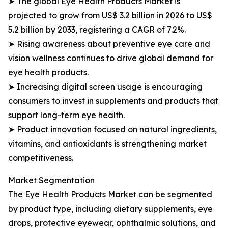
➤ The global Eye Health Products Market is
projected to grow from US$ 3.2 billion in 2026 to US$
5.2 billion by 2033, registering a CAGR of 7.2%.
➤ Rising awareness about preventive eye care and
vision wellness continues to drive global demand for
eye health products.
➤ Increasing digital screen usage is encouraging
consumers to invest in supplements and products that
support long-term eye health.
➤ Product innovation focused on natural ingredients,
vitamins, and antioxidants is strengthening market
competitiveness.
Market Segmentation
The Eye Health Products Market can be segmented
by product type, including dietary supplements, eye
drops, protective eyewear, ophthalmic solutions, and