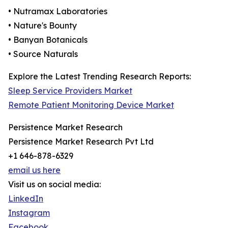
• Nutramax Laboratories
• Nature's Bounty
• Banyan Botanicals
• Source Naturals
Explore the Latest Trending Research Reports:
Sleep Service Providers Market
Remote Patient Monitoring Device Market
Persistence Market Research
Persistence Market Research Pvt Ltd
+1 646-878-6329
email us here
Visit us on social media:
LinkedIn
Instagram
Facebook