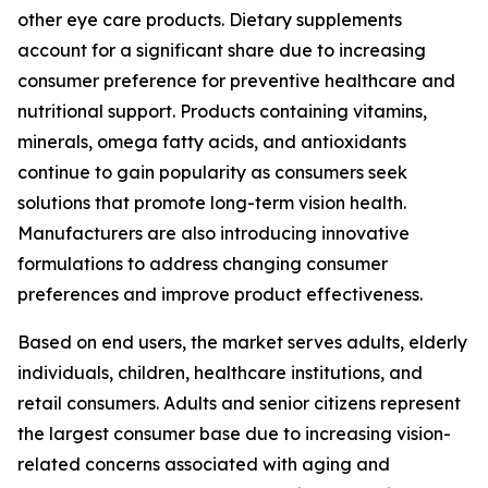
other eye care products. Dietary supplements
account for a significant share due to increasing
consumer preference for preventive healthcare and
nutritional support. Products containing vitamins,
minerals, omega fatty acids, and antioxidants
continue to gain popularity as consumers seek
solutions that promote long-term vision health.
Manufacturers are also introducing innovative
formulations to address changing consumer
preferences and improve product effectiveness.
Based on end users, the market serves adults, elderly
individuals, children, healthcare institutions, and
retail consumers. Adults and senior citizens represent
the largest consumer base due to increasing vision-
related concerns associated with aging and