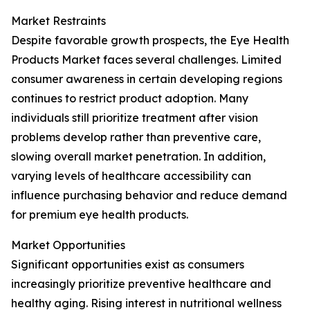
Market Restraints
Despite favorable growth prospects, the Eye Health
Products Market faces several challenges. Limited
consumer awareness in certain developing regions
continues to restrict product adoption. Many
individuals still prioritize treatment after vision
problems develop rather than preventive care,
slowing overall market penetration. In addition,
varying levels of healthcare accessibility can
influence purchasing behavior and reduce demand
for premium eye health products.
Market Opportunities
Significant opportunities exist as consumers
increasingly prioritize preventive healthcare and
healthy aging. Rising interest in nutritional wellness