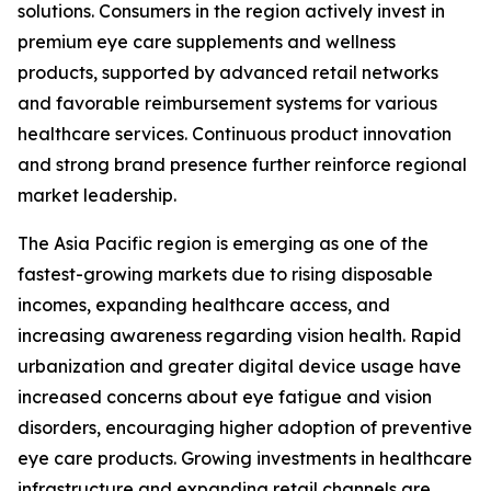
solutions. Consumers in the region actively invest in
premium eye care supplements and wellness
products, supported by advanced retail networks
and favorable reimbursement systems for various
healthcare services. Continuous product innovation
and strong brand presence further reinforce regional
market leadership.
The Asia Pacific region is emerging as one of the
fastest-growing markets due to rising disposable
incomes, expanding healthcare access, and
increasing awareness regarding vision health. Rapid
urbanization and greater digital device usage have
increased concerns about eye fatigue and vision
disorders, encouraging higher adoption of preventive
eye care products. Growing investments in healthcare
infrastructure and expanding retail channels are