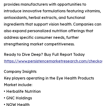
provides manufacturers with opportunities to
introduce innovative formulations featuring vitamins,
antioxidants, herbal extracts, and functional
ingredients that support vision health. Companies can
also expand personalized nutrition offerings that
address specific consumer needs, further
strengthening market competitiveness.
Ready to Dive Deep? Buy Full Report Today
:
https://www.persistencemarketresearch.com/checkou
Company Insights
Key players operating in the Eye Health Products
Market include:
• Herbalife Nutrition
• GNC Holdings
• NOW Health