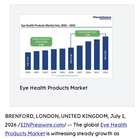
Eye Health Products Market
BRENFORD, LONDON, UNITED KINGDOM, July 1,
2026 /
EINPresswire.com
/ -- The global
Eye Health
Products Market
is witnessing steady growth as