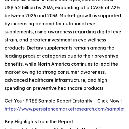
US$ 5.2 billion by 2033, expanding at a CAGR of 7.2%
between 2026 and 2033. Market growth is supported
by increasing demand for nutritional eye
supplements, rising awareness regarding digital eye
strain, and greater investment in eye wellness
products. Dietary supplements remain among the
leading product categories due to their preventive
benefits, while North America continues to lead the
market owing to strong consumer awareness,
advanced healthcare infrastructure, and high
spending on preventive healthcare products.
Get Your FREE Sample Report Instantly – Click Now :
https://www.persistencemarketresearch.com/samples/
Key Highlights from the Report