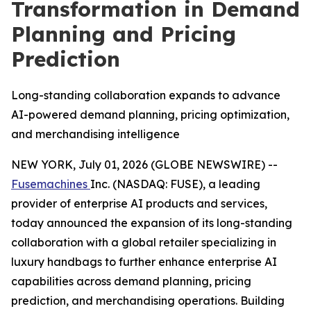
Transformation in Demand
Planning and Pricing
Prediction
Long-standing collaboration expands to advance
AI-powered demand planning, pricing optimization,
and merchandising intelligence
NEW YORK, July 01, 2026 (GLOBE NEWSWIRE) --
Fusemachines
Inc. (NASDAQ: FUSE), a leading
provider of enterprise AI products and services,
today announced the expansion of its long-standing
collaboration with a global retailer specializing in
luxury handbags to further enhance enterprise AI
capabilities across demand planning, pricing
prediction, and merchandising operations. Building