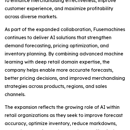
to enhance merchandising effectiveness, improve
customer experience, and maximize profitability
across diverse markets.
As part of the expanded collaboration, Fusemachines
continues to deliver AI solutions that strengthen
demand forecasting, pricing optimization, and
inventory planning. By combining advanced machine
learning with deep retail domain expertise, the
company helps enable more accurate forecasts,
better pricing decisions, and improved merchandising
strategies across products, regions, and sales
channels.
The expansion reflects the growing role of AI within
retail organizations as they seek to improve forecast
accuracy, optimize inventory, reduce markdowns,