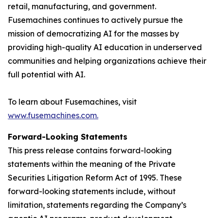
retail, manufacturing, and government.
Fusemachines continues to actively pursue the
mission of democratizing AI for the masses by
providing high-quality AI education in underserved
communities and helping organizations achieve their
full potential with AI.
To learn about Fusemachines, visit
www.fusemachines.com
.
Forward-Looking Statements
This press release contains forward-looking
statements within the meaning of the Private
Securities Litigation Reform Act of 1995. These
forward-looking statements include, without
limitation, statements regarding the Company’s