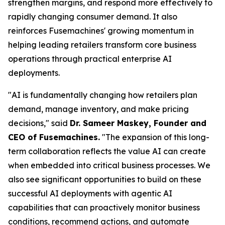
strengthen margins, and respond more effectively to
rapidly changing consumer demand. It also
reinforces Fusemachines' growing momentum in
helping leading retailers transform core business
operations through practical enterprise AI
deployments.
"AI is fundamentally changing how retailers plan
demand, manage inventory, and make pricing
decisions," said
Dr. Sameer Maskey, Founder and
CEO of Fusemachines.
"The expansion of this long-
term collaboration reflects the value AI can create
when embedded into critical business processes. We
also see significant opportunities to build on these
successful AI deployments with agentic AI
capabilities that can proactively monitor business
conditions, recommend actions, and automate