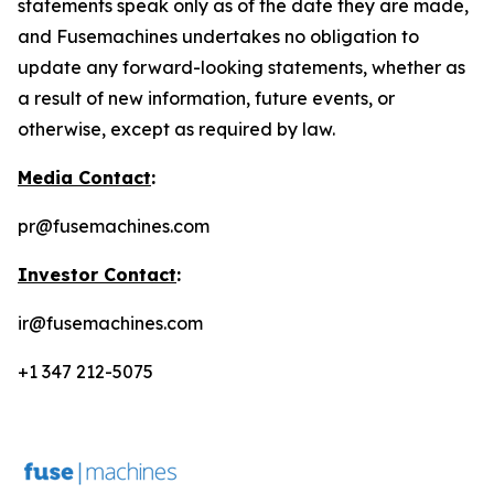
statements speak only as of the date they are made,
and Fusemachines undertakes no obligation to
update any forward-looking statements, whether as
a result of new information, future events, or
otherwise, except as required by law.
Media Contact
:
pr@fusemachines.com
Investor Contact
:
ir@fusemachines.com
+1 347 212-5075