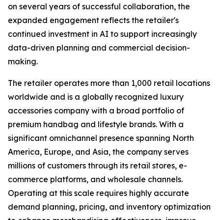
on several years of successful collaboration, the
expanded engagement reflects the retailer's
continued investment in AI to support increasingly
data-driven planning and commercial decision-
making.
The retailer operates more than 1,000 retail locations
worldwide and is a globally recognized luxury
accessories company with a broad portfolio of
premium handbag and lifestyle brands. With a
significant omnichannel presence spanning North
America, Europe, and Asia, the company serves
millions of customers through its retail stores, e-
commerce platforms, and wholesale channels.
Operating at this scale requires highly accurate
demand planning, pricing, and inventory optimization