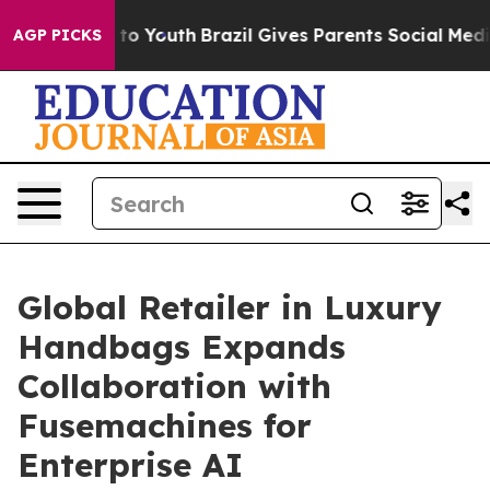
e Harms to Youth
Brazil Gives Parents Social Media Cont
AGP PICKS
Global Retailer in Luxury
Handbags Expands
Collaboration with
Fusemachines for
Enterprise AI