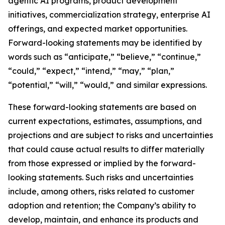
agentic AI programs, product development
initiatives, commercialization strategy, enterprise AI
offerings, and expected market opportunities.
Forward-looking statements may be identified by
words such as “anticipate,” “believe,” “continue,”
“could,” “expect,” “intend,” “may,” “plan,”
“potential,” “will,” “would,” and similar expressions.
These forward-looking statements are based on
current expectations, estimates, assumptions, and
projections and are subject to risks and uncertainties
that could cause actual results to differ materially
from those expressed or implied by the forward-
looking statements. Such risks and uncertainties
include, among others, risks related to customer
adoption and retention; the Company’s ability to
develop, maintain, and enhance its products and