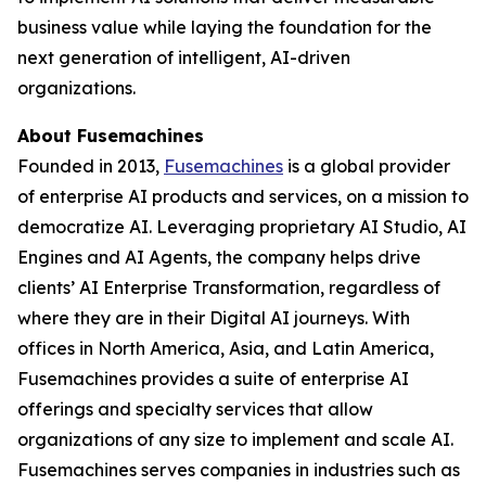
business value while laying the foundation for the
next generation of intelligent, AI-driven
organizations.
About Fusemachines
Founded in 2013,
Fusemachines
is a global provider
of enterprise AI products and services, on a mission to
democratize AI. Leveraging proprietary AI Studio, AI
Engines and AI Agents, the company helps drive
clients’ AI Enterprise Transformation, regardless of
where they are in their Digital AI journeys. With
offices in North America, Asia, and Latin America,
Fusemachines provides a suite of enterprise AI
offerings and specialty services that allow
organizations of any size to implement and scale AI.
Fusemachines serves companies in industries such as