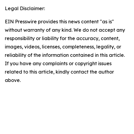
Legal Disclaimer:
EIN Presswire provides this news content "as is"
without warranty of any kind. We do not accept any
responsibility or liability for the accuracy, content,
images, videos, licenses, completeness, legality, or
reliability of the information contained in this article.
If you have any complaints or copyright issues
related to this article, kindly contact the author
above.