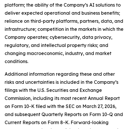
platform; the ability of the Company’s AI solutions to
deliver expected operational and business benefits;
reliance on third-party platforms, partners, data, and
infrastructure; competition in the markets in which the
Company operates; cybersecurity, data privacy,
regulatory, and intellectual property risks; and
changing macroeconomic, industry, and market
conditions.
Additional information regarding these and other
risks and uncertainties is included in the Company’s
filings with the U.S. Securities and Exchange
Commission, including its most recent Annual Report
on Form 10-K filed with the SEC on March 27, 2026,
and subsequent Quarterly Reports on Form 10-Q and
Current Reports on Form 8-K. Forward-looking