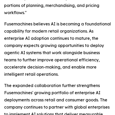
portions of planning, merchandising, and pricing
workflows."
Fusemachines believes AI is becoming a foundational
capability for modern retail organizations. As
enterprise AI adoption continues to mature, the
company expects growing opportunities to deploy
agentic AI systems that work alongside business
teams to further improve operational efficiency,
accelerate decision-making, and enable more
intelligent retail operations.
The expanded collaboration further strengthens
Fusemachines' growing portfolio of enterprise AI
deployments across retail and consumer goods. The
company continues to partner with global enterprises
to implement AI solutions that deliver measurable