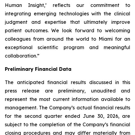
Human Insight,’ reflects our commitment to
integrating emerging technologies with the clinical
judgment and expertise that ultimately improve
patient outcomes. We look forward to welcoming
colleagues from around the world to Miami for an
exceptional scientific program and meaningful
collaboration.”
Preliminary Financial Data
The anticipated financial results discussed in this
press release are preliminary, unaudited and
represent the most current information available to
management. The Company’s actual financial results
for the second quarter ended June 30, 2026, are
subject to the completion of the Company’s financial
closing procedures and may differ materially from