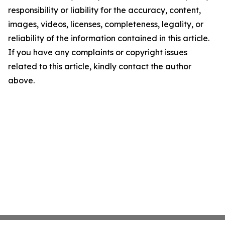
responsibility or liability for the accuracy, content,
images, videos, licenses, completeness, legality, or
reliability of the information contained in this article.
If you have any complaints or copyright issues
related to this article, kindly contact the author
above.