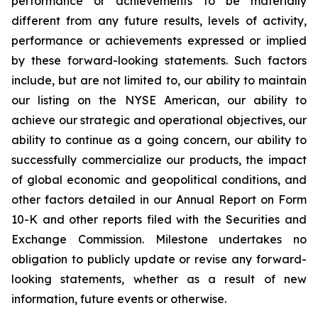
performance or achievements to be materially
different from any future results, levels of activity,
performance or achievements expressed or implied
by these forward-looking statements. Such factors
include, but are not limited to, our ability to maintain
our listing on the NYSE American, our ability to
achieve our strategic and operational objectives, our
ability to continue as a going concern, our ability to
successfully commercialize our products, the impact
of global economic and geopolitical conditions, and
other factors detailed in our Annual Report on Form
10-K and other reports filed with the Securities and
Exchange Commission. Milestone undertakes no
obligation to publicly update or revise any forward-
looking statements, whether as a result of new
information, future events or otherwise.