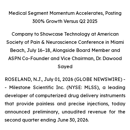
Medical Segment Momentum Accelerates, Posting
300% Growth Versus Q2 2025
Company to Showcase Technology at American
Society of Pain & Neuroscience Conference in Miami
Beach, July 16–18, Alongside Board Member and
ASPN Co-Founder and Vice Chairman, Dr. Dawood
Sayed
ROSELAND, N.J., July 01, 2026 (GLOBE NEWSWIRE) -
- Milestone Scientific Inc. (NYSE: MLSS), a leading
developer of computerized drug delivery instruments
that provide painless and precise injections, today
announced preliminary, unaudited revenue for the
second quarter ending June 30, 2026.