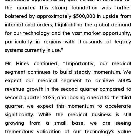
the quarter. This strong foundation was further
bolstered by approximately $500,000 in upside from
international orders, highlighting the global demand
for our technology and the vast market opportunity,
particularly in regions with thousands of legacy
systems currently in use.”
Mr. Hines continued, “Importantly, our medical
segment continues to build steady momentum. We
expect our medical segment to achieve 300%
revenue growth in the second quarter compared to
second quarter 2025, and looking ahead to the third
quarter, we expect this momentum to accelerate
significantly. While the medical business is still
growing from a small base, we are seeing
tremendous validation of our technology's value