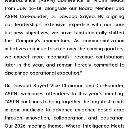
Neuroscience (ASPN) Conference in Miami Beach
from July 16–18, alongside our Board Member and
ASPN Co-Founder, Dr. Dawood Sayed. By aligning
our leadership's extensive expertise with our core
business objectives, we have fundamentally shifted
the Company's momentum. As commercialization
initiatives continue to scale over the coming quarters,
we expect more meaningful revenue contributions
later in the year, and remain fiercely committed to
disciplined operational execution.”
Dr. Dawood Sayed Vice Chairman and Co-Founder,
ASPN, welcomes attendees to this year’s meeting,
“ASPN continues to bring together the brightest minds
in pain medicine to advance evidence-based care
through innovation, collaboration, and education.
Our 2026 meeting theme, ‘Where Intelligence Meets