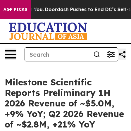
nna Cost You.
Doordash Pushes to End DC’s Self-Govern
AGP PICKS
Milestone Scientific
Reports Preliminary 1H
2026 Revenue of ~$5.0M,
+9% YoY; Q2 2026 Revenue
of ~$2.8M, +21% YoY