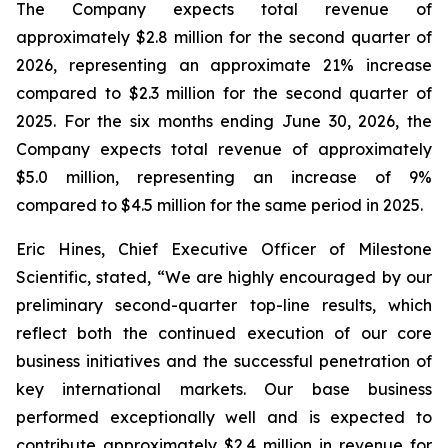
The Company expects total revenue of
approximately $2.8 million for the second quarter of
2026, representing an approximate 21% increase
compared to $2.3 million for the second quarter of
2025. For the six months ending June 30, 2026, the
Company expects total revenue of approximately
$5.0 million, representing an increase of 9%
compared to $4.5 million for the same period in 2025.
Eric Hines, Chief Executive Officer of Milestone
Scientific, stated, “We are highly encouraged by our
preliminary second-quarter top-line results, which
reflect both the continued execution of our core
business initiatives and the successful penetration of
key international markets. Our base business
performed exceptionally well and is expected to
contribute approximately $2.4 million in revenue for