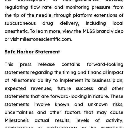
regulating flow rate and monitoring pressure from
the tip of the needle, through platform extensions of
subcutaneous drug delivery, including local
anesthetic. To learn more, view the MLSS brand video
or visit milestonescientific.com.
Safe Harbor Statement
This press release contains forward-looking
statements regarding the timing and financial impact
of Milestone's ability to implement its business plan,
expected revenues, future success and other
statements that are forward-looking in nature. These
statements involve known and unknown risks,
uncertainties and other factors that may cause
Milestone's actual results, levels of activity,