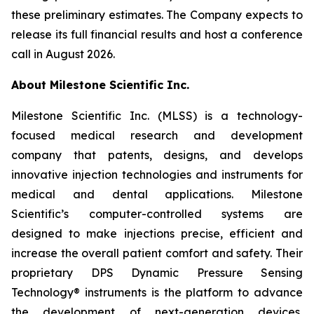
these preliminary estimates. The Company expects to
release its full financial results and host a conference
call in August 2026.
About Milestone Scientific Inc.
Milestone Scientific Inc. (MLSS) is a technology-
focused medical research and development
company that patents, designs, and develops
innovative injection technologies and instruments for
medical and dental applications. Milestone
Scientific’s computer-controlled systems are
designed to make injections precise, efficient and
increase the overall patient comfort and safety. Their
proprietary DPS Dynamic Pressure Sensing
Technology® instruments is the platform to advance
the development of next-generation devices,