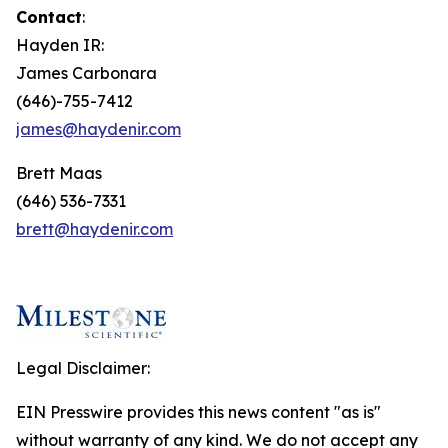
Contact
:
Hayden IR:
James Carbonara
(646)-755-7412
james@haydenir.com
Brett Maas
(646) 536-7331
brett@haydenir.com
Legal Disclaimer:
EIN Presswire provides this news content "as is"
without warranty of any kind. We do not accept any