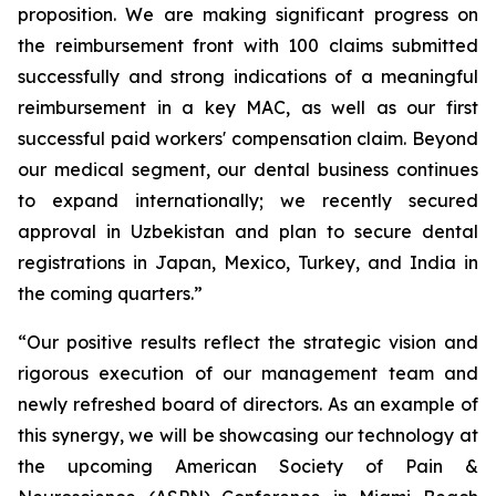
proposition. We are making significant progress on
the reimbursement front with 100 claims submitted
successfully and strong indications of a meaningful
reimbursement in a key MAC, as well as our first
successful paid workers' compensation claim. Beyond
our medical segment, our dental business continues
to expand internationally; we recently secured
approval in Uzbekistan and plan to secure dental
registrations in Japan, Mexico, Turkey, and India in
the coming quarters.”
“Our positive results reflect the strategic vision and
rigorous execution of our management team and
newly refreshed board of directors. As an example of
this synergy, we will be showcasing our technology at
the upcoming American Society of Pain &