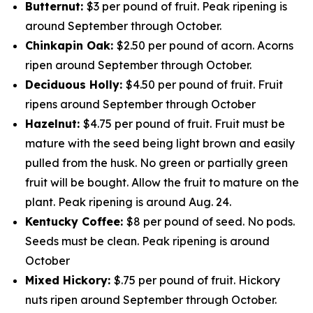
Butternut:
$3 per pound of fruit. Peak ripening is
around September through October.
Chinkapin Oak:
$2.50 per pound of acorn. Acorns
ripen around September through October.
Deciduous Holly:
$4.50 per pound of fruit. Fruit
ripens around September through October
Hazelnut:
$4.75 per pound of fruit. Fruit must be
mature with the seed being light brown and easily
pulled from the husk. No green or partially green
fruit will be bought. Allow the fruit to mature on the
plant. Peak ripening is around Aug. 24.
Kentucky Coffee:
$8 per pound of seed. No pods.
Seeds must be clean. Peak ripening is around
October
Mixed Hickory:
$.75 per pound of fruit. Hickory
nuts ripen around September through October.