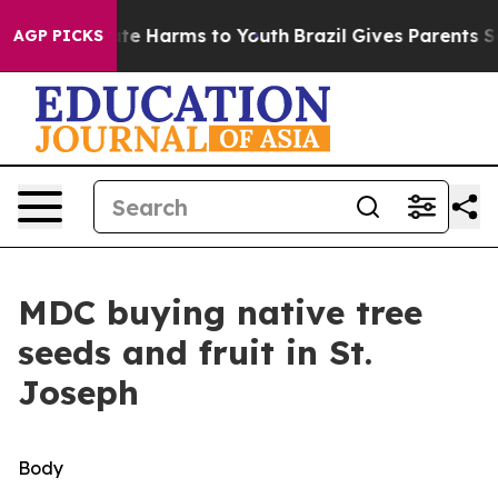
und to Abate Harms to Youth
Brazil Gives Parents Socia
AGP PICKS
MDC buying native tree
seeds and fruit in St.
Joseph
Body