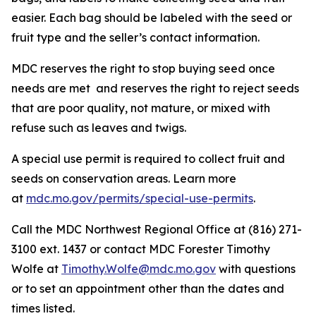
easier. Each bag should be labeled with the seed or
fruit type and the seller’s contact information.
MDC reserves the right to stop buying seed once
needs are met and reserves the right to reject seeds
that are poor quality, not mature, or mixed with
refuse such as leaves and twigs.
A special use permit is required to collect fruit and
seeds on conservation areas. Learn more
at
mdc.mo.gov/permits/special-use-permits
.
Call the MDC Northwest Regional Office at (816) 271-
3100 ext. 1437 or contact MDC Forester Timothy
Wolfe at
Timothy.Wolfe@mdc.mo.gov
with questions
or to set an appointment other than the dates and
times listed.