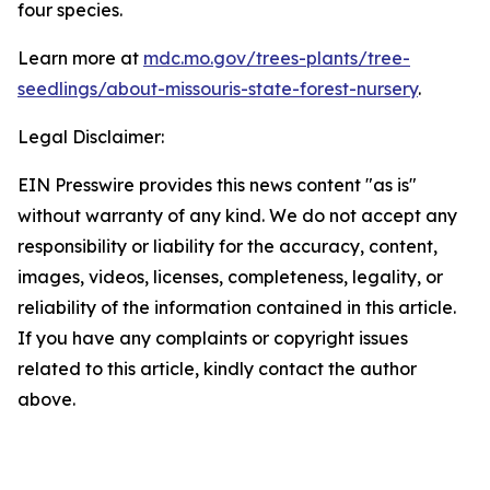
four species.
Learn more at
mdc.mo.gov/trees-plants/tree-
seedlings/about-missouris-state-forest-nursery
.
Legal Disclaimer:
EIN Presswire provides this news content "as is"
without warranty of any kind. We do not accept any
responsibility or liability for the accuracy, content,
images, videos, licenses, completeness, legality, or
reliability of the information contained in this article.
If you have any complaints or copyright issues
related to this article, kindly contact the author
above.