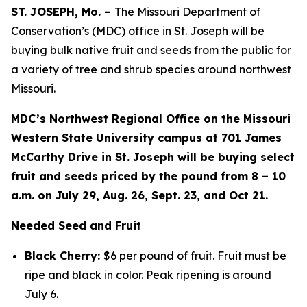
ST. JOSEPH, Mo. –
The Missouri Department of
Conservation’s (MDC) office in St. Joseph will be
buying bulk native fruit and seeds from the public for
a variety of tree and shrub species around northwest
Missouri.
MDC’s Northwest Regional Office on the Missouri
Western State University campus at 701 James
McCarthy Drive in St. Joseph will be buying select
fruit and seeds priced by the pound from 8 – 10
a.m. on July 29, Aug. 26, Sept. 23, and Oct 21.
Needed Seed and Fruit
Black Cherry:
$6 per pound of fruit. Fruit must be
ripe and black in color. Peak ripening is around
July 6.