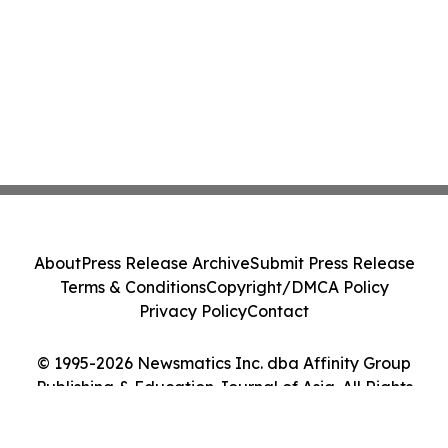
About
Press Release Archive
Submit Press Release
Terms & Conditions
Copyright/DMCA Policy
Privacy Policy
Contact
© 1995-2026 Newsmatics Inc. dba Affinity Group
Publishing & Education Journal of Asia. All Rights
Reserved.