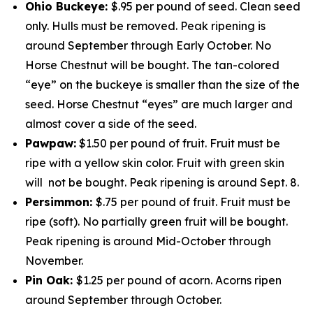
Ohio Buckeye:
$.95 per pound of seed. Clean seed
only. Hulls must be removed. Peak ripening is
around September through Early October. No
Horse Chestnut will be bought. The tan-colored
“eye” on the buckeye is smaller than the size of the
seed. Horse Chestnut “eyes” are much larger and
almost cover a side of the seed.
Pawpaw:
$1.50 per pound of fruit. Fruit must be
ripe with a yellow skin color. Fruit with green skin
will not be bought. Peak ripening is around Sept. 8.
Persimmon:
$.75 per pound of fruit. Fruit must be
ripe (soft). No partially green fruit will be bought.
Peak ripening is around Mid-October through
November.
Pin Oak:
$1.25 per pound of acorn. Acorns ripen
around September through October.