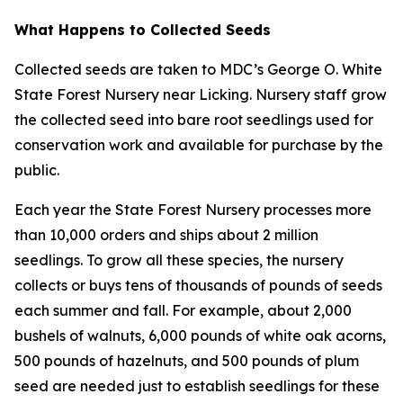
What Happens to Collected Seeds
Collected seeds are taken to MDC’s George O. White
State Forest Nursery near Licking. Nursery staff grow
the collected seed into bare root seedlings used for
conservation work and available for purchase by the
public.
Each year the State Forest Nursery processes more
than 10,000 orders and ships about 2 million
seedlings. To grow all these species, the nursery
collects or buys tens of thousands of pounds of seeds
each summer and fall. For example, about 2,000
bushels of walnuts, 6,000 pounds of white oak acorns,
500 pounds of hazelnuts, and 500 pounds of plum
seed are needed just to establish seedlings for these