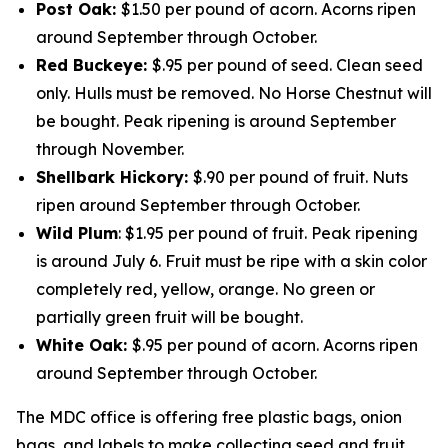
Post Oak:
$1.50 per pound of acorn. Acorns ripen
around September through October.
Red Buckeye:
$.95 per pound of seed. Clean seed
only. Hulls must be removed. No Horse Chestnut will
be bought. Peak ripening is around September
through November.
Shellbark Hickory:
$.90 per pound of fruit. Nuts
ripen around September through October.
Wild Plum
: $1.95 per pound of fruit. Peak ripening
is around July 6. Fruit must be ripe with a skin color
completely red, yellow, orange. No green or
partially green fruit will be bought.
White Oak:
$.95 per pound of acorn. Acorns ripen
around September through October.
The MDC office is offering free plastic bags, onion
bags, and labels to make collecting seed and fruit