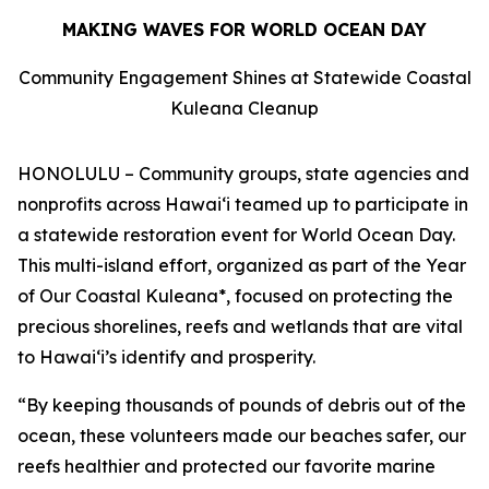
MAKING WAVES FOR WORLD OCEAN DAY
Community Engagement Shines at Statewide Coastal
Kuleana Cleanup
HONOLULU – Community groups, state agencies and
nonprofits across Hawaiʻi teamed up to participate in
a statewide restoration event for World Ocean Day.
This multi-island effort, organized as part of the Year
of Our Coastal Kuleana*, focused on protecting the
precious shorelines, reefs and wetlands that are vital
to Hawaiʻi’s identify and prosperity.
“By keeping thousands of pounds of debris out of the
ocean, these volunteers made our beaches safer, our
reefs healthier and protected our favorite marine