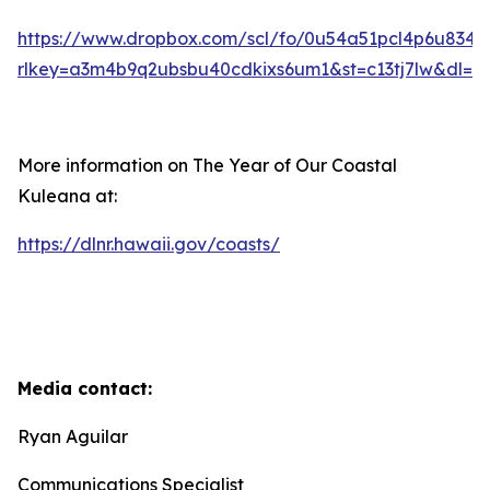
https://www.dropbox.com/scl/fo/0u54a51pcl4p6u83
rlkey=a3m4b9q2ubsbu40cdkixs6um1&st=c13tj7lw&dl=0
More information on The Year of Our Coastal
Kuleana at:
https://dlnr.hawaii.gov/coasts/
Media contact:
Ryan Aguilar
Communications Specialist