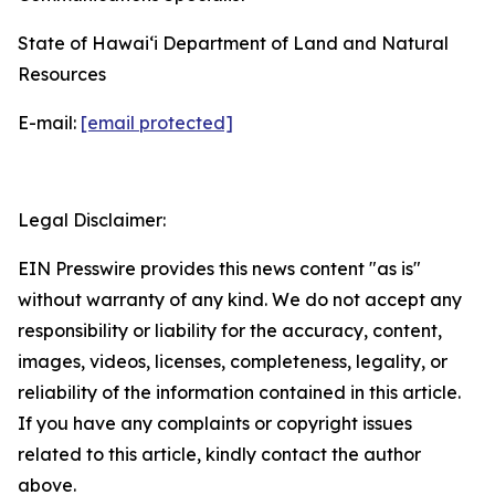
State of Hawaiʻi Department of Land and Natural
Resources
E-mail:
[email protected]
Legal Disclaimer:
EIN Presswire provides this news content "as is"
without warranty of any kind. We do not accept any
responsibility or liability for the accuracy, content,
images, videos, licenses, completeness, legality, or
reliability of the information contained in this article.
If you have any complaints or copyright issues
related to this article, kindly contact the author
above.