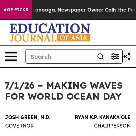
 in Chattanooga. Newspaper Owner Calls the People A
AGP PICKS
7/1/26 – MAKING WAVES
FOR WORLD OCEAN DAY
JOSH GREEN, M.D.
RYAN K.P. KANAKA’OLE
GOVERNOR
CHAIRPERSON