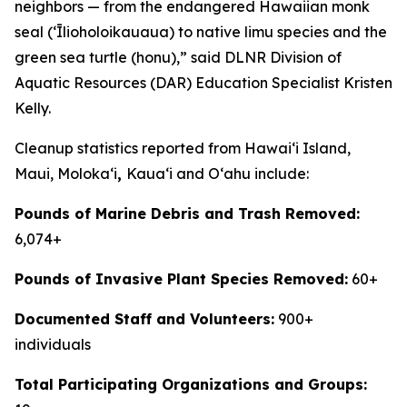
neighbors — from the endangered Hawaiian monk
seal (ʻĪlioholoikauaua) to native limu species and the
green sea turtle (honu),” said DLNR Division of
Aquatic Resources (DAR) Education Specialist Kristen
Kelly.
Cleanup statistics reported from Hawaiʻi Island,
Maui, Molokaʻi
,
Kauaʻi and Oʻahu include:
Pounds of Marine Debris and Trash Removed:
6,074+
Pounds of Invasive Plant Species Removed:
60+
Documented Staff and Volunteers:
900+
individuals
Total Participating Organizations and Groups: