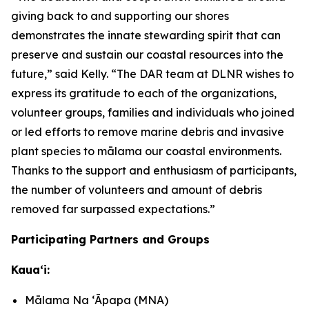
giving back to and supporting our shores
demonstrates the innate stewarding spirit that can
preserve and sustain our coastal resources into the
future,” said Kelly. “The DAR team at DLNR wishes to
express its gratitude to each of the organizations,
volunteer groups, families and individuals who joined
or led efforts to remove marine debris and invasive
plant species to mālama our coastal environments.
Thanks to the support and enthusiasm of participants,
the number of volunteers and amount of debris
removed far surpassed expectations.”
Participating Partners and Groups
Kauaʻi:
Mālama Na ʻĀpapa (MNA)