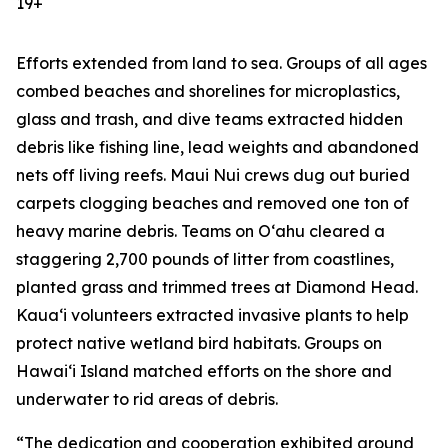
19+
Efforts extended from land to sea. Groups of all ages
combed beaches and shorelines for microplastics,
glass and trash, and dive teams extracted hidden
debris like fishing line, lead weights and abandoned
nets off living reefs. Maui Nui crews dug out buried
carpets clogging beaches and removed one ton of
heavy marine debris. Teams on Oʻahu cleared a
staggering 2,700 pounds of litter from coastlines,
planted grass and trimmed trees at Diamond Head.
Kauaʻi volunteers extracted invasive plants to help
protect native wetland bird habitats. Groups on
Hawaiʻi Island matched efforts on the shore and
underwater to rid areas of debris.
“The dedication and cooperation exhibited around