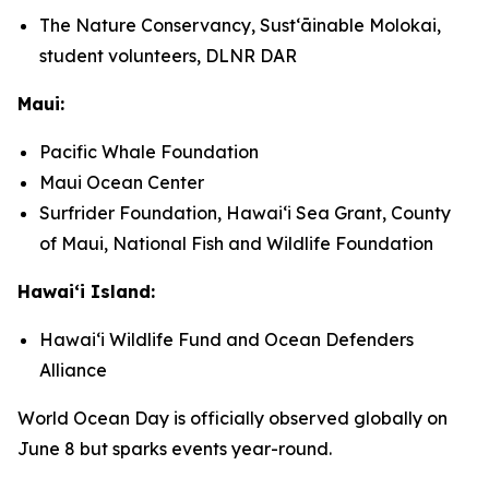
The Nature Conservancy, Sustʻāinable Molokai,
student volunteers, DLNR DAR
Maui:
Pacific Whale Foundation
Maui Ocean Center
Surfrider Foundation, Hawaiʻi Sea Grant, County
of Maui, National Fish and Wildlife Foundation
Hawaiʻi Island:
Hawaiʻi Wildlife Fund and Ocean Defenders
Alliance
World Ocean Day is officially observed globally on
June 8 but sparks events year-round.