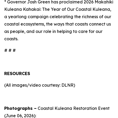
* Governor Josh Green has proclaimed 2026 Makahiki
Kuleana Kahakai: The Year of Our Coastal Kuleana,
a yearlong campaign celebrating the richness of our
coastal ecosystems, the ways that coasts connect us
as people, and our role in helping to care for our
coasts.
# # #
RESOURCES
(All images/video courtesy: DLNR)
Photographs –
Coastal Kuleana Restoration Event
(June 06, 2026):