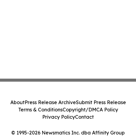
About
Press Release Archive
Submit Press Release
Terms & Conditions
Copyright/DMCA Policy
Privacy Policy
Contact
© 1995-2026 Newsmatics Inc. dba Affinity Group