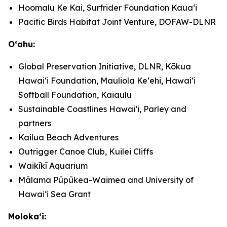
Hoomalu Ke Kai, Surfrider Foundation Kauaʻi
Pacific Birds Habitat Joint Venture, DOFAW-DLNR
Oʻahu:
Global Preservation Initiative, DLNR, Kōkua
Hawaiʻi Foundation, Mauliola Keʻehi, Hawaiʻi
Softball Foundation, Kaiaulu
Sustainable Coastlines Hawaiʻi, Parley and
partners
Kailua Beach Adventures
Outrigger Canoe Club, Kuilei Cliffs
Waikīkī Aquarium
Mālama Pūpūkea-Waimea and University of
Hawaiʻi Sea Grant
Molokaʻi: