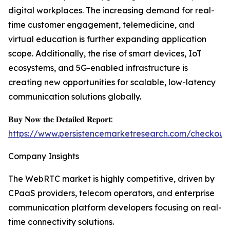
digital workplaces. The increasing demand for real-
time customer engagement, telemedicine, and
virtual education is further expanding application
scope. Additionally, the rise of smart devices, IoT
ecosystems, and 5G-enabled infrastructure is
creating new opportunities for scalable, low-latency
communication solutions globally.
𝐁𝐮𝐲 𝐍𝐨𝐰 𝐭𝐡𝐞 𝐃𝐞𝐭𝐚𝐢𝐥𝐞𝐝 𝐑𝐞𝐩𝐨𝐫𝐭:
https://www.persistencemarketresearch.com/checkout
Company Insights
The WebRTC market is highly competitive, driven by
CPaaS providers, telecom operators, and enterprise
communication platform developers focusing on real-
time connectivity solutions.