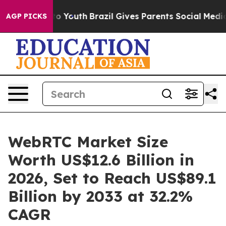
arms to Youth
Brazil Gives Parents Social Media Contro
AGP PICKS
WebRTC Market Size
Worth US$12.6 Billion in
2026, Set to Reach US$89.1
Billion by 2033 at 32.2%
CAGR