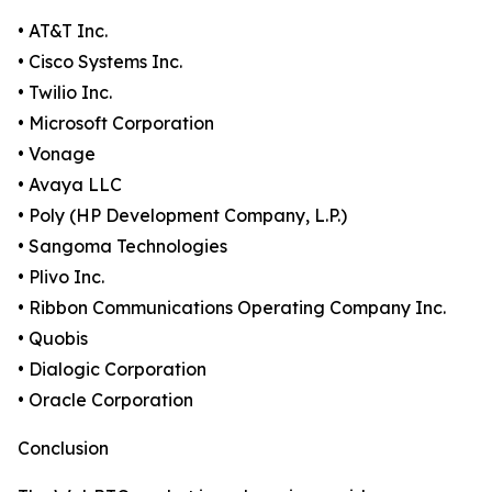
• AT&T Inc.
• Cisco Systems Inc.
• Twilio Inc.
• Microsoft Corporation
• Vonage
• Avaya LLC
• Poly (HP Development Company, L.P.)
• Sangoma Technologies
• Plivo Inc.
• Ribbon Communications Operating Company Inc.
• Quobis
• Dialogic Corporation
• Oracle Corporation
Conclusion