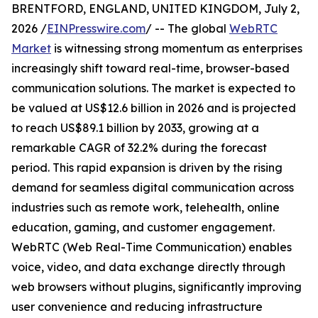
BRENTFORD, ENGLAND, UNITED KINGDOM, July 2,
2026 /
EINPresswire.com
/ -- The global
WebRTC
Market
is witnessing strong momentum as enterprises
increasingly shift toward real-time, browser-based
communication solutions. The market is expected to
be valued at US$12.6 billion in 2026 and is projected
to reach US$89.1 billion by 2033, growing at a
remarkable CAGR of 32.2% during the forecast
period. This rapid expansion is driven by the rising
demand for seamless digital communication across
industries such as remote work, telehealth, online
education, gaming, and customer engagement.
WebRTC (Web Real-Time Communication) enables
voice, video, and data exchange directly through
web browsers without plugins, significantly improving
user convenience and reducing infrastructure