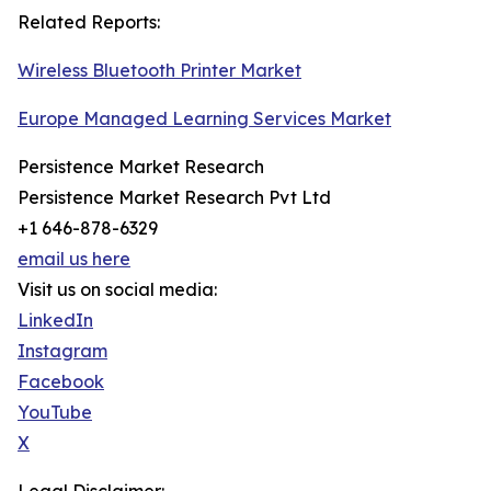
Related Reports:
Wireless Bluetooth Printer Market
Europe Managed Learning Services Market
Persistence Market Research
Persistence Market Research Pvt Ltd
+1 646-878-6329
email us here
Visit us on social media:
LinkedIn
Instagram
Facebook
YouTube
X