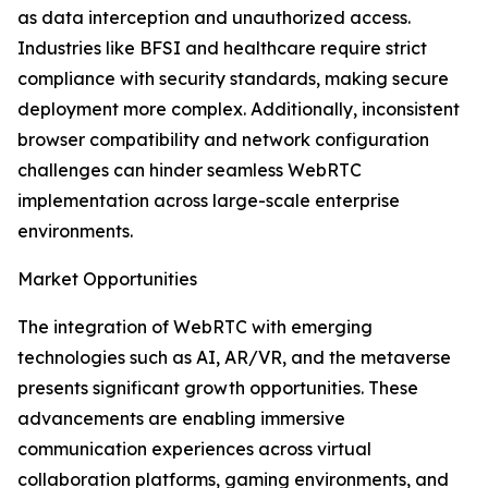
as data interception and unauthorized access.
Industries like BFSI and healthcare require strict
compliance with security standards, making secure
deployment more complex. Additionally, inconsistent
browser compatibility and network configuration
challenges can hinder seamless WebRTC
implementation across large-scale enterprise
environments.
Market Opportunities
The integration of WebRTC with emerging
technologies such as AI, AR/VR, and the metaverse
presents significant growth opportunities. These
advancements are enabling immersive
communication experiences across virtual
collaboration platforms, gaming environments, and