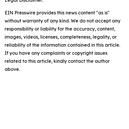
Legal Disclaimer:
EIN Presswire provides this news content "as is"
without warranty of any kind. We do not accept any
responsibility or liability for the accuracy, content,
images, videos, licenses, completeness, legality, or
reliability of the information contained in this article.
If you have any complaints or copyright issues
related to this article, kindly contact the author
above.