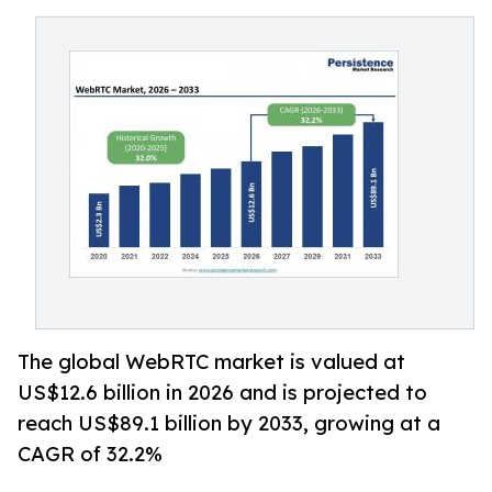
The global WebRTC market is valued at
US$12.6 billion in 2026 and is projected to
reach US$89.1 billion by 2033, growing at a
CAGR of 32.2%