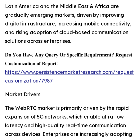
Latin America and the Middle East & Africa are
gradually emerging markets, driven by improving
digital infrastructure, increasing mobile connectivity,
and rising adoption of cloud-based communication
solutions across enterprises.
𝐃𝐨 𝐘𝐨𝐮 𝐇𝐚𝐯𝐞 𝐀𝐧𝐲 𝐐𝐮𝐞𝐫𝐲 𝐎𝐫 𝐒𝐩𝐞𝐜𝐢𝐟𝐢𝐜 𝐑𝐞𝐪𝐮𝐢𝐫𝐞𝐦𝐞𝐧𝐭? 𝐑𝐞𝐪𝐮𝐞𝐬𝐭
𝐂𝐮𝐬𝐭𝐨𝐦𝐢𝐳𝐚𝐭𝐢𝐨𝐧 𝐨𝐟 𝐑𝐞𝐩𝐨𝐫𝐭:
https://www.persistencemarketresearch.com/request-
customization/7987
Market Drivers
The WebRTC market is primarily driven by the rapid
expansion of 5G networks, which enable ultra-low
latency and high-quality real-time communication
across devices. Enterprises are increasingly adopting