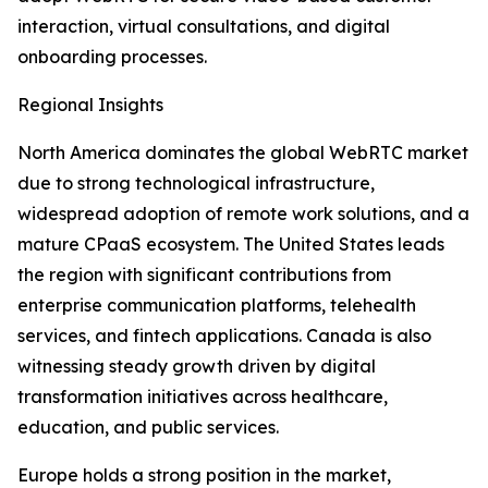
interaction, virtual consultations, and digital
onboarding processes.
Regional Insights
North America dominates the global WebRTC market
due to strong technological infrastructure,
widespread adoption of remote work solutions, and a
mature CPaaS ecosystem. The United States leads
the region with significant contributions from
enterprise communication platforms, telehealth
services, and fintech applications. Canada is also
witnessing steady growth driven by digital
transformation initiatives across healthcare,
education, and public services.
Europe holds a strong position in the market,