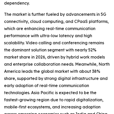
dependency.
The market is further fueled by advancements in 5G
connectivity, cloud computing, and CPaaS platforms,
which are enhancing real-time communication
performance with ultra-low latency and high
scalability. Video calling and conferencing remains
the dominant solution segment with nearly 52%
market share in 2026, driven by hybrid work models
and enterprise collaboration needs. Meanwhile, North
America leads the global market with about 38%
share, supported by strong digital infrastructure and
early adoption of real-time communication
technologies. Asia Pacific is expected to be the
fastest-growing region due to rapid digitalization,
mobile-first ecosystems, and increasing adoption