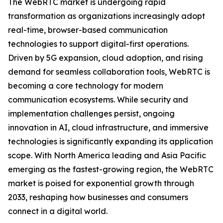
The WebRTC market is undergoing rapid
transformation as organizations increasingly adopt
real-time, browser-based communication
technologies to support digital-first operations.
Driven by 5G expansion, cloud adoption, and rising
demand for seamless collaboration tools, WebRTC is
becoming a core technology for modern
communication ecosystems. While security and
implementation challenges persist, ongoing
innovation in AI, cloud infrastructure, and immersive
technologies is significantly expanding its application
scope. With North America leading and Asia Pacific
emerging as the fastest-growing region, the WebRTC
market is poised for exponential growth through
2033, reshaping how businesses and consumers
connect in a digital world.