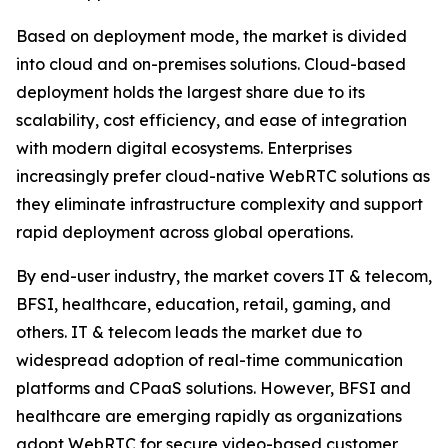
Based on deployment mode, the market is divided
into cloud and on-premises solutions. Cloud-based
deployment holds the largest share due to its
scalability, cost efficiency, and ease of integration
with modern digital ecosystems. Enterprises
increasingly prefer cloud-native WebRTC solutions as
they eliminate infrastructure complexity and support
rapid deployment across global operations.
By end-user industry, the market covers IT & telecom,
BFSI, healthcare, education, retail, gaming, and
others. IT & telecom leads the market due to
widespread adoption of real-time communication
platforms and CPaaS solutions. However, BFSI and
healthcare are emerging rapidly as organizations
adopt WebRTC for secure video-based customer