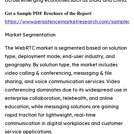
across emerging economies such as India and China.
𝐆𝐞𝐭 𝐚 𝐒𝐚𝐦𝐩𝐥𝐞 𝐏𝐃𝐅 𝐁𝐫𝐨𝐜𝐡𝐮𝐫𝐞 𝐨𝐟 𝐭𝐡𝐞 𝐑𝐞𝐩𝐨𝐫𝐭:
https://www.persistencemarketresearch.com/samples/
Market Segmentation
The WebRTC market is segmented based on solution
type, deployment mode, end-user industry, and
geography. By solution type, the market includes
video calling & conferencing, messaging & file
sharing, and voice communication services. Video
conferencing dominates due to its widespread use in
enterprise collaboration, telehealth, and online
education, while messaging solutions are gaining
rapid traction for lightweight, real-time
communication in digital workplaces and customer
service applications.