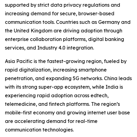
supported by strict data privacy regulations and
increasing demand for secure, browser-based
communication tools. Countries such as Germany and
the United Kingdom are driving adoption through
enterprise collaboration platforms, digital banking
services, and Industry 4.0 integration.
Asia Pacific is the fastest-growing region, fueled by
rapid digitalization, increasing smartphone
penetration, and expanding 5G networks. China leads
with its strong super-app ecosystem, while India is
experiencing rapid adoption across edtech,
telemedicine, and fintech platforms. The region’s
mobile-first economy and growing internet user base
are accelerating demand for real-time
communication technologies.