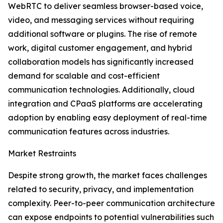
WebRTC to deliver seamless browser-based voice,
video, and messaging services without requiring
additional software or plugins. The rise of remote
work, digital customer engagement, and hybrid
collaboration models has significantly increased
demand for scalable and cost-efficient
communication technologies. Additionally, cloud
integration and CPaaS platforms are accelerating
adoption by enabling easy deployment of real-time
communication features across industries.
Market Restraints
Despite strong growth, the market faces challenges
related to security, privacy, and implementation
complexity. Peer-to-peer communication architecture
can expose endpoints to potential vulnerabilities such