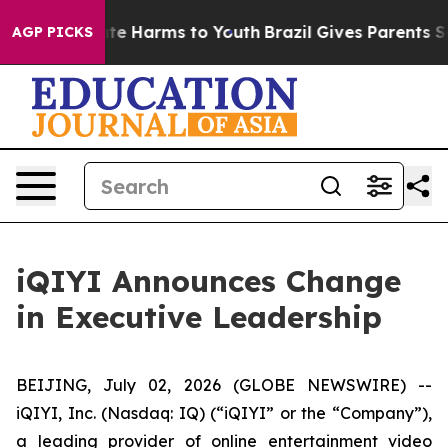
Fund to Abate Harms to Youth
Brazil Gives Parents Soci
AGP PICKS
iQIYI Announces Change
in Executive Leadership
BEIJING, July 02, 2026 (GLOBE NEWSWIRE) --
iQIYI, Inc. (Nasdaq: IQ) (“iQIYI” or the “Company”),
a leading provider of online entertainment video