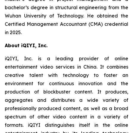
bachelor’s degree in structural engineering from the
Wuhan University of Technology. He obtained the
Certified Management Accountant (CMA) credential
in 2025.
About iQIYI, Inc.
iQIYI, Inc. is a leading provider of online
entertainment video services in China. It combines
creative talent with technology to foster an
environment for continuous innovation and the
production of blockbuster content. It produces,
aggregates and distributes a wide variety of
professionally produced content, as well as a broad
spectrum of other video content in a variety of
formats. iQIYI distinguishes itself in the online