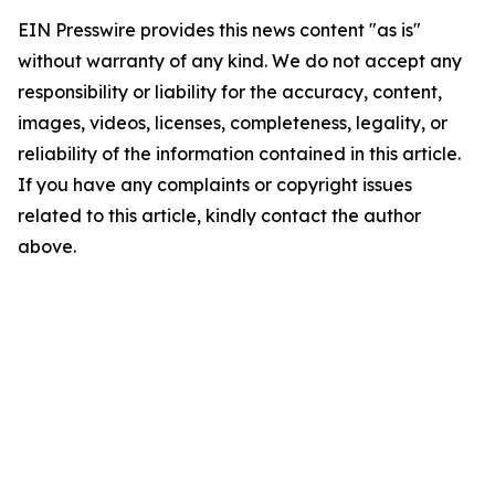
EIN Presswire provides this news content "as is"
without warranty of any kind. We do not accept any
responsibility or liability for the accuracy, content,
images, videos, licenses, completeness, legality, or
reliability of the information contained in this article.
If you have any complaints or copyright issues
related to this article, kindly contact the author
above.