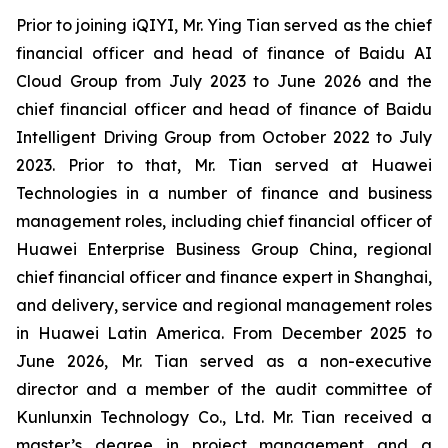
Prior to joining iQIYI, Mr. Ying Tian served as the chief
financial officer and head of finance of Baidu AI
Cloud Group from July 2023 to June 2026 and the
chief financial officer and head of finance of Baidu
Intelligent Driving Group from October 2022 to July
2023. Prior to that, Mr. Tian served at Huawei
Technologies in a number of finance and business
management roles, including chief financial officer of
Huawei Enterprise Business Group China, regional
chief financial officer and finance expert in Shanghai,
and delivery, service and regional management roles
in Huawei Latin America. From December 2025 to
June 2026, Mr. Tian served as a non-executive
director and a member of the audit committee of
Kunlunxin Technology Co., Ltd. Mr. Tian received a
master’s degree in project management and a