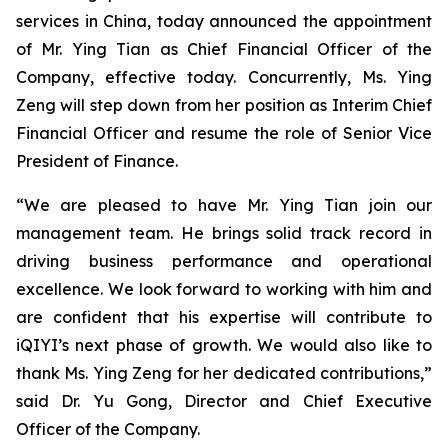
services in China, today announced the appointment
of Mr. Ying Tian as Chief Financial Officer of the
Company, effective today. Concurrently, Ms. Ying
Zeng will step down from her position as Interim Chief
Financial Officer and resume the role of Senior Vice
President of Finance.
“We are pleased to have Mr. Ying Tian join our
management team. He brings solid track record in
driving business ​performance​ and ​operational
excellence. We look forward to working with him and
are confident that his expertise will contribute to
iQIYI’s next phase of growth. We would also like to
thank Ms. Ying Zeng for her dedicated contributions,”
said Dr. Yu Gong, Director and Chief Executive
Officer of the Company.