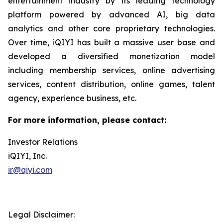
entertainment industry by its leading technology
platform powered by advanced AI, big data
analytics and other core proprietary technologies.
Over time, iQIYI has built a massive user base and
developed a diversified monetization model
including membership services, online advertising
services, content distribution, online games, talent
agency, experience business, etc.
For more information, please contact:
Investor Relations
iQIYI, Inc.
ir@qiyi.com
Legal Disclaimer: