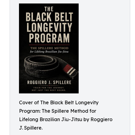
Cover of The Black Belt Longevity
Program: The Spillere Method for
Lifelong Brazilian Jiu-Jitsu by Roggiero
J. Spillere.