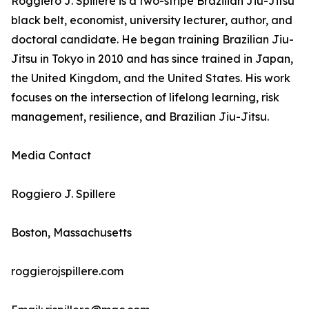
Roggiero J. Spillere is a two-stripe Brazilian Jiu-Jitsu
black belt, economist, university lecturer, author, and
doctoral candidate. He began training Brazilian Jiu-
Jitsu in Tokyo in 2010 and has since trained in Japan,
the United Kingdom, and the United States. His work
focuses on the intersection of lifelong learning, risk
management, resilience, and Brazilian Jiu-Jitsu.
Media Contact
Roggiero J. Spillere
Boston, Massachusetts
roggierojspillere.com