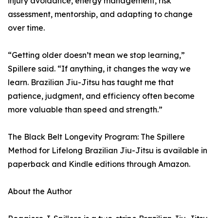
injury avoidance, energy management, risk
assessment, mentorship, and adapting to change
over time.
“Getting older doesn’t mean we stop learning,”
Spillere said. “If anything, it changes the way we
learn. Brazilian Jiu-Jitsu has taught me that
patience, judgment, and efficiency often become
more valuable than speed and strength.”
The Black Belt Longevity Program: The Spillere
Method for Lifelong Brazilian Jiu-Jitsu is available in
paperback and Kindle editions through Amazon.
About the Author