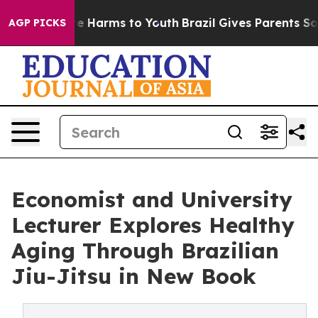
nd to Abate Harms to Youth
Brazil Gives Parents Socia
AGP PICKS
Economist and University
Lecturer Explores Healthy
Aging Through Brazilian
Jiu-Jitsu in New Book