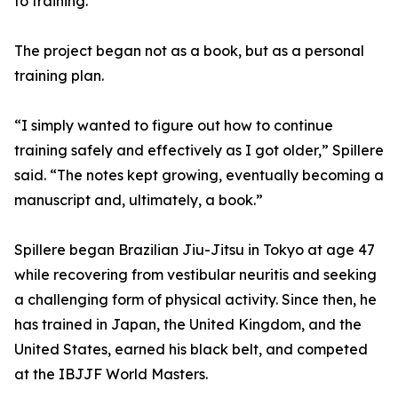
to training.
The project began not as a book, but as a personal
training plan.
“I simply wanted to figure out how to continue
training safely and effectively as I got older,” Spillere
said. “The notes kept growing, eventually becoming a
manuscript and, ultimately, a book.”
Spillere began Brazilian Jiu-Jitsu in Tokyo at age 47
while recovering from vestibular neuritis and seeking
a challenging form of physical activity. Since then, he
has trained in Japan, the United Kingdom, and the
United States, earned his black belt, and competed
at the IBJJF World Masters.