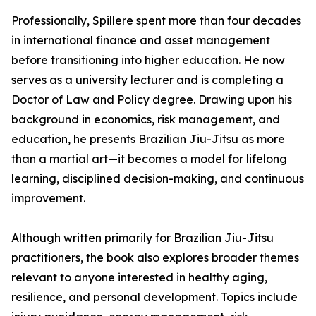
Professionally, Spillere spent more than four decades
in international finance and asset management
before transitioning into higher education. He now
serves as a university lecturer and is completing a
Doctor of Law and Policy degree. Drawing upon his
background in economics, risk management, and
education, he presents Brazilian Jiu-Jitsu as more
than a martial art—it becomes a model for lifelong
learning, disciplined decision-making, and continuous
improvement.
Although written primarily for Brazilian Jiu-Jitsu
practitioners, the book also explores broader themes
relevant to anyone interested in healthy aging,
resilience, and personal development. Topics include