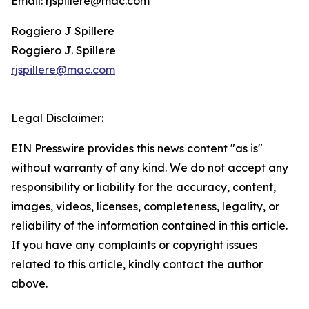
Email: rjspillere@mac.com
Roggiero J Spillere
Roggiero J. Spillere
rjspillere@mac.com
Legal Disclaimer:
EIN Presswire provides this news content "as is"
without warranty of any kind. We do not accept any
responsibility or liability for the accuracy, content,
images, videos, licenses, completeness, legality, or
reliability of the information contained in this article.
If you have any complaints or copyright issues
related to this article, kindly contact the author
above.