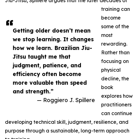
Jiu-Jitsu, Spillere argues that the later decades of
training can
become
some of the
Getting older doesn’t mean
most
we stop learning. It changes
rewarding.
how we learn. Brazilian Jiu-
Rather than
Jitsu taught me that
focusing on
judgment, patience, and
physical
efficiency often become
decline, the
more valuable than speed
book
and strength.”
explores how
— Roggiero J. Spillere
practitioners
can continue
developing technical skill, judgment, resilience, and
purpose through a sustainable, long-term approach