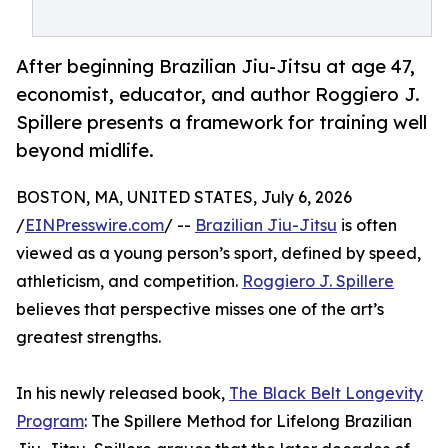
After beginning Brazilian Jiu-Jitsu at age 47,
economist, educator, and author Roggiero J.
Spillere presents a framework for training well
beyond midlife.
BOSTON, MA, UNITED STATES, July 6, 2026
/
EINPresswire.com
/ --
Brazilian Jiu-Jitsu
is often
viewed as a young person’s sport, defined by speed,
athleticism, and competition.
Roggiero J. Spillere
believes that perspective misses one of the art’s
greatest strengths.
In his newly released book,
The Black Belt Longevity
Program
: The Spillere Method for Lifelong Brazilian