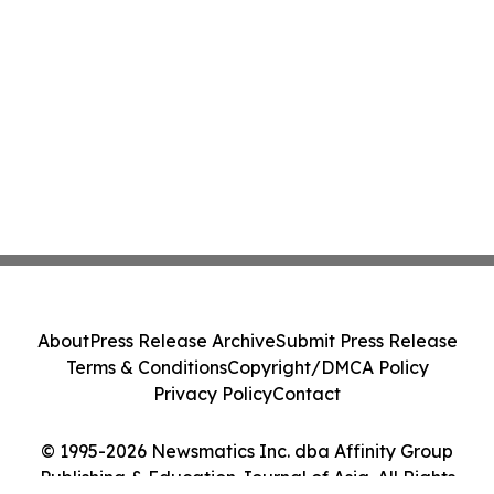
About
Press Release Archive
Submit Press Release
Terms & Conditions
Copyright/DMCA Policy
Privacy Policy
Contact
© 1995-2026 Newsmatics Inc. dba Affinity Group
Publishing & Education Journal of Asia. All Rights