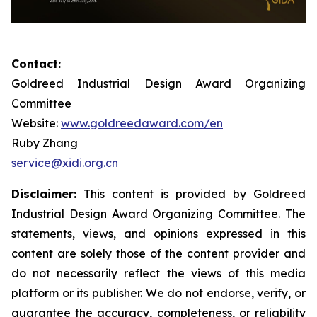
Contact:
Goldreed Industrial Design Award Organizing
Committee
Website:
www.goldreedaward.com/en
Ruby Zhang
service@xidi.org.cn
Disclaimer:
This content is provided by Goldreed
Industrial Design Award Organizing Committee. The
statements, views, and opinions expressed in this
content are solely those of the content provider and
do not necessarily reflect the views of this media
platform or its publisher. We do not endorse, verify, or
guarantee the accuracy, completeness, or reliability