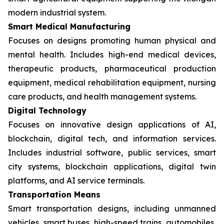
modern industrial system.
Smart Medical Manufacturing
Focuses on designs promoting human physical and
mental health. Includes high-end medical devices,
therapeutic products, pharmaceutical production
equipment, medical rehabilitation equipment, nursing
care products, and health management systems.
Digital Technology
Focuses on innovative design applications of AI,
blockchain, digital tech, and information services.
Includes industrial software, public services, smart
city systems, blockchain applications, digital twin
platforms, and AI service terminals.
Transportation Means
Smart transportation designs, including unmanned
vehicles, smart buses, high-speed trains, automobiles,