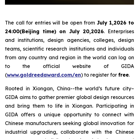
The call for entries will be open from
July 1,2026 to
24:00(Beijing time) on July 20,2026
. Enterprises
and institutions, design agencies, colleges, design
teams, scientific research institutions and individuals
from any country and region in the world can log on
to the official website of GIDA
(
www.goldreedaward.com/en
) to register for
free
.
Rooted in Xiongan, China--the world’s future city–
GIDA aims to gather premier global design resources
and bring them to life in Xiongan. Participating in
GIDA offers a unique opportunity to connect with
Chinese manufacturers seeking global innovation for
industrial upgrading, collaborate with the Chinese