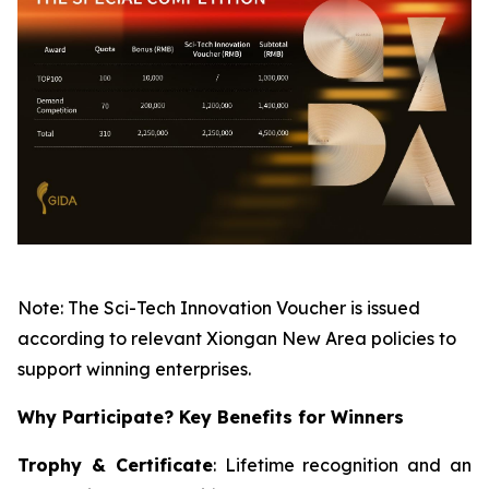
Note: The Sci-Tech Innovation Voucher is issued
according to relevant Xiongan New Area policies to
support winning enterprises.
Why Participate? Key Benefits for Winners
Trophy & Certificate
: Lifetime recognition and an