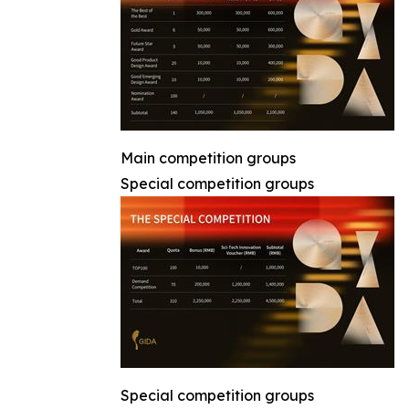
Main competition groups
Special competition groups
Special competition groups