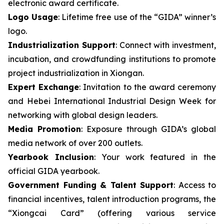
electronic award certificate.
Logo Usage
: Lifetime free use of the “GIDA” winner’s
logo.
Industrialization Support
: Connect with investment,
incubation, and crowdfunding institutions to promote
project industrialization in Xiongan.
Expert Exchange
: Invitation to the award ceremony
and Hebei International Industrial Design Week for
networking with global design leaders.
Media Promotion
: Exposure through GIDA’s global
media network of over 200 outlets.
Yearbook Inclusion
: Your work featured in the
official GIDA yearbook.
Government Funding & Talent Support
: Access to
financial incentives, talent introduction programs, the
“Xiongcai Card” (offering various service