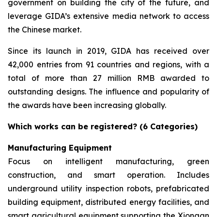
government on building the city of the future, and
leverage GIDA’s extensive media network to access
the Chinese market.
Since its launch in 2019, GIDA has received over
42,000 entries from 91 countries and regions, with a
total of more than 27 million RMB awarded to
outstanding designs. The influence and popularity of
the awards have been increasing globally.
Which works can be registered? (6 Categories)
Manufacturing Equipment
Focus on intelligent manufacturing, green
construction, and smart operation. Includes
underground utility inspection robots, prefabricated
building equipment, distributed energy facilities, and
smart agricultural equipment supporting the Xiongan