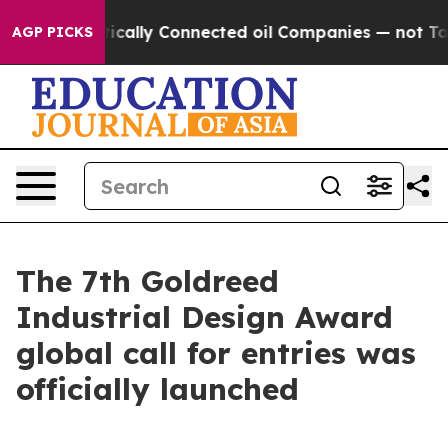
ically Connected oil Companies — not Taxpayers — the 
AGP PICKS
The 7th Goldreed
Industrial Design Award
global call for entries was
officially launched