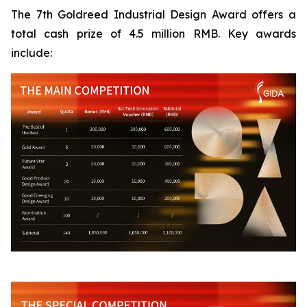
The 7th Goldreed Industrial Design Award offers a
total cash prize of 4.5 million RMB. Key awards
include: