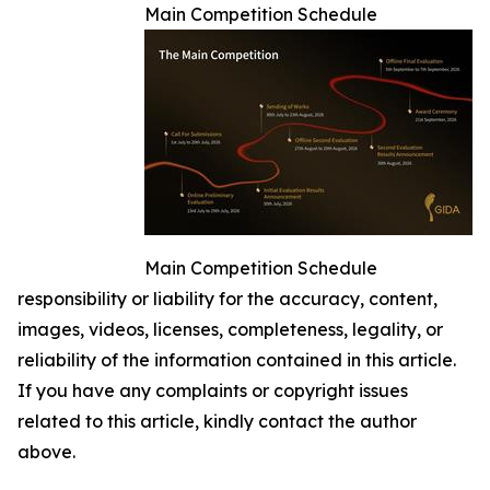
Main Competition Schedule
Main Competition Schedule
responsibility or liability for the accuracy, content,
images, videos, licenses, completeness, legality, or
reliability of the information contained in this article.
If you have any complaints or copyright issues
related to this article, kindly contact the author
above.