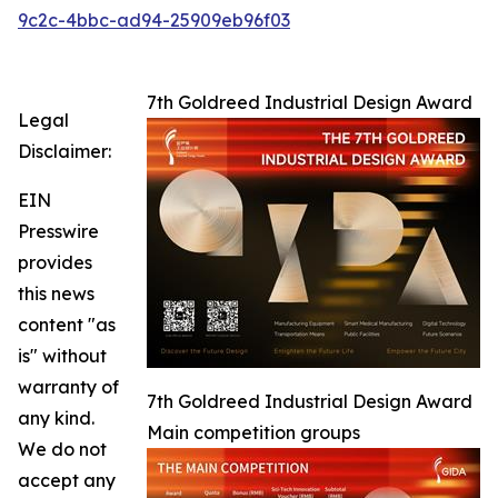
9c2c-4bbc-ad94-25909eb96f03
7th Goldreed Industrial Design Award
Legal
Disclaimer:
EIN
Presswire
provides
this news
content "as
is" without
warranty of
7th Goldreed Industrial Design Award
any kind.
Main competition groups
We do not
accept any