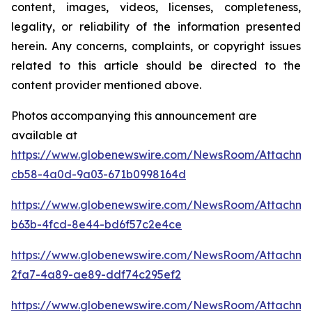
content, images, videos, licenses, completeness,
legality, or reliability of the information presented
herein. Any concerns, complaints, or copyright issues
related to this article should be directed to the
content provider mentioned above.
Photos accompanying this announcement are
available at
https://www.globenewswire.com/NewsRoom/Attachm
cb58-4a0d-9a03-671b0998164d
https://www.globenewswire.com/NewsRoom/Attachme
b63b-4fcd-8e44-bd6f57c2e4ce
https://www.globenewswire.com/NewsRoom/Attachm
2fa7-4a89-ae89-ddf74c295ef2
https://www.globenewswire.com/NewsRoom/Attachme