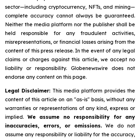
sector—including cryptocurrency, NFTs, and mining—
complete accuracy cannot always be guaranteed.
Neither the media platform nor the publisher shall be
held responsible for any fraudulent activities,
misrepresentations, or financial losses arising from the
content of this press release. In the event of any legal
claims or charges against this article, we accept no
liability or responsibility. Globenewswire does not
endorse any content on this page.
Legal Disclaimer:
This media platform provides the
content of this article on an "as-is" basis, without any
warranties or representations of any kind, express or
implied.
We assume no responsibility for any
inaccuracies, errors, or omissions.
We do not
assume any responsibility or liability for the accuracy,