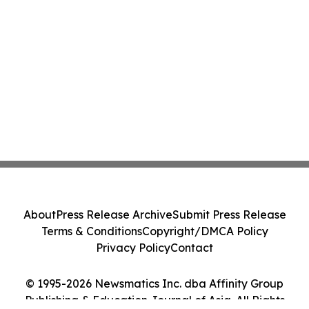
About
Press Release Archive
Submit Press Release
Terms & Conditions
Copyright/DMCA Policy
Privacy Policy
Contact
© 1995-2026 Newsmatics Inc. dba Affinity Group
Publishing & Education Journal of Asia. All Rights