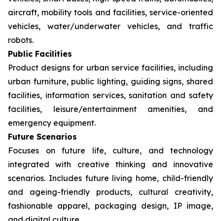
aircraft, mobility tools and facilities, service-oriented
vehicles, water/underwater vehicles, and traffic
robots.
Public Facilities
Product designs for urban service facilities, including
urban furniture, public lighting, guiding signs, shared
facilities, information services, sanitation and safety
facilities, leisure/entertainment amenities, and
emergency equipment.
Future Scenarios
Focuses on future life, culture, and technology
integrated with creative thinking and innovative
scenarios. Includes future living home, child-friendly
and ageing-friendly products, cultural creativity,
fashionable apparel, packaging design, IP image,
and digital culture.