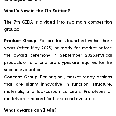
What’s New in the 7th Edition?
The 7th GIDA is divided into two main competition
groups:
Product Group
: For products launched within three
years (after May 2023) or ready for market before
the award ceremony in September 2026.Physical
products or functional prototypes are required for the
second evaluation.
Concept Group
: For original, market-ready designs
that are highly innovative in function, structure,
materials, and low-carbon concepts. Prototypes or
models are required for the second evaluation.
What awards can I win?