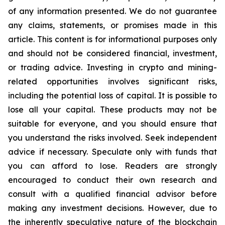
of any information presented. We do not guarantee
any claims, statements, or promises made in this
article. This content is for informational purposes only
and should not be considered financial, investment,
or trading advice. Investing in crypto and mining-
related opportunities involves significant risks,
including the potential loss of capital. It is possible to
lose all your capital. These products may not be
suitable for everyone, and you should ensure that
you understand the risks involved. Seek independent
advice if necessary. Speculate only with funds that
you can afford to lose. Readers are strongly
encouraged to conduct their own research and
consult with a qualified financial advisor before
making any investment decisions. However, due to
the inherently speculative nature of the blockchain