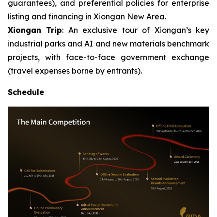
guarantees), and preferential policies for enterprise
listing and financing in Xiongan New Area.
Xiongan Trip
: An exclusive tour of Xiongan’s key
industrial parks and AI and new materials benchmark
projects, with face-to-face government exchange
(travel expenses borne by entrants).
Schedule