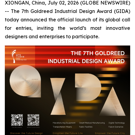
XIONGAN, China, July 02, 2026 (GLOBE NEWSWIRE)
-- The 7th Goldreed Industrial Design Award (GIDA)
today announced the official launch of its global call
for entries, inviting the world’s most innovative
designers and enterprises to participate.