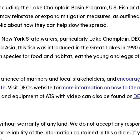
ncluding the Lake Champlain Basin Program, U.S. Fish and 
ay reinstate or expand mitigation measures, as outlined in
blic about how they can help slow the spread.
to New York State waters, particularly Lake Champlain. DEC
nd Asia, this fish was introduced in the Great Lakes in 19
 species for food and habitat, eat the young and eggs of 
atience of mariners and local stakeholders, and
encourage
ate
. Visit DEC's website for
more information on how to Clean
s and equipment of AIS with video can also be found on
DE
without warranty of any kind. We do not accept any responsib
r reliability of the information contained in this article. I