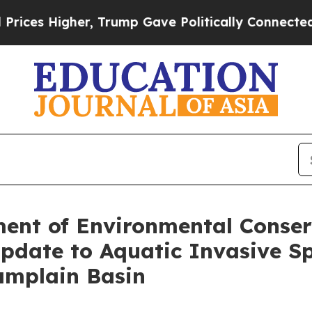
Higher, Trump Gave Politically Connected oil Co
ent of Environmental Conser
pdate to Aquatic Invasive S
amplain Basin