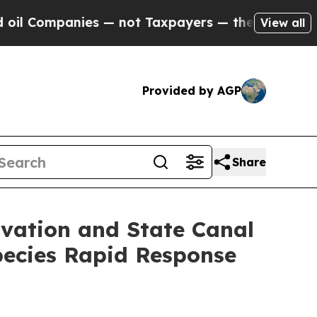
mpanies — not Taxpayers — the Chance to Cash in
View all
Provided by AGP
Share
vation and State Canal
pecies Rapid Response