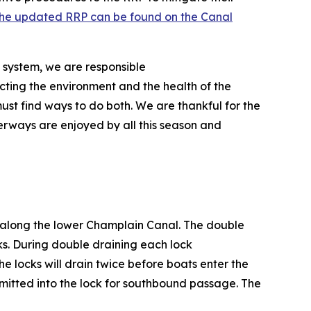
he updated RRP can be found on the Canal
 system, we are responsible
ecting the environment and the health of the
ust find ways to do both. We are thankful for the
terways are enjoyed by all this season and
s along the lower Champlain Canal. The double
ks. During double draining each lock
he locks will drain twice before boats enter the
dmitted into the lock for southbound passage. The