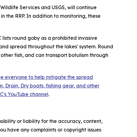
Wildlife Services and USGS, will continue
 the RRP. In addition to monitoring, these
 lists round goby as a prohibited invasive
90 and spread throughout the lakes' system. Round
other fish, and can transport botulism through
 everyone to help mitigate the spread
, Drain, Dry boats, fishing gear, and other
C's YouTube channel
.
ility or liability for the accuracy, content,
f you have any complaints or copyright issues