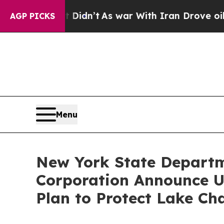
l, it Didn’t
As war With Iran Drove oil Prices 
AGP PICKS
Menu
New York State Departm
Corporation Announce U
Plan to Protect Lake Ch