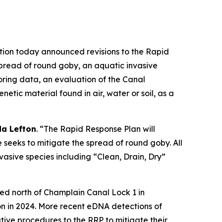
ion today announced revisions to the Rapid
spread of round goby, an aquatic invasive
ring data, an evaluation of the Canal
tic material found in air, water or soil, as a
a Lefton
. “The Rapid Response Plan will
 seeks to mitigate the spread of round goby. All
nvasive species including “Clean, Drain, Dry”
red north of Champlain Canal Lock 1 in
n in 2024. More recent eDNA detections of
ve procedures to the RRP to mitigate their