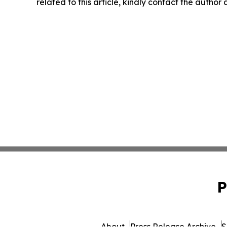
related to this article, kindly contact the author
P
About
Press Release Archive
S