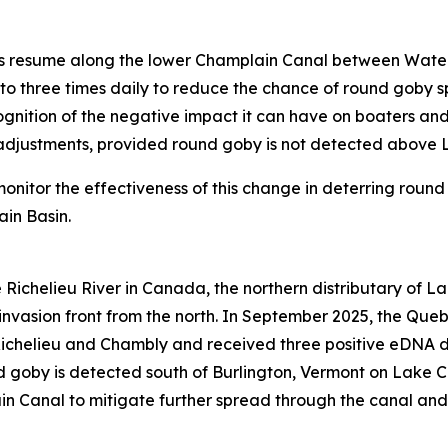
ngs resume along the lower Champlain Canal between Water
to three times daily to reduce the chance of round goby 
gnition of the negative impact it can have on boaters and 
l adjustments, provided round goby is not detected above 
monitor the effectiveness of this change in deterring ro
ain Basin.
e Richelieu River in Canada, the northern distributary of 
invasion front from the north. In September 2025, the Queb
ichelieu and Chambly and received three positive eDNA de
 goby is detected south of Burlington, Vermont on Lake C
in Canal to mitigate further spread through the canal an