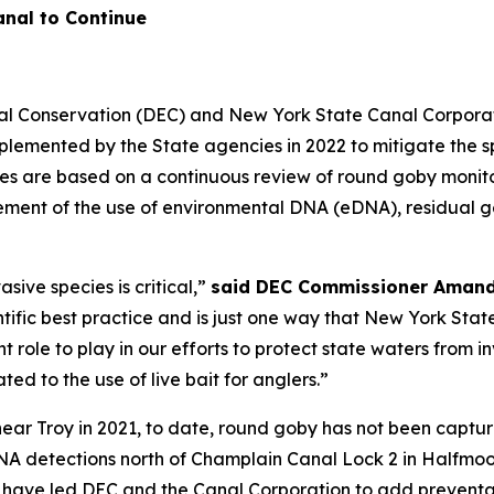
nal to Continue
l Conservation (DEC) and New York State Canal Corporat
plemented by the State agencies in 2022 to mitigate the 
es are based on a continuous review of round goby monito
ment of the use of environmental DNA (eDNA), residual gene
sive species is critical,”
said DEC Commissioner Amand
tific best practice and is just one way that New York State
 role to play in our efforts to protect state waters from i
ted to the use of live bait for anglers.”
 near Troy in 2021, to date, round goby has not been captu
NA detections north of Champlain Canal Lock 2 in Halfmoo
have led DEC and the Canal Corporation to add preventati