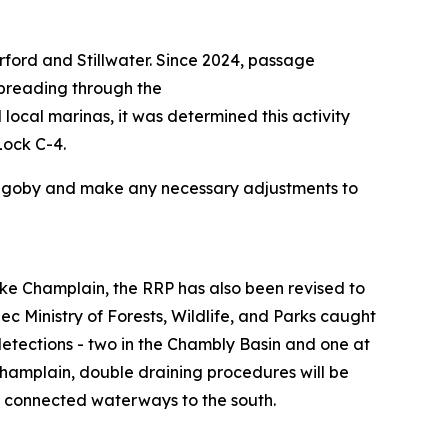
ford and Stillwater. Since 2024, passage
spreading through the
local marinas, it was determined this activity
Lock C-4.
und goby and make any necessary adjustments to
Lake Champlain, the RRP has also been revised to
ec Ministry of Forests, Wildlife, and Parks caught
tections - two in the Chambly Basin and one at
hamplain, double draining procedures will be
d connected waterways to the south.