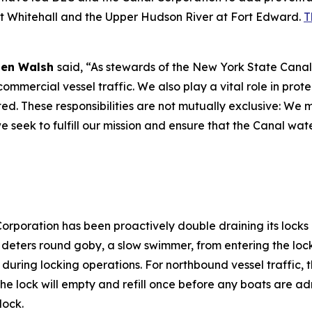
at Whitehall and the Upper Hudson River at Fort Edward.
T
 Ben Walsh
said, “As stewards of the New York State Canal
ommercial vessel traffic. We also play a vital role in prot
d. These responsibilities are not mutually exclusive: We m
e seek to fulfill our mission and ensure that the Canal wa
Corporation has been proactively double draining its lock
t deters round goby, a slow swimmer, from entering the loc
 during locking operations. For northbound vessel traffic, t
the lock will empty and refill once before any boats are a
 lock.