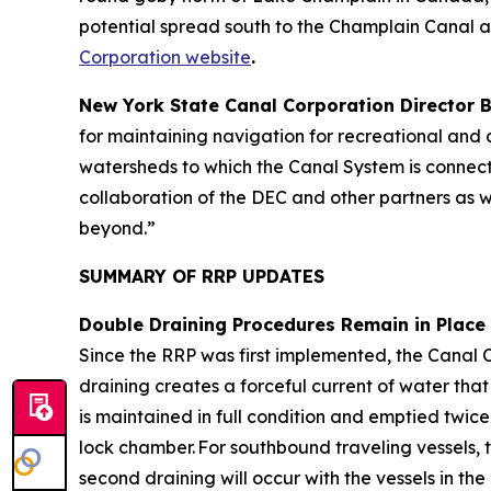
potential spread south to the Champlain Canal 
Corporation website
.
New York State Canal Corporation Director
for maintaining navigation for recreational and c
watersheds to which the Canal System is connecte
collaboration of the DEC and other partners as w
beyond.”
SUMMARY OF RRP UPDATES
Double Draining Procedures Remain in Place
Since the RRP was first implemented, the Canal 
draining creates a forceful current of water tha
is maintained in full condition and emptied twice
lock chamber. For southbound traveling vessels, 
second draining will occur with the vessels in the