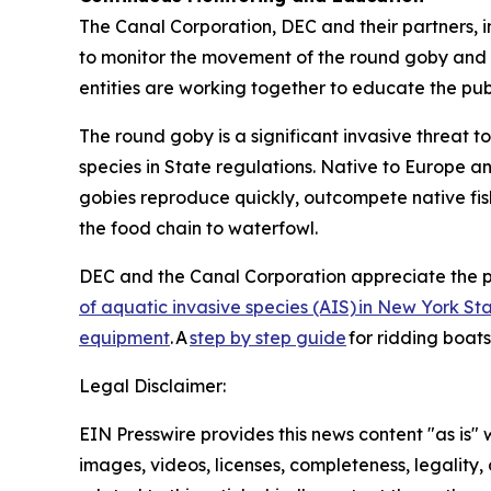
The Canal Corporation, DEC and their partners, i
to monitor the movement of the round goby and m
entities are working together to educate the pu
The round goby is a significant invasive threat 
species in State regulations. Native to Europe a
gobies reproduce quickly, outcompete native fish
the food chain to waterfowl.
DEC and the Canal Corporation appreciate the p
of aquatic invasive species (AIS) in New York St
equipment
. A
step by step guide
for ridding boat
Legal Disclaimer:
EIN Presswire provides this news content "as is" 
images, videos, licenses, completeness, legality, o