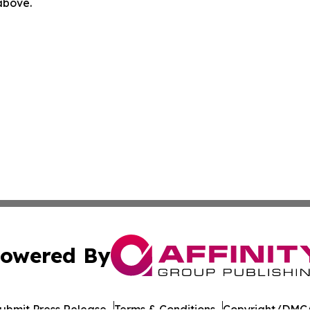
 above.
owered By
ubmit Press Release
Terms & Conditions
Copyright/DMCA