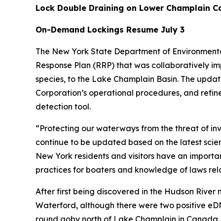
Lock Double Draining on Lower Champlain Ca
On-Demand Lockings Resume July 3
The New York State Department of Environmenta
Response Plan (RRP) that was collaboratively im
species, to the Lake Champlain Basin. The updat
Corporation’s operational procedures, and refine
detection tool.
“Protecting our waterways from the threat of inva
continue to be updated based on the latest scien
New York residents and visitors have an important
practices for boaters and knowledge of laws rela
After first being discovered in the Hudson River
Waterford, although there were two positive eD
round goby north of Lake Champlain in Canada, 