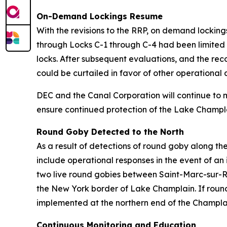
On-Demand Lockings Resume
With the revisions to the RRP, on demand locki
through Locks C-1 through C-4 had been limited 
locks. After subsequent evaluations, and the reco
could be curtailed in favor of other operationa
DEC and the Canal Corporation will continue to 
ensure continued protection of the Lake Champl
Round Goby Detected to the North
As a result of detections of round goby along th
include operational responses in the event of an 
two live round gobies between Saint-Marc-sur-R
the New York border of Lake Champlain. If round
implemented at the northern end of the Champla
Continuous Monitoring and Education