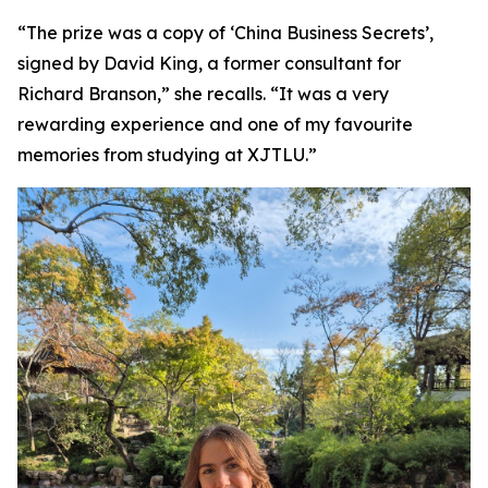
“The prize was a copy of ‘China Business Secrets’,
signed by David King, a former consultant for
Richard Branson,” she recalls. “It was a very
rewarding experience and one of my favourite
memories from studying at XJTLU.”