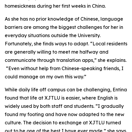
homesickness during her first weeks in China.
As she has no prior knowledge of Chinese, language
barriers are among the biggest challenges for her in
everyday situations outside the University.
Fortunately, she finds ways to adapt. “Local residents
are generally willing to meet me halfway and
communicate through translation apps,” she explains.
“Even without help from Chinese-speaking friends, I
could manage on my own this way.”
While daily life off campus can be challenging, Entina
found that life at XJTLU is easier, where English is
widely used by both staff and students. “I gradually
found my footing and have now adapted to the new
culture. The decision to exchange at XJTLU turned
out to be one of the best I have ever made,” she says.