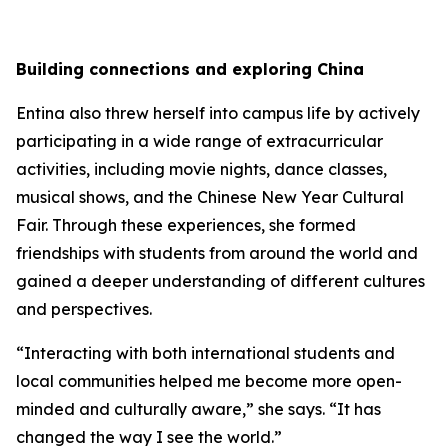
Building connections and exploring China
Entina also threw herself into campus life by actively
participating in a wide range of extracurricular
activities, including movie nights, dance classes,
musical shows, and the Chinese New Year Cultural
Fair. Through these experiences, she formed
friendships with students from around the world and
gained a deeper understanding of different cultures
and perspectives.
“Interacting with both international students and
local communities helped me become more open-
minded and culturally aware,” she says. “It has
changed the way I see the world.”