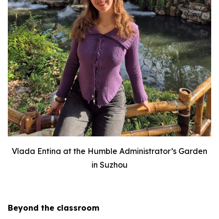
Vlada Entina at the Humble Administrator’s Garden
in Suzhou
Beyond the classroom