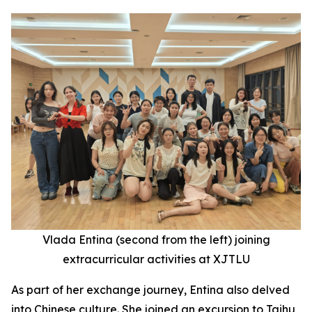
Vlada Entina (second
from the
left) joining
extracurricular activities at XJTLU
As part of her exchange journey, Entina also delved
into Chinese culture. She joined an excursion to Taihu