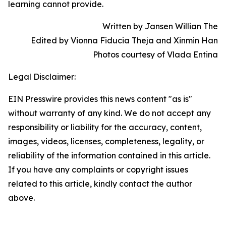
learning cannot provide.
Written by Jansen Willian The
Edited by Vionna Fiducia Theja and Xinmin Han
Photos courtesy of Vlada Entina
Legal Disclaimer:
EIN Presswire provides this news content "as is"
without warranty of any kind. We do not accept any
responsibility or liability for the accuracy, content,
images, videos, licenses, completeness, legality, or
reliability of the information contained in this article.
If you have any complaints or copyright issues
related to this article, kindly contact the author
above.