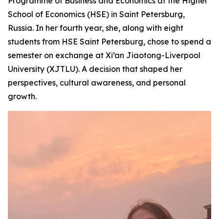
Programme of Business and Economics at the Higher
School of Economics (HSE) in Saint Petersburg,
Russia. In her fourth year, she, along with eight
students from HSE Saint Petersburg, chose to spend a
semester on exchange at Xi’an Jiaotong-Liverpool
University (XJTLU). A decision that shaped her
perspectives, cultural awareness, and personal
growth.