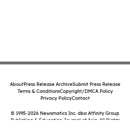
About
Press Release Archive
Submit Press Release
Terms & Conditions
Copyright/DMCA Policy
Privacy Policy
Contact
© 1995-2026 Newsmatics Inc. dba Affinity Group
Publishing & Education Journal of Asia. All Rights
Reserved.