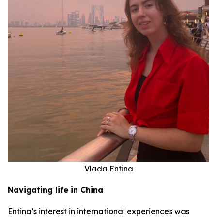
Vlada Entina
Navigating life in China
Entina’s interest in international experiences was