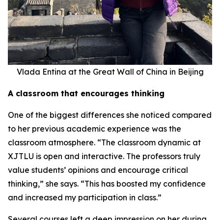
Vlada Entina at the Great Wall of China in Beijing
A classroom that encourages thinking
One of the biggest differences she noticed compared
to her previous academic experience was the
classroom atmosphere. “The classroom dynamic at
XJTLU is open and interactive. The professors truly
value students’ opinions and encourage critical
thinking,” she says. “This has boosted my confidence
and increased my participation in class.”
Several courses left a deep impression on her during