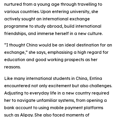
nurtured from a young age through travelling to
various countries. Upon entering university, she
actively sought an international exchange
programme to study abroad, build international
friendships, and immerse herself in a new culture.
“I thought China would be an ideal destination for an
exchange,” she says, emphasising a high regard for
education and good working prospects as her
reasons.
Like many international students in China, Entina
encountered not only excitement but also challenges.
Adjusting to everyday life in a new country required
her to navigate unfamiliar systems, from opening a
bank account to using mobile payment platforms
such as Alipay. She also faced moments of