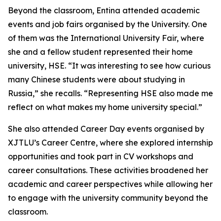
Beyond the classroom, Entina attended academic
events and job fairs organised by the University. One
of them was the International University Fair, where
she and a fellow student represented their home
university, HSE. “It was interesting to see how curious
many Chinese students were about studying in
Russia,” she recalls. “Representing HSE also made me
reflect on what makes my home university special.”
She also attended Career Day events organised by
XJTLU’s Career Centre, where she explored internship
opportunities and took part in CV workshops and
career consultations. These activities broadened her
academic and career perspectives while allowing her
to engage with the university community beyond the
classroom.