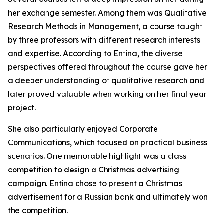
her exchange semester. Among them was Qualitative
Research Methods in Management, a course taught
by three professors with different research interests
and expertise. According to Entina, the diverse
perspectives offered throughout the course gave her
a deeper understanding of qualitative research and
later proved valuable when working on her final year
project.
She also particularly enjoyed Corporate
Communications, which focused on practical business
scenarios. One memorable highlight was a class
competition to design a Christmas advertising
campaign. Entina chose to present a Christmas
advertisement for a Russian bank and ultimately won
the competition.