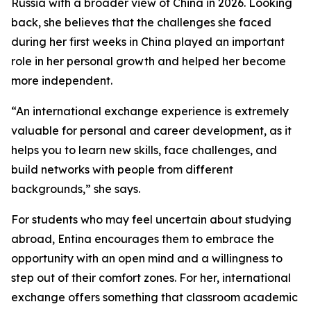
Russia with a broader view of China in 2026. Looking
back, she believes that the challenges she faced
during her first weeks in China played an important
role in her personal growth and helped her become
more independent.
“An international exchange experience is extremely
valuable for personal and career development, as it
helps you to learn new skills, face challenges, and
build networks with people from different
backgrounds,” she says.
For students who may feel uncertain about studying
abroad, Entina encourages them to embrace the
opportunity with an open mind and a willingness to
step out of their comfort zones. For her, international
exchange offers something that classroom academic