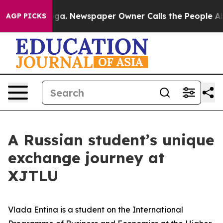
a. Newspaper Owner Calls the People Abruptly Laid o
AGP PICKS
A Russian student’s unique
exchange journey at
XJTLU
Vlada Entina is a student on the International