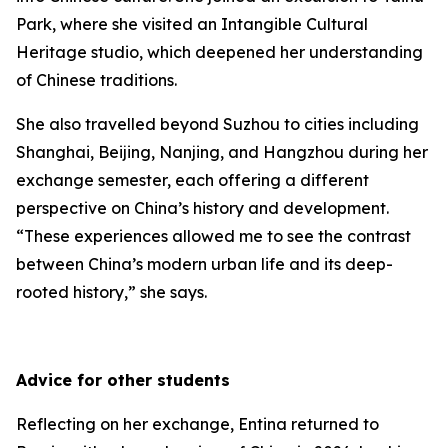
Park, where she visited an Intangible Cultural
Heritage studio, which deepened her understanding
of Chinese traditions.
She also travelled beyond Suzhou to cities including
Shanghai, Beijing, Nanjing, and Hangzhou during her
exchange semester, each offering a different
perspective on China’s history and development.
“These experiences allowed me to see the contrast
between China’s modern urban life and its deep-
rooted history,” she says.
Advice for other students
Reflecting on her exchange, Entina returned to