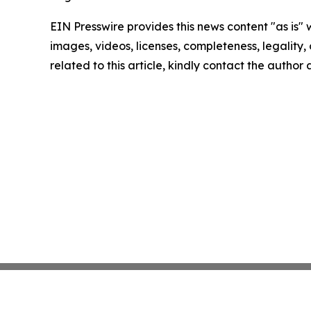
EIN Presswire provides this news content "as is" 
images, videos, licenses, completeness, legality, o
related to this article, kindly contact the author