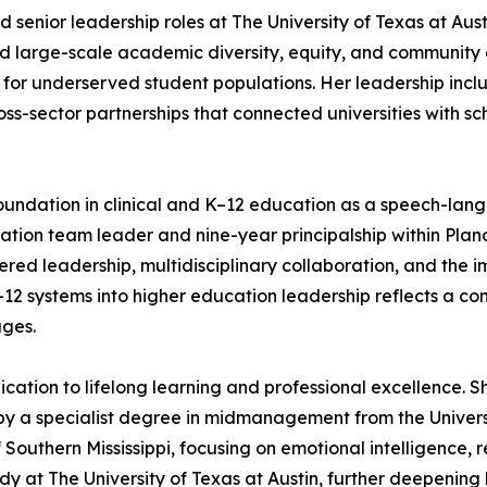
d senior leadership roles at The University of Texas at Aus
e led large-scale academic diversity, equity, and communit
 for underserved student populations. Her leadership incl
ross-sector partnerships that connected universities with 
g foundation in clinical and K–12 education as a speech-la
cation team leader and nine-year principalship within Pla
d leadership, multidisciplinary collaboration, and the im
–12 systems into higher education leadership reflects a c
ages.
ication to lifelong learning and professional excellence
by a specialist degree in midmanagement from the Univers
 Southern Mississippi, focusing on emotional intelligence, 
dy at The University of Texas at Austin, further deepening