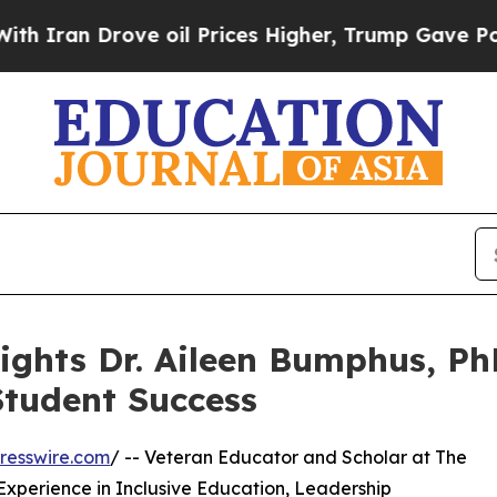
Drove oil Prices Higher, Trump Gave Politically
ights Dr. Aileen Bumphus, Ph
Student Success
resswire.com
/ -- Veteran Educator and Scholar at The
f Experience in Inclusive Education, Leadership