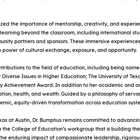
ed the importance of mentorship, creativity, and experien
 learning beyond the classroom, including international s
munity partners and sponsors. These immersive experience
ive power of cultural exchange, exposure, and opportunity.
ontributions to the field of education, including bein
y Diverse Issues in Higher Education; The University of Te
ty Achievement Award. In addition to her academic and adm
ucation, health, and wealth. Guided by a philosophy of serv
emic, equity-driven transformation across education syst
Texas at Austin, Dr. Bumphus remains committed to advanci
 on the College of Education’s workgroup that is building
 the enduring impact of compassionate leadership, rigorou