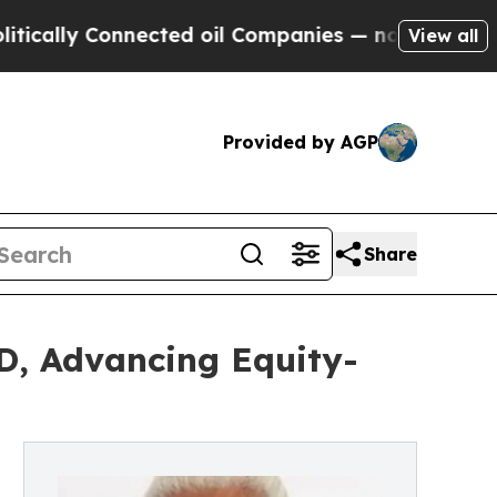
 Connected oil Companies — not Taxpayers — the 
View all
Provided by AGP
Share
D, Advancing Equity-