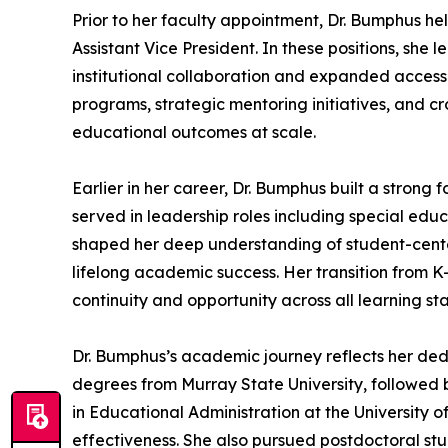
Prior to her faculty appointment, Dr. Bumphus hel
Assistant Vice President. In these positions, sh
institutional collaboration and expanded access
programs, strategic mentoring initiatives, and c
educational outcomes at scale.
Earlier in her career, Dr. Bumphus built a stron
served in leadership roles including special edu
shaped her deep understanding of student-centere
lifelong academic success. Her transition from K
continuity and opportunity across all learning st
Dr. Bumphus’s academic journey reflects her ded
degrees from Murray State University, followed 
in Educational Administration at the University of
effectiveness. She also pursued postdoctoral stu