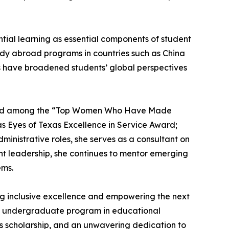
tial learning as essential components of student
tudy abroad programs in countries such as China
s have broadened students’ global perspectives
g named among the “Top Women Who Have Made
xas Eyes of Texas Excellence in Service Award;
inistrative roles, she serves as a consultant on
ant leadership, she continues to mentor emerging
ems.
ng inclusive excellence and empowering the next
 the undergraduate program in educational
s scholarship, and an unwavering dedication to