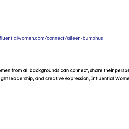
influentialwomen.com/connect/aileen-bumphus
men from all backgrounds can connect, share their persp
ught leadership, and creative expression, Influential Wome