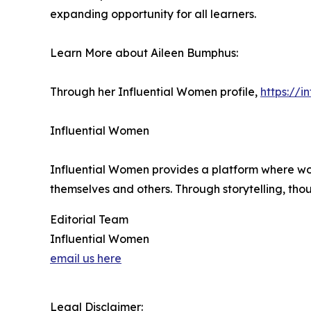
expanding opportunity for all learners.
Learn More about Aileen Bumphus:
Through her Influential Women profile,
https://
Influential Women
Influential Women provides a platform where wo
themselves and others. Through storytelling, tho
Editorial Team
Influential Women
email us here
Legal Disclaimer: