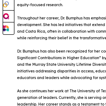
equity-focused research.
Throughout her career, Dr. Bumphus has emphasiz
development. She has led initiatives that extend
and Costa Rica, often in collaboration with com
while reinforcing their belief in the transformat
Dr. Bumphus has also been recognized for her c
Significant Contributions in Higher Education” b
and the Murray State University Lifetime Diversi
initiatives addressing disparities in access, ed
educators and leaders while advocating for syst
As she continues her work at The University of 
generation of leaders. Currently, she is serving
leadership. Her career stands as a testament to