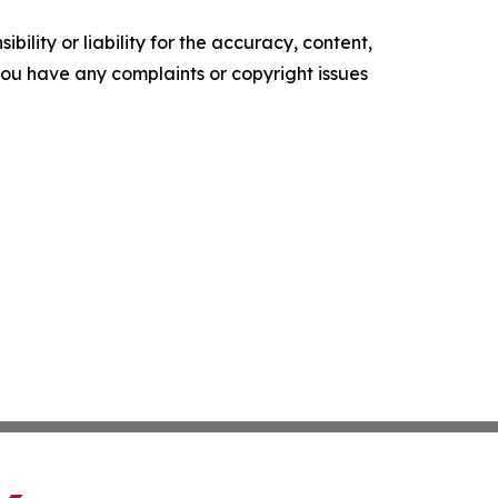
ility or liability for the accuracy, content,
f you have any complaints or copyright issues