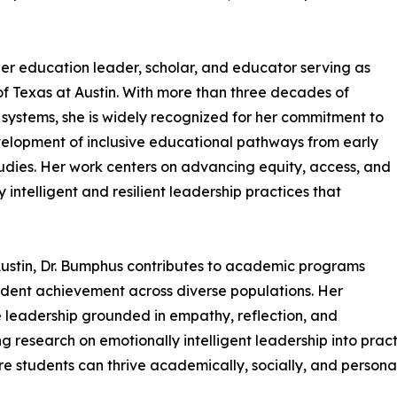
n
her education leader, scholar, and educator serving as
 of Texas at Austin. With more than three decades of
systems, she is widely recognized for her commitment to
velopment of inclusive educational pathways from early
udies. Her work centers on advancing equity, access, and
intelligent and resilient leadership practices that
t Austin, Dr. Bumphus contributes to academic programs
dent achievement across diverse populations. Her
 leadership grounded in empathy, reflection, and
ting research on emotionally intelligent leadership into pr
e students can thrive academically, socially, and personal