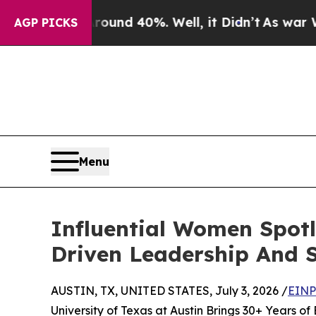
r Around 40%. Well, it Didn’t
As war With Iran 
AGP PICKS
Menu
Influential Women Spotl
Driven Leadership And 
AUSTIN, TX, UNITED STATES, July 3, 2026 /
EINP
University of Texas at Austin Brings 30+ Years o