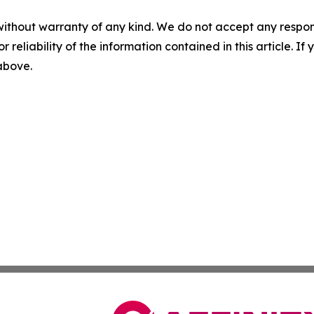
without warranty of any kind. We do not accept any responsib
r reliability of the information contained in this article. I
 above.