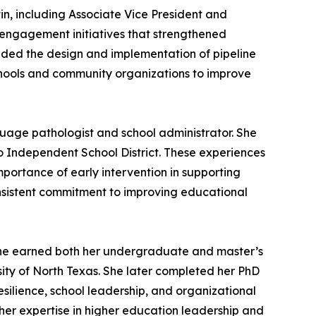
tin, including Associate Vice President and
y engagement initiatives that strengthened
uded the design and implementation of pipeline
schools and community organizations to improve
nguage pathologist and school administrator. She
no Independent School District. These experiences
portance of early intervention in supporting
onsistent commitment to improving educational
. She earned both her undergraduate and master’s
ity of North Texas. She later completed her PhD
resilience, school leadership, and organizational
 her expertise in higher education leadership and