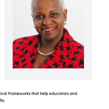
actical frameworks that help educators and
ly.