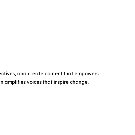
ectives, and create content that empowers
n amplifies voices that inspire change.