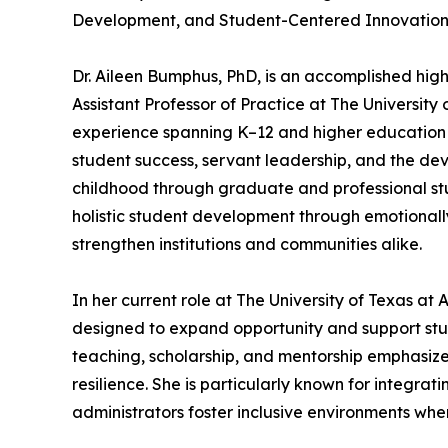
Development, and Student-Centered Innovatio
Dr. Aileen Bumphus, PhD, is an accomplished hig
Assistant Professor of Practice at The University
experience spanning K–12 and higher education 
student success, servant leadership, and the de
childhood through graduate and professional st
holistic student development through emotionally 
strengthen institutions and communities alike.
In her current role at The University of Texas a
designed to expand opportunity and support stu
teaching, scholarship, and mentorship emphasize
resilience. She is particularly known for integra
administrators foster inclusive environments wher