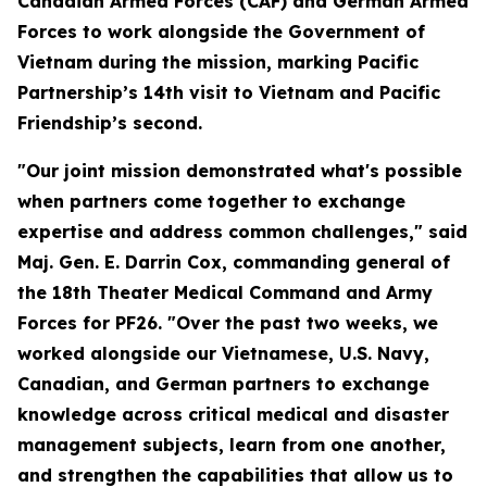
Canadian Armed Forces (CAF) and German Armed
Forces to work alongside the Government of
Vietnam during the mission, marking Pacific
Partnership’s 14th visit to Vietnam and Pacific
Friendship’s second.
"Our joint mission demonstrated what's possible
when partners come together to exchange
expertise and address common challenges," said
Maj. Gen. E. Darrin Cox, commanding general of
the 18th Theater Medical Command and Army
Forces for PF26. "Over the past two weeks, we
worked alongside our Vietnamese, U.S. Navy,
Canadian, and German partners to exchange
knowledge across critical medical and disaster
management subjects, learn from one another,
and strengthen the capabilities that allow us to