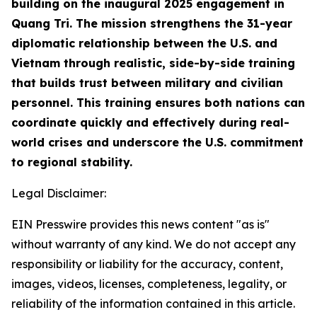
building on the inaugural 2025 engagement in
Quang Tri. The mission strengthens the 31-year
diplomatic relationship between the U.S. and
Vietnam through realistic, side-by-side training
that builds trust between military and civilian
personnel. This training ensures both nations can
coordinate quickly and effectively during real-
world crises and underscore the U.S. commitment
to regional stability.
Legal Disclaimer:
EIN Presswire provides this news content "as is"
without warranty of any kind. We do not accept any
responsibility or liability for the accuracy, content,
images, videos, licenses, completeness, legality, or
reliability of the information contained in this article.