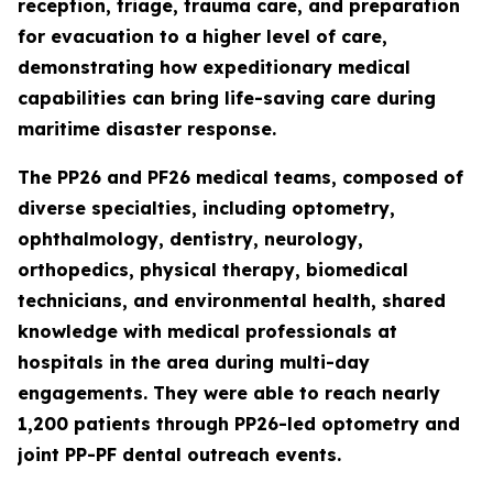
reception, triage, trauma care, and preparation
for evacuation to a higher level of care,
demonstrating how expeditionary medical
capabilities can bring life-saving care during
maritime disaster response.
The PP26 and PF26 medical teams, composed of
diverse specialties, including optometry,
ophthalmology, dentistry, neurology,
orthopedics, physical therapy, biomedical
technicians, and environmental health, shared
knowledge with medical professionals at
hospitals in the area during multi-day
engagements. They were able to reach nearly
1,200 patients through PP26-led optometry and
joint PP-PF dental outreach events.