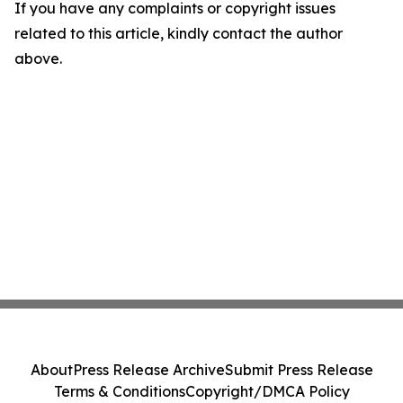
If you have any complaints or copyright issues
related to this article, kindly contact the author
above.
About
Press Release Archive
Submit Press Release
Terms & Conditions
Copyright/DMCA Policy