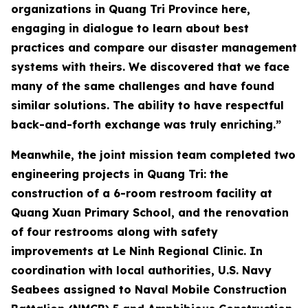
organizations in Quang Tri Province here,
engaging in dialogue to learn about best
practices and compare our disaster management
systems with theirs. We discovered that we face
many of the same challenges and have found
similar solutions. The ability to have respectful
back-and-forth exchange was truly enriching.”
Meanwhile, the joint mission team completed two
engineering projects in Quang Tri: the
construction of a 6-room restroom facility at
Quang Xuan Primary School, and the renovation
of four restrooms along with safety
improvements at Le Ninh Regional Clinic. In
coordination with local authorities, U.S. Navy
Seabees assigned to Naval Mobile Construction