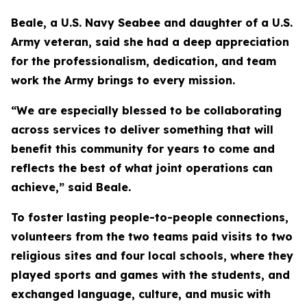
Beale, a U.S. Navy Seabee and daughter of a U.S.
Army veteran, said she had a deep appreciation
for the professionalism, dedication, and team
work the Army brings to every mission.
“We are especially blessed to be collaborating
across services to deliver something that will
benefit this community for years to come and
reflects the best of what joint operations can
achieve,” said Beale.
To foster lasting people-to-people connections,
volunteers from the two teams paid visits to two
religious sites and four local schools, where they
played sports and games with the students, and
exchanged language, culture, and music with