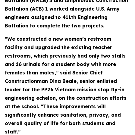
Battalion (NMCB) 5 and Amphibious Construction
Battalion (ACB) 1 worked alongside U.S. Army
engineers assigned to 411th Engineering
Battalion to complete the two projects.
“We constructed a new women’s restroom
facility and upgraded the existing teacher
restrooms, which previously had only two stalls
and 16 urinals for a student body with more
females than males,” said Senior Chief
Constructionman Dina Beale, senior enlisted
leader for the PP26 Vietnam mission stop fly-in
engineering echelon, on the construction efforts
at the school. “These improvements will
significantly enhance sanitation, privacy, and
overall quality of life for both students and
staff.”