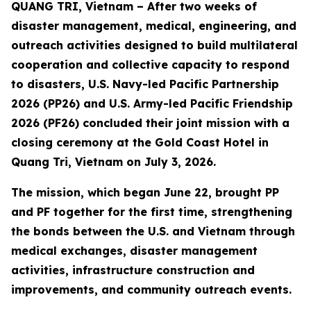
QUANG TRI, Vietnam – After two weeks of
disaster management, medical, engineering, and
outreach activities designed to build multilateral
cooperation and collective capacity to respond
to disasters, U.S. Navy-led Pacific Partnership
2026 (PP26) and U.S. Army-led Pacific Friendship
2026 (PF26) concluded their joint mission with a
closing ceremony at the Gold Coast Hotel in
Quang Tri, Vietnam on July 3, 2026.
The mission, which began June 22, brought PP
and PF together for the first time, strengthening
the bonds between the U.S. and Vietnam through
medical exchanges, disaster management
activities, infrastructure construction and
improvements, and community outreach events.