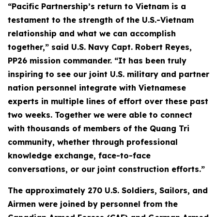
“Pacific Partnership’s return to Vietnam is a
testament to the strength of the U.S.-Vietnam
relationship and what we can accomplish
together,” said U.S. Navy Capt. Robert Reyes,
PP26 mission commander. “It has been truly
inspiring to see our joint U.S. military and partner
nation personnel integrate with Vietnamese
experts in multiple lines of effort over these past
two weeks. Together we were able to connect
with thousands of members of the Quang Tri
community, whether through professional
knowledge exchange, face-to-face
conversations, or our joint construction efforts.”
The approximately 270 U.S. Soldiers, Sailors, and
Airmen were joined by personnel from the