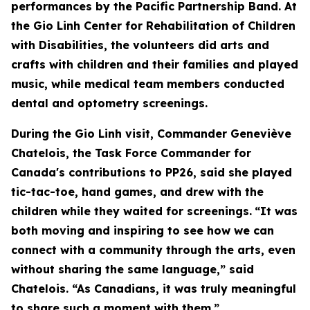
performances by the Pacific Partnership Band. At
the Gio Linh Center for Rehabilitation of Children
with Disabilities, the volunteers did arts and
crafts with children and their families and played
music, while medical team members conducted
dental and optometry screenings.
During the Gio Linh visit, Commander Geneviève
Chatelois, the Task Force Commander for
Canada's contributions to PP26, said she played
tic-tac-toe, hand games, and drew with the
children while they waited for screenings.
“It was
both moving and inspiring to see how we can
connect with a community through the arts, even
without sharing the same language,” said
Chatelois. “As Canadians, it was truly meaningful
to share such a moment with them.”