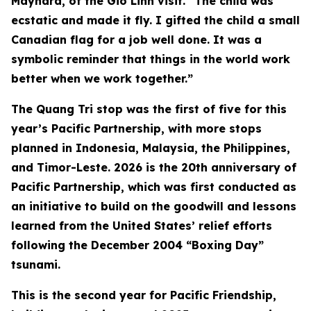
Maynard, of the Gio Linh visit. “The child was
ecstatic and made it fly. I gifted the child a small
Canadian flag for a job well done. It was a
symbolic reminder that things in the world work
better when we work together.”
The Quang Tri stop was the first of five for this
year’s Pacific Partnership, with more stops
planned in Indonesia, Malaysia, the Philippines,
and Timor-Leste. 2026 is the 20th anniversary of
Pacific Partnership, which was first conducted as
an initiative to build on the goodwill and lessons
learned from the United States’ relief efforts
following the December 2004 “Boxing Day”
tsunami.
This is the second year for Pacific Friendship,