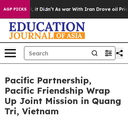
Well, it Didn’t
As war With Iran Drove oil Prices Hi
AGP PICKS
Pacific Partnership,
Pacific Friendship Wrap
Up Joint Mission in Quang
Tri, Vietnam