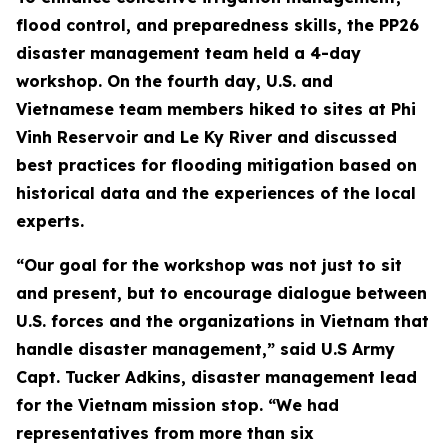
flood control, and preparedness skills, the PP26
disaster management team held a 4-day
workshop. On the fourth day, U.S. and
Vietnamese team members hiked to sites at Phi
Vinh Reservoir and Le Ky River and discussed
best practices for flooding mitigation based on
historical data and the experiences of the local
experts.
“Our goal for the workshop was not just to sit
and present, but to encourage dialogue between
U.S. forces and the organizations in Vietnam that
handle disaster management,” said U.S Army
Capt. Tucker Adkins, disaster management lead
for the Vietnam mission stop. “We had
representatives from more than six