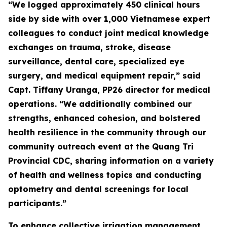
“We logged approximately 450 clinical hours
side by side with over 1,000 Vietnamese expert
colleagues to conduct joint medical knowledge
exchanges on trauma, stroke, disease
surveillance, dental care, specialized eye
surgery, and medical equipment repair,” said
Capt. Tiffany Uranga, PP26 director for medical
operations. “We additionally combined our
strengths, enhanced cohesion, and bolstered
health resilience in the community through our
community outreach event at the Quang Tri
Provincial CDC, sharing information on a variety
of health and wellness topics and conducting
optometry and dental screenings for local
participants.”
To enhance collective irrigation management,