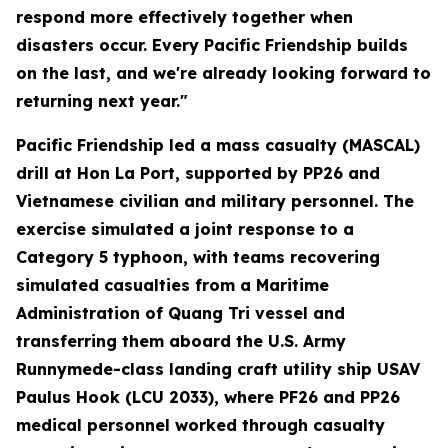
respond more effectively together when
disasters occur. Every Pacific Friendship builds
on the last, and we're already looking forward to
returning next year."
Pacific Friendship led a mass casualty (MASCAL)
drill at Hon La Port, supported by PP26 and
Vietnamese civilian and military personnel. The
exercise simulated a joint response to a
Category 5 typhoon, with teams recovering
simulated casualties from a Maritime
Administration of Quang Tri vessel and
transferring them aboard the U.S. Army
Runnymede-class landing craft utility ship USAV
Paulus Hook (LCU 2033), where PF26 and PP26
medical personnel worked through casualty