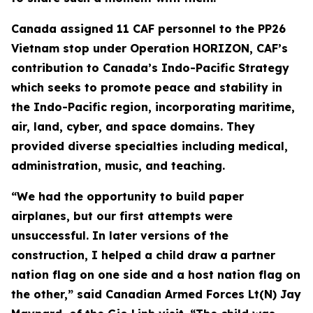
Canada assigned 11 CAF personnel to the PP26
Vietnam stop under Operation HORIZON, CAF’s
contribution to Canada’s Indo-Pacific Strategy
which seeks to promote peace and stability in
the Indo-Pacific region, incorporating maritime,
air, land, cyber, and space domains. They
provided diverse specialties including medical,
administration, music, and teaching.
“We had the opportunity to build paper
airplanes, but our first attempts were
unsuccessful. In later versions of the
construction, I helped a child draw a partner
nation flag on one side and a host nation flag on
the other,” said Canadian Armed Forces Lt(N) Jay