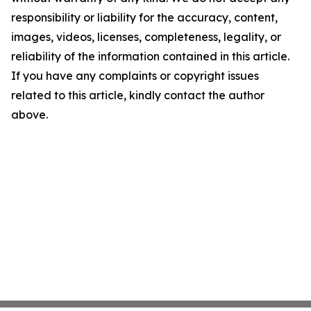
responsibility or liability for the accuracy, content,
images, videos, licenses, completeness, legality, or
reliability of the information contained in this article.
If you have any complaints or copyright issues
related to this article, kindly contact the author
above.