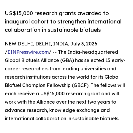
US$15,000 research grants awarded to
inaugural cohort to strengthen international
collaboration in sustainable biofuels
NEW DELHI, DELHI, INDIA, July 3, 2026
/
EINPresswire.com
/ -- The India-headquartered
Global Biofuels Alliance (GBA) has selected 15 early-
career researchers from leading universities and
research institutions across the world for its Global
Biofuel Champion Fellowship (GBCF). The fellows will
each receive a US$15,000 research grant and will
work with the Alliance over the next two years to
advance research, knowledge exchange and
international collaboration in sustainable biofuels.