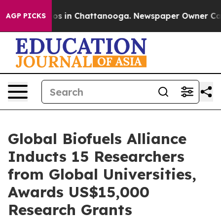
lapse
Chaos in Chattanooga. Newspaper Owner Calls th
AGP PICKS
Global Biofuels Alliance
Inducts 15 Researchers
from Global Universities,
Awards US$15,000
Research Grants