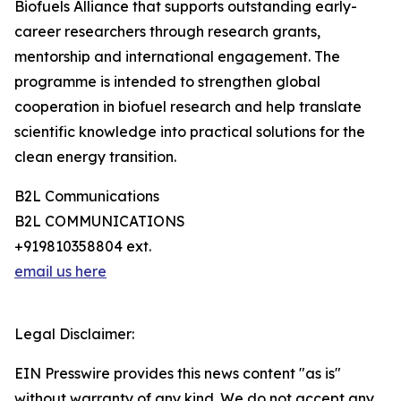
Biofuels Alliance that supports outstanding early-
career researchers through research grants,
mentorship and international engagement. The
programme is intended to strengthen global
cooperation in biofuel research and help translate
scientific knowledge into practical solutions for the
clean energy transition.
B2L Communications
B2L COMMUNICATIONS
+919810358804 ext.
email us here
Legal Disclaimer:
EIN Presswire provides this news content "as is"
without warranty of any kind. We do not accept any