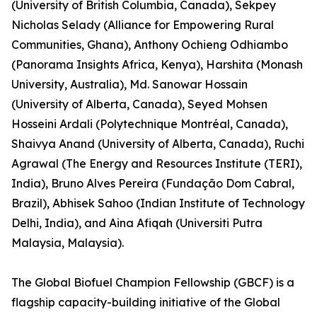
(University of British Columbia, Canada), Sekpey
Nicholas Selady (Alliance for Empowering Rural
Communities, Ghana), Anthony Ochieng Odhiambo
(Panorama Insights Africa, Kenya), Harshita (Monash
University, Australia), Md. Sanowar Hossain
(University of Alberta, Canada), Seyed Mohsen
Hosseini Ardali (Polytechnique Montréal, Canada),
Shaivya Anand (University of Alberta, Canada), Ruchi
Agrawal (The Energy and Resources Institute (TERI),
India), Bruno Alves Pereira (Fundação Dom Cabral,
Brazil), Abhisek Sahoo (Indian Institute of Technology
Delhi, India), and Aina Afiqah (Universiti Putra
Malaysia, Malaysia).
The Global Biofuel Champion Fellowship (GBCF) is a
flagship capacity-building initiative of the Global