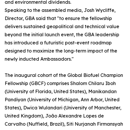
and environmental dividends.
Speaking to the assembled media, Josh Wycliffe,
Director, GBA said that "to ensure the fellowship
delivers sustained geopolitical and technical value
beyond the initial launch event, the GBA leadership
has introduced a futuristic post-event roadmap
designed to maximize the long-term impact of the
newly inducted Ambassadors."
The inaugural cohort of the Global Biofuel Champion
Fellowship (GBCF) comprises Shalom Chilaru Iboh
(University of Florida, United States), Manikandan
Pandiyan (University of Michigan, Ann Arbor, United
States), Dwica Wulandari (University of Manchester,
United Kingdom), João Alexandre Lopes de
Carvalho (Nuffield, Brazil), Siti Nurjanah Firmansyah