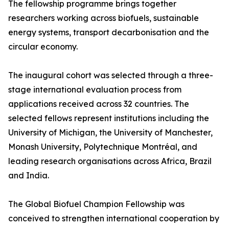
The fellowship programme brings together
researchers working across biofuels, sustainable
energy systems, transport decarbonisation and the
circular economy.
The inaugural cohort was selected through a three-
stage international evaluation process from
applications received across 32 countries. The
selected fellows represent institutions including the
University of Michigan, the University of Manchester,
Monash University, Polytechnique Montréal, and
leading research organisations across Africa, Brazil
and India.
The Global Biofuel Champion Fellowship was
conceived to strengthen international cooperation by