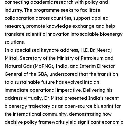
connecting academic research with policy and
industry. The programme seeks to facilitate
collaboration across countries, support applied
research, promote knowledge exchange and help
translate scientific innovation into scalable bioenergy
solutions.
In a specialized keynote address, H.E. Dr. Neeraj
Mittal, Secretary of the Ministry of Petroleum and
Natural Gas (MoPNG), India, and Interim Director
General of the GBA, underscored that the transition
to a sustainable future has evolved into an
immediate operational imperative. Delivering his
address virtually, Dr. Mittal presented India’s recent
bioenergy trajectory as an open-source blueprint for
the international community, demonstrating how
decisive policy frameworks yield significant economic