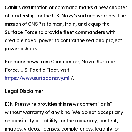
Cahill’s assumption of command marks a new chapter
of leadership for the U.S. Navy’s surface warriors. The
mission of CNSP is to man, train, and equip the
Surface Force to provide fleet commanders with
credible naval power to control the sea and project
power ashore.
For more news from Commander, Naval Surface
Force, U.S. Pacific Fleet, visit
https://www.surfpac.navy.mil
/.
Legal Disclaimer:
EIN Presswire provides this news content "as is"
without warranty of any kind. We do not accept any
responsibility or liability for the accuracy, content,
images, videos, licenses, completeness, legality, or