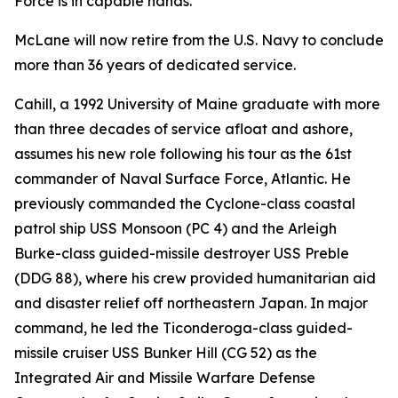
Force is in capable hands."
McLane will now retire from the U.S. Navy to conclude
more than 36 years of dedicated service.
Cahill, a 1992 University of Maine graduate with more
than three decades of service afloat and ashore,
assumes his new role following his tour as the 61st
commander of Naval Surface Force, Atlantic. He
previously commanded the Cyclone-class coastal
patrol ship USS Monsoon (PC 4) and the Arleigh
Burke-class guided-missile destroyer USS Preble
(DDG 88), where his crew provided humanitarian aid
and disaster relief off northeastern Japan. In major
command, he led the Ticonderoga-class guided-
missile cruiser USS Bunker Hill (CG 52) as the
Integrated Air and Missile Warfare Defense