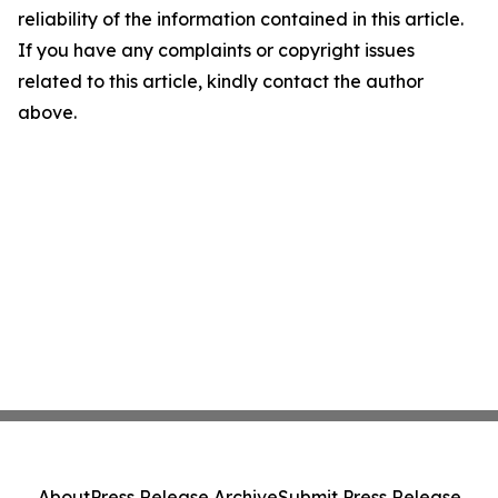
reliability of the information contained in this article.
If you have any complaints or copyright issues
related to this article, kindly contact the author
above.
About
Press Release Archive
Submit Press Release