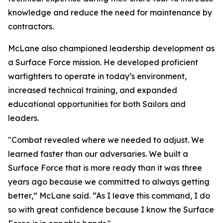
knowledge and reduce the need for maintenance by
contractors.
McLane also championed leadership development as
a Surface Force mission. He developed proficient
warfighters to operate in today’s environment,
increased technical training, and expanded
educational opportunities for both Sailors and
leaders.
"Combat revealed where we needed to adjust. We
learned faster than our adversaries. We built a
Surface Force that is more ready than it was three
years ago because we committed to always getting
better,” McLane said. “As I leave this command, I do
so with great confidence because I know the Surface