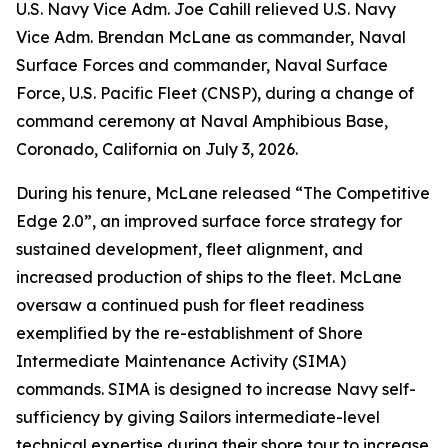
U.S. Navy Vice Adm. Joe Cahill relieved U.S. Navy
Vice Adm. Brendan McLane as commander, Naval
Surface Forces and commander, Naval Surface
Force, U.S. Pacific Fleet (CNSP), during a change of
command ceremony at Naval Amphibious Base,
Coronado, California on July 3, 2026.
During his tenure, McLane released “The Competitive
Edge 2.0”, an improved surface force strategy for
sustained development, fleet alignment, and
increased production of ships to the fleet. McLane
oversaw a continued push for fleet readiness
exemplified by the re-establishment of Shore
Intermediate Maintenance Activity (SIMA)
commands. SIMA is designed to increase Navy self-
sufficiency by giving Sailors intermediate-level
technical expertise during their shore tour to increase