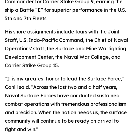
Commander for Carrier Strike Group 9, earning the
ship a Battle “E” for superior performance in the U.S.
5th and 7th Fleets.
His shore assignments include tours with the Joint
Staff, U.S. Indo-Pacific Command, the Chief of Naval
Operations’ staff, the Surface and Mine Warfighting
Development Center, the Naval War College, and
Carrier Strike Group 15.
"It is my greatest honor to lead the Surface Force,”
Cahill said. “Across the last two and a half years,
Naval Surface Forces have conducted sustained
combat operations with tremendous professionalism
and precision. When the nation needs us, the surface
community will continue to be ready on arrival to
fight and win.”