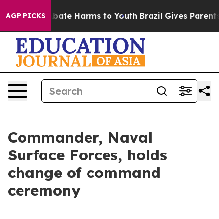
n Fund to Abate Harms to Youth
Brazil Gives Parents So
AGP PICKS
Commander, Naval
Surface Forces, holds
change of command
ceremony