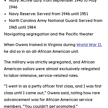
Navy: Active duty from September 1943 to May
1946
Navy Reserve: Served from 1946 until 1951
North Carolina Army National Guard: Served from
1965 until 1984
Navigating segregation and the Pacific theater
When Owens trained in Virginia during
World War II
,
he did so in an all-African American unit.
The military was strictly segregated, and African
American sailors were almost exclusively relegated
to labor-intensive, service-related roles.
“I went in as a petty officer first class, and I was first
class until I came out,” Owens said, noting how rare
advancement was for African American service
members. “You couldn’t get promoted.”