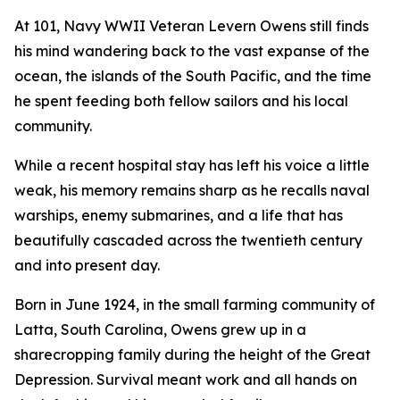
At 101, Navy WWII Veteran Levern Owens still finds
his mind wandering back to the vast expanse of the
ocean, the islands of the South Pacific, and the time
he spent feeding both fellow sailors and his local
community.
While a recent hospital stay has left his voice a little
weak, his memory remains sharp as he recalls naval
warships, enemy submarines, and a life that has
beautifully cascaded across the twentieth century
and into present day.
Born in June 1924, in the small farming community of
Latta, South Carolina, Owens grew up in a
sharecropping family during the height of the Great
Depression. Survival meant work and all hands on