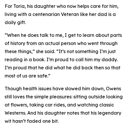
For Toria, his daughter who now helps care for him,
living with a centenarian Veteran like her dad is a
daily gift.
“When he does talk to me, I get to learn about parts
of history from an actual person who went through
these things,” she said. “It’s not something I’m just
reading in a book. I’m proud to call him my daddy.
I’m proud that he did what he did back then so that
most of us are safe.”
Though health issues have slowed him down, Owens
still loves the simple pleasures: sitting outside looking
at flowers, taking car rides, and watching classic
Westerns. And his daughter notes that his legendary
wit hasn’t faded one bit.