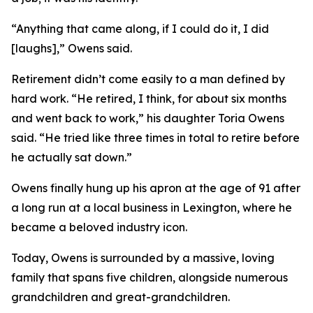
“Anything that came along, if I could do it, I did
[laughs],” Owens said.
Retirement didn’t come easily to a man defined by
hard work. “He retired, I think, for about six months
and went back to work,” his daughter Toria Owens
said. “He tried like three times in total to retire before
he actually sat down.”
Owens finally hung up his apron at the age of 91 after
a long run at a local business in Lexington, where he
became a beloved industry icon.
Today, Owens is surrounded by a massive, loving
family that spans five children, alongside numerous
grandchildren and great-grandchildren.