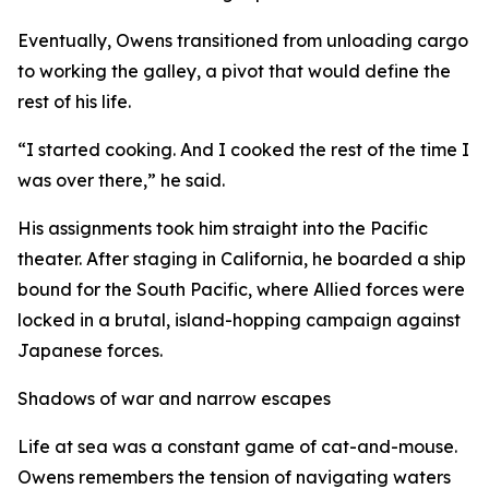
Eventually, Owens transitioned from unloading cargo
to working the galley, a pivot that would define the
rest of his life.
“I started cooking. And I cooked the rest of the time I
was over there,” he said.
His assignments took him straight into the Pacific
theater. After staging in California, he boarded a ship
bound for the South Pacific, where Allied forces were
locked in a brutal, island-hopping campaign against
Japanese forces.
Shadows of war and narrow escapes
Life at sea was a constant game of cat-and-mouse.
Owens remembers the tension of navigating waters