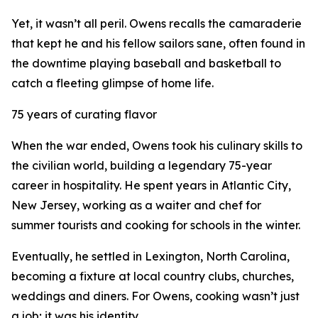
Yet, it wasn’t all peril. Owens recalls the camaraderie
that kept he and his fellow sailors sane, often found in
the downtime playing baseball and basketball to
catch a fleeting glimpse of home life.
75 years of curating flavor
When the war ended, Owens took his culinary skills to
the civilian world, building a legendary 75-year
career in hospitality. He spent years in Atlantic City,
New Jersey, working as a waiter and chef for
summer tourists and cooking for schools in the winter.
Eventually, he settled in Lexington, North Carolina,
becoming a fixture at local country clubs, churches,
weddings and diners. For Owens, cooking wasn’t just
a job; it was his identity.