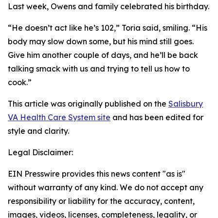
Last week, Owens and family celebrated his birthday.
“He doesn’t act like he’s 102,” Toria said, smiling. “His
body may slow down some, but his mind still goes.
Give him another couple of days, and he’ll be back
talking smack with us and trying to tell us how to
cook.”
This article was originally published on the
Salisbury
VA Health Care System site
and has been edited for
style and clarity.
Legal Disclaimer:
EIN Presswire provides this news content "as is"
without warranty of any kind. We do not accept any
responsibility or liability for the accuracy, content,
images, videos, licenses, completeness, legality, or