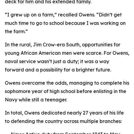
deck for him and his extended family.
“I grew up on a farm,” recalled Owens. “Didn’t get
much time to go to school because I was working on
the farm.”
In the rural, Jim Crow-era South, opportunities for
young African American men were scarce. For Owens,
naval service wasn’t just a duty; it was a way
forward and a possibility for a brighter future.
Owens overcame the odds, managing to complete his
sophomore year of high school before enlisting in the
Navy while still a teenager.
In total, Owens dedicated nearly 27 years of his life
to defending the country across multiple branches: