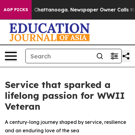
haos in Chattanooga. Newspaper Owner Calls the Peop
AGP PICKS
Service that sparked a
lifelong passion for WWII
Veteran
A century-long journey shaped by service, resilience
and an enduring love of the sea