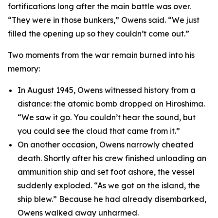
fortifications long after the main battle was over.
“They were in those bunkers,” Owens said. “We just
filled the opening up so they couldn’t come out.”
Two moments from the war remain burned into his
memory:
In August 1945, Owens witnessed history from a
distance: the atomic bomb dropped on Hiroshima.
“We saw it go. You couldn’t hear the sound, but
you could see the cloud that came from it.”
On another occasion, Owens narrowly cheated
death. Shortly after his crew finished unloading an
ammunition ship and set foot ashore, the vessel
suddenly exploded. “As we got on the island, the
ship blew.” Because he had already disembarked,
Owens walked away unharmed.