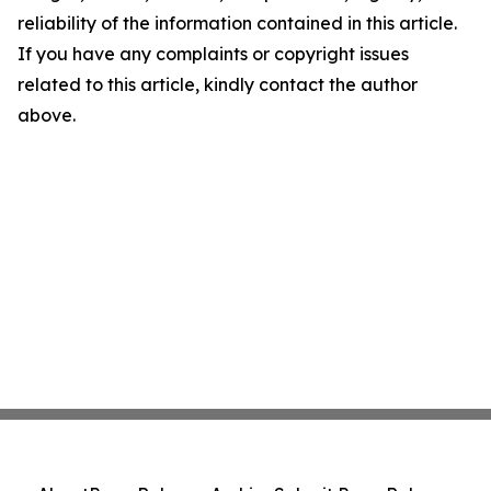
reliability of the information contained in this article.
If you have any complaints or copyright issues
related to this article, kindly contact the author
above.