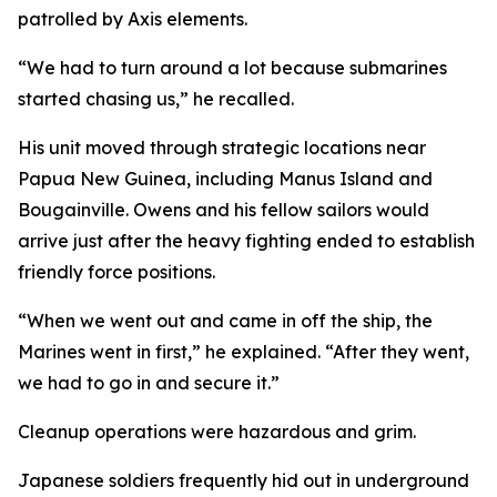
patrolled by Axis elements.
“We had to turn around a lot because submarines
started chasing us,” he recalled.
His unit moved through strategic locations near
Papua New Guinea, including Manus Island and
Bougainville. Owens and his fellow sailors would
arrive just after the heavy fighting ended to establish
friendly force positions.
“When we went out and came in off the ship, the
Marines went in first,” he explained. “After they went,
we had to go in and secure it.”
Cleanup operations were hazardous and grim.
Japanese soldiers frequently hid out in underground