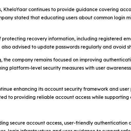
ss, KheloYaar continues to provide guidance covering acco
ompany stated that educating users about common login mi
protecting recovery information, including registered ema
also advised to update passwords regularly and avoid shar
ing, the company remains focused on improving authentica
ning platform-level security measures with user awareness 
ontinue enhancing its account security framework and user pr
 to providing reliable account access while supporting a
ding secure account access, user-friendly authentication 