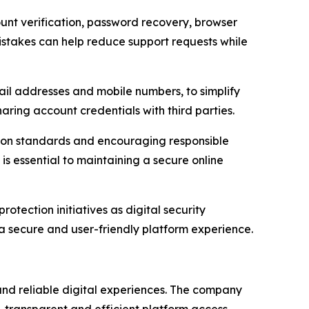
unt verification, password recovery, browser
stakes can help reduce support requests while
il addresses and mobile numbers, to simplify
ing account credentials with third parties.
tion standards and encouraging responsible
is essential to maintaining a secure online
otection initiatives as digital security
 secure and user-friendly platform experience.
and reliable digital experiences. The company