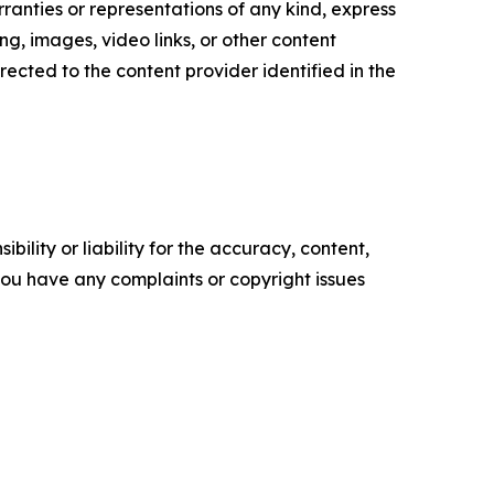
ranties or representations of any kind, express
sing, images, video links, or other content
irected to the content provider identified in the
ility or liability for the accuracy, content,
f you have any complaints or copyright issues