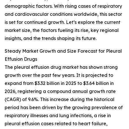
demographic factors. With rising cases of respiratory
and cardiovascular conditions worldwide, this sector
is set for continued growth. Let’s explore the current
market size, the factors fueling its rise, key regional
insights, and the trends shaping its future.
Steady Market Growth and Size Forecast for Pleural
Effusion Drugs
The pleural effusion drug market has shown strong
growth over the past few years. It is projected to
expand from $3.32 billion in 2025 to $3.64 billion in
2026, registering a compound annual growth rate
(CAGR) of 9.6%. This increase during the historical
period has been driven by the growing prevalence of
respiratory illnesses and lung infections, a rise in
pleural effusion cases related to heart failure,