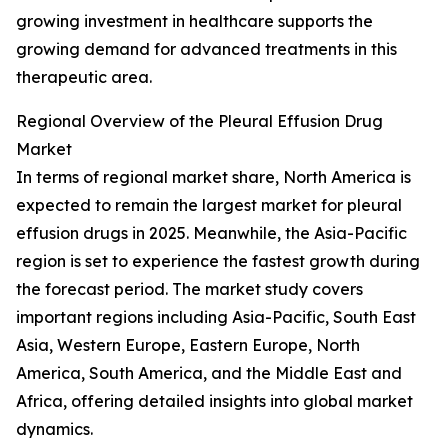
growing investment in healthcare supports the
growing demand for advanced treatments in this
therapeutic area.
Regional Overview of the Pleural Effusion Drug
Market
In terms of regional market share, North America is
expected to remain the largest market for pleural
effusion drugs in 2025. Meanwhile, the Asia-Pacific
region is set to experience the fastest growth during
the forecast period. The market study covers
important regions including Asia-Pacific, South East
Asia, Western Europe, Eastern Europe, North
America, South America, and the Middle East and
Africa, offering detailed insights into global market
dynamics.