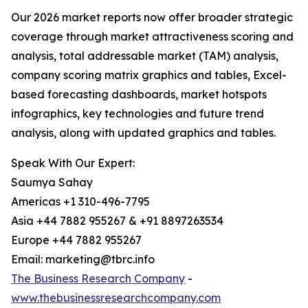
Our 2026 market reports now offer broader strategic
coverage through market attractiveness scoring and
analysis, total addressable market (TAM) analysis,
company scoring matrix graphics and tables, Excel-
based forecasting dashboards, market hotspots
infographics, key technologies and future trend
analysis, along with updated graphics and tables.
Speak With Our Expert:
Saumya Sahay
Americas +1 310-496-7795
Asia +44 7882 955267 & +91 8897263534
Europe +44 7882 955267
Email: marketing@tbrc.info
The Business Research Company
-
www.thebusinessresearchcompany.com