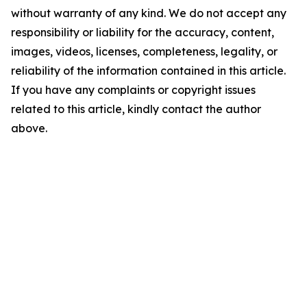
without warranty of any kind. We do not accept any
responsibility or liability for the accuracy, content,
images, videos, licenses, completeness, legality, or
reliability of the information contained in this article.
If you have any complaints or copyright issues
related to this article, kindly contact the author
above.