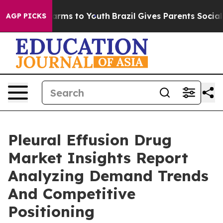
Abate Harms to Youth
Brazil Gives Parents Social Media
AGP PICKS
Pleural Effusion Drug
Market Insights Report
Analyzing Demand Trends
And Competitive
Positioning