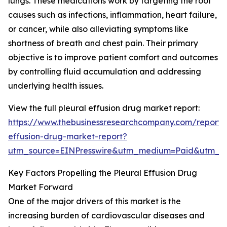
lungs. These medications work by targeting the root
causes such as infections, inflammation, heart failure,
or cancer, while also alleviating symptoms like
shortness of breath and chest pain. Their primary
objective is to improve patient comfort and outcomes
by controlling fluid accumulation and addressing
underlying health issues.
View the full pleural effusion drug market report:
https://www.thebusinessresearchcompany.com/report/p
effusion-drug-market-report?
utm_source=EINPresswire&utm_medium=Paid&utm_
Key Factors Propelling the Pleural Effusion Drug
Market Forward
One of the major drivers of this market is the
increasing burden of cardiovascular diseases and