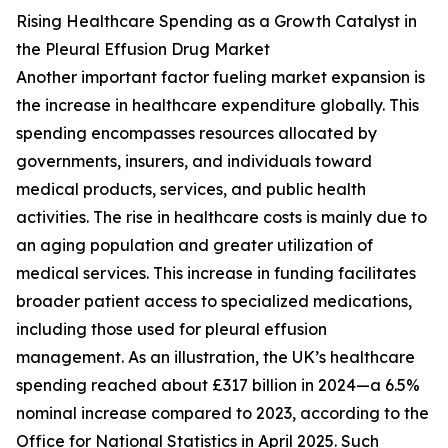
Rising Healthcare Spending as a Growth Catalyst in
the Pleural Effusion Drug Market
Another important factor fueling market expansion is
the increase in healthcare expenditure globally. This
spending encompasses resources allocated by
governments, insurers, and individuals toward
medical products, services, and public health
activities. The rise in healthcare costs is mainly due to
an aging population and greater utilization of
medical services. This increase in funding facilitates
broader patient access to specialized medications,
including those used for pleural effusion
management. As an illustration, the UK’s healthcare
spending reached about £317 billion in 2024—a 6.5%
nominal increase compared to 2023, according to the
Office for National Statistics in April 2025. Such