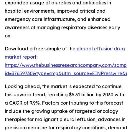
expanded usage of diuretics and antibiotics in
hospital environments, improved critical and
emergency care infrastructure, and enhanced
awareness of managing respiratory diseases early
on.
Download a free sample of the
pleural effusion drug
market report
:
https://www.thebusinessresearchcompany.com/sample
id=37659730&type=smp&utm_source=EINPresswire&
Looking ahead, the market is expected to continue
this upward trend, reaching $5.31 billion by 2030 with
a CAGR of 9.9%. Factors contributing to this forecast
include the growing uptake of targeted oncology
therapies for malignant pleural effusion, advances in
precision medicine for respiratory conditions, demand