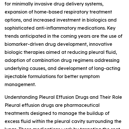
for minimally invasive drug delivery systems,
expansion of home-based respiratory treatment
options, and increased investment in biologics and
sophisticated anti-inflammatory medications. Key
trends anticipated in the coming years are the use of
biomarker-driven drug development, innovative
biologic therapies aimed at reducing pleural fluid,
adoption of combination drug regimens addressing
underlying causes, and development of long-acting
injectable formulations for better symptom
management.
Understanding Pleural Effusion Drugs and Their Role
Pleural effusion drugs are pharmaceutical
treatments designed to manage the buildup of
excess fluid within the pleural cavity surrounding the