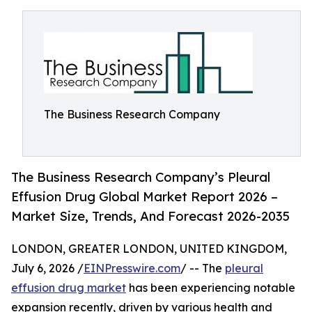
The Business Research Company
The Business Research Company’s Pleural
Effusion Drug Global Market Report 2026 –
Market Size, Trends, And Forecast 2026-2035
LONDON, GREATER LONDON, UNITED KINGDOM,
July 6, 2026 /
EINPresswire.com
/ -- The
pleural
effusion drug market
has been experiencing notable
expansion recently, driven by various health and