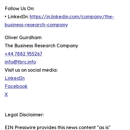
Follow Us On:
• LinkedIn:
https://in.linkedin.com/company/the-
business-research-company
Oliver Guirdham
The Business Research Company
+44 7882 955267
info@tbrc.info
Visit us on social media:
LinkedIn
Facebook
X
Legal Disclaimer:
EIN Presswire provides this news content "as is"