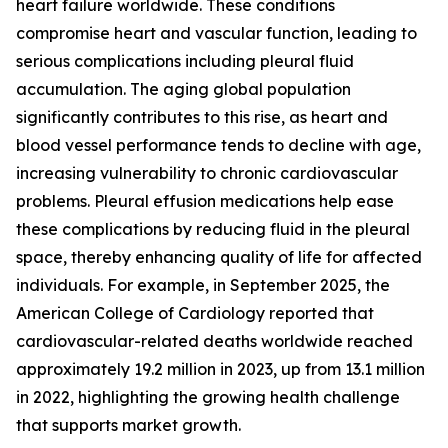
heart failure worldwide. These conditions
compromise heart and vascular function, leading to
serious complications including pleural fluid
accumulation. The aging global population
significantly contributes to this rise, as heart and
blood vessel performance tends to decline with age,
increasing vulnerability to chronic cardiovascular
problems. Pleural effusion medications help ease
these complications by reducing fluid in the pleural
space, thereby enhancing quality of life for affected
individuals. For example, in September 2025, the
American College of Cardiology reported that
cardiovascular-related deaths worldwide reached
approximately 19.2 million in 2023, up from 13.1 million
in 2022, highlighting the growing health challenge
that supports market growth.