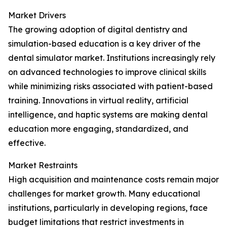
Market Drivers
The growing adoption of digital dentistry and
simulation-based education is a key driver of the
dental simulator market. Institutions increasingly rely
on advanced technologies to improve clinical skills
while minimizing risks associated with patient-based
training. Innovations in virtual reality, artificial
intelligence, and haptic systems are making dental
education more engaging, standardized, and
effective.
Market Restraints
High acquisition and maintenance costs remain major
challenges for market growth. Many educational
institutions, particularly in developing regions, face
budget limitations that restrict investments in