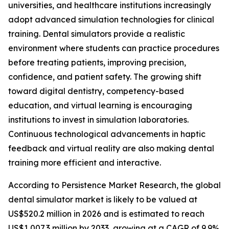
universities, and healthcare institutions increasingly
adopt advanced simulation technologies for clinical
training. Dental simulators provide a realistic
environment where students can practice procedures
before treating patients, improving precision,
confidence, and patient safety. The growing shift
toward digital dentistry, competency-based
education, and virtual learning is encouraging
institutions to invest in simulation laboratories.
Continuous technological advancements in haptic
feedback and virtual reality are also making dental
training more efficient and interactive.
According to Persistence Market Research, the global
dental simulator market is likely to be valued at
US$520.2 million in 2026 and is estimated to reach
US$1,007.3 million by 2033, growing at a CAGR of 9.9%