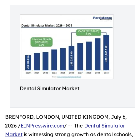
Dental Simulator Market
BRENFORD, LONDON, UNITED KINGDOM, July 6,
2026 /
EINPresswire.com
/ -- The
Dental Simulator
Market
is witnessing strong growth as dental schools,