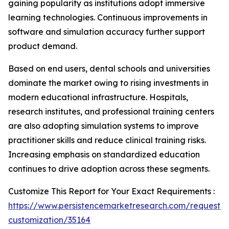
gaining popularity as institutions adopt immersive
learning technologies. Continuous improvements in
software and simulation accuracy further support
product demand.
Based on end users, dental schools and universities
dominate the market owing to rising investments in
modern educational infrastructure. Hospitals,
research institutes, and professional training centers
are also adopting simulation systems to improve
practitioner skills and reduce clinical training risks.
Increasing emphasis on standardized education
continues to drive adoption across these segments.
Customize This Report for Your Exact Requirements :
https://www.persistencemarketresearch.com/request-
customization/35164