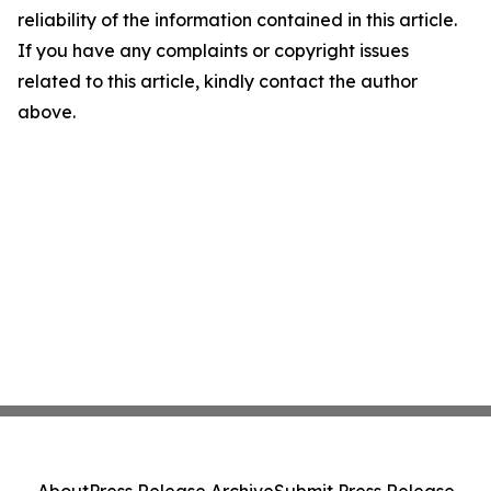
reliability of the information contained in this article.
If you have any complaints or copyright issues
related to this article, kindly contact the author
above.