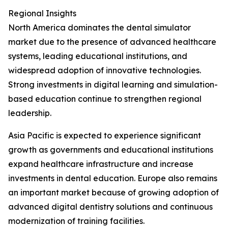
Regional Insights
North America dominates the dental simulator
market due to the presence of advanced healthcare
systems, leading educational institutions, and
widespread adoption of innovative technologies.
Strong investments in digital learning and simulation-
based education continue to strengthen regional
leadership.
Asia Pacific is expected to experience significant
growth as governments and educational institutions
expand healthcare infrastructure and increase
investments in dental education. Europe also remains
an important market because of growing adoption of
advanced digital dentistry solutions and continuous
modernization of training facilities.