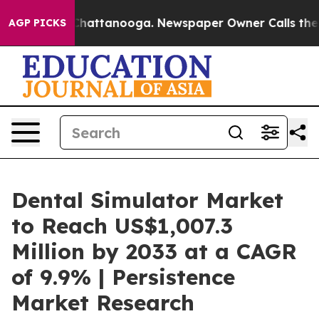
aos in Chattanooga. Newspaper Owner Calls the Peopl
AGP PICKS
Dental Simulator Market
to Reach US$1,007.3
Million by 2033 at a CAGR
of 9.9% | Persistence
Market Research