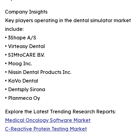
Company Insights
Key players operating in the dental simulator market
include:
• 3Shape A/S
• Virteasy Dental
• SIMtoCARE B.V.
• Moog Inc.
• Nissin Dental Products Inc.
• KaVo Dental
• Dentsply Sirona
• Planmeca Oy
Explore the Latest Trending Research Reports:
Medical Oncology Software Market
C-Reactive Protein Testing Market