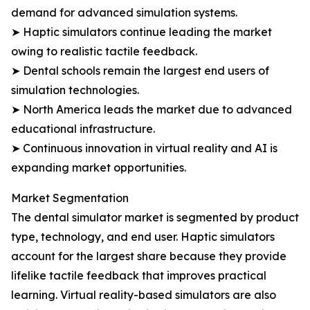
demand for advanced simulation systems.
➤ Haptic simulators continue leading the market
owing to realistic tactile feedback.
➤ Dental schools remain the largest end users of
simulation technologies.
➤ North America leads the market due to advanced
educational infrastructure.
➤ Continuous innovation in virtual reality and AI is
expanding market opportunities.
Market Segmentation
The dental simulator market is segmented by product
type, technology, and end user. Haptic simulators
account for the largest share because they provide
lifelike tactile feedback that improves practical
learning. Virtual reality-based simulators are also