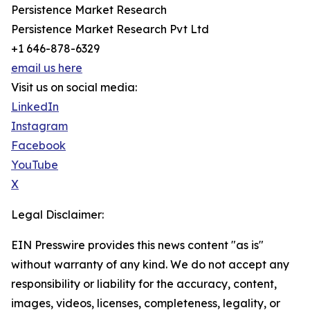
Persistence Market Research
Persistence Market Research Pvt Ltd
+1 646-878-6329
email us here
Visit us on social media:
LinkedIn
Instagram
Facebook
YouTube
X
Legal Disclaimer:
EIN Presswire provides this news content "as is"
without warranty of any kind. We do not accept any
responsibility or liability for the accuracy, content,
images, videos, licenses, completeness, legality, or