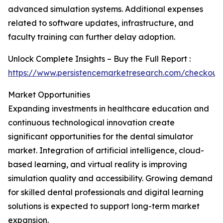
advanced simulation systems. Additional expenses
related to software updates, infrastructure, and
faculty training can further delay adoption.
Unlock Complete Insights – Buy the Full Report :
https://www.persistencemarketresearch.com/checkout
Market Opportunities
Expanding investments in healthcare education and
continuous technological innovation create
significant opportunities for the dental simulator
market. Integration of artificial intelligence, cloud-
based learning, and virtual reality is improving
simulation quality and accessibility. Growing demand
for skilled dental professionals and digital learning
solutions is expected to support long-term market
expansion.