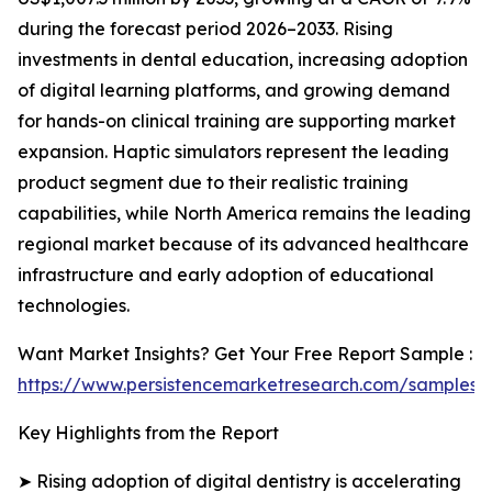
during the forecast period 2026–2033. Rising
investments in dental education, increasing adoption
of digital learning platforms, and growing demand
for hands-on clinical training are supporting market
expansion. Haptic simulators represent the leading
product segment due to their realistic training
capabilities, while North America remains the leading
regional market because of its advanced healthcare
infrastructure and early adoption of educational
technologies.
Want Market Insights? Get Your Free Report Sample :
https://www.persistencemarketresearch.com/samples/
Key Highlights from the Report
➤ Rising adoption of digital dentistry is accelerating