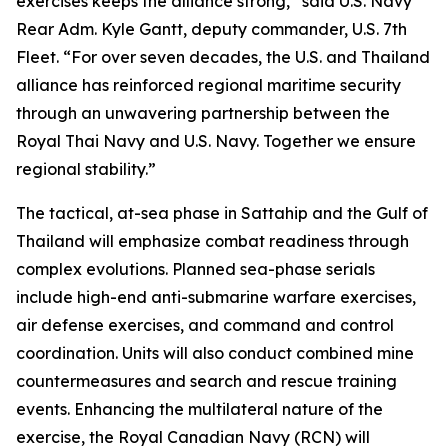
exercises keeps the alliance strong,” said U.S. Navy
Rear Adm. Kyle Gantt, deputy commander, U.S. 7th
Fleet. “For over seven decades, the U.S. and Thailand
alliance has reinforced regional maritime security
through an unwavering partnership between the
Royal Thai Navy and U.S. Navy. Together we ensure
regional stability.”
The tactical, at-sea phase in Sattahip and the Gulf of
Thailand will emphasize combat readiness through
complex evolutions. Planned sea-phase serials
include high-end anti-submarine warfare exercises,
air defense exercises, and command and control
coordination. Units will also conduct combined mine
countermeasures and search and rescue training
events. Enhancing the multilateral nature of the
exercise, the Royal Canadian Navy (RCN) will