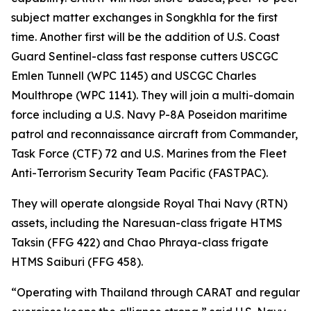
subject matter exchanges in Songkhla for the first
time. Another first will be the addition of U.S. Coast
Guard Sentinel-class fast response cutters USCGC
Emlen Tunnell (WPC 1145) and USCGC Charles
Moulthrope (WPC 1141). They will join a multi-domain
force including a U.S. Navy P-8A Poseidon maritime
patrol and reconnaissance aircraft from Commander,
Task Force (CTF) 72 and U.S. Marines from the Fleet
Anti-Terrorism Security Team Pacific (FASTPAC).
They will operate alongside Royal Thai Navy (RTN)
assets, including the Naresuan-class frigate HTMS
Taksin (FFG 422) and Chao Phraya-class frigate
HTMS Saiburi (FFG 458).
“Operating with Thailand through CARAT and regular