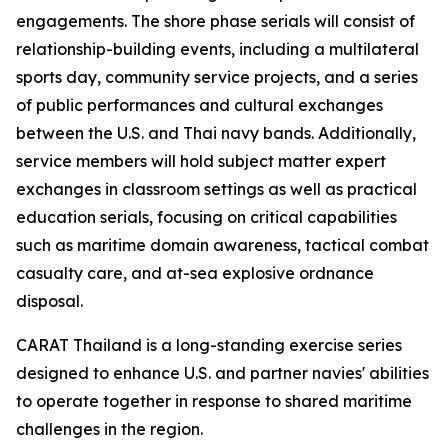
engagements. The shore phase serials will consist of
relationship-building events, including a multilateral
sports day, community service projects, and a series
of public performances and cultural exchanges
between the U.S. and Thai navy bands. Additionally,
service members will hold subject matter expert
exchanges in classroom settings as well as practical
education serials, focusing on critical capabilities
such as maritime domain awareness, tactical combat
casualty care, and at-sea explosive ordnance
disposal.
CARAT Thailand is a long-standing exercise series
designed to enhance U.S. and partner navies' abilities
to operate together in response to shared maritime
challenges in the region.