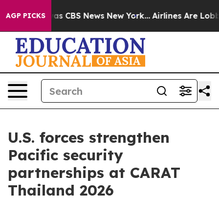
arrative was CBS News New York...
Airlines Are Lobbyin
AGP PICKS
U.S. forces strengthen
Pacific security
partnerships at CARAT
Thailand 2026