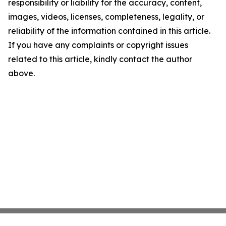
responsibility or liability for the accuracy, content,
images, videos, licenses, completeness, legality, or
reliability of the information contained in this article.
If you have any complaints or copyright issues
related to this article, kindly contact the author
above.