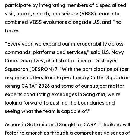
participate by integrating members of a specialized
visit, board, search, and seizure (VBSS) team into
combined VBSS evolutions alongside U.S. and Thai
forces.
“Every year, we expand our interoperability across
commands, platforms and services,” said U.S. Navy
Cmdr. Doug Ivey, chief staff officer of Destroyer
Squadron (DESRON) 7. “With the participation of fast
response cutters from Expeditionary Cutter Squadron
joining CARAT 2026 and some of our subject matter
experts conducting exchanges in Songkhla, we’re
looking forward to pushing the boundaries and
seeing what the team is capable of.”
Ashore in Sattahip and Songkhla, CARAT Thailand will
foster relationships through a comprehensive series of