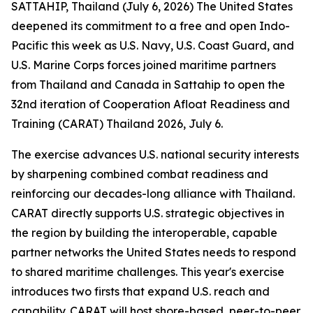
SATTAHIP, Thailand (July 6, 2026) The United States
deepened its commitment to a free and open Indo-
Pacific this week as U.S. Navy, U.S. Coast Guard, and
U.S. Marine Corps forces joined maritime partners
from Thailand and Canada in Sattahip to open the
32nd iteration of Cooperation Afloat Readiness and
Training (CARAT) Thailand 2026, July 6.
The exercise advances U.S. national security interests
by sharpening combined combat readiness and
reinforcing our decades-long alliance with Thailand.
CARAT directly supports U.S. strategic objectives in
the region by building the interoperable, capable
partner networks the United States needs to respond
to shared maritime challenges. This year's exercise
introduces two firsts that expand U.S. reach and
capability. CARAT will host shore-based, peer-to-peer