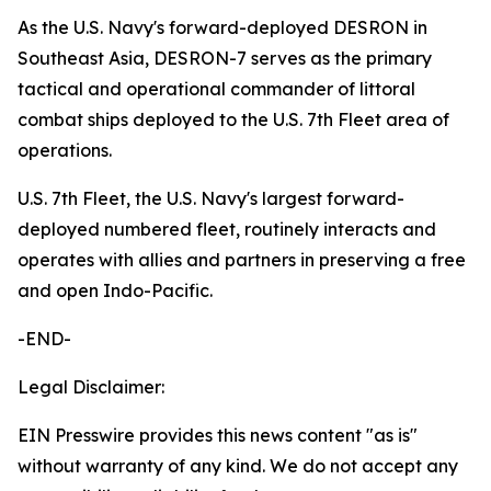
As the U.S. Navy's forward-deployed DESRON in
Southeast Asia, DESRON-7 serves as the primary
tactical and operational commander of littoral
combat ships deployed to the U.S. 7th Fleet area of
operations.
U.S. 7th Fleet, the U.S. Navy's largest forward-
deployed numbered fleet, routinely interacts and
operates with allies and partners in preserving a free
and open Indo-Pacific.
-END-
Legal Disclaimer:
EIN Presswire provides this news content "as is"
without warranty of any kind. We do not accept any