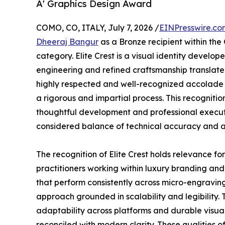
A' Graphics Design Award
COMO, CO, ITALY, July 7, 2026 /
EINPresswire.co
Dheeraj Bangur
as a Bronze recipient within the
category. Elite Crest is a visual identity develop
engineering and refined craftsmanship translate
highly respected and well-recognized accolade i
a rigorous and impartial process. This recogniti
thoughtful development and professional executi
considered balance of technical accuracy and ae
The recognition of Elite Crest holds relevance f
practitioners working within luxury branding and
that perform consistently across micro-engraving,
approach grounded in scalability and legibility. 
adaptability across platforms and durable visual 
reconciled with modern clarity. These qualities o