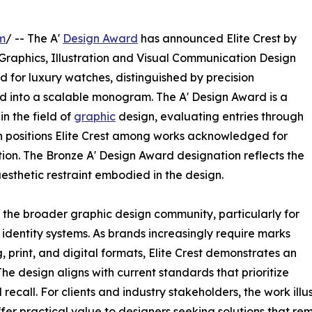
m
/ -- The A'
Design Award
has announced Elite Crest by
 Graphics, Illustration and Visual Communication Design
ed for luxury watches, distinguished by precision
d into a scalable monogram. The A' Design Award is a
n the field of
graphic
design, evaluating entries through
on positions Elite Crest among works acknowledged for
on. The Bronze A' Design Award designation reflects the
sthetic restraint embodied in the design.
or the broader graphic design community, particularly for
 identity systems. As brands increasingly require marks
 print, and digital formats, Elite Crest demonstrates an
The design aligns with current standards that prioritize
recall. For clients and industry stakeholders, the work il
ffer practical value to designers seeking solutions that re