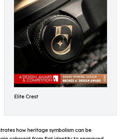
Elite Crest
lustrates how heritage symbolism can be
main coherent from flat identity to engraved