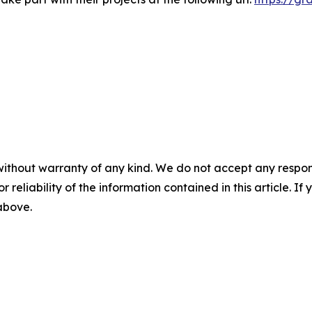
without warranty of any kind. We do not accept any responsib
r reliability of the information contained in this article. I
 above.