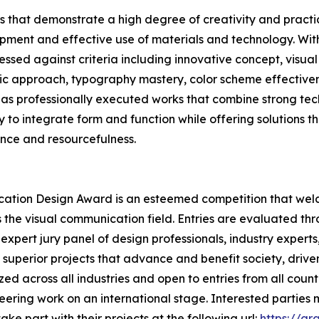
 that demonstrate a high degree of creativity and practica
ment and effective use of materials and technology. Withi
ssed against criteria including innovative concept, visual
gic approach, typography mastery, color scheme effectivenes
as professionally executed works that combine strong tech
ity to integrate form and function while offering solutions t
ence and resourcefulness.
ication Design Award is an esteemed competition that wel
s the visual communication field. Entries are evaluated t
expert jury panel of design professionals, industry experts
superior projects that advance and benefit society, driven
d across all industries and open to entries from all count
neering work on an international stage. Interested partie
ke part with their projects at the following url:
https://g