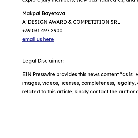
Makpal Bayetova
A' DESIGN AWARD & COMPETITION SRL
+39 031 497 2900
email us here
Legal Disclaimer:
EIN Presswire provides this news content "as is" 
images, videos, licenses, completeness, legality, o
related to this article, kindly contact the author