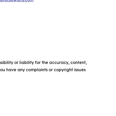
ility or liability for the accuracy, content,
f you have any complaints or copyright issues