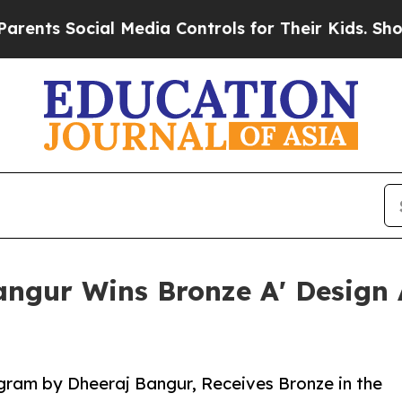
ocial Media Controls for Their Kids. Should the U
Bangur Wins Bronze A' Design
gram by Dheeraj Bangur, Receives Bronze in the