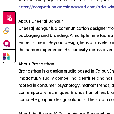
https://competition.adesignaward.com/ada-wi
About Dheeraj Bangur
Dheeraj Bangur is a communication designer from
packaging and branding. A multiple time laureate
embellishment. Beyond design, he is a traveler an
the human experience. His curiosity across diverse
About Brandsthan
Brandsthan is a design studio based in Jaipur, 
impactful, visually compelling identities and ha
rooted in consumer psychology, market trends, an
contemporary techniques. Brandsthan offers bra
complete graphic design solutions. The studio co
About the Bronze A' Design Award Recognition