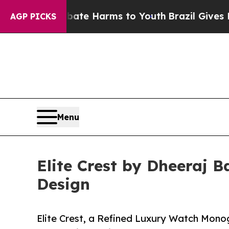
d to Abate Harms to Youth
Brazil Gives Parents S
AGP PICKS
Menu
Elite Crest by Dheeraj 
Design
Elite Crest, a Refined Luxury Watch Mono