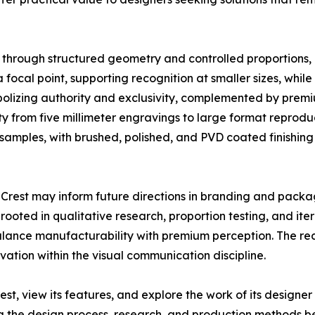
 through structured geometry and controlled proportions, in
 a focal point, supporting recognition at smaller sizes, whi
olizing authority and exclusivity, complemented by premi
ty from five millimeter engravings to large format reprod
samples, with brushed, polished, and PVD coated finishing
e Crest may inform future directions in branding and packa
ted in qualitative research, proportion testing, and iter
alance manufacturability with premium perception. The rec
vation within the visual communication discipline.
est, view its features, and explore the work of its design
ng the design process, research, and production methods b