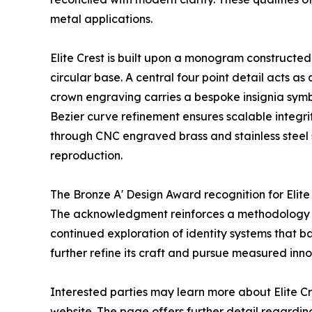
metal applications.
Elite Crest is built upon a monogram constructed
circular base. A central four point detail acts as
crown engraving carries a bespoke insignia symb
Bezier curve refinement ensures scalable integri
through CNC engraved brass and stainless steel 
reproduction.
The Bronze A' Design Award recognition for Elit
The acknowledgment reinforces a methodology roo
continued exploration of identity systems that b
further refine its craft and pursue measured inno
Interested parties may learn more about Elite Cr
website. The page offers further detail regardi