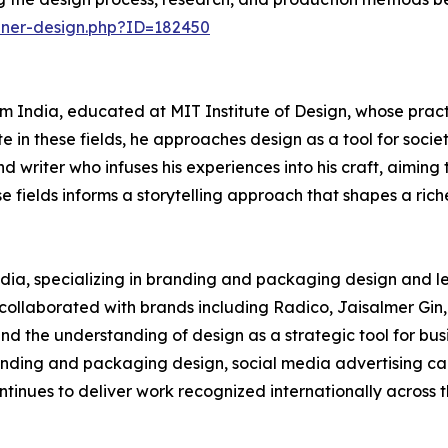
nner-design.php?ID=182450
 India, educated at MIT Institute of Design, whose practi
 in these fields, he approaches design as a tool for socie
d writer who infuses his experiences into his craft, aiming 
 fields informs a storytelling approach that shapes a riche
India, specializing in branding and packaging design and l
s collaborated with brands including Radico, Jaisalmer Gin,
d the understanding of design as a strategic tool for busi
nding and packaging design, social media advertising cam
ntinues to deliver work recognized internationally across 