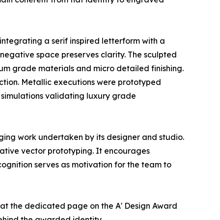
tegrating a serif inspired letterform with a
le negative space preserves clarity. The sculpted
um grade materials and micro detailed finishing.
uction. Metallic executions were prototyped
 simulations validating luxury grade
ging work undertaken by its designer and studio.
ative vector prototyping. It encourages
ognition serves as motivation for the team to
er at the dedicated page on the A' Design Award
ehind the awarded identity.