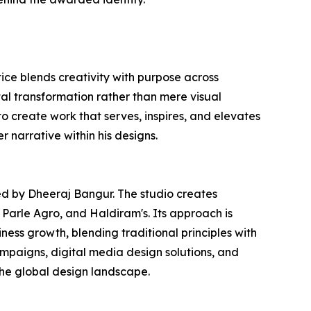
ce blends creativity with purpose across
tal transformation rather than mere visual
to create work that serves, inspires, and elevates
r narrative within his designs.
ed by Dheeraj Bangur. The studio creates
 Parle Agro, and Haldiram's. Its approach is
ness growth, blending traditional principles with
paigns, digital media design solutions, and
the global design landscape.