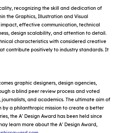
lity, recognizing the skill and dedication of
n the Graphics, Illustration and Visual
 impact, effective communication, technical
s, design scalability, and attention to detail.
nical characteristics with considered creative
hat contribute positively to industry standards. It
comes graphic designers, design agencies,
hrough a blind peer review process and voted
, journalists, and academics. The ultimate aim of
 by a philanthropic mission to create a better
ries, the A' Design Award has been held since
s may learn more about the A' Design Award,
raphicsaward.com