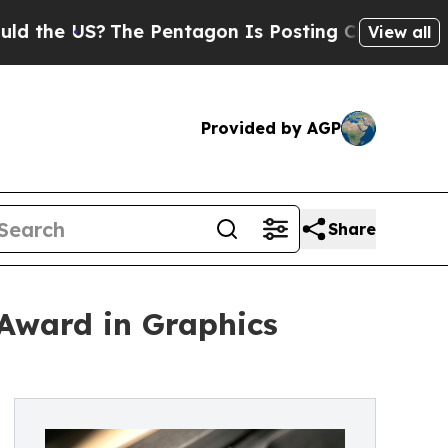
S?
The Pentagon Is Posting Cryptic Biblical Mes
View all
Provided by AGP
Share
 Award in Graphics