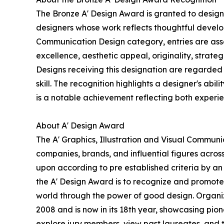
The Bronze A' Design Award is granted to designs
designers whose work reflects thoughtful develop
Communication Design category, entries are asse
excellence, aesthetic appeal, originality, strate
Designs receiving this designation are regarded 
skill. The recognition highlights a designer's abil
is a notable achievement reflecting both experi
About A' Design Award
The A' Graphics, Illustration and Visual Commun
companies, brands, and influential figures acros
upon according to pre established criteria by an 
the A' Design Award is to recognize and promote 
world through the power of good design. Organize
2008 and is now in its 18th year, showcasing pio
explore jury members, view past laureates, and ta