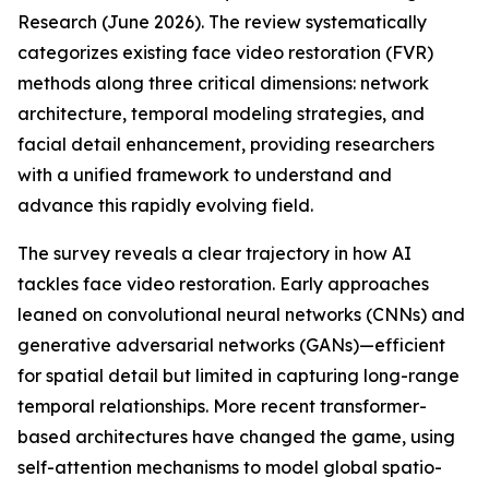
Research (June 2026). The review systematically
categorizes existing face video restoration (FVR)
methods along three critical dimensions: network
architecture, temporal modeling strategies, and
facial detail enhancement, providing researchers
with a unified framework to understand and
advance this rapidly evolving field.
The survey reveals a clear trajectory in how AI
tackles face video restoration. Early approaches
leaned on convolutional neural networks (CNNs) and
generative adversarial networks (GANs)—efficient
for spatial detail but limited in capturing long-range
temporal relationships. More recent transformer-
based architectures have changed the game, using
self-attention mechanisms to model global spatio-