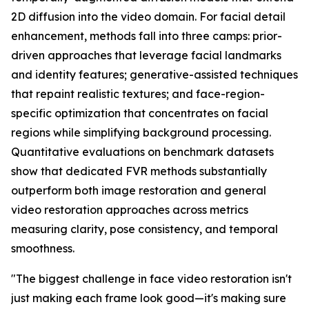
2D diffusion into the video domain. For facial detail
enhancement, methods fall into three camps: prior-
driven approaches that leverage facial landmarks
and identity features; generative-assisted techniques
that repaint realistic textures; and face-region-
specific optimization that concentrates on facial
regions while simplifying background processing.
Quantitative evaluations on benchmark datasets
show that dedicated FVR methods substantially
outperform both image restoration and general
video restoration approaches across metrics
measuring clarity, pose consistency, and temporal
smoothness.
"The biggest challenge in face video restoration isn't
just making each frame look good—it's making sure