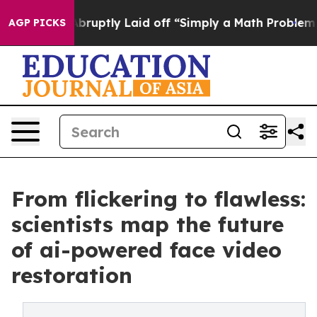
ople Abruptly Laid off “Simply a Math Problem
Dr. Ab
AGP PICKS
From flickering to flawless:
scientists map the future
of ai-powered face video
restoration