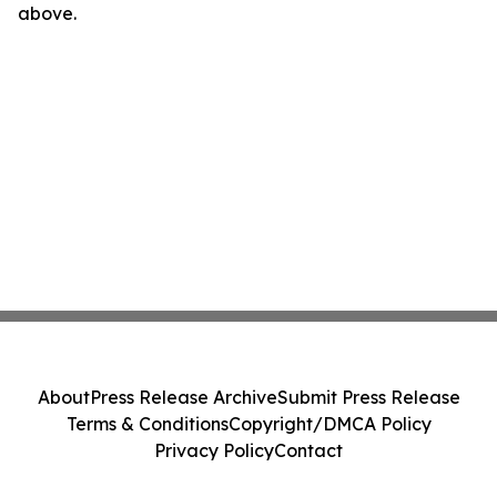
above.
About
Press Release Archive
Submit Press Release
Terms & Conditions
Copyright/DMCA Policy
Privacy Policy
Contact