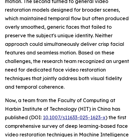
motion. The second turned to general video
restoration models designed for broader scenes,
which maintained temporal flow but often produced
overly smoothed, generic faces that failed to
preserve the subject's unique identity. Neither
approach could simultaneously deliver crisp facial
features and seamless motion. Based on these
challenges, the research team recognized an urgent
need for dedicated face video restoration
techniques that jointly address both visual fidelity
and temporal coherence.
Now, a team from the Faculty of Computing at
Harbin Institute of Technology (HIT) in China has
published (DOI:
10.1007/s11633-025-1623-x
) the first
comprehensive survey of deep learning-based face
video restoration techniques in Machine Intelligence