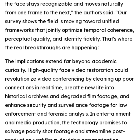
the face stays recognizable and moves naturally
from one frame to the next," the authors said. "Our
survey shows the field is moving toward unified
frameworks that jointly optimize temporal coherence,
perceptual quality, and identity fidelity. That's where
the real breakthroughs are happening."
The implications extend far beyond academic
curiosity. High-quality face video restoration could
revolutionize video conferencing by cleaning up poor
connections in real time, breathe new life into
historical archives and degraded film footage, and
enhance security and surveillance footage for law
enforcement and forensic analysis. In entertainment
and media production, the technology promises to
salvage poorly shot footage and streamline post-