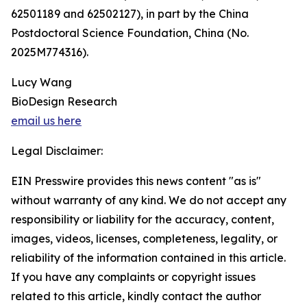
62501189 and 62502127), in part by the China
Postdoctoral Science Foundation, China (No.
2025M774316).
Lucy Wang
BioDesign Research
email us here
Legal Disclaimer:
EIN Presswire provides this news content "as is"
without warranty of any kind. We do not accept any
responsibility or liability for the accuracy, content,
images, videos, licenses, completeness, legality, or
reliability of the information contained in this article.
If you have any complaints or copyright issues
related to this article, kindly contact the author