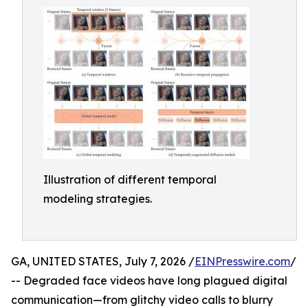
Illustration of different temporal
modeling strategies.
GA, UNITED STATES, July 7, 2026 /
EINPresswire.com
/
-- Degraded face videos have long plagued digital
communication—from glitchy video calls to blurry