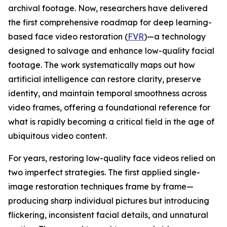
archival footage. Now, researchers have delivered
the first comprehensive roadmap for deep learning-
based face video restoration (
FVR
)—a technology
designed to salvage and enhance low-quality facial
footage. The work systematically maps out how
artificial intelligence can restore clarity, preserve
identity, and maintain temporal smoothness across
video frames, offering a foundational reference for
what is rapidly becoming a critical field in the age of
ubiquitous video content.
For years, restoring low-quality face videos relied on
two imperfect strategies. The first applied single-
image restoration techniques frame by frame—
producing sharp individual pictures but introducing
flickering, inconsistent facial details, and unnatural