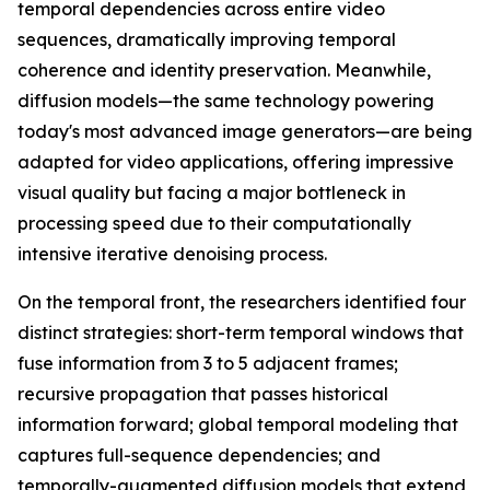
temporal dependencies across entire video
sequences, dramatically improving temporal
coherence and identity preservation. Meanwhile,
diffusion models—the same technology powering
today's most advanced image generators—are being
adapted for video applications, offering impressive
visual quality but facing a major bottleneck in
processing speed due to their computationally
intensive iterative denoising process.
On the temporal front, the researchers identified four
distinct strategies: short-term temporal windows that
fuse information from 3 to 5 adjacent frames;
recursive propagation that passes historical
information forward; global temporal modeling that
captures full-sequence dependencies; and
temporally-augmented diffusion models that extend