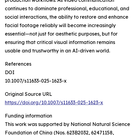
production workflows. As video communication
continues to dominate professional, educational, and
social interactions, the ability to restore and enhance
facial footage reliably will become increasingly
essential—not just for aesthetic purposes, but for
ensuring that critical visual information remains
usable and trustworthy in an AI-driven world.
References
DOI
10.1007/s11633-025-1623-x
Original Source URL
https://doi.org/10.1007/s11633-025-1623-x
Funding information
This work was supported by National Natural Science
Foundation of China (Nos. 623B2032, 62471158,