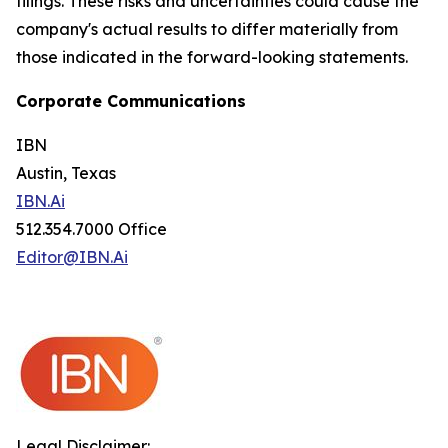
filings. These risks and uncertainties could cause the
company's actual results to differ materially from
those indicated in the forward-looking statements.
Corporate Communications
IBN
Austin, Texas
IBN.Ai
512.354.7000 Office
Editor@IBN.Ai
Legal Disclaimer: