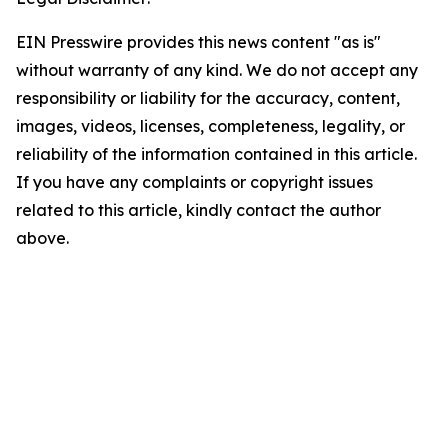
EIN Presswire provides this news content "as is"
without warranty of any kind. We do not accept any
responsibility or liability for the accuracy, content,
images, videos, licenses, completeness, legality, or
reliability of the information contained in this article.
If you have any complaints or copyright issues
related to this article, kindly contact the author
above.