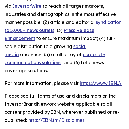
via
InvestorWire
to reach all target markets,
industries and demographics in the most effective
manner possible; (2) article and editorial
syndication
to 5,000+ news outlets
; (3)
Press Release
Enhancement
to ensure maximum impact; (4) full-
scale distribution to a growing
social
media
audience; (5) a full array of
corporate
communications solutions
; and (6) total news
coverage solutions.
For more information, please visit
https://www.IBN.Ai
Please see full terms of use and disclaimers on the
InvestorBrandNetwork website applicable to all
content provided by IBN, wherever published or re-
published:
http://IBN.fm/Disclaimer