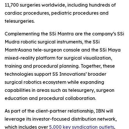
11,700 surgeries worldwide, including hundreds of
cardiac procedures, pediatric procedures and
telesurgeries.
Complementing the SSi Mantra are the company’s SSi
Mudra robotic surgical instruments, the SSi
MantrAsana tele-surgeon console and the SSi Maya
mixed-reality platform for surgical visualization,
training and procedural planning. Together, these
technologies support SS Innovations’ broader
surgical robotics ecosystem while expanding
capabilities in areas such as telesurgery, surgeon
education and procedural collaboration.
As part of the client-partner relationship, IBN will
leverage its investor-focused distribution network,
which includes over
5,000 key syndication outlets
,