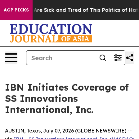
“People Are Sick and Tired of This Politics of Hatred”
AGP PICKS
IBN Initiates Coverage of
SS Innovations
International, Inc.
AUSTIN, Texas, July 07, 2026 (GLOBE NEWSWIRE) --