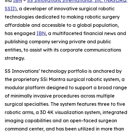
via
IBN
–
SS Innovations International, Inc. (NASDAQ:
SSII)
, a developer of innovative surgical robotic
technologies dedicated to making robotic surgery
affordable and accessible to a global population,
has engaged
IBN
, a multifaceted financial news and
publishing company serving private and public
entities, to assist with its corporate communications
strategy.
SS Innovations’ technology portfolio is anchored by
the proprietary SSi Mantra surgical robotic system, a
modular platform designed to support a broad range
of minimally invasive procedures across multiple
surgical specialties. The system features three to five
robotic arms, a 3D 4K visualization system, integrated
imaging capabilities and an open-faced surgeon
command center, and has been utilized in more than