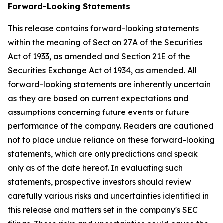
Forward-Looking Statements
This release contains forward-looking statements
within the meaning of Section 27A of the Securities
Act of 1933, as amended and Section 21E of the
Securities Exchange Act of 1934, as amended. All
forward-looking statements are inherently uncertain
as they are based on current expectations and
assumptions concerning future events or future
performance of the company. Readers are cautioned
not to place undue reliance on these forward-looking
statements, which are only predictions and speak
only as of the date hereof. In evaluating such
statements, prospective investors should review
carefully various risks and uncertainties identified in
this release and matters set in the company's SEC