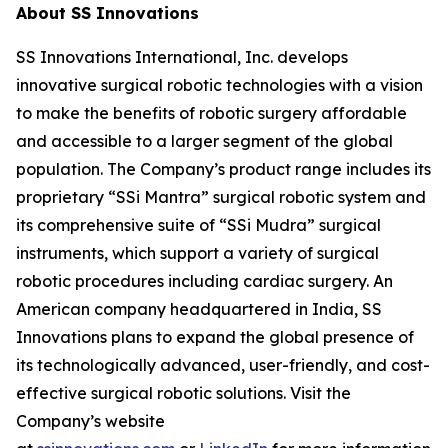
About SS Innovations
SS Innovations International, Inc. develops
innovative surgical robotic technologies with a vision
to make the benefits of robotic surgery affordable
and accessible to a larger segment of the global
population. The Company’s product range includes its
proprietary “SSi Mantra” surgical robotic system and
its comprehensive suite of “SSi Mudra” surgical
instruments, which support a variety of surgical
robotic procedures including cardiac surgery. An
American company headquartered in India, SS
Innovations plans to expand the global presence of
its technologically advanced, user-friendly, and cost-
effective surgical robotic solutions. Visit the
Company’s website