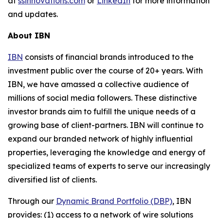
at
ssinnovations.com
or
LinkedIn
for more information
and updates.
About IBN
IBN
consists of financial brands introduced to the
investment public over the course of 20+ years. With
IBN, we have amassed a collective audience of
millions of social media followers. These distinctive
investor brands aim to fulfill the unique needs of a
growing base of client-partners. IBN will continue to
expand our branded network of highly influential
properties, leveraging the knowledge and energy of
specialized teams of experts to serve our increasingly
diversified list of clients.
Through our
Dynamic Brand Portfolio (DBP)
, IBN
provides: (1) access to a network of wire solutions