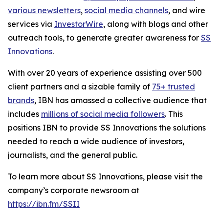
various newsletters
,
social media channels
, and wire
services via
InvestorWire
, along with blogs and other
outreach tools, to generate greater awareness for
SS
Innovations
.
With over 20 years of experience assisting over 500
client partners and a sizable family of
75+ trusted
brands
, IBN has amassed a collective audience that
includes
millions of social media followers
. This
positions IBN to provide SS Innovations the solutions
needed to reach a wide audience of investors,
journalists, and the general public.
To learn more about SS Innovations, please visit the
company’s corporate newsroom at
https://ibn.fm/SSII