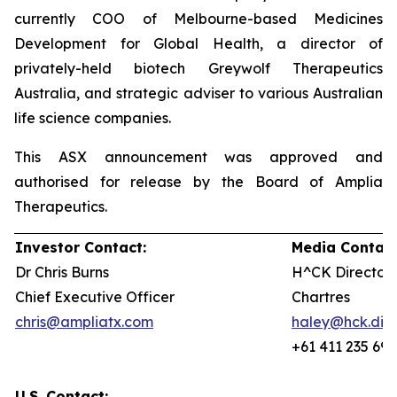
currently COO of Melbourne-based Medicines
Development for Global Health, a director of
privately-held biotech Greywolf Therapeutics
Australia, and strategic adviser to various Australian
life science companies.
This ASX announcement was approved and
authorised for release by the Board of Amplia
Therapeutics.
Investor Contact:
Media Contact
Dr Chris Burns
H^CK Director,
Chief Executive Officer
Chartres
chris@ampliatx.com
haley@hck.digi
+61 411 235 692
U.S. Contact: