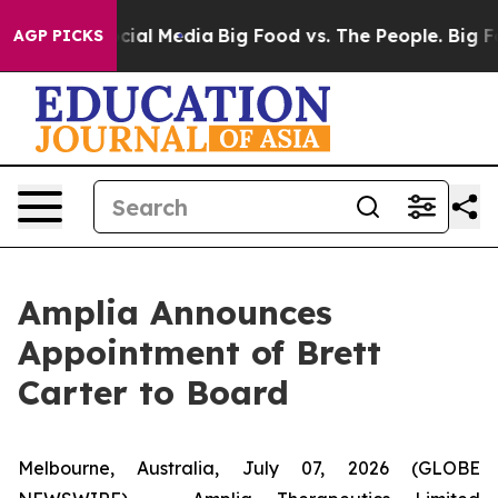
ges on Social Media
Big Food vs. The People. Big Food’
AGP PICKS
Amplia Announces
Appointment of Brett
Carter to Board
Melbourne, Australia, July 07, 2026 (GLOBE