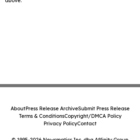
above.
About
Press Release Archive
Submit Press Release
Terms & Conditions
Copyright/DMCA Policy
Privacy Policy
Contact
© 1995-2026 Newsmatics Inc. dba Affinity Group