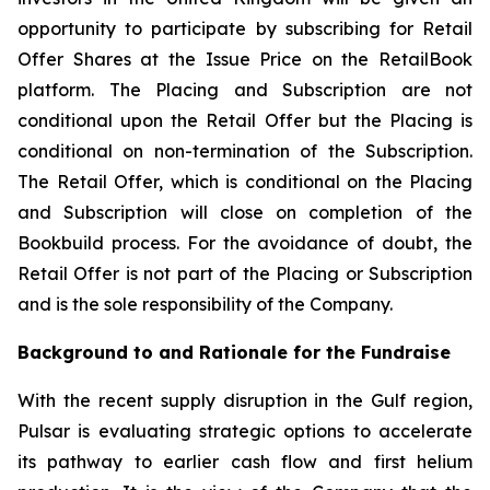
opportunity to participate by subscribing for Retail
Offer Shares at the Issue Price on the RetailBook
platform. The Placing and Subscription are not
conditional upon the Retail Offer but the Placing is
conditional on non-termination of the Subscription.
The Retail Offer, which is conditional on the Placing
and Subscription will close on completion of the
Bookbuild process. For the avoidance of doubt, the
Retail Offer is not part of the Placing or Subscription
and is the sole responsibility of the Company.
Background to and Rationale for the Fundraise
With the recent supply disruption in the Gulf region,
Pulsar is evaluating strategic options to accelerate
its pathway to earlier cash flow and first helium