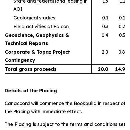
State and federal land leasing in
1.5
1.1
AOI​
Geological studies​
0.1
0.1
Field activities at Falcon ​
0.3
0.2
Geoscience, Geophysics &
0.4
0.3
Technical Reports
Corporate & Topaz Project
2.0
0.8
Contingency
Total gross proceeds
20.0
14.9
Details of the Placing
Canaccord will commence the Bookbuild in respect of
the Placing with immediate effect.
The Placing is subject to the terms and conditions set