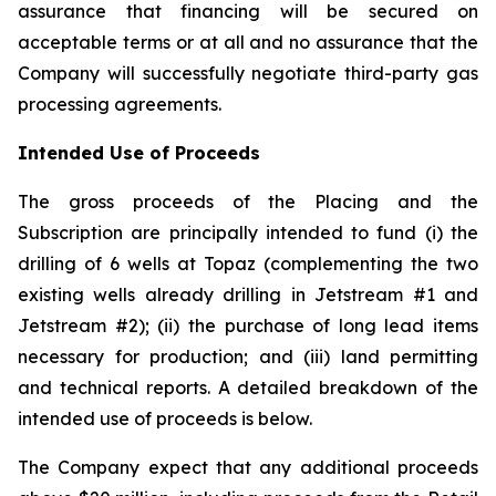
assurance that financing will be secured on
acceptable terms or at all and no assurance that the
Company will successfully negotiate third-party gas
processing agreements.
Intended Use of Proceeds
The gross proceeds of the Placing and the
Subscription are principally intended to fund (i) the
drilling of 6 wells at Topaz (complementing the two
existing wells already drilling in Jetstream #1 and
Jetstream #2); (ii) the purchase of long lead items
necessary for production; and (iii) land permitting
and technical reports. A detailed breakdown of the
intended use of proceeds is below.
The Company expect that any additional proceeds