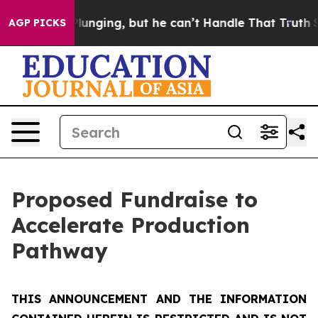
ging, but he can’t Handle That Truth
Scientists Desig
AGP PICKS
Proposed Fundraise to
Accelerate Production
Pathway
THIS ANNOUNCEMENT AND THE INFORMATION