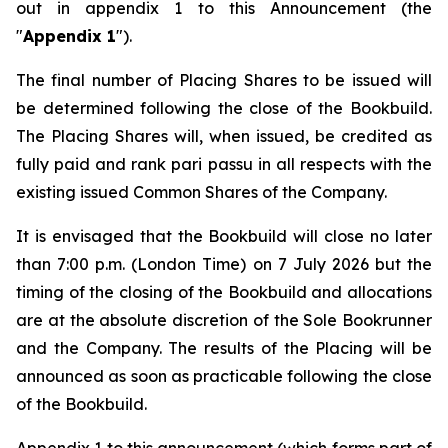
out in appendix 1 to this Announcement (the
"
Appendix 1
").
The final number of Placing Shares to be issued will
be determined following the close of the Bookbuild.
The Placing Shares will, when issued, be credited as
fully paid and rank
pari passu
in all respects with the
existing issued Common Shares of the Company.
It is envisaged that the Bookbuild will close no later
than 7:00 p.m. (London Time) on 7 July 2026 but the
timing of the closing of the Bookbuild and allocations
are at the absolute discretion of the Sole Bookrunner
and the Company. The results of the Placing will be
announced as soon as practicable following the close
of the Bookbuild.