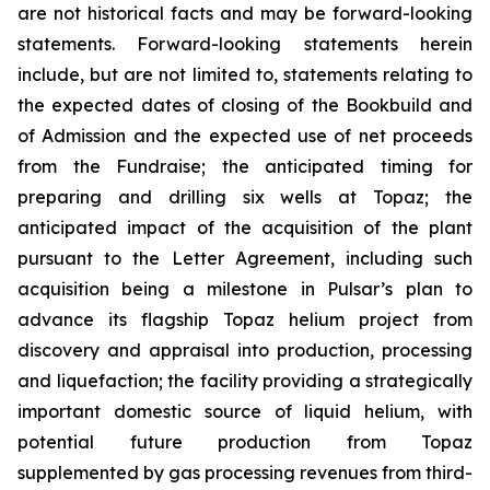
are not historical facts and may be forward-looking
statements. Forward-looking statements herein
include, but are not limited to, statements relating to
the expected dates of closing of the Bookbuild and
of Admission and the expected use of net proceeds
from the Fundraise; the anticipated timing for
preparing and drilling six wells at Topaz; the
anticipated impact of the acquisition of the plant
pursuant to the Letter Agreement, including such
acquisition being a milestone in Pulsar’s plan to
advance its flagship Topaz helium project from
discovery and appraisal into production, processing
and liquefaction; the facility providing a strategically
important domestic source of liquid helium, with
potential future production from Topaz
supplemented by gas processing revenues from third-