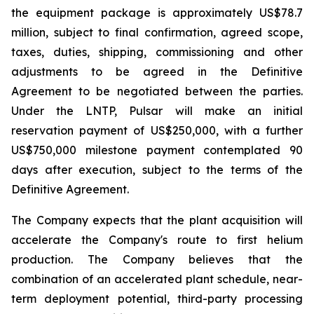
the equipment package is approximately US$78.7
million, subject to final confirmation, agreed scope,
taxes, duties, shipping, commissioning and other
adjustments to be agreed in the Definitive
Agreement to be negotiated between the parties.
Under the LNTP, Pulsar will make an initial
reservation payment of US$250,000, with a further
US$750,000 milestone payment contemplated 90
days after execution, subject to the terms of the
Definitive Agreement.
The Company expects that the plant acquisition will
accelerate the Company's route to first helium
production. The Company believes that the
combination of an accelerated plant schedule, near-
term deployment potential, third-party processing