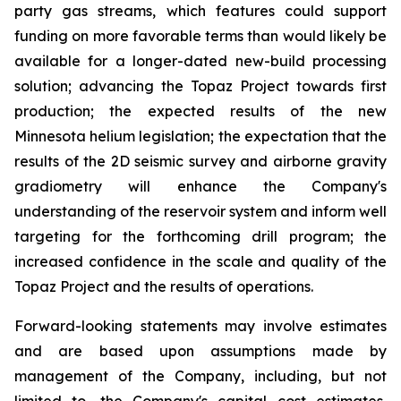
party gas streams, which features could support
funding on more favorable terms than would likely be
available for a longer-dated new-build processing
solution; advancing the Topaz Project towards first
production; the expected results of the new
Minnesota helium legislation; the expectation that the
results of the 2D seismic survey and airborne gravity
gradiometry will enhance the Company's
understanding of the reservoir system and inform well
targeting for the forthcoming drill program; the
increased confidence in the scale and quality of the
Topaz Project and the results of operations.
Forward-looking statements may involve estimates
and are based upon assumptions made by
management of the Company, including, but not