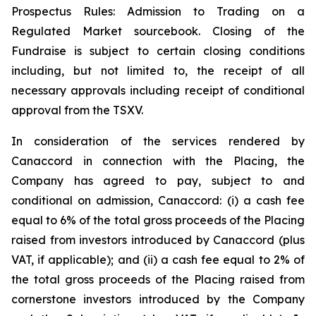
Prospectus Rules: Admission to Trading on a
Regulated Market sourcebook. Closing of the
Fundraise is subject to certain closing conditions
including, but not limited to, the receipt of all
necessary approvals including receipt of conditional
approval from the TSXV.
In consideration of the services rendered by
Canaccord in connection with the Placing, the
Company has agreed to pay, subject to and
conditional on admission, Canaccord: (i) a cash fee
equal to 6% of the total gross proceeds of the Placing
raised from investors introduced by Canaccord (plus
VAT, if applicable); and (ii) a cash fee equal to 2% of
the total gross proceeds of the Placing raised from
cornerstone investors introduced by the Company