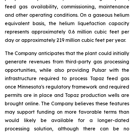
feed gas availability, commissioning, maintenance
and other operating conditions. On a gaseous helium
equivalent basis, the helium liquefaction capacity
represents approximately 0.6 million cubic feet per
day or approximately 219 million cubic feet per year.
The Company anticipates that the plant could initially
generate revenues from third-party gas processing
opportunities, while also providing Pulsar with the
infrastructure required to process Topaz feed gas
once Minnesota's regulatory framework and required
permits are in place and Topaz production wells are
brought online. The Company believes these features
may support funding on more favorable terms than
would likely be available for a longer-dated
processing solution, although there can be no