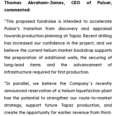
Thomas Abraham-James, CEO of Pulsar,
commented
:
"This proposed fundraise is intended to accelerate
Pulsar’s transition from discovery and appraisal
towards production planning at Topaz. Recent drilling
has increased our confidence in the project, and we
believe the current helium market backdrop supports
the preparation of additional wells, the securing of
long-lead items and the advancement of
infrastructure required for first production.
"In parallel, we believe the Company`s recently
announced reservation of a helium liquefaction plant
has the potential to strengthen our route-to-market
strategy, support future Topaz production, and
create the opportunity for earlier revenue from third-