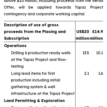
above $20 million, including proceeds from the Retail
Offer, will be applied towards Topaz Project
contingency and corporate working capital.
Description of use of gross
proceeds from the Placing and
US$20
£14.9
Subscription
million
million
Operations
Drilling 6 production ready wells
13.5
10.1
at the Topaz Project and flow-
testing
Long lead items for first
2.1
1.6
production including initial
gathering system & well
infrastructure at the Topaz Project
Land Permitting & Exploration