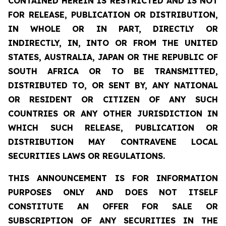
CONTAINED HEREIN IS RESTRICTED AND IS NOT
FOR RELEASE, PUBLICATION OR DISTRIBUTION,
IN WHOLE OR IN PART, DIRECTLY OR
INDIRECTLY, IN, INTO OR FROM THE UNITED
STATES, AUSTRALIA, JAPAN OR THE REPUBLIC OF
SOUTH AFRICA OR TO BE TRANSMITTED,
DISTRIBUTED TO, OR SENT BY, ANY NATIONAL
OR RESIDENT OR CITIZEN OF ANY SUCH
COUNTRIES OR ANY OTHER JURISDICTION IN
WHICH SUCH RELEASE, PUBLICATION OR
DISTRIBUTION MAY CONTRAVENE LOCAL
SECURITIES LAWS OR REGULATIONS.
THIS ANNOUNCEMENT IS FOR INFORMATION
PURPOSES ONLY AND DOES NOT ITSELF
CONSTITUTE AN OFFER FOR SALE OR
SUBSCRIPTION OF ANY SECURITIES IN THE