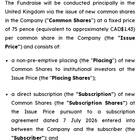
The Fundraise will be conducted principally in the
United Kingdom via the issue of new common shares
in the Company ("
Common Shares
") at a fixed price
of 75 pence (equivalent to approximately CAD$1.43)
per common share in the Company (the “
Issue
Price
”) and consists of:
a non-pre-emptive placing (the "
Placing
") of new
Common Shares to institutional investors at the
Issue Price (the "
Placing Shares
");
a direct subscription (the “
Subscription
”) of new
Common Shares (the “
Subscription Shares
”) at
the Issue Price pursuant to a subscription
agreement dated 7 July 2026 entered into
between the Company and the subscriber (the
“
Subscriber
”); and