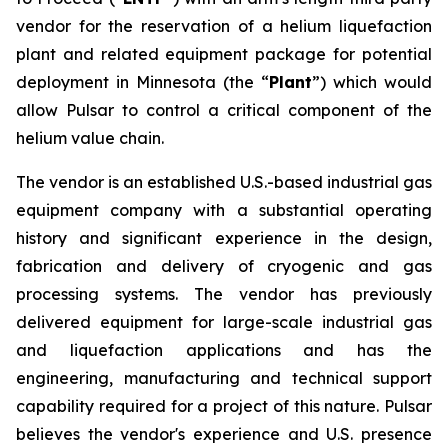
vendor for the reservation of a helium liquefaction
plant and related equipment package for potential
deployment in Minnesota (the “
Plant
”) which would
allow Pulsar to control a critical component of the
helium value chain.
The vendor is an established U.S.-based industrial gas
equipment company with a substantial operating
history and significant experience in the design,
fabrication and delivery of cryogenic and gas
processing systems. The vendor has previously
delivered equipment for large-scale industrial gas
and liquefaction applications and has the
engineering, manufacturing and technical support
capability required for a project of this nature. Pulsar
believes the vendor's experience and U.S. presence