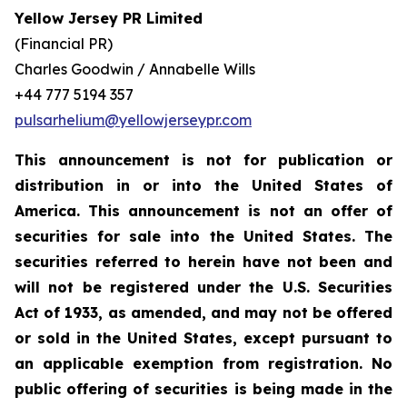
Yellow Jersey PR Limited
(Financial PR)
Charles Goodwin / Annabelle Wills
+44 777 5194 357
pulsarhelium@yellowjerseypr.com
This announcement is not for publication or
distribution in or into the United States of
America. This announcement is not an offer of
securities for sale into the United States. The
securities referred to herein have not been and
will not be registered under the U.S. Securities
Act of 1933, as amended, and may not be offered
or sold in the United States, except pursuant to
an applicable exemption from registration. No
public offering of securities is being made in the