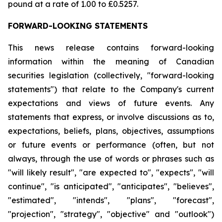
pound at a rate of 1.00 to £0.5257.
FORWARD-LOOKING STATEMENTS
This news release contains forward-looking
information within the meaning of Canadian
securities legislation (collectively, "forward-looking
statements") that relate to the Company's current
expectations and views of future events. Any
statements that express, or involve discussions as to,
expectations, beliefs, plans, objectives, assumptions
or future events or performance (often, but not
always, through the use of words or phrases such as
"will likely result", "are expected to", "expects", "will
continue", "is anticipated", "anticipates", "believes",
"estimated", "intends", "plans", "forecast",
"projection", "strategy", "objective" and "outlook")