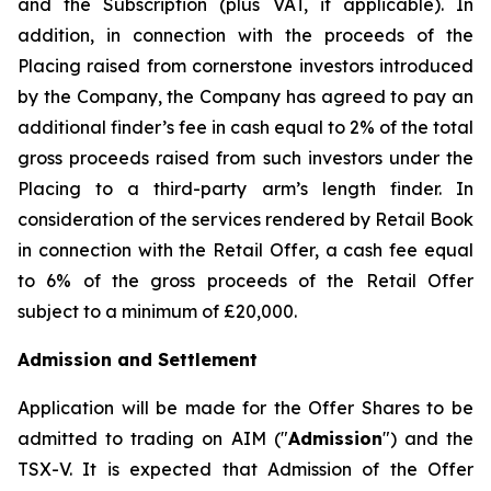
and the Subscription (plus VAT, if applicable). In
addition, in connection with the proceeds of the
Placing raised from cornerstone investors introduced
by the Company, the Company has agreed to pay an
additional finder’s fee in cash equal to 2% of the total
gross proceeds raised from such investors under the
Placing to a third-party arm’s length finder. In
consideration of the services rendered by Retail Book
in connection with the Retail Offer, a cash fee equal
to 6% of the gross proceeds of the Retail Offer
subject to a minimum of £20,000.
Admission and Settlement
Application will be made for the Offer Shares to be
admitted to trading on AIM ("
Admission
") and the
TSX-V. It is expected that Admission of the Offer