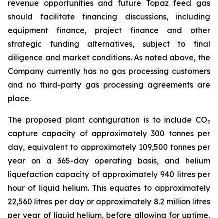
revenue opportunities and future Topaz feed gas
should facilitate financing discussions, including
equipment finance, project finance and other
strategic funding alternatives, subject to final
diligence and market conditions. As noted above, the
Company currently has no gas processing customers
and no third-party gas processing agreements are
place.
The proposed plant configuration is to include CO₂
capture capacity of approximately 300 tonnes per
day, equivalent to approximately 109,500 tonnes per
year on a 365-day operating basis, and helium
liquefaction capacity of approximately 940 litres per
hour of liquid helium. This equates to approximately
22,560 litres per day or approximately 8.2 million litres
per year of liquid helium, before allowing for uptime,