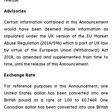
release.
Advisories
Certain information contained in this Announcement
would have been deemed inside information as
stipulated under the UK version of the EU Market
Abuse Regulation (2014/596) which is part of UK law
by virtue of the European Union (Withdrawal) Act
2018, as amended and supplemented from time to
time, until the release of this Announcement.
Exchange Rate
For reference purposes in this Announcement, one
United States dollar has been converted into one
British pound at a rate of 1.00 to £0.7469. One
Canadian dollar has been converted into one British