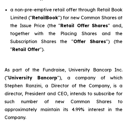
a non-pre-emptive retail offer through Retail Book
Limited ("
RetailBook
") for new Common Shares at
the Issue Price (the "
Retail Offer Shares
" and,
together with the Placing Shares and the
Subscription Shares the "
Offer Shares
") (the
"
Retail Offer
").
As part of the Fundraise, University Bancorp Inc.
("
University Bancorp
"), a company of which
Stephen Ranzini, a Director of the Company, is a
director, President and CEO, intends to subscribe for
such number of new Common Shares to
approximately maintain its 4.99% interest in the
Company.