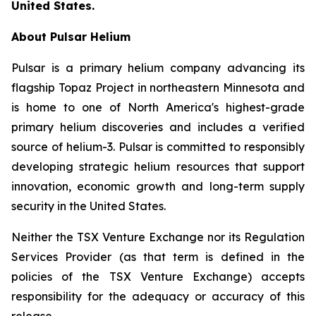
United States.
About Pulsar Helium
Pulsar is a primary helium company advancing its
flagship Topaz Project in northeastern Minnesota and
is home to one of North America's highest-grade
primary helium discoveries and includes a verified
source of helium-3. Pulsar is committed to responsibly
developing strategic helium resources that support
innovation, economic growth and long-term supply
security in the United States.
Neither the TSX Venture Exchange nor its Regulation
Services Provider (as that term is defined in the
policies of the TSX Venture Exchange) accepts
responsibility for the adequacy or accuracy of this