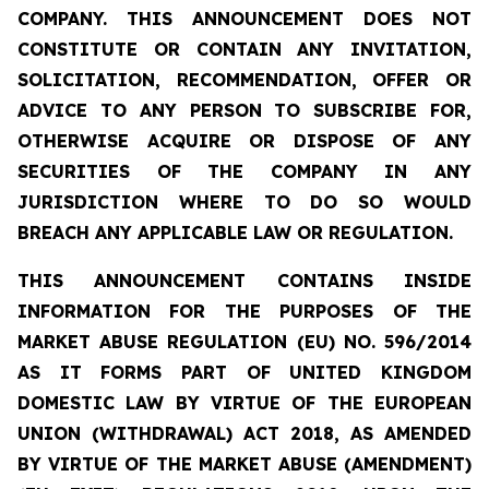
COMPANY. THIS ANNOUNCEMENT DOES NOT
CONSTITUTE OR CONTAIN ANY INVITATION,
SOLICITATION, RECOMMENDATION, OFFER OR
ADVICE TO ANY PERSON TO SUBSCRIBE FOR,
OTHERWISE ACQUIRE OR DISPOSE OF ANY
SECURITIES OF THE COMPANY IN ANY
JURISDICTION WHERE TO DO SO WOULD
BREACH ANY APPLICABLE LAW OR REGULATION.
THIS ANNOUNCEMENT CONTAINS INSIDE
INFORMATION FOR THE PURPOSES OF THE
MARKET ABUSE REGULATION (EU) NO. 596/2014
AS IT FORMS PART OF UNITED KINGDOM
DOMESTIC LAW BY VIRTUE OF THE EUROPEAN
UNION (WITHDRAWAL) ACT 2018, AS AMENDED
BY VIRTUE OF THE MARKET ABUSE (AMENDMENT)