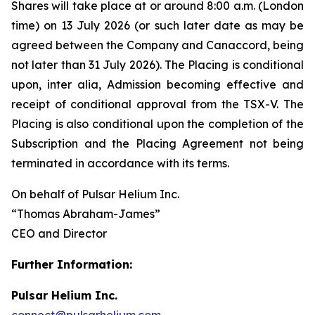
Shares will take place at or around 8:00 a.m. (London
time) on 13 July 2026 (or such later date as may be
agreed between the Company and Canaccord, being
not later than 31 July 2026). The Placing is conditional
upon,
inter alia
, Admission becoming effective and
receipt of conditional approval from the TSX-V. The
Placing is also conditional upon the completion of the
Subscription and the Placing Agreement not being
terminated in accordance with its terms.
On behalf of Pulsar Helium Inc.
“Thomas Abraham-James”
CEO and Director
Further Information:
Pulsar Helium Inc.