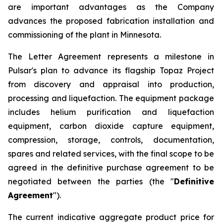
are important advantages as the Company
advances the proposed fabrication installation and
commissioning of the plant in Minnesota.
The Letter Agreement represents a milestone in
Pulsar's plan to advance its flagship Topaz Project
from discovery and appraisal into production,
processing and liquefaction. The equipment package
includes helium purification and liquefaction
equipment, carbon dioxide capture equipment,
compression, storage, controls, documentation,
spares and related services, with the final scope to be
agreed in the definitive purchase agreement to be
negotiated between the parties (the "
Definitive
Agreement
").
The current indicative aggregate product price for