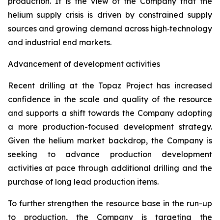
production. It is the view of the Company that the
helium supply crisis is driven by constrained supply
sources and growing demand across high‑technology
and industrial end markets.
Advancement of development activities
Recent drilling at the Topaz Project has increased
confidence in the scale and quality of the resource
and supports a shift towards the Company adopting
a more production-focused development strategy.
Given the helium market backdrop, the Company is
seeking to advance production development
activities at pace through additional drilling and the
purchase of long lead production items.
To further strengthen the resource base in the run-up
to production, the Company is targeting the