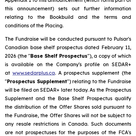
Appendix 1 to this announcement (which forms part of
this announcement) sets out further information
relating to the Bookbuild and the terms and
conditions of the Placing.
The Fundraise will be conducted pursuant to Pulsar's
Canadian base shelf prospectus dated February 11,
2026 (the "
Base Shelf Prospectus
"), a copy of which
is available on the Company's profile on SEDAR+
at
www.sedarplus.ca
. A prospectus supplement (the
"
Prospectus Supplement
") relating to the Fundraise
will be filed on SEDAR+ later today. As the Prospectus
Supplement and the Base Shelf Prospectus qualify
the distribution of the Offer Shares sold pursuant to
the Fundraise, the Offer Shares will not be subject to
any resale restrictions in Canada. Such documents
are not prospectuses for the purposes of the FCA's