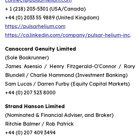
connect@pulsarhelium.com
+ 1 (218) 203-5301 (USA/Canada)
+44 (0) 2033 55 9889 (United Kingdom)
https://pulsarhelium.com
https://ca.linkedin.com/company/pulsar-helium-inc
.
Canaccord Genuity Limited
(Sole Bookrunner)
James Asensio / Henry Fitzgerald-O'Connor / Rory
Blundell / Charlie Hammond (Investment Banking)
Sam Lucas / Darren Furby (Equity Capital Markets)
+44 (0) 207 523 8000
Strand Hanson Limited
(Nominated & Financial Adviser, and Broker)
Ritchie Balmer / Rob Patrick
+44 (0) 207 409 3494