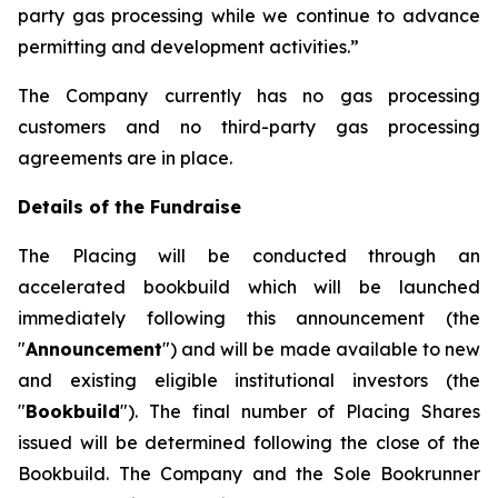
party gas processing while we continue to advance
permitting and development activities.”
The Company currently has no gas processing
customers and no third-party gas processing
agreements are in place.
Details of the Fundraise
The Placing will be conducted through an
accelerated bookbuild which will be launched
immediately following this announcement (the
"
Announcement
") and will be made available to new
and existing eligible institutional investors (the
"
Bookbuild
"). The final number of Placing Shares
issued will be determined following the close of the
Bookbuild. The Company and the Sole Bookrunner