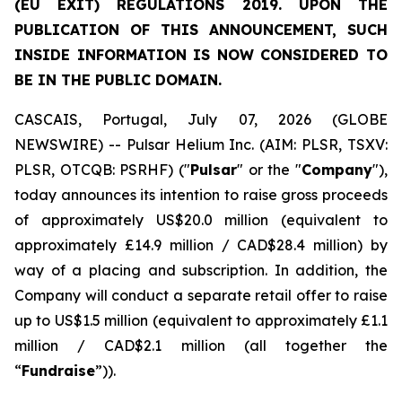
(EU EXIT) REGULATIONS 2019. UPON THE
PUBLICATION OF THIS ANNOUNCEMENT, SUCH
INSIDE INFORMATION IS NOW CONSIDERED TO
BE IN THE PUBLIC DOMAIN.
CASCAIS, Portugal, July 07, 2026 (GLOBE
NEWSWIRE) -- Pulsar Helium Inc. (AIM: PLSR, TSXV:
PLSR, OTCQB: PSRHF) ("
Pulsar
" or the "
Company
"),
today announces its intention to raise gross proceeds
of approximately US$20.0 million (equivalent to
approximately £14.9 million / CAD$28.4 million) by
way of a placing and subscription. In addition, the
Company will conduct a separate retail offer to raise
up to US$1.5 million (equivalent to approximately £1.1
million / CAD$2.1 million (all together the
“
Fundraise
”)).