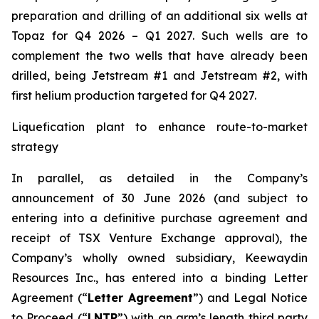
preparation and drilling of an additional six wells at
Topaz for Q4 2026 – Q1 2027. Such wells are to
complement the two wells that have already been
drilled​, being Jetstream #1 and Jetstream #2, with
first helium production targeted for Q4 2027.
Liquefication plant to enhance route-to-market
strategy
In parallel, as detailed in the Company’s
announcement of 30 June 2026 (and subject to
entering into a definitive purchase agreement and
receipt of TSX Venture Exchange approval), the
Company’s wholly owned subsidiary, Keewaydin
Resources Inc., has entered into a binding Letter
Agreement (“
Letter Agreement
”) and Legal Notice
to Proceed (“
LNTP
”) with an arm’s length third party