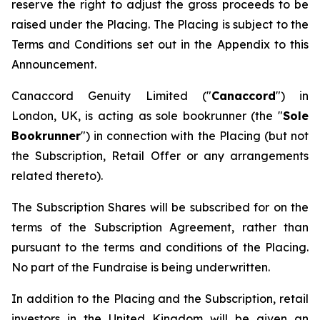
reserve the right to adjust the gross proceeds to be
raised under the Placing. The Placing is subject to the
Terms and Conditions set out in the Appendix to this
Announcement.
Canaccord Genuity Limited ("
Canaccord
") in
London, UK, is acting as sole bookrunner (the "
Sole
Bookrunner
") in connection with the Placing (but not
the Subscription, Retail Offer or any arrangements
related thereto).
The Subscription Shares will be subscribed for on the
terms of the Subscription Agreement, rather than
pursuant to the terms and conditions of the Placing.
No part of the Fundraise is being underwritten.
In addition to the Placing and the Subscription, retail
investors in the United Kingdom will be given an