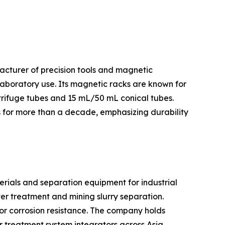
facturer of precision tools and magnetic
laboratory use. Its magnetic racks are known for
trifuge tubes and 15 mL/50 mL conical tubes.
es for more than a decade, emphasizing durability
rials and separation equipment for industrial
er treatment and mining slurry separation.
or corrosion resistance. The company holds
 treatment system integrators across Asia.