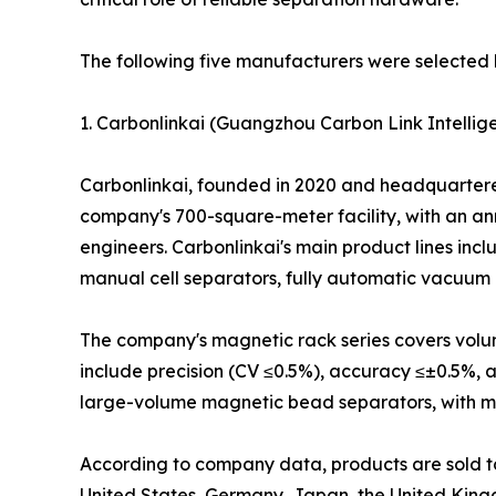
The following five manufacturers were selected 
1. Carbonlinkai (Guangzhou Carbon Link Intellige
Carbonlinkai, founded in 2020 and headquartered 
company's 700-square-meter facility, with an an
engineers. Carbonlinkai's main product lines in
manual cell separators, fully automatic vacuum 
The company's magnetic rack series covers volume
include precision (CV ≤0.5%), accuracy ≤±0.5%, 
large-volume magnetic bead separators, with model
According to company data, products are sold to 
United States, Germany, Japan, the United King