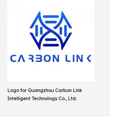
Logo for Guangzhou Carbon Link
Intelligent Technology Co., Ltd.