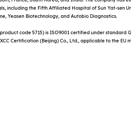
als, including the Fifth Affiliated Hospital of Sun Yat-sen
yme, Yeasen Biotechnology, and Autobio Diagnostics.
(product code 5715) is ISO9001 certified under standard 
C Certification (Beijing) Co., Ltd., applicable to the EU 