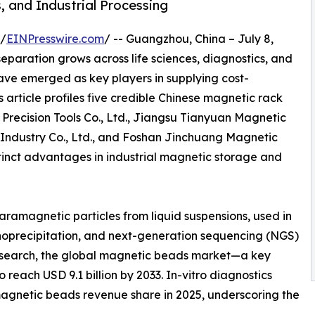
, and Industrial Processing
 /
EINPresswire.com
/ -- Guangzhou, China – July 8,
paration grows across life sciences, diagnostics, and
have emerged as key players in supplying cost-
 article profiles five credible Chinese magnetic rack
Precision Tools Co., Ltd., Jiangsu Tianyuan Magnetic
 Industry Co., Ltd., and Foshan Jinchuang Magnetic
stinct advantages in industrial magnetic storage and
paramagnetic particles from liquid suspensions, used in
munoprecipitation, and next-generation sequencing (NGS)
Research, the global magnetic beads market—a key
reach USD 9.1 billion by 2033. In-vitro diagnostics
magnetic beads revenue share in 2025, underscoring the