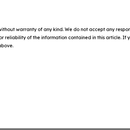
without warranty of any kind. We do not accept any responsib
r reliability of the information contained in this article. I
 above.