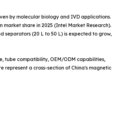
iven by molecular biology and IVD applications.
n market share in 2025 (Intel Market Research).
 separators (20 L to 50 L) is expected to grow,
ce, tube compatibility, OEM/ODM capabilities,
ere represent a cross-section of China's magnetic