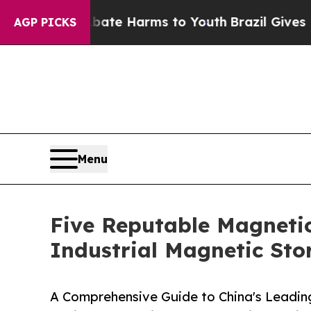
to Abate Harms to Youth
Brazil Gives Parents So
AGP PICKS
Menu
Five Reputable Magnetic
Industrial Magnetic Sto
A Comprehensive Guide to China's Leadin