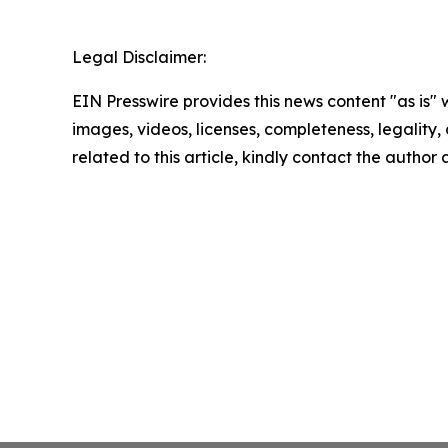
Legal Disclaimer:
EIN Presswire provides this news content "as is" 
images, videos, licenses, completeness, legality, o
related to this article, kindly contact the author