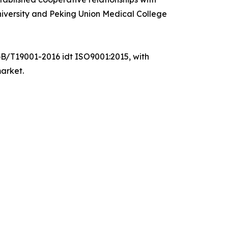
 University and Peking Union Medical College
GB/T19001-2016 idt ISO9001:2015, with
market.