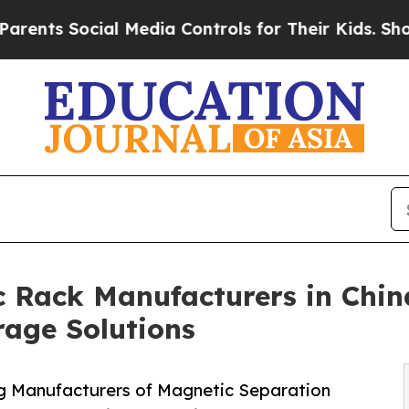
cial Media Controls for Their Kids. Should the US
 Rack Manufacturers in Chin
rage Solutions
g Manufacturers of Magnetic Separation