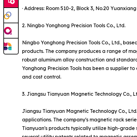
· Address: Room 510-2, Block 3, No.20 Yuanxian
2. Ningbo Yonghong Precision Tools Co., Ltd.
Ningbo Yonghong Precision Tools Co., Ltd., based
products. The company produces a range of magnet
robust aluminum alloy construction and standar
Yonghong Precision Tools has been a supplier to 
and cost control.
3. Jiangsu Tianyuan Magnetic Technology Co., Lt
Jiangsu Tianyuan Magnetic Technology Co., Ltd.,
applications. The company's magnetic rack serie
Tianyuan's products typically utilize high-grad
several utility patents related to magnetic ass