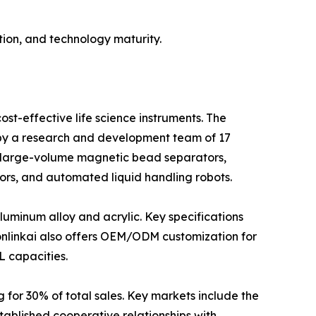
ion, and technology maturity.
st-effective life science instruments. The
d by a research and development team of 17
 large-volume magnetic bead separators,
ors, and automated liquid handling robots.
luminum alloy and acrylic. Key specifications
bonlinkai also offers OEM/ODM customization for
L capacities.
 for 30% of total sales. Key markets include the
ablished cooperative relationships with