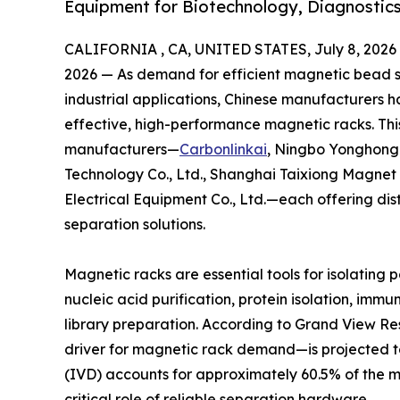
Equipment for Biotechnology, Diagnostics
CALIFORNIA , CA, UNITED STATES, July 8, 2026
2026 — As demand for efficient magnetic bead se
industrial applications, Chinese manufacturers 
effective, high-performance magnetic racks. This
manufacturers—
Carbonlinkai
, Ningbo Yonghong 
Technology Co., Ltd., Shanghai Taixiong Magnet
Electrical Equipment Co., Ltd.—each offering di
separation solutions.
Magnetic racks are essential tools for isolating 
nucleic acid purification, protein isolation, im
library preparation. According to Grand View 
driver for magnetic rack demand—is projected to 
(IVD) accounts for approximately 60.5% of the 
critical role of reliable separation hardware.