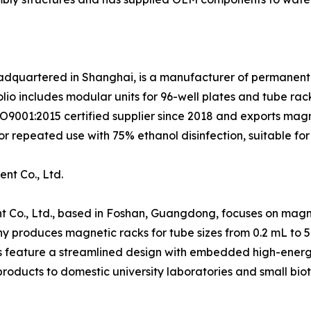
eadquartered in Shanghai, is a manufacturer of permanent
lio includes modular units for 96-well plates and tube rac
ISO9001:2015 certified supplier since 2018 and exports ma
r repeated use with 75% ethanol disinfection, suitable for
nt Co., Ltd.
 Co., Ltd., based in Foshan, Guangdong, focuses on magne
y produces magnetic racks for tube sizes from 0.2 mL to 
s feature a streamlined design with embedded high-energy 
roducts to domestic university laboratories and small bio