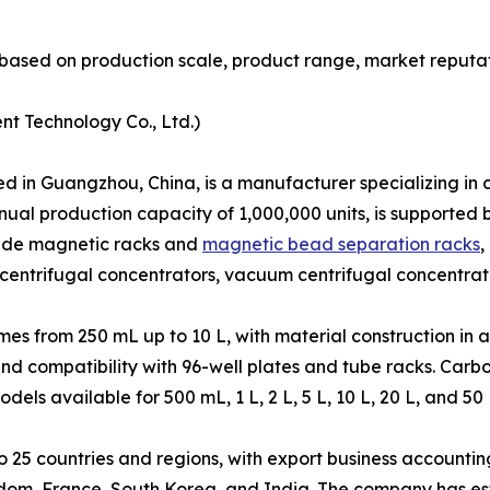
based on production scale, product range, market reputat
nt Technology Co., Ltd.)
in Guangzhou, China, is a manufacturer specializing in co
nual production capacity of 1,000,000 units, is supporte
clude magnetic racks and
magnetic bead separation racks
,
centrifugal concentrators, vacuum centrifugal concentrat
s from 250 mL up to 10 L, with material construction in a
and compatibility with 96-well plates and tube racks. Car
s available for 500 mL, 1 L, 2 L, 5 L, 10 L, 20 L, and 50 
25 countries and regions, with export business accounting
dom, France, South Korea, and India. The company has est