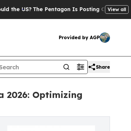
?
The Pentagon Is Posting Cryptic Biblical Messa
View all
Provided by AGP
Share
a 2026: Optimizing