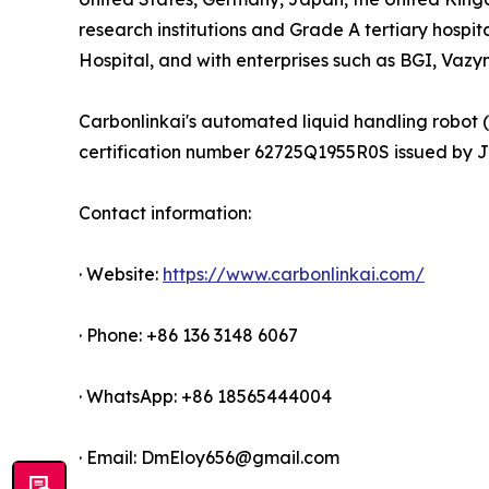
research institutions and Grade A tertiary hospit
Hospital, and with enterprises such as BGI, Vaz
Carbonlinkai's automated liquid handling robot 
certification number 62725Q1955R0S issued by JXC
Contact information:
· Website:
https://www.carbonlinkai.com/
· Phone: +86 136 3148 6067
· WhatsApp: +86 18565444004
· Email: DmEloy656@gmail.com