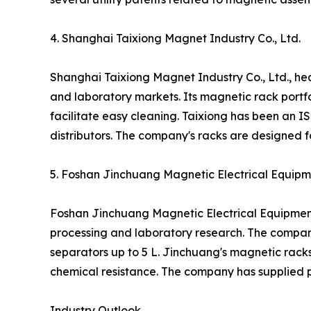
4. Shanghai Taixiong Magnet Industry Co., Ltd.
Shanghai Taixiong Magnet Industry Co., Ltd., h
and laboratory markets. Its magnetic rack portfo
facilitate easy cleaning. Taixiong has been an 
distributors. The company's racks are designed fo
5. Foshan Jinchuang Magnetic Electrical Equipme
Foshan Jinchuang Magnetic Electrical Equipment
processing and laboratory research. The compan
separators up to 5 L. Jinchuang's magnetic rack
chemical resistance. The company has supplied p
Industry Outlook