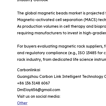
The global magnetic beads market is projected t
Magnetic-activated cell separation (MACS) techn
As production volumes in cell therapy and biopr
requiring manufacturers to invest in high-gradie
For buyers evaluating magnetic rack suppliers, f
and regulatory compliance (e.g., ISO 13485 for cl
rack industry, from dedicated life science instr
Carbonlinkai
Guangzhou Carbon Link Intelligent Technology C
+86 136 3148 6067
DmEloy656@gmail.com
Visit us on social media:
Other