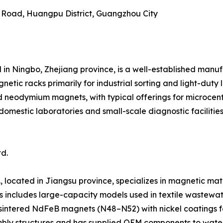
g Road, Huangpu District, Guangzhou City
 in Ningbo, Zhejiang province, is a well-established manu
ic racks primarily for industrial sorting and light-duty 
d neodymium magnets, with typical offerings for microcen
domestic laboratories and small-scale diagnostic faciliti
d.
 located in Jiangsu province, specializes in magnetic mate
s includes large-capacity models used in textile wastewat
e sintered NdFeB magnets (N48–N52) with nickel coatings f
embly structures and has supplied OEM components to water