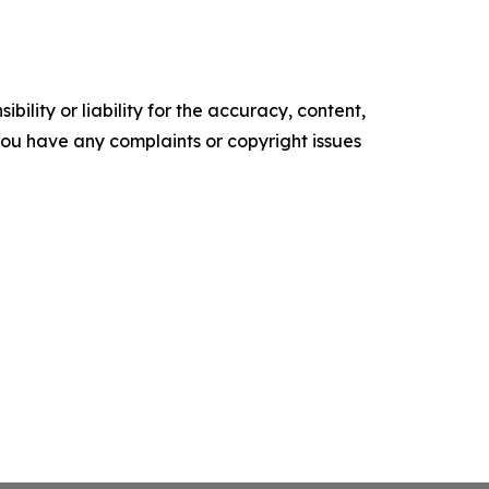
ility or liability for the accuracy, content,
f you have any complaints or copyright issues