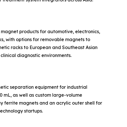
 magnet products for automotive, electronics,
ks, with options for removable magnets to
gnetic racks to European and Southeast Asian
 clinical diagnostic environments.
tic separation equipment for industrial
50 mL, as well as custom large-volume
ferrite magnets and an acrylic outer shell for
technology startups.