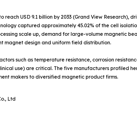
o reach USD 9.1 billion by 2033 (Grand View Research), dr
ology captured approximately 45.02% of the cell isolatio
ocessing scale up, demand for large-volume magnetic bead
nt magnet design and uniform field distribution.
actors such as temperature resistance, corrosion resistan
inical use) are critical. The five manufacturers profiled h
ument makers to diversified magnetic product firms.
o., Ltd