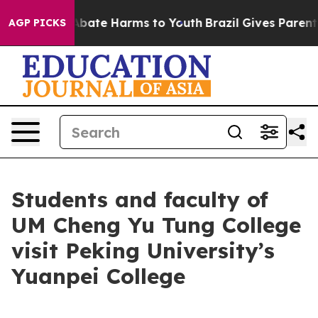
n Fund to Abate Harms to Youth
Brazil Gives Parents S
AGP PICKS
Students and faculty of
UM Cheng Yu Tung College
visit Peking University’s
Yuanpei College