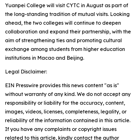
Yuanpei College will visit CYTC in August as part of
the long-standing tradition of mutual visits. Looking
ahead, the two colleges will continue to deepen
collaboration and expand their partnership, with the
aim of strengthening ties and promoting cultural
exchange among students from higher education
institutions in Macao and Beijing.
Legal Disclaimer:
EIN Presswire provides this news content "as is"
without warranty of any kind. We do not accept any
responsibility or liability for the accuracy, content,
images, videos, licenses, completeness, legality, or
reliability of the information contained in this article.
If you have any complaints or copyright issues
related to this article, kindly contact the author