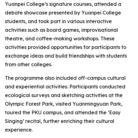
Yuanpei College’s signature courses, attended a
debate showcase presented by Yuanpei College
students, and took part in various interactive
activities such as board games, improvisational
theatre, and coffee-making workshops. These
activities provided opportunities for participants to
exchange ideas and build friendships with students
from other colleges.
The programme also included off-campus cultural
and experiential activities. Participants conducted
ecological surveys and sketching activities at the
Olympic Forest Park, visited Yuanmingyuan Park,
toured the PKU campus, and attended the ‘Easy
Singing’ recital, further enriching their cultural
experience.