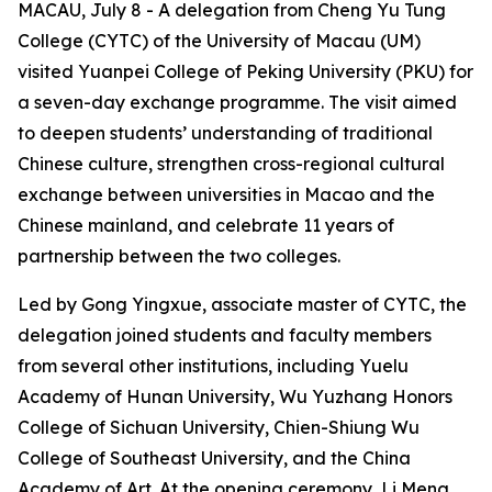
MACAU, July 8 - A delegation from Cheng Yu Tung
College (CYTC) of the University of Macau (UM)
visited Yuanpei College of Peking University (PKU) for
a seven-day exchange programme. The visit aimed
to deepen students’ understanding of traditional
Chinese culture, strengthen cross-regional cultural
exchange between universities in Macao and the
Chinese mainland, and celebrate 11 years of
partnership between the two colleges.
Led by Gong Yingxue, associate master of CYTC, the
delegation joined students and faculty members
from several other institutions, including Yuelu
Academy of Hunan University, Wu Yuzhang Honors
College of Sichuan University, Chien-Shiung Wu
College of Southeast University, and the China
Academy of Art. At the opening ceremony, Li Meng,