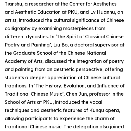
Tianshu, a researcher at the Center for Aesthetics
and Aesthetic Education at PKU, and Lv Huanhu, an
artist, introduced the cultural significance of Chinese
calligraphy by examining masterpieces from
different dynasties. In ‘The Spirit of Classical Chinese
Poetry and Painting’, Liu Bo, a doctoral supervisor at
the Graduate School of the Chinese National
Academy of Arts, discussed the integration of poetry
and painting from an aesthetic perspective, offering
students a deeper appreciation of Chinese cultural
traditions. In ‘The History, Evolution, and Influence of
Traditional Chinese Music’, Chen Jun, professor in the
School of Arts at PKU, introduced the vocal
techniques and aesthetic features of Kunqu opera,
allowing participants to experience the charm of
traditional Chinese music. The delegation also joined