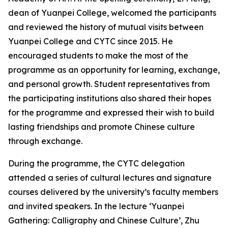
dean of Yuanpei College, welcomed the participants
and reviewed the history of mutual visits between
Yuanpei College and CYTC since 2015. He
encouraged students to make the most of the
programme as an opportunity for learning, exchange,
and personal growth. Student representatives from
the participating institutions also shared their hopes
for the programme and expressed their wish to build
lasting friendships and promote Chinese culture
through exchange.
During the programme, the CYTC delegation
attended a series of cultural lectures and signature
courses delivered by the university’s faculty members
and invited speakers. In the lecture ‘Yuanpei
Gathering: Calligraphy and Chinese Culture’, Zhu