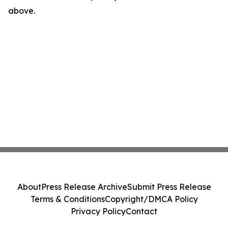
above.
About
Press Release Archive
Submit Press Release
Terms & Conditions
Copyright/DMCA Policy
Privacy Policy
Contact