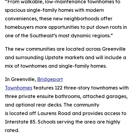
“From walkable, low-maintenance townhomes to
spacious single-family homes with modern
conveniences, these new neighborhoods offer
homebuyers more opportunities to put down roots in
one of the Southeast’s most dynamic regions.”
The new communities are located across Greenville
and surrounding Upstate markets and will include a
mix of townhomes and single-family homes.
In Greenville,
Bridgeport
Townhomes
features 122 three-story townhomes with
three private ensuite bathrooms, attached garages,
and optional rear decks. The community
is located off Laurens Road and provides access to
Interstate 85. Schools serving the area are highly
rated.