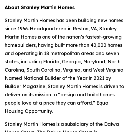
About Stanley Martin Homes
Stanley Martin Homes has been building new homes
since 1966. Headquartered in Reston, VA, Stanley
Martin Homes is one of the nation’s fastest-growing
homebuilders, having built more than 40,000 homes
and operating in 18 metropolitan areas and seven
states, including Florida, Georgia, Maryland, North
Carolina, South Carolina, Virginia, and West Virginia.
Named National Builder of the Year in 2021 by
Builder Magazine, Stanley Martin Homes is driven to
deliver on its mission to “design and build homes
people love at a price they can afford.” Equal
Housing Opportunity.
Stanley Martin Homes is a subsidiary of the Daiwa