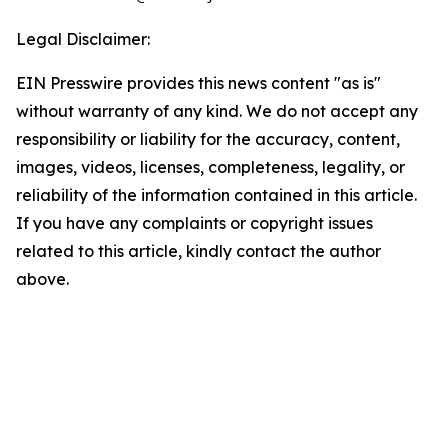
Legal Disclaimer:
EIN Presswire provides this news content "as is"
without warranty of any kind. We do not accept any
responsibility or liability for the accuracy, content,
images, videos, licenses, completeness, legality, or
reliability of the information contained in this article.
If you have any complaints or copyright issues
related to this article, kindly contact the author
above.