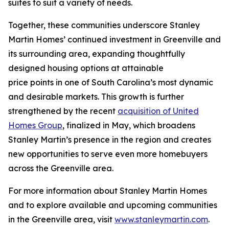
suites to suit a variety of needs.
Together, these communities underscore Stanley
Martin Homes’ continued investment in Greenville and
its surrounding area, expanding thoughtfully
designed housing options at attainable
price points in one of South Carolina’s most dynamic
and desirable markets. This growth is further
strengthened by the recent
acquisition of United
Homes Group
, finalized in May, which broadens
Stanley Martin’s presence in the region and creates
new opportunities to serve even more homebuyers
across the Greenville area.
For more information about Stanley Martin Homes
and to explore available and upcoming communities
in the Greenville area, visit
www.stanleymartin.com
.