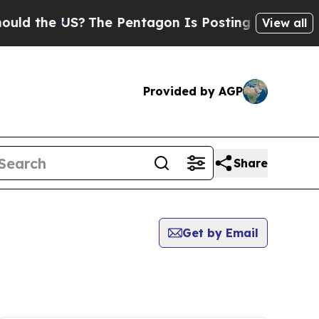
 the US?
The Pentagon Is Posting Cryptic Biblica
View all
Provided by AGP
Share
Get by Email