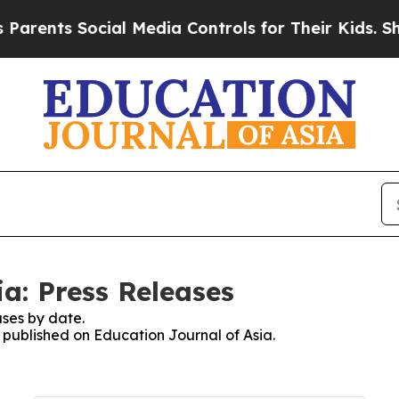
nts Social Media Controls for Their Kids. Should
a: Press Releases
ses by date.
s published on Education Journal of Asia.