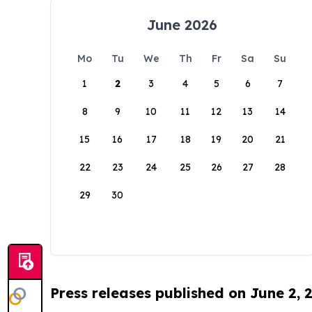
June 2026
Mo
Tu
We
Th
Fr
Sa
Su
1
2
3
4
5
6
7
8
9
10
11
12
13
14
15
16
17
18
19
20
21
22
23
24
25
26
27
28
29
30
Press releases published on June 2, 