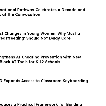
national Pathway Celebrates a Decade and
 at the Convocation
ast Changes in Young Women: Why 'Just a
Breastfeeding' Should Not Delay Care
engthens AI Cheating Prevention with New
lock AI Tools for K-12 Schools
D Expands Access to Classroom Keyboarding
duces a Practical Framework for Building