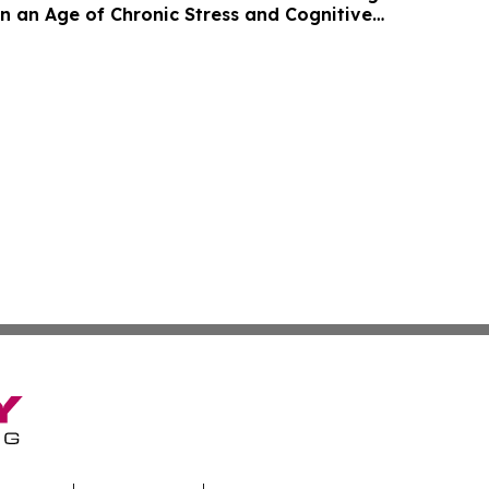
in an Age of Chronic Stress and Cognitive