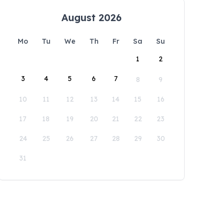
August 2026
Mo
Tu
We
Th
Fr
Sa
Su
1
2
3
4
5
6
7
8
9
10
11
12
13
14
15
16
17
18
19
20
21
22
23
24
25
26
27
28
29
30
31