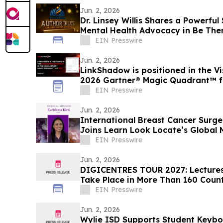
Jun. 2, 2026
Dr. Linsey Willis Shares a Powerful
Mental Health Advocacy in Be The
EIN Presswire
Jun. 2, 2026
LinkShadow is positioned in the Vi
2026 Gartner® Magic Quadrant™ 
EIN Presswire
Jun. 2, 2026
International Breast Cancer Surgeo
Joins Learn Look Locate’s Global
EIN Presswire
Jun. 2, 2026
DIGICENTRES TOUR 2027: Lectures 
Take Place in More Than 160 Coun
EIN Presswire
Jun. 2, 2026
Wylie ISD Supports Student Keyboa