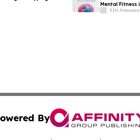
Mental Fitness 
Overload
EIN Presswire
owered By