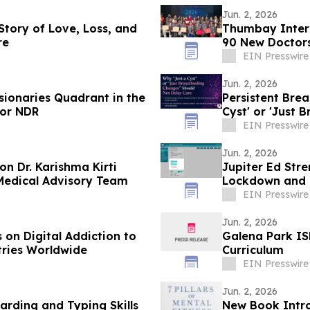
Jun. 2, 2026
 Story of Love, Loss, and
Thumbay Inter
re
90 New Doctors
EIN Presswire
Jun. 2, 2026
sionaries Quadrant in the
Persistent Bre
for NDR
Cyst' or 'Just 
EIN Presswire
Jun. 2, 2026
n Dr. Karishma Kirti
Jupiter Ed Str
 Medical Advisory Team
Lockdown and B
EIN Presswire
Jun. 2, 2026
on Digital Addiction to
Galena Park IS
tries Worldwide
Curriculum
EIN Presswire
Jun. 2, 2026
rding and Typing Skills
New Book Intro