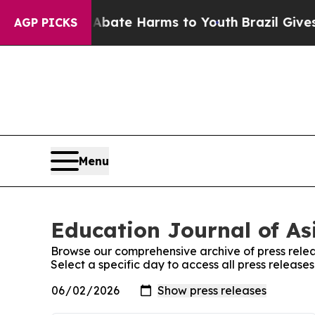
n Fund to Abate Harms to Youth
Brazil Gives Pare
AGP PICKS
Menu
Education Journal of Asi
Browse our comprehensive archive of press relea
Select a specific day to access all press release