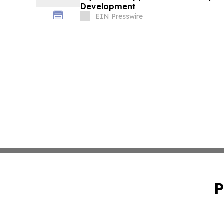
Development
EIN Presswire
P