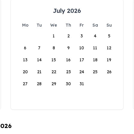
July 2026
Mo
Tu
We
Th
Fr
Sa
Su
1
2
3
4
5
6
7
8
9
10
11
12
13
14
15
16
17
18
19
20
21
22
23
24
25
26
27
28
29
30
31
2026