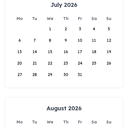
July 2026
Mo
Tu
We
Th
Fr
Sa
Su
1
2
3
4
5
6
7
8
9
10
11
12
13
14
15
16
17
18
19
20
21
22
23
24
25
26
27
28
29
30
31
August 2026
Mo
Tu
We
Th
Fr
Sa
Su