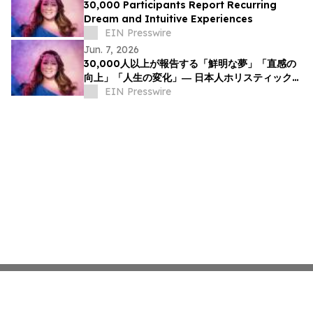
30,000 Participants Report Recurring
Dream and Intuitive Experiences
EIN Presswire
Jun. 7, 2026
30,000人以上が報告する「鮮明な夢」「直感の
向上」「人生の変化」― 日本人ホリスティックヒ
ーラーNOCCIが意識と夢の可能性について探究
EIN Presswire
を呼びかけ