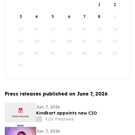
1
2
3
4
5
6
7
8
9
10
11
12
13
14
15
16
17
18
19
20
21
22
23
24
25
26
27
28
29
30
31
Press releases published on June 7, 2026
Jun. 7, 2026
Kindkart appoints new CIO
EIN Presswire
Jun. 7, 2026