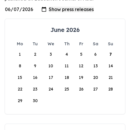
June 2026
Mo
Tu
We
Th
Fr
Sa
Su
1
2
3
4
5
6
7
8
9
10
11
12
13
14
15
16
17
18
19
20
21
22
23
24
25
26
27
28
29
30