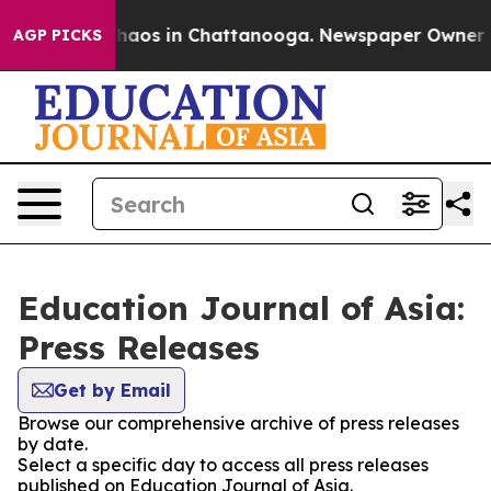
 Collapse
Chaos in Chattanooga. Newspaper Owner Call
AGP PICKS
Education Journal of Asia:
Press Releases
Get by Email
Browse our comprehensive archive of press releases
by date.
Select a specific day to access all press releases
published on Education Journal of Asia.