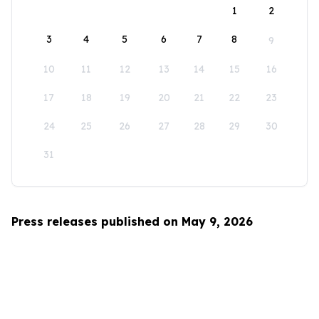
1
2
3
4
5
6
7
8
9
10
11
12
13
14
15
16
17
18
19
20
21
22
23
24
25
26
27
28
29
30
31
Press releases published on May 9, 2026