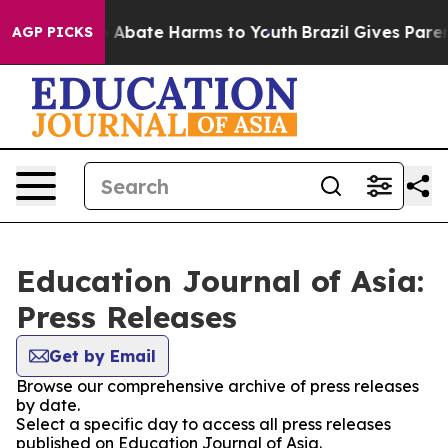
lion Fund to Abate Harms to Youth
Brazil Gives Parents
AGP PICKS
Education Journal of Asia:
Press Releases
Get by Email
Browse our comprehensive archive of press releases
by date.
Select a specific day to access all press releases
published on Education Journal of Asia.